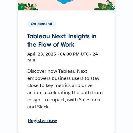
On-demand
Tableau Next: Insights in
the Flow of Work
April 23, 2025 • 04:00 PM UTC • 24
min
Discover how Tableau Next
empowers business users to stay
close to key metrics and drive
action, accelerating the path from
insight to impact, iwith Salesforce
and Slack.
Register now