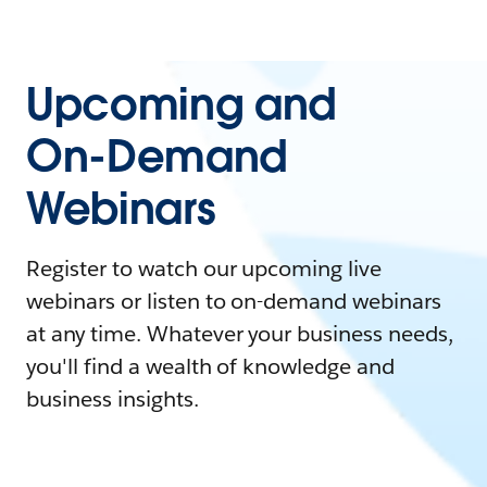
Upcoming and
On-Demand
Webinars
Register to watch our upcoming live
webinars or listen to on-demand webinars
at any time. Whatever your business needs,
you'll find a wealth of knowledge and
business insights.