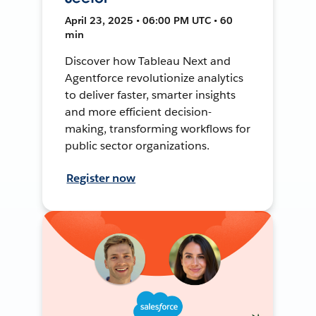
April 23, 2025 • 06:00 PM UTC • 60
min
Discover how Tableau Next and
Agentforce revolutionize analytics
to deliver faster, smarter insights
and more efficient decision-
making, transforming workflows for
public sector organizations.
Register now