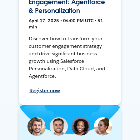
Engagement: Agentforce
& Personalization
April 17, 2025 • 04:00 PM UTC • 51
min
Discover how to transform your
customer engagement strategy
and drive significant business
growth using Salesforce
Personalization, Data Cloud, and
Agentforce.
Register now