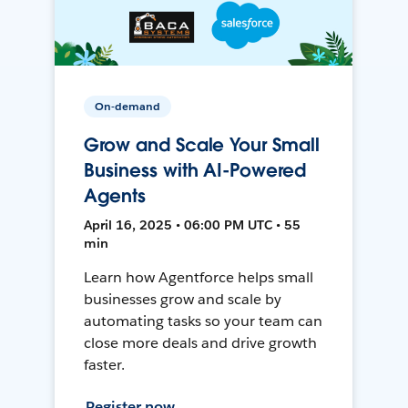
On-demand
Grow and Scale Your Small
Business with AI-Powered
Agents
April 16, 2025 • 06:00 PM UTC • 55
min
Learn how Agentforce helps small
businesses grow and scale by
automating tasks so your team can
close more deals and drive growth
faster.
Register now