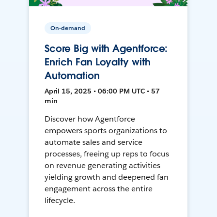
On-demand
Score Big with Agentforce:
Enrich Fan Loyalty with
Automation
April 15, 2025 • 06:00 PM UTC • 57
min
Discover how Agentforce
empowers sports organizations to
automate sales and service
processes, freeing up reps to focus
on revenue generating activities
yielding growth and deepened fan
engagement across the entire
lifecycle.