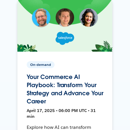
On-demand
Your Commerce AI
Playbook: Transform Your
Strategy and Advance Your
Career
April 17, 2025 • 06:00 PM UTC • 31
min
Explore how AI can transform