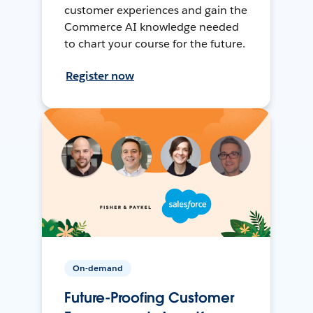
customer experiences and gain the
Commerce AI knowledge needed
to chart your course for the future.
Register now
On-demand
Future-Proofing Customer