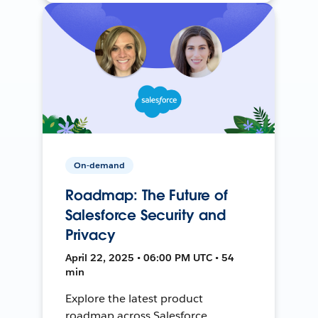
On-demand
Roadmap: The Future of
Salesforce Security and
Privacy
April 22, 2025 • 06:00 PM UTC • 54
min
Explore the latest product
roadmap across Salesforce