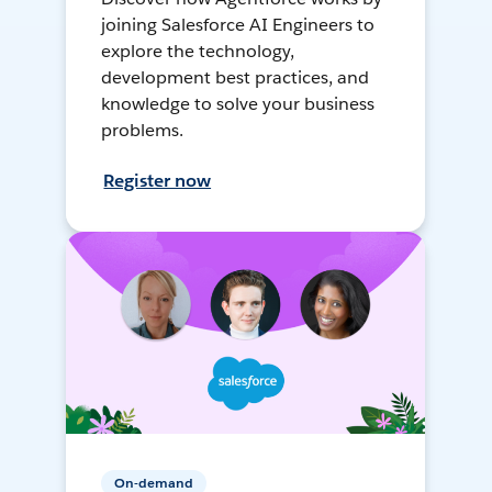
joining Salesforce AI Engineers to
explore the technology,
development best practices, and
knowledge to solve your business
problems.
Register now
On-demand