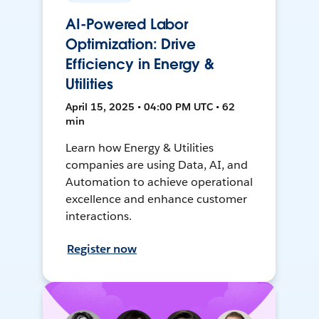
AI-Powered Labor
Optimization: Drive
Efficiency in Energy &
Utilities
April 15, 2025 • 04:00 PM UTC • 62
min
Learn how Energy & Utilities
companies are using Data, AI, and
Automation to achieve operational
excellence and enhance customer
interactions.
Register now