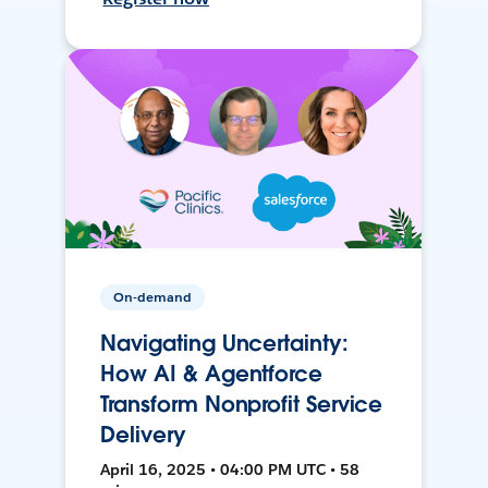
On-demand
Navigating Uncertainty:
How AI & Agentforce
Transform Nonprofit Service
Delivery
April 16, 2025 • 04:00 PM UTC • 58