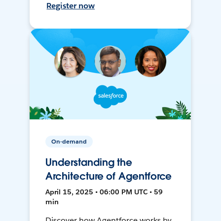
Register now
On-demand
Understanding the
Architecture of Agentforce
April 15, 2025 • 06:00 PM UTC • 59
min
Discover how Agentforce works by