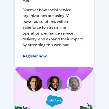
min
Discover how social service
organizations are using AI-
powered solutions within
Salesforce to streamline
operations, enhance service
delivery, and expand their impact
by attending this webinar.
Register now