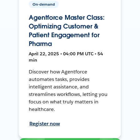
On-demand
Agentforce Master Class:
Optimizing Customer &
Patient Engagement for
Pharma
April 22, 2025 • 04:00 PM UTC • 54
min
Discover how Agentforce
automates tasks, provides
intelligent assistance, and
streamlines workflows, letting you
focus on what truly matters in
healthcare.
Register now