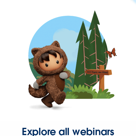
Explore all webinars