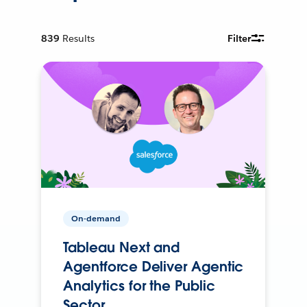
839
Results
Filter
On-demand
Tableau Next and
Agentforce Deliver Agentic
Analytics for the Public
Sector