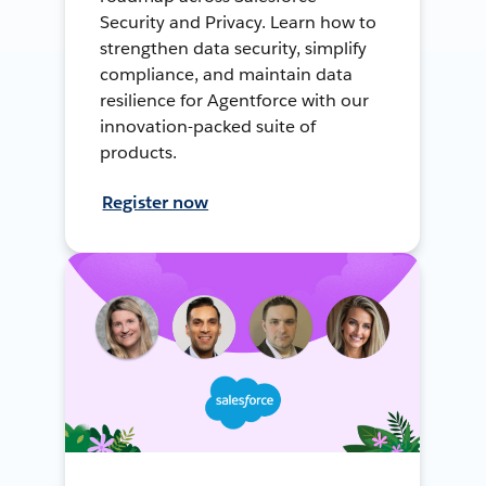
Security and Privacy. Learn how to
strengthen data security, simplify
compliance, and maintain data
resilience for Agentforce with our
innovation-packed suite of
products.
Register now