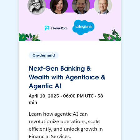
On-demand
Next-Gen Banking &
Wealth with Agentforce &
Agentic AI
April 10, 2025 • 06:00 PM UTC • 58
min
Learn how agentic AI can
revolutionize operations, scale
efficiently, and unlock growth in
Financial Services.