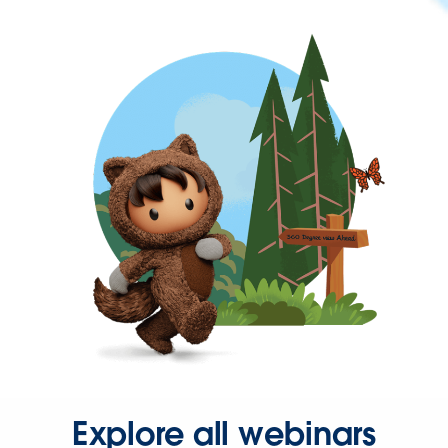
Explore all webinars