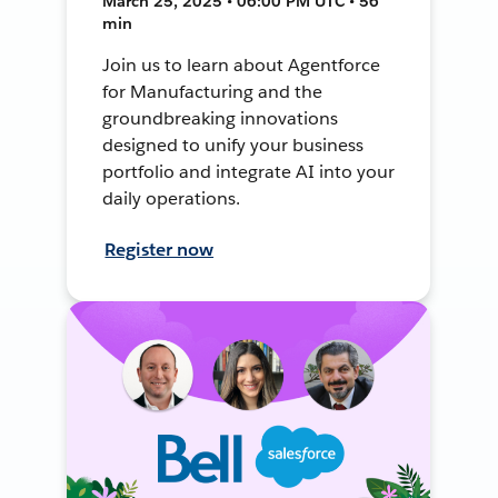
March 25, 2025 • 06:00 PM UTC • 56
min
Join us to learn about Agentforce
for Manufacturing and the
groundbreaking innovations
designed to unify your business
portfolio and integrate AI into your
daily operations.
Register now