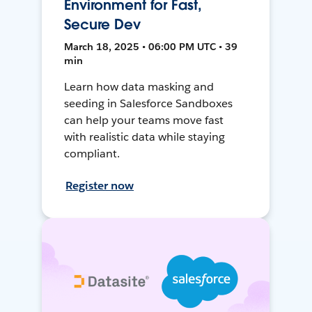
Environment for Fast,
Secure Dev
March 18, 2025 • 06:00 PM UTC • 39
min
Learn how data masking and
seeding in Salesforce Sandboxes
can help your teams move fast
with realistic data while staying
compliant.
Register now