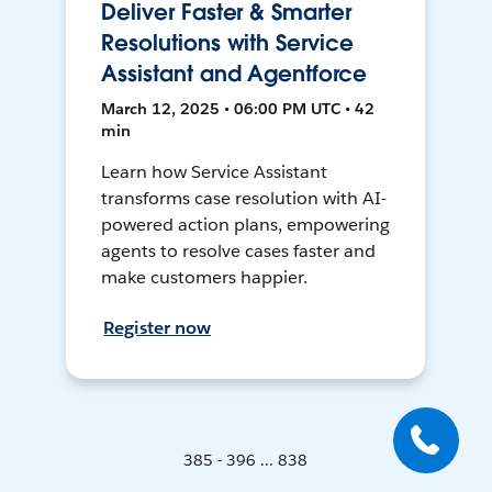
Deliver Faster & Smarter
Resolutions with Service
Assistant and Agentforce
March 12, 2025 • 06:00 PM UTC • 42
min
Learn how Service Assistant
transforms case resolution with AI-
powered action plans, empowering
agents to resolve cases faster and
make customers happier.
Register now
385 - 396 ... 838