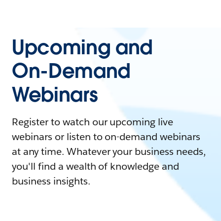
Upcoming and
On-Demand
Webinars
Register to watch our upcoming live
webinars or listen to on-demand webinars
at any time. Whatever your business needs,
you'll find a wealth of knowledge and
business insights.