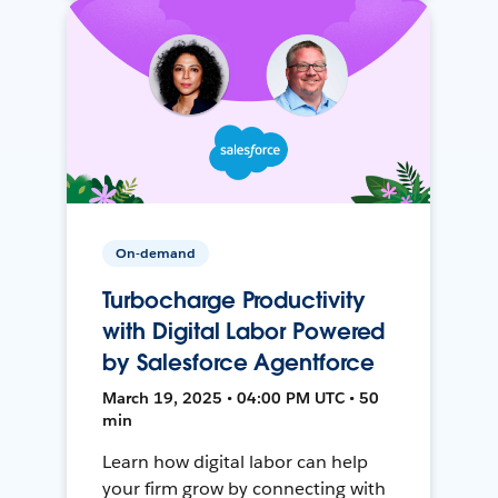
On-demand
Turbocharge Productivity
with Digital Labor Powered
by Salesforce Agentforce
March 19, 2025 • 04:00 PM UTC • 50
min
Learn how digital labor can help
your firm grow by connecting with