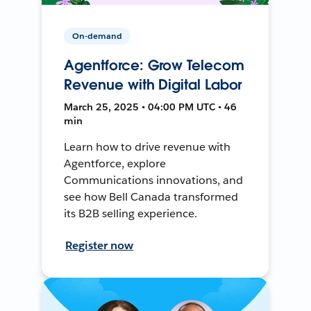
On-demand
Agentforce: Grow Telecom
Revenue with Digital Labor
March 25, 2025 • 04:00 PM UTC • 46
min
Learn how to drive revenue with
Agentforce, explore
Communications innovations, and
see how Bell Canada transformed
its B2B selling experience.
Register now