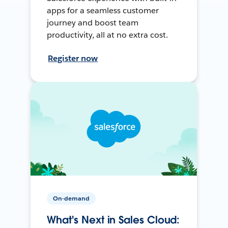
apps for a seamless customer
journey and boost team
productivity, all at no extra cost.
Register now
On-demand
What's Next in Sales Cloud: