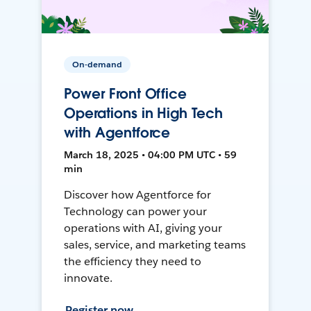
On-demand
Power Front Office
Operations in High Tech
with Agentforce
March 18, 2025 • 04:00 PM UTC • 59
min
Discover how Agentforce for
Technology can power your
operations with AI, giving your
sales, service, and marketing teams
the efficiency they need to
innovate.
Register now