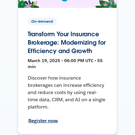
On-demand
Transform Your Insurance
Brokerage: Modernizing for
Efficiency and Growth
March 19, 2025 • 06:00 PM UTC • 55
min
Discover how insurance
brokerages can increase efficiency
and reduce costs by using real-
time data, CRM, and AI on a single
platform.
Register now