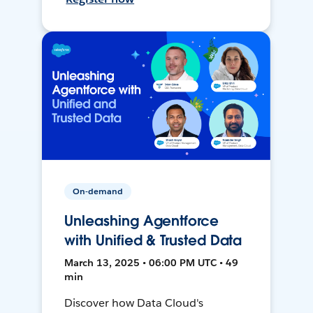
On-demand
Unleashing Agentforce
with Unified & Trusted Data
March 13, 2025 • 06:00 PM UTC • 49
min
Discover how Data Cloud's