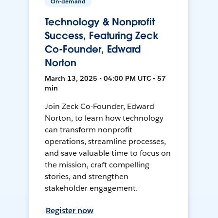
On-demand
Technology & Nonprofit
Success, Featuring Zeck
Co-Founder, Edward
Norton
March 13, 2025 • 04:00 PM UTC • 57
min
Join Zeck Co-Founder, Edward
Norton, to learn how technology
can transform nonprofit
operations, streamline processes,
and save valuable time to focus on
the mission, craft compelling
stories, and strengthen
stakeholder engagement.
Register now