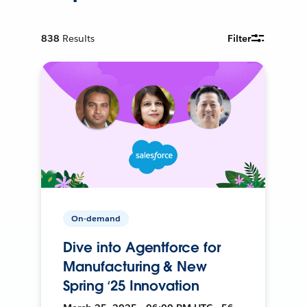
838
Results
Filter
On-demand
Dive into Agentforce for
Manufacturing & New
Spring ‘25 Innovation