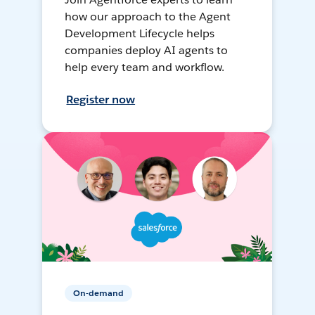
how our approach to the Agent
Development Lifecycle helps
companies deploy AI agents to
help every team and workflow.
Register now
On-demand