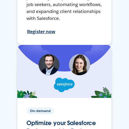
job seekers, automating workflows,
and expanding client relationships
with Salesforce.
Register now
On-demand
Optimize your Salesforce