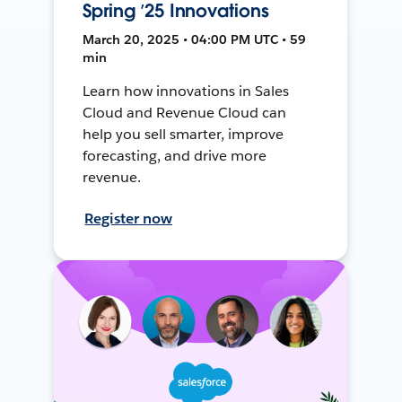
Spring ’25 Innovations
March 20, 2025 • 04:00 PM UTC • 59
min
Learn how innovations in Sales
Cloud and Revenue Cloud can
help you sell smarter, improve
forecasting, and drive more
revenue.
Register now