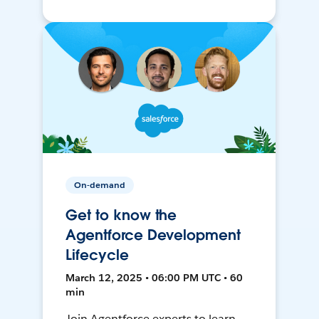
On-demand
Get to know the
Agentforce Development
Lifecycle
March 12, 2025 • 06:00 PM UTC • 60
min
Join Agentforce experts to learn