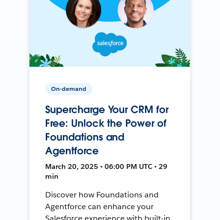
On-demand
Supercharge Your CRM for
Free: Unlock the Power of
Foundations and
Agentforce
March 20, 2025 • 06:00 PM UTC • 29
min
Discover how Foundations and
Agentforce can enhance your
Salesforce experience with built-in