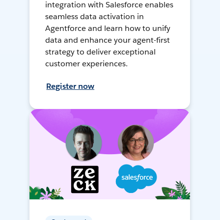
integration with Salesforce enables
seamless data activation in
Agentforce and learn how to unify
data and enhance your agent-first
strategy to deliver exceptional
customer experiences.
Register now