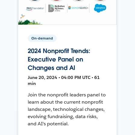
On-demand
2024 Nonprofit Trends:
Executive Panel on
Changes and AI
June 20, 2024 • 04:00 PM UTC • 61
min
Join the nonprofit leaders panel to
learn about the current nonprofit
landscape, technological changes,
evolving fundraising, data risks,
and AI's potential.