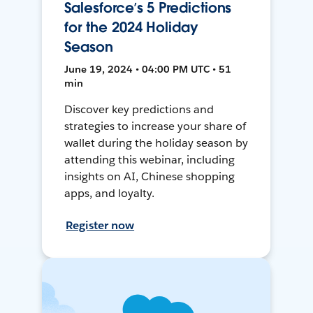
Salesforce’s 5 Predictions
for the 2024 Holiday
Season
June 19, 2024 • 04:00 PM UTC • 51
min
Discover key predictions and
strategies to increase your share of
wallet during the holiday season by
attending this webinar, including
insights on AI, Chinese shopping
apps, and loyalty.
Register now