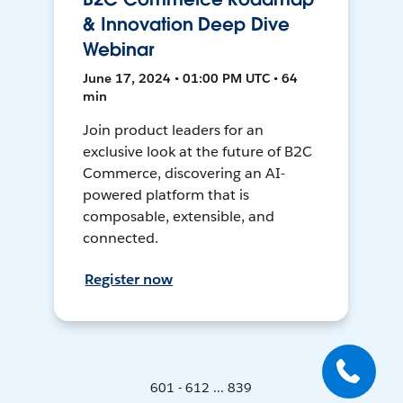
& Innovation Deep Dive
Webinar
June 17, 2024 • 01:00 PM UTC • 64
min
Join product leaders for an
exclusive look at the future of B2C
Commerce, discovering an AI-
powered platform that is
composable, extensible, and
connected.
Register now
601 - 612 ... 839