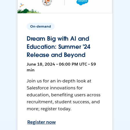
On-demand
Dream Big with AI and
Education: Summer '24
Release and Beyond
June 18, 2024 • 06:00 PM UTC • 59
min
Join us for an in-depth look at
Salesforce innovations for
education, benefiting users across
recruitment, student success, and
more; register today.
Register now