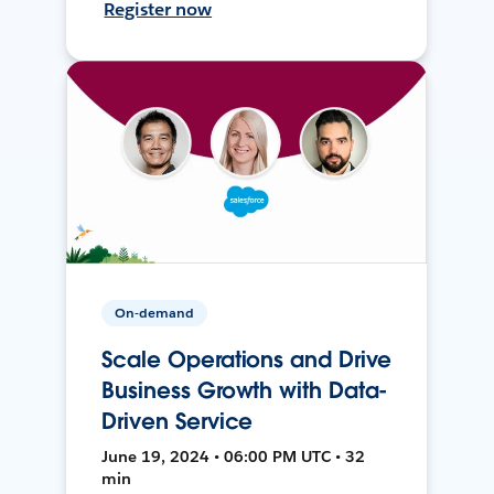
Register now
On-demand
Scale Operations and Drive
Business Growth with Data-
Driven Service
June 19, 2024 • 06:00 PM UTC • 32
min