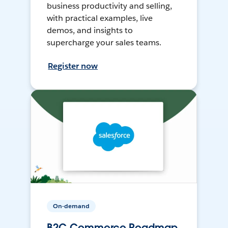
business productivity and selling,
with practical examples, live
demos, and insights to
supercharge your sales teams.
Register now
On-demand
B2C Commerce Roadmap