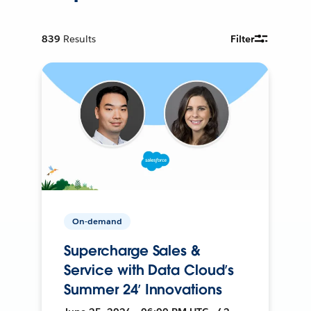
839
Results
Filter
On-demand
Supercharge Sales &
Service with Data Cloud’s
Summer 24’ Innovations