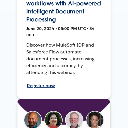
workflows with AI-powered
Intelligent Document
Processing
June 20, 2024 • 06:00 PM UTC • 54
min
Discover how MuleSoft IDP and
Salesforce Flow automate
document processes, increasing
efficiency and accuracy, by
attending this webinar.
Register now