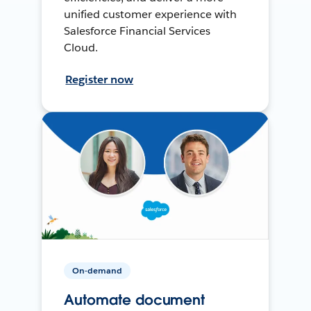
unified customer experience with
Salesforce Financial Services
Cloud.
Register now
On-demand
Automate document