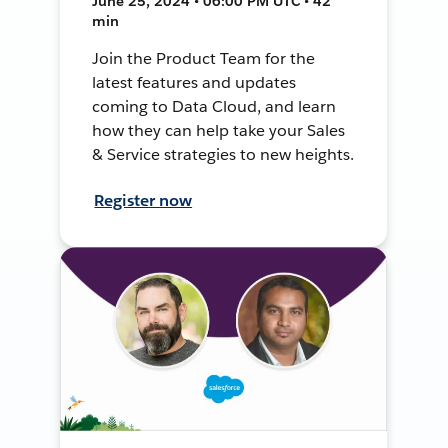
June 25, 2024 • 06:00 PM UTC • 42
min
Join the Product Team for the
latest features and updates
coming to Data Cloud, and learn
how they can help take your Sales
& Service strategies to new heights.
Register now