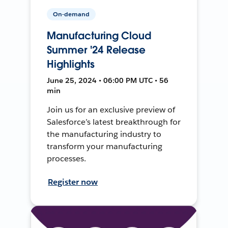
On-demand
Manufacturing Cloud
Summer '24 Release
Highlights
June 25, 2024 • 06:00 PM UTC • 56
min
Join us for an exclusive preview of
Salesforce’s latest breakthrough for
the manufacturing industry to
transform your manufacturing
processes.
Register now