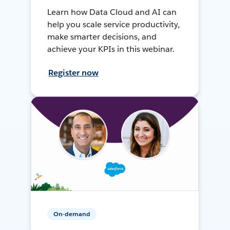
Learn how Data Cloud and AI can
help you scale service productivity,
make smarter decisions, and
achieve your KPIs in this webinar.
Register now
On-demand