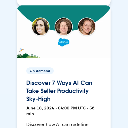
On-demand
Discover 7 Ways AI Can
Take Seller Productivity
Sky-High
June 18, 2024 • 04:00 PM UTC • 56
min
Discover how AI can redefine