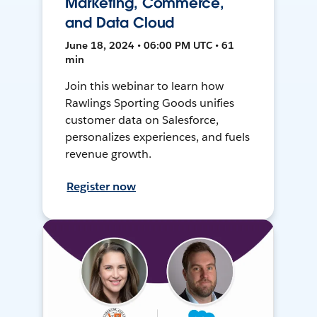
Marketing, Commerce,
and Data Cloud
June 18, 2024 • 06:00 PM UTC • 61
min
Join this webinar to learn how
Rawlings Sporting Goods unifies
customer data on Salesforce,
personalizes experiences, and fuels
revenue growth.
Register now