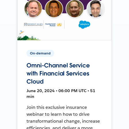
On-demand
Omni-Channel Service
with Financial Services
Cloud
June 20, 2024 • 06:00 PM UTC • 51
min
Join this exclusive insurance
webinar to learn how to drive
transformational change, increase
efficiencies, and deliver a more