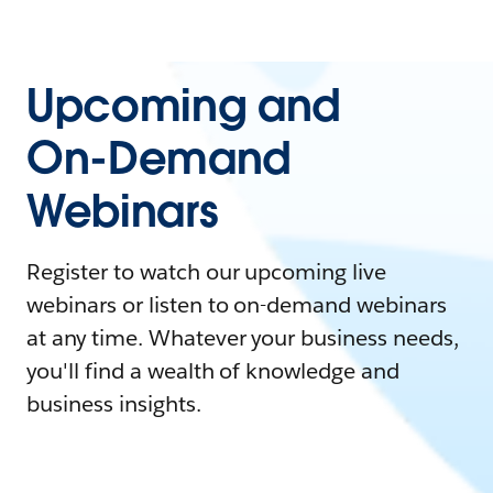
Upcoming and
On-Demand
Webinars
Register to watch our upcoming live
webinars or listen to on-demand webinars
at any time. Whatever your business needs,
you'll find a wealth of knowledge and
business insights.