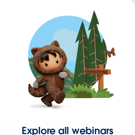
Explore all webinars