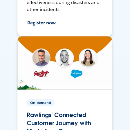
effectiveness during disasters and
other incidents.
Register now
On-demand
Rawlings' Connected
Customer Journey with