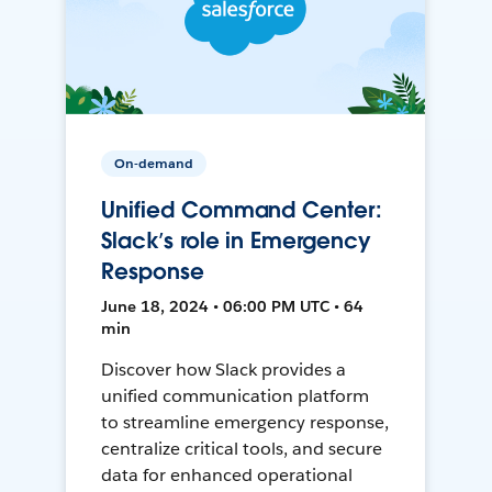
On-demand
Unified Command Center:
Slack’s role in Emergency
Response
June 18, 2024 • 06:00 PM UTC • 64
min
Discover how Slack provides a
unified communication platform
to streamline emergency response,
centralize critical tools, and secure
data for enhanced operational