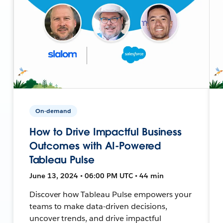
On-demand
How to Drive Impactful Business
Outcomes with AI-Powered
Tableau Pulse
June 13, 2024 • 06:00 PM UTC • 44 min
Discover how Tableau Pulse empowers your
teams to make data-driven decisions,
uncover trends, and drive impactful