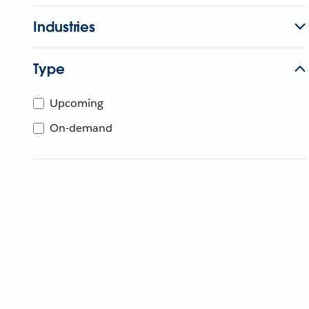
Industries
Type
Upcoming
On-demand