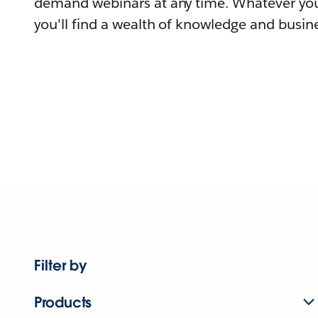
demand webinars at any time. Whatever you
you'll find a wealth of knowledge and busine
Filter by
Products