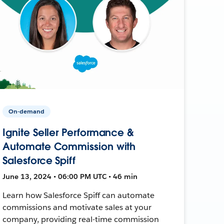
On-demand
Ignite Seller Performance &
Automate Commission with
Salesforce Spiff
June 13, 2024 • 06:00 PM UTC • 46 min
Learn how Salesforce Spiff can automate
commissions and motivate sales at your
company, providing real-time commission