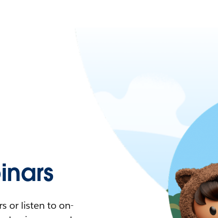
nars
 or listen to on-