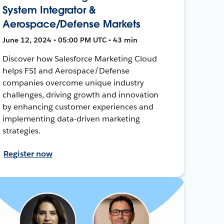
System Integrator &
Aerospace/Defense Markets
June 12, 2024 • 05:00 PM UTC • 43 min
Discover how Salesforce Marketing Cloud
helps FSI and Aerospace/Defense
companies overcome unique industry
challenges, driving growth and innovation
by enhancing customer experiences and
implementing data-driven marketing
strategies.
Register now