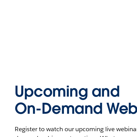
Upcoming and
On-Demand Webi
Register to watch our upcoming live webinars