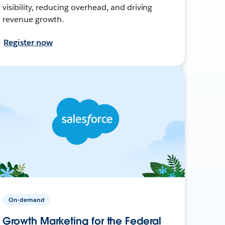
visibility, reducing overhead, and driving
revenue growth.
Register now
On-demand
Growth Marketing for the Federal