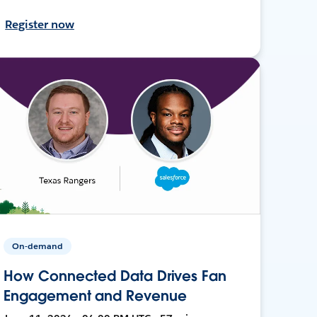
Register now
On-demand
How Connected Data Drives Fan
Engagement and Revenue