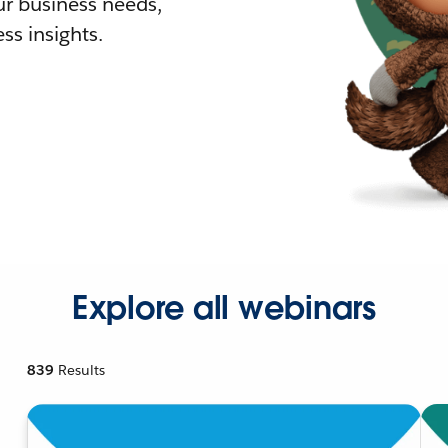
r business needs,
ss insights.
Explore all webinars
839
Results