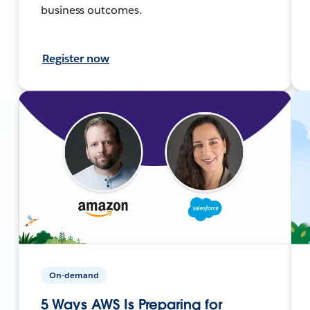
business outcomes.
Register now
On-demand
5 Ways AWS Is Preparing for