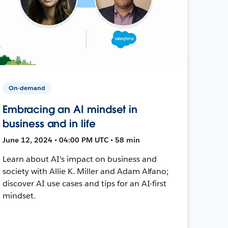
On-demand
Embracing an AI mindset in
business and in life
June 12, 2024 • 04:00 PM UTC • 58 min
Learn about AI's impact on business and
society with Allie K. Miller and Adam Alfano;
discover AI use cases and tips for an AI-first
mindset.