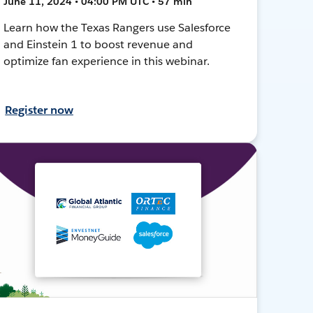
June 11, 2024 • 04:00 PM UTC • 57 min
Learn how the Texas Rangers use Salesforce
and Einstein 1 to boost revenue and
optimize fan experience in this webinar.
Register now