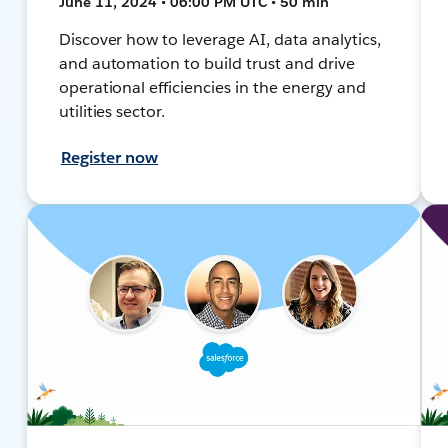
June 11, 2024 • 06:00 PM UTC • 50 min
Discover how to leverage AI, data analytics,
and automation to build trust and drive
operational efficiencies in the energy and
utilities sector.
Register now