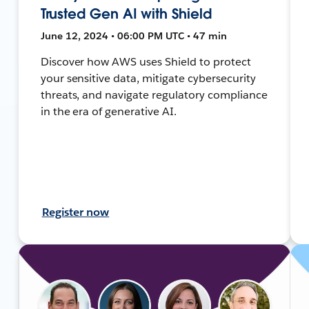
Trusted Gen AI with Shield
June 12, 2024 • 06:00 PM UTC • 47 min
Discover how AWS uses Shield to protect
your sensitive data, mitigate cybersecurity
threats, and navigate regulatory compliance
in the era of generative AI.
Register now