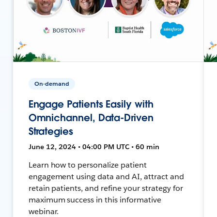
On-demand
Engage Patients Easily with
Omnichannel, Data-Driven
Strategies
June 12, 2024 • 04:00 PM UTC • 60 min
Learn how to personalize patient
engagement using data and AI, attract and
retain patients, and refine your strategy for
maximum success in this informative
webinar.