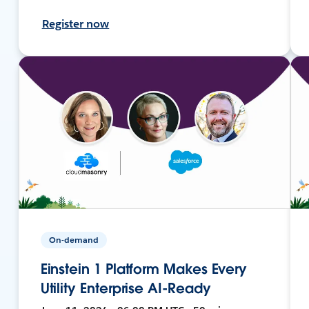
Register now
On-demand
Einstein 1 Platform Makes Every
Utility Enterprise AI-Ready