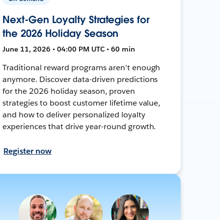
Next-Gen Loyalty Strategies for
the 2026 Holiday Season
June 11, 2026 • 04:00 PM UTC • 60 min
Traditional reward programs aren't enough
anymore. Discover data-driven predictions
for the 2026 holiday season, proven
strategies to boost customer lifetime value,
and how to deliver personalized loyalty
experiences that drive year-round growth.
Register now