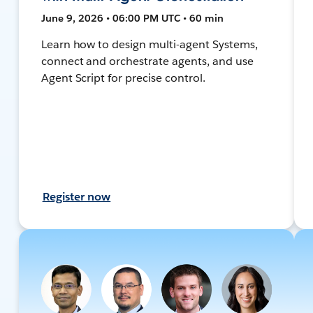
June 9, 2026 • 06:00 PM UTC • 60 min
Learn how to design multi-agent Systems,
connect and orchestrate agents, and use
Agent Script for precise control.
Register now