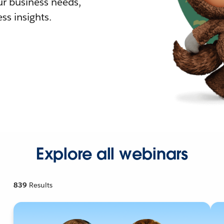
r business needs,
ss insights.
Explore all webinars
839
Results