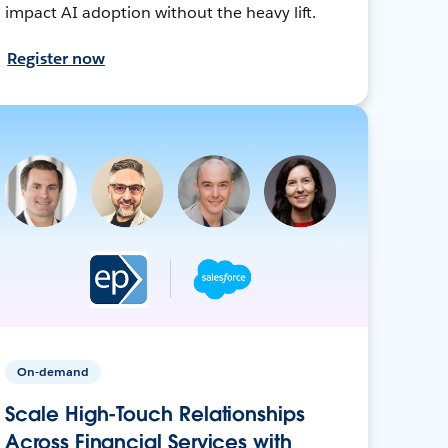
impact AI adoption without the heavy lift.
Register now
On-demand
Scale High-Touch Relationships
Across Financial Services with