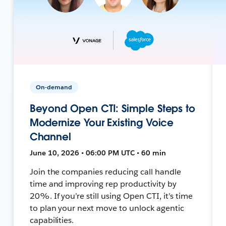
On-demand
Beyond Open CTI: Simple Steps to
Modernize Your Existing Voice
Channel
June 10, 2026 • 06:00 PM UTC • 60 min
Join the companies reducing call handle
time and improving rep productivity by
20%. If you’re still using Open CTI, it’s time
to plan your next move to unlock agentic
capabilities.