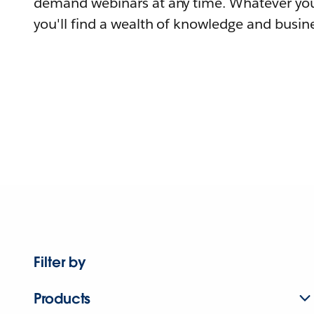
demand webinars at any time. Whatever you
you'll find a wealth of knowledge and busine
Filter by
Products