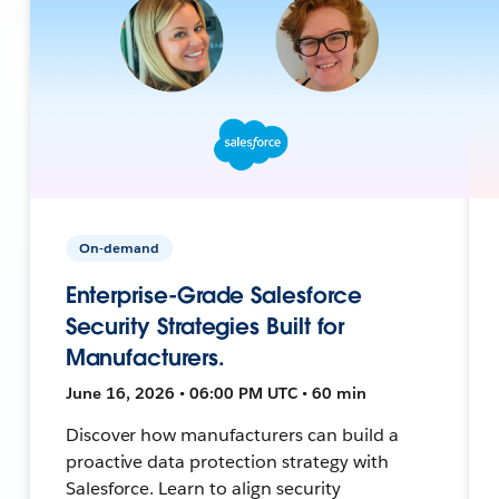
On-demand
Enterprise-Grade Salesforce
Security Strategies Built for
Manufacturers.
June 16, 2026 • 06:00 PM UTC • 60 min
Discover how manufacturers can build a
proactive data protection strategy with
Salesforce. Learn to align security