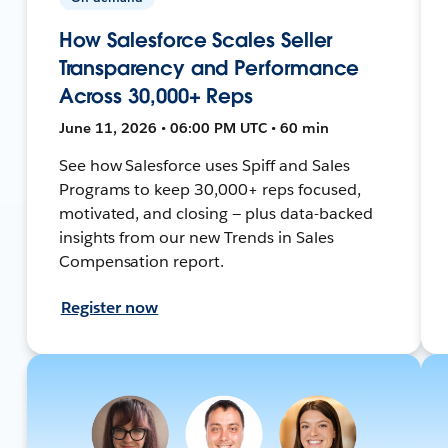
How Salesforce Scales Seller
Transparency and Performance
Across 30,000+ Reps
June 11, 2026 • 06:00 PM UTC • 60 min
See how Salesforce uses Spiff and Sales
Programs to keep 30,000+ reps focused,
motivated, and closing — plus data-backed
insights from our new Trends in Sales
Compensation report.
Register now