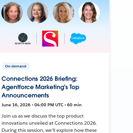
On-demand
Connections 2026 Briefing:
Agentforce Marketing's Top
Announcements
June 16, 2026 • 04:00 PM UTC • 60 min
Join us as we discuss the top product
innovations unveiled at Connections 2026.
During this session, we'll explore how these