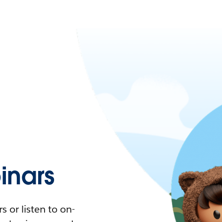
nars
 or listen to on-