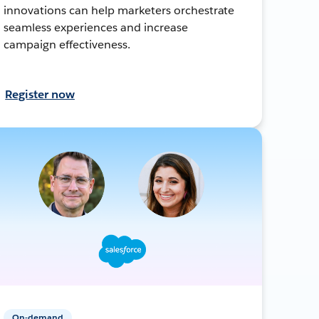
innovations can help marketers orchestrate
seamless experiences and increase
campaign effectiveness.
Register now
On-demand