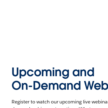
Upcoming and
On-Demand Webi
Register to watch our upcoming live webinars