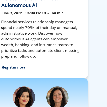
Autonomous AI
June 9, 2026 • 04:00 PM UTC • 60 min
Financial services relationship managers
spend nearly 70% of their day on manual,
administrative work. Discover how
autonomous AI agents can empower
wealth, banking, and insurance teams to
prioritize tasks and automate client meeting
prep and follow up.
Register now