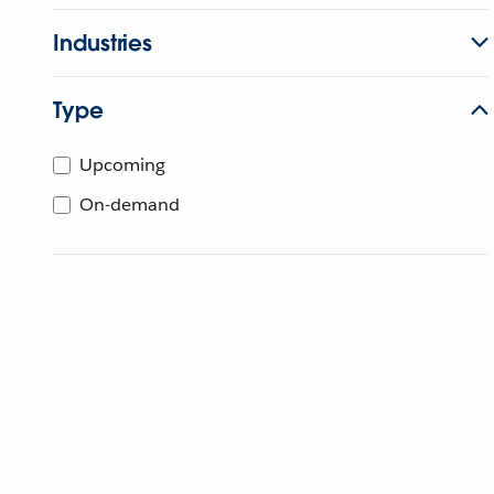
Industries
Type
Upcoming
On-demand