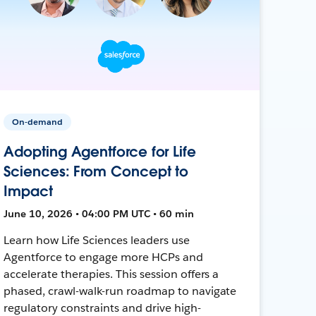
On-demand
Adopting Agentforce for Life
Sciences: From Concept to
Impact
June 10, 2026 • 04:00 PM UTC • 60 min
Learn how Life Sciences leaders use
Agentforce to engage more HCPs and
accelerate therapies. This session offers a
phased, crawl-walk-run roadmap to navigate
regulatory constraints and drive high-