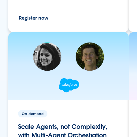
Register now
On-demand
Scale Agents, not Complexity,
with Multi-Agent Orchestration