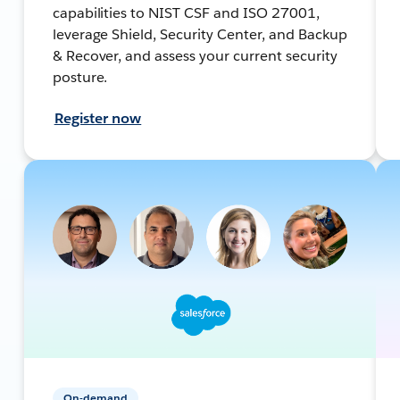
capabilities to NIST CSF and ISO 27001,
leverage Shield, Security Center, and Backup
& Recover, and assess your current security
posture.
Register now
On-demand