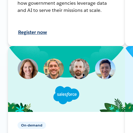
how government agencies leverage data
and AI to serve their missions at scale.
Register now
On-demand