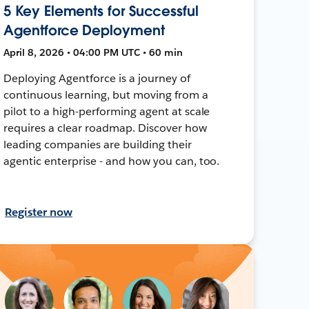
5 Key Elements for Successful
Agentforce Deployment
April 8, 2026 • 04:00 PM UTC • 60 min
Deploying Agentforce is a journey of
continuous learning, but moving from a
pilot to a high-performing agent at scale
requires a clear roadmap. Discover how
leading companies are building their
agentic enterprise - and how you can, too.
Register now