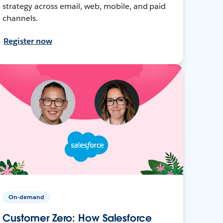
strategy across email, web, mobile, and paid
channels.
Register now
On-demand
Customer Zero: How Salesforce