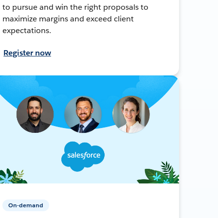
to pursue and win the right proposals to
maximize margins and exceed client
expectations.
Register now
On-demand