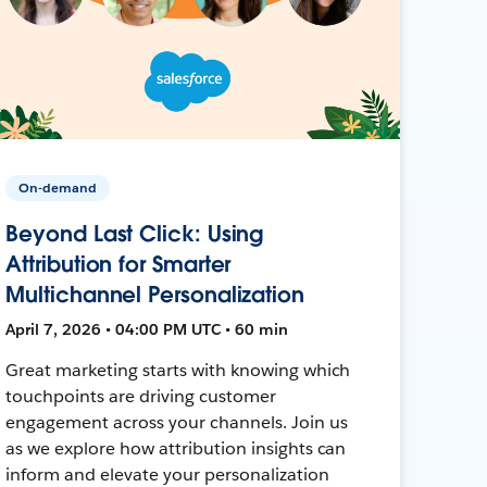
On-demand
Beyond Last Click: Using
Attribution for Smarter
Multichannel Personalization
April 7, 2026 • 04:00 PM UTC • 60 min
Great marketing starts with knowing which
touchpoints are driving customer
engagement across your channels. Join us
as we explore how attribution insights can
inform and elevate your personalization