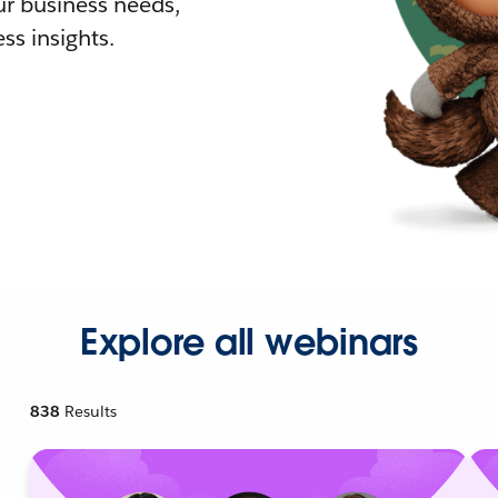
r business needs,
ss insights.
Explore all webinars
838
Results