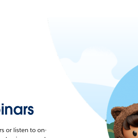
nars
 or listen to on-