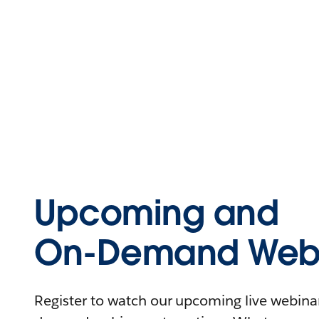
Upcoming and
On-Demand Webi
Register to watch our upcoming live webinars