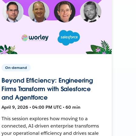
On-demand
Beyond Efficiency: Engineering
Firms Transform with Salesforce
and Agentforce
April 9, 2026 • 04:00 PM UTC • 60 min
This session explores how moving to a
connected, AI-driven enterprise transforms
your operational efficiency and drives scale