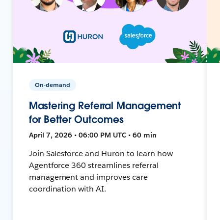
On-demand
Mastering Referral Management
for Better Outcomes
April 7, 2026 • 06:00 PM UTC • 60 min
Join Salesforce and Huron to learn how
Agentforce 360 streamlines referral
management and improves care
coordination with AI.