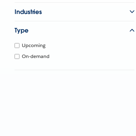
Industries
Type
Upcoming
On-demand