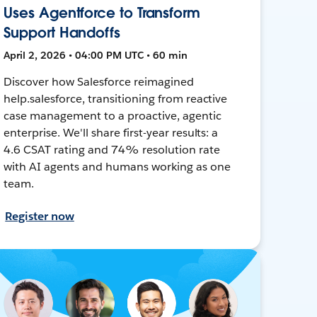
Uses Agentforce to Transform
Support Handoffs
April 2, 2026 • 04:00 PM UTC • 60 min
Discover how Salesforce reimagined
help.salesforce, transitioning from reactive
case management to a proactive, agentic
enterprise. We'll share first-year results: a
4.6 CSAT rating and 74% resolution rate
with AI agents and humans working as one
team.
Register now