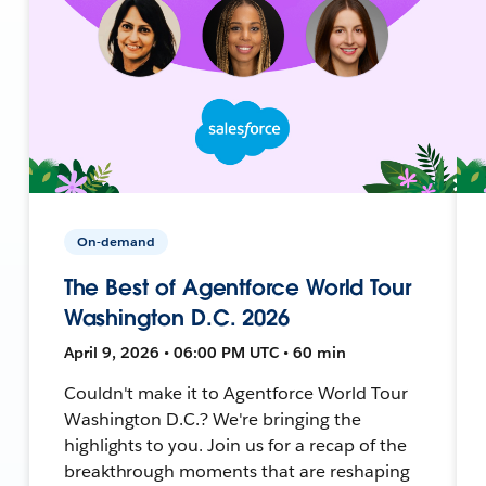
On-demand
The Best of Agentforce World Tour
Washington D.C. 2026
April 9, 2026 • 06:00 PM UTC • 60 min
Couldn't make it to Agentforce World Tour
Washington D.C.? We're bringing the
highlights to you. Join us for a recap of the
breakthrough moments that are reshaping