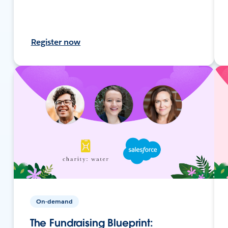
Register now
On-demand
The Fundraising Blueprint: