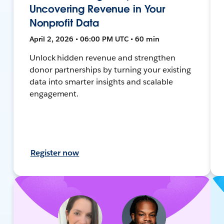
Uncovering Revenue in Your
Nonprofit Data
April 2, 2026 • 06:00 PM UTC • 60 min
Unlock hidden revenue and strengthen
donor partnerships by turning your existing
data into smarter insights and scalable
engagement.
Register now