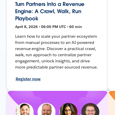
Turn Partners Into a Revenue
Engine: A Crawl, Walk, Run
Playbook
April 8, 2026 • 06:00 PM UTC • 60 min
Learn how to scale your partner ecosystem
from manual processes to an AI-powered
revenue engine. Discover a practical crawl,
walk, run approach to centralize partner
engagement, unlock insights, and drive
more predictable partner-sourced revenue.
Register now