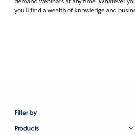
demand webinars at any time. Whatever you
you'll find a wealth of knowledge and busine
Filter by
Products