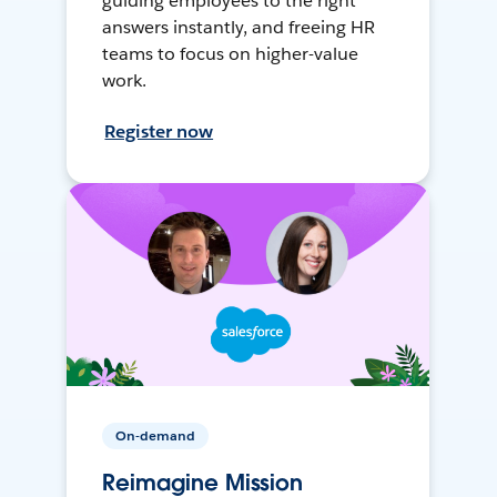
guiding employees to the right
answers instantly, and freeing HR
teams to focus on higher-value
work.
Register now
On-demand
Reimagine Mission