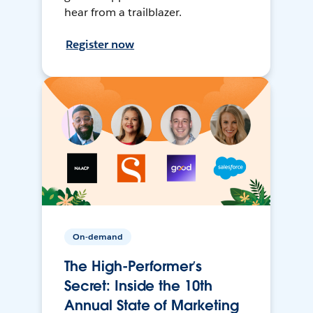
hear from a trailblazer.
Register now
On-demand
The High-Performer’s
Secret: Inside the 10th
Annual State of Marketing