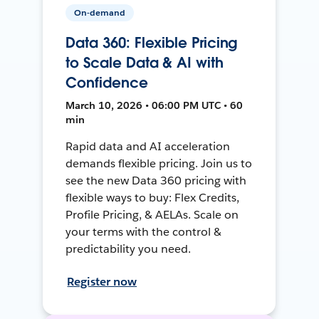
On-demand
Data 360: Flexible Pricing
to Scale Data & AI with
Confidence
March 10, 2026 • 06:00 PM UTC • 60
min
Rapid data and AI acceleration
demands flexible pricing. Join us to
see the new Data 360 pricing with
flexible ways to buy: Flex Credits,
Profile Pricing, & AELAs. Scale on
your terms with the control &
predictability you need.
Register now