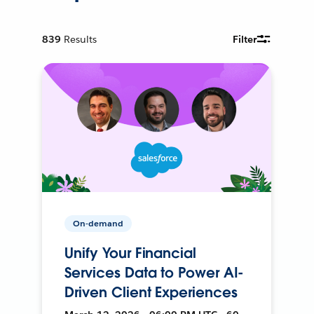
839
Results
Filter
On-demand
Unify Your Financial
Services Data to Power AI-
Driven Client Experiences