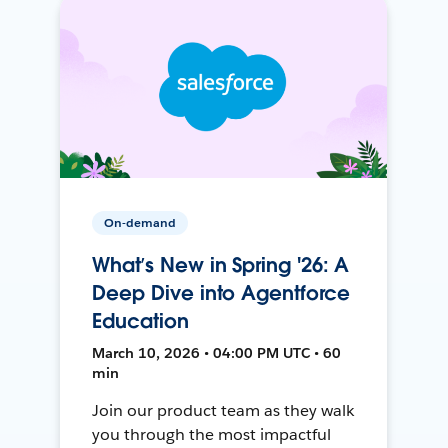
On-demand
What’s New in Spring '26: A
Deep Dive into Agentforce
Education
March 10, 2026 • 04:00 PM UTC • 60
min
Join our product team as they walk
you through the most impactful