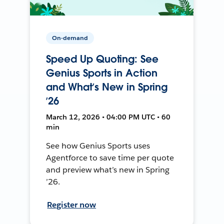
On-demand
Speed Up Quoting: See
Genius Sports in Action
and What’s New in Spring
’26
March 12, 2026 • 04:00 PM UTC • 60
min
See how Genius Sports uses
Agentforce to save time per quote
and preview what’s new in Spring
’26.
Register now