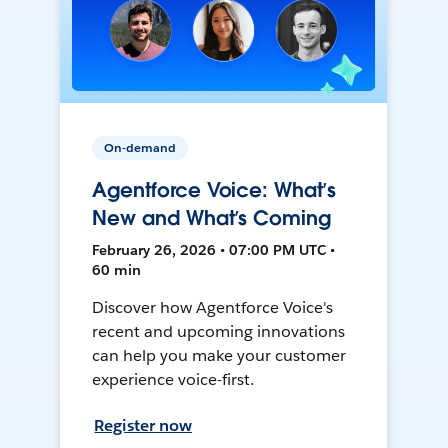
On-demand
Agentforce Voice: What’s
New and What’s Coming
February 26, 2026 • 07:00 PM UTC •
60 min
Discover how Agentforce Voice's
recent and upcoming innovations
can help you make your customer
experience voice-first.
Register now