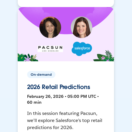
On-demand
2026 Retail Predictions
February 26, 2026 • 05:00 PM UTC •
60 min
In this session featuring Pacsun,
we’ll explore Salesforce’s top retail
predictions for 2026.