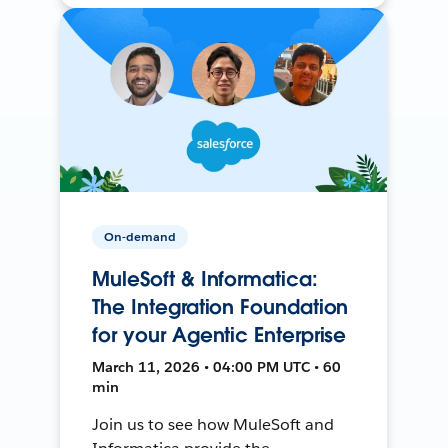
On-demand
MuleSoft & Informatica:
The Integration Foundation
for your Agentic Enterprise
March 11, 2026 • 04:00 PM UTC • 60
min
Join us to see how MuleSoft and