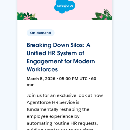
On-demand
Breaking Down Silos: A
Unified HR System of
Engagement for Modern
Workforces
March 5, 2026 • 05:00 PM UTC • 60
min
Join us for an exclusive look at how
Agentforce HR Service is
fundamentally reshaping the
employee experience by
automating routine HR requests,