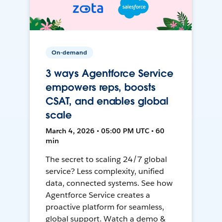
On-demand
3 ways Agentforce Service
empowers reps, boosts
CSAT, and enables global
scale
March 4, 2026 • 05:00 PM UTC • 60
min
The secret to scaling 24/7 global
service? Less complexity, unified
data, connected systems. See how
Agentforce Service creates a
proactive platform for seamless,
global support. Watch a demo &