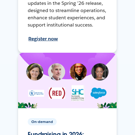
updates in the Spring ’26 release,
designed to streamline operations,
enhance student experiences, and
support institutional success.
Register now
On-demand
Fundraising in 2026: