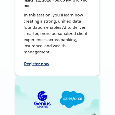
March 12, 2026 • 06:00 PM UTC • 60
min
In this session, you’ll learn how
creating a strong, unified data
foundation enables AI to deliver
smarter, more personalized client
experiences across banking,
insurance, and wealth
management.
Register now