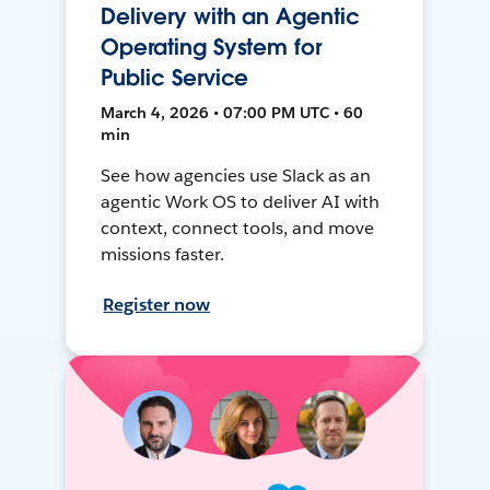
Delivery with an Agentic
Operating System for
Public Service
March 4, 2026 • 07:00 PM UTC • 60
min
See how agencies use Slack as an
agentic Work OS to deliver AI with
context, connect tools, and move
missions faster.
Register now