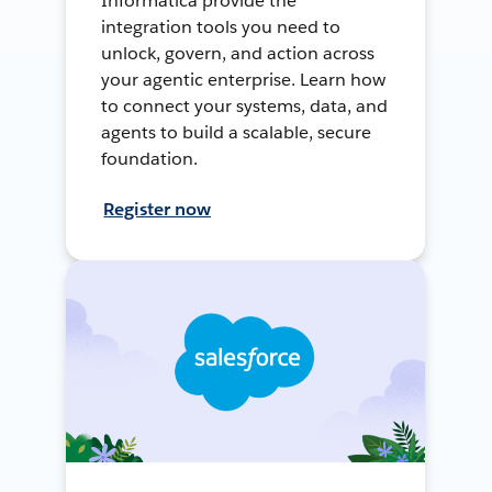
Informatica provide the
integration tools you need to
unlock, govern, and action across
your agentic enterprise. Learn how
to connect your systems, data, and
agents to build a scalable, secure
foundation.
Register now