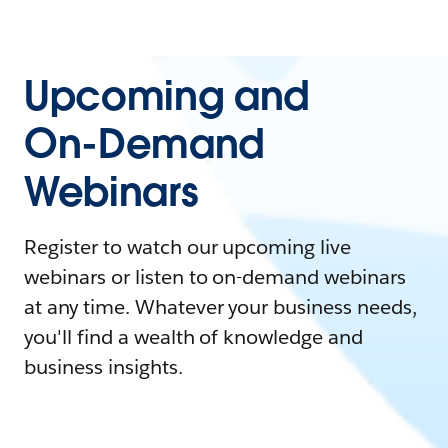
Upcoming and
On-Demand
Webinars
Register to watch our upcoming live
webinars or listen to on-demand webinars
at any time. Whatever your business needs,
you'll find a wealth of knowledge and
business insights.