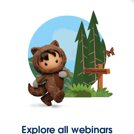
Explore all webinars