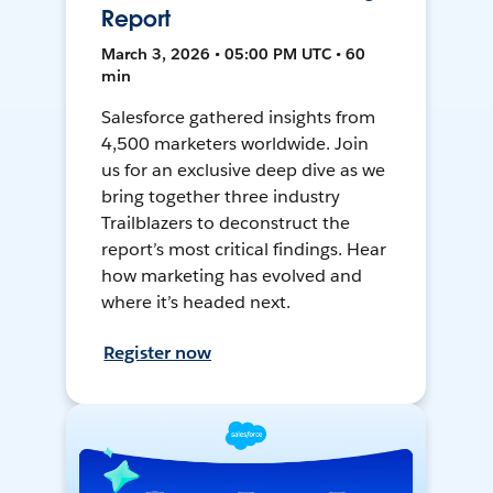
Report
March 3, 2026 • 05:00 PM UTC • 60
min
Salesforce gathered insights from
4,500 marketers worldwide. Join
us for an exclusive deep dive as we
bring together three industry
Trailblazers to deconstruct the
report’s most critical findings. Hear
how marketing has evolved and
where it’s headed next.
Register now