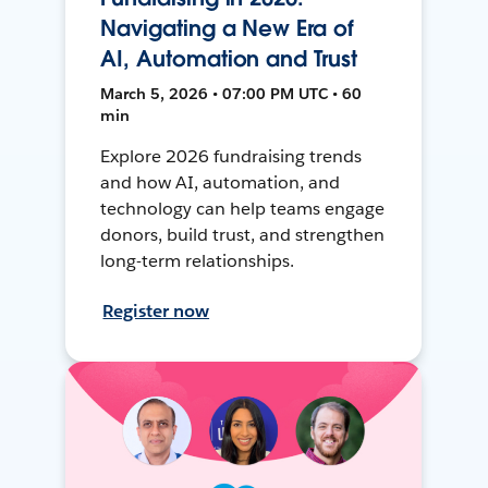
Navigating a New Era of
AI, Automation and Trust
March 5, 2026 • 07:00 PM UTC • 60
min
Explore 2026 fundraising trends
and how AI, automation, and
technology can help teams engage
donors, build trust, and strengthen
long-term relationships.
Register now