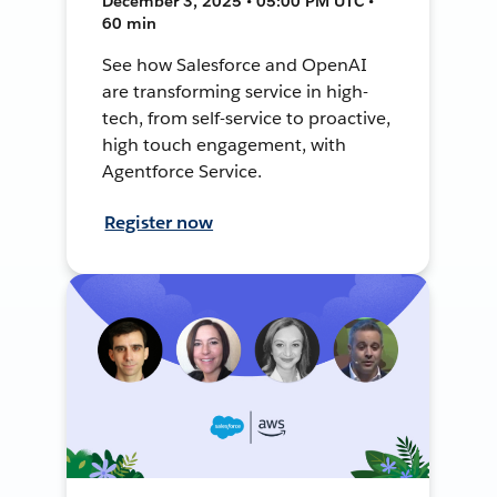
December 3, 2025 • 05:00 PM UTC •
60 min
See how Salesforce and OpenAI
are transforming service in high-
tech, from self-service to proactive,
high touch engagement, with
Agentforce Service.
Register now