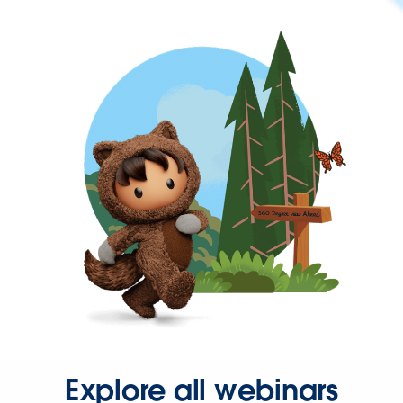
Explore all webinars