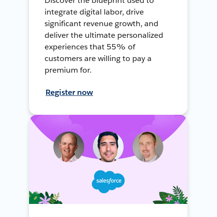
Discover the blueprint used to
integrate digital labor, drive
significant revenue growth, and
deliver the ultimate personalized
experiences that 55% of
customers are willing to pay a
premium for.
Register now