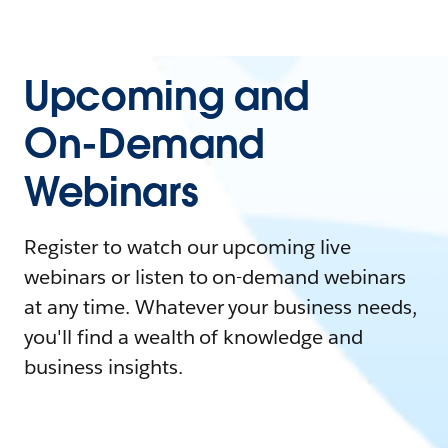
Upcoming and
On-Demand
Webinars
Register to watch our upcoming live
webinars or listen to on-demand webinars
at any time. Whatever your business needs,
you'll find a wealth of knowledge and
business insights.