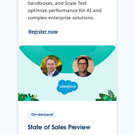
Sandboxes, and Scale Test
optimize performance for AI and
complex enterprise solutions.
Register now
On-demand
State of Sales Preview