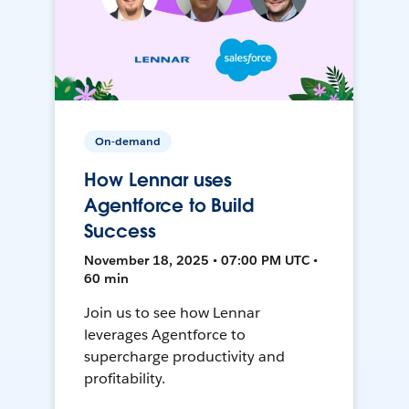
On-demand
How Lennar uses
Agentforce to Build
Success
November 18, 2025 • 07:00 PM UTC •
60 min
Join us to see how Lennar
leverages Agentforce to
supercharge productivity and
profitability.