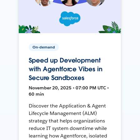
On-demand
Speed up Development
with Agentforce Vibes in
Secure Sandboxes
November 20, 2025 • 07:00 PM UTC •
60 min
Discover the Application & Agent
Lifecycle Management (ALM)
strategy that helps organizations
reduce IT system downtime while
learning how Agentforce, isolated