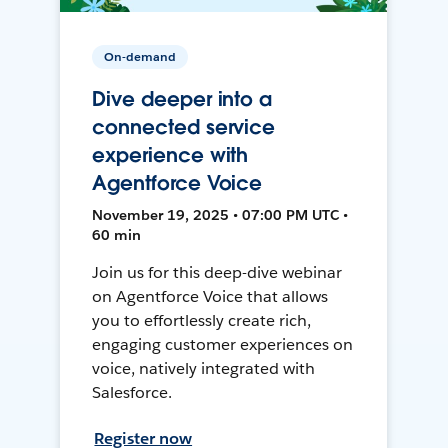
On-demand
Dive deeper into a
connected service
experience with
Agentforce Voice
November 19, 2025 • 07:00 PM UTC •
60 min
Join us for this deep-dive webinar
on Agentforce Voice that allows
you to effortlessly create rich,
engaging customer experiences on
voice, natively integrated with
Salesforce.
Register now