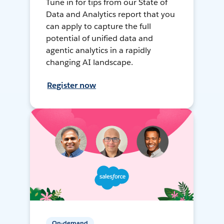
Tune in for tips from our State of
Data and Analytics report that you
can apply to capture the full
potential of unified data and
agentic analytics in a rapidly
changing AI landscape.
Register now
On-demand