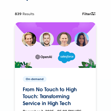
839
Results
Filter
On-demand
From No Touch to High
Touch: Transforming
Service in High Tech