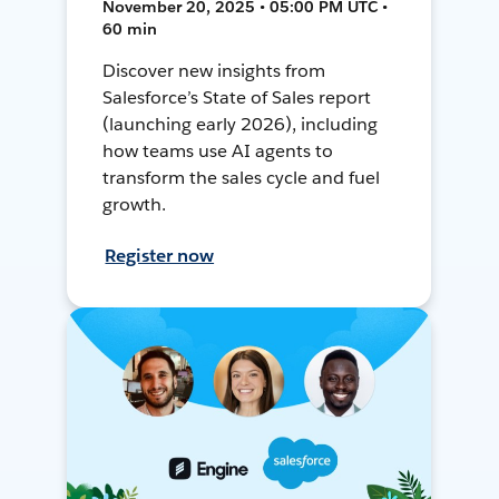
November 20, 2025 • 05:00 PM UTC •
60 min
Discover new insights from
Salesforce’s State of Sales report
(launching early 2026), including
how teams use AI agents to
transform the sales cycle and fuel
growth.
Register now