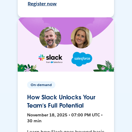
Register now
On-demand
How Slack Unlocks Your
Team’s Full Potential
November 18, 2025 • 07:00 PM UTC •
30 min
Learn how Slack goes beyond basic