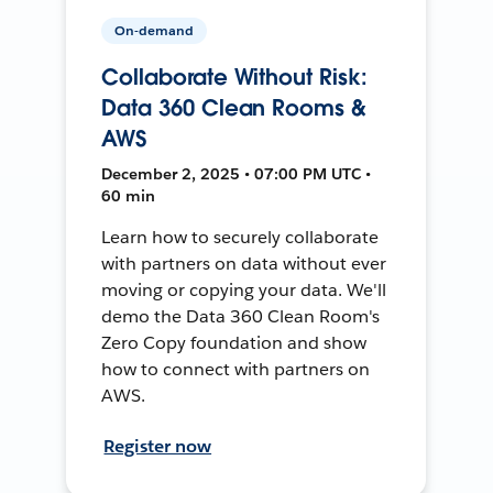
On-demand
Collaborate Without Risk:
Data 360 Clean Rooms &
AWS
December 2, 2025 • 07:00 PM UTC •
60 min
Learn how to securely collaborate
with partners on data without ever
moving or copying your data. We'll
demo the Data 360 Clean Room's
Zero Copy foundation and show
how to connect with partners on
AWS.
Register now