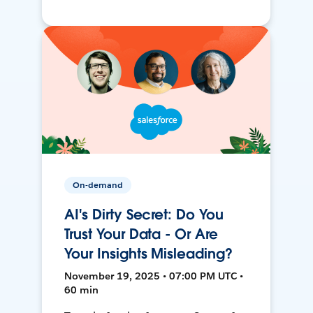
On-demand
AI's Dirty Secret: Do You
Trust Your Data - Or Are
Your Insights Misleading?
November 19, 2025 • 07:00 PM UTC •
60 min