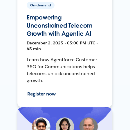
On-demand
Empowering
Unconstrained Telecom
Growth with Agentic AI
December 2, 2025 • 05:00 PM UTC •
45 min
Learn how Agentforce Customer
36O for Communications helps
telecoms unlock unconstrained
growth.
Register now