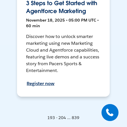
3 Steps to Get Started with
Agentforce Marketing
November 18, 2025 • 05:00 PM UTC •
60 min
Discover how to unlock smarter
marketing using new Marketing
Cloud and Agentforce capabilities,
featuring live demos and a success
story from Pacers Sports &
Entertainment.
Register now
193 - 204 ... 839