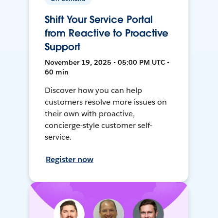
Shift Your Service Portal
from Reactive to Proactive
Support
November 19, 2025 • 05:00 PM UTC •
60 min
Discover how you can help
customers resolve more issues on
their own with proactive,
concierge-style customer self-
service.
Register now