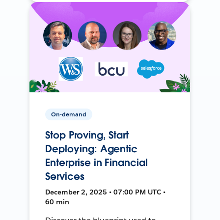
On-demand
Stop Proving, Start
Deploying: Agentic
Enterprise in Financial
Services
December 2, 2025 • 07:00 PM UTC •
60 min