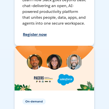
chat—delivering an open, AI-
powered productivity platform
that unites people, data, apps, and
agents into one secure workspace.
Register now
On-demand