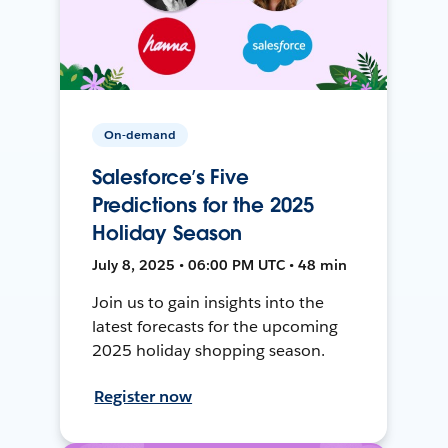
On-demand
Salesforce’s Five
Predictions for the 2025
Holiday Season
July 8, 2025 • 06:00 PM UTC • 48 min
Join us to gain insights into the
latest forecasts for the upcoming
2025 holiday shopping season.
Register now