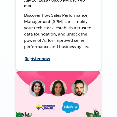
July 10, 2025 • 06:00 PM UTC • 46
min
Discover how Sales Performance
Management (SPM) can simplify
your tech stack, establish a trusted
data foundation, and unlock the
power of AI for improved seller
performance and business agility.
Register now