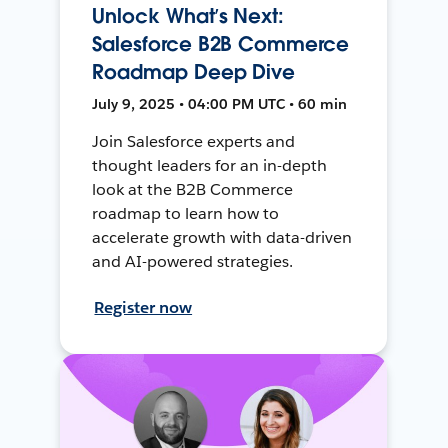
Unlock What’s Next:
Salesforce B2B Commerce
Roadmap Deep Dive
July 9, 2025 • 04:00 PM UTC • 60 min
Join Salesforce experts and
thought leaders for an in-depth
look at the B2B Commerce
roadmap to learn how to
accelerate growth with data-driven
and AI-powered strategies.
Register now