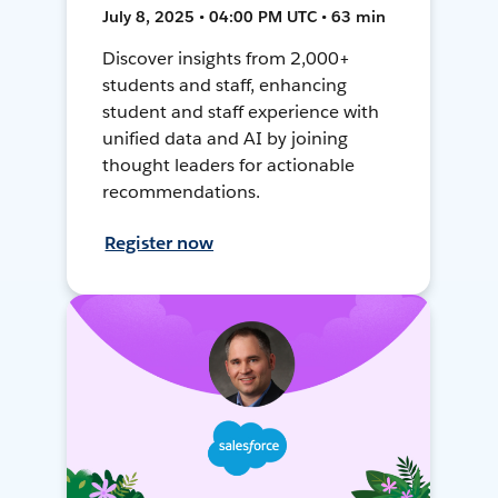
July 8, 2025 • 04:00 PM UTC • 63 min
Discover insights from 2,000+
students and staff, enhancing
student and staff experience with
unified data and AI by joining
thought leaders for actionable
recommendations.
Register now