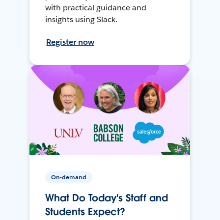
with practical guidance and
insights using Slack.
Register now
On-demand
What Do Today's Staff and
Students Expect?