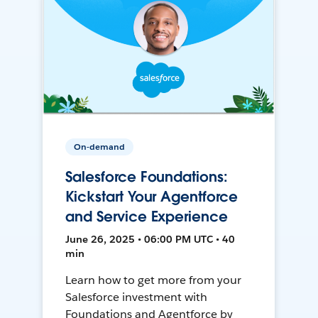
On-demand
Salesforce Foundations:
Kickstart Your Agentforce
and Service Experience
June 26, 2025 • 06:00 PM UTC • 40
min
Learn how to get more from your
Salesforce investment with
Foundations and Agentforce by