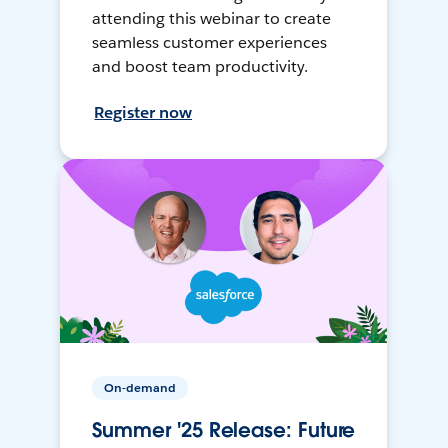
attending this webinar to create
seamless customer experiences
and boost team productivity.
Register now
On-demand
Summer '25 Release: Future