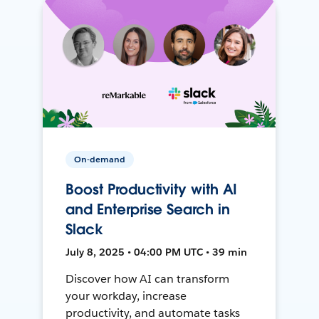
On-demand
Boost Productivity with AI
and Enterprise Search in
Slack
July 8, 2025 • 04:00 PM UTC • 39 min
Discover how AI can transform
your workday, increase
productivity, and automate tasks