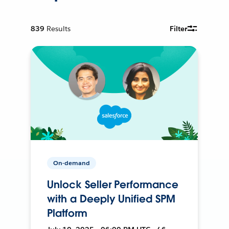
839
Results
Filter
On-demand
Unlock Seller Performance
with a Deeply Unified SPM
Platform