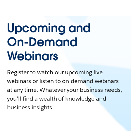
Upcoming and
On-Demand
Webinars
Register to watch our upcoming live
webinars or listen to on-demand webinars
at any time. Whatever your business needs,
you'll find a wealth of knowledge and
business insights.