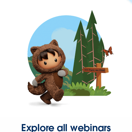
Explore all webinars