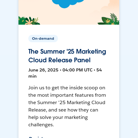
On-demand
The Summer '25 Marketing
Cloud Release Panel
June 26, 2025 • 04:00 PM UTC • 54
min
Join us to get the inside scoop on
the most important features from
the Summer '25 Marketing Cloud
Release, and see how they can
help solve your marketing
challenges.