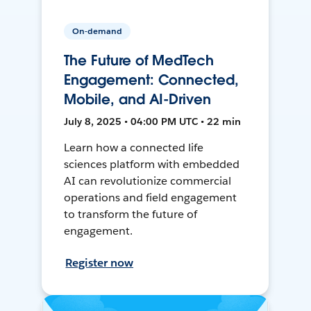
On-demand
The Future of MedTech
Engagement: Connected,
Mobile, and AI-Driven
July 8, 2025 • 04:00 PM UTC • 22 min
Learn how a connected life
sciences platform with embedded
AI can revolutionize commercial
operations and field engagement
to transform the future of
engagement.
Register now