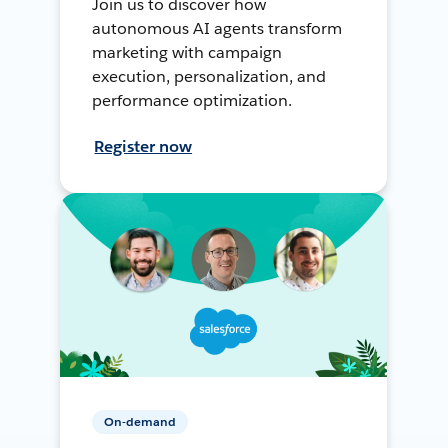
Join us to discover how
autonomous AI agents transform
marketing with campaign
execution, personalization, and
performance optimization.
Register now
On-demand