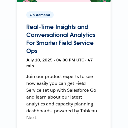
On-demand
Real-Time Insights and
Conversational Analytics
For Smarter Field Service
Ops
July 10, 2025 • 04:00 PM UTC • 47
min
Join our product experts to see
how easily you can get Field
Service set up with Salesforce Go
and learn about our latest
analytics and capacity planning
dashboards—powered by Tableau
Next.