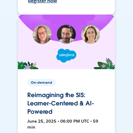
Register now
On-demand
Reimagining the SIS:
Learner-Centered & AI-
Powered
June 25, 2025 • 06:00 PM UTC • 59
min