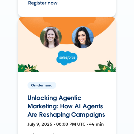
Register now
On-demand
Unlocking Agentic
Marketing: How AI Agents
Are Reshaping Campaigns
July 9, 2025 • 06:00 PM UTC • 44 min