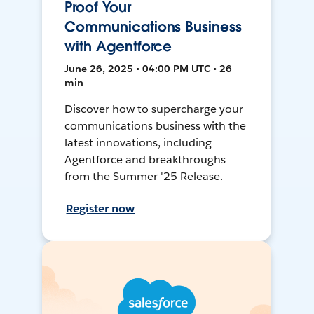
Proof Your
Communications Business
with Agentforce
June 26, 2025 • 04:00 PM UTC • 26
min
Discover how to supercharge your
communications business with the
latest innovations, including
Agentforce and breakthroughs
from the Summer '25 Release.
Register now