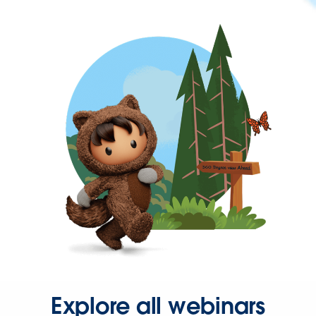
Explore all webinars