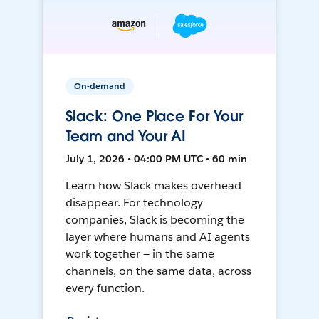
On-demand
Slack: One Place For Your
Team and Your AI
July 1, 2026 • 04:00 PM UTC • 60 min
Learn how Slack makes overhead
disappear. For technology
companies, Slack is becoming the
layer where humans and AI agents
work together — in the same
channels, on the same data, across
every function.