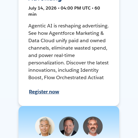
July 14, 2026 • 04:00 PM UTC • 60
min
Agentic AI is reshaping advertising.
See how Agentforce Marketing &
Data Cloud unify paid and owned
channels, eliminate wasted spend,
and power real-time
personalization. Discover the latest
innovations, including Identity
Boost, Flow Orchestrated Activat
Register now