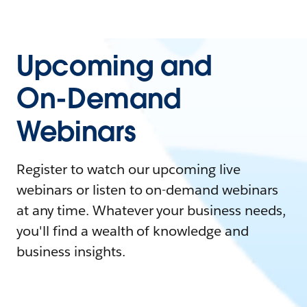
Upcoming and
On-Demand
Webinars
Register to watch our upcoming live
webinars or listen to on-demand webinars
at any time. Whatever your business needs,
you'll find a wealth of knowledge and
business insights.