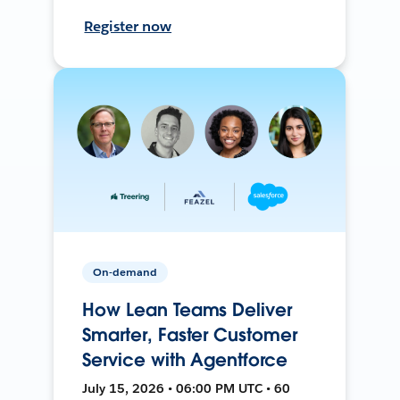
Register now
On-demand
How Lean Teams Deliver
Smarter, Faster Customer
Service with Agentforce
July 15, 2026 • 06:00 PM UTC • 60