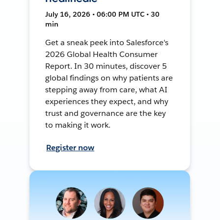
July 16, 2026 • 06:00 PM UTC • 30
min
Get a sneak peek into Salesforce's
2026 Global Health Consumer
Report. In 30 minutes, discover 5
global findings on why patients are
stepping away from care, what AI
experiences they expect, and why
trust and governance are the key
to making it work.
Register now