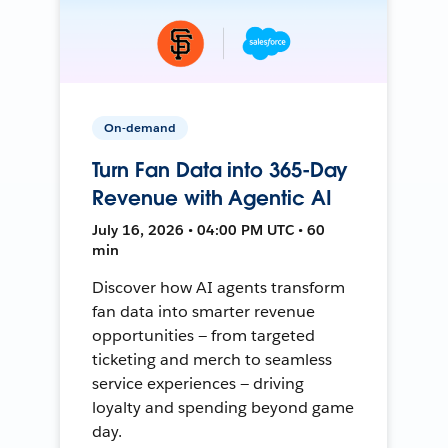
On-demand
Turn Fan Data into 365-Day
Revenue with Agentic AI
July 16, 2026 • 04:00 PM UTC • 60
min
Discover how AI agents transform
fan data into smarter revenue
opportunities — from targeted
ticketing and merch to seamless
service experiences — driving
loyalty and spending beyond game
day.