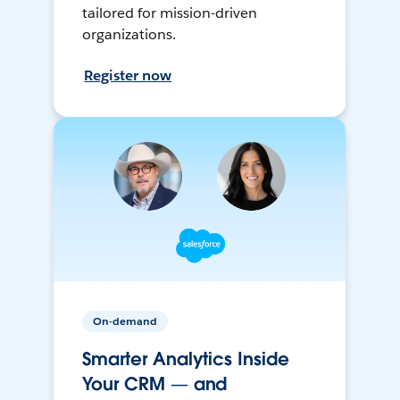
tailored for mission-driven
organizations.
Register now
On-demand
Smarter Analytics Inside
Your CRM — and