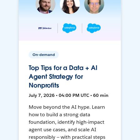
On-demand
Top Tips for a Data + AI
Agent Strategy for
Nonprofits
July 7, 2026 • 04:00 PM UTC • 60 min
Move beyond the AI hype. Learn
how to build a strong data
foundation, identify high-impact
agent use cases, and scale AI
responsibly — with practical steps