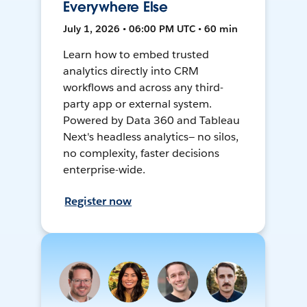
Everywhere Else
July 1, 2026 • 06:00 PM UTC • 60 min
Learn how to embed trusted
analytics directly into CRM
workflows and across any third-
party app or external system.
Powered by Data 360 and Tableau
Next's headless analytics— no silos,
no complexity, faster decisions
enterprise-wide.
Register now