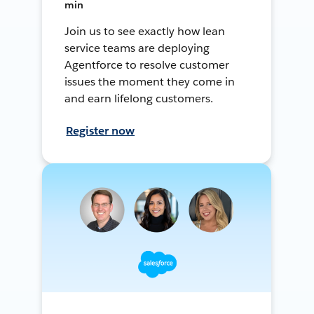
min
Join us to see exactly how lean
service teams are deploying
Agentforce to resolve customer
issues the moment they come in
and earn lifelong customers.
Register now