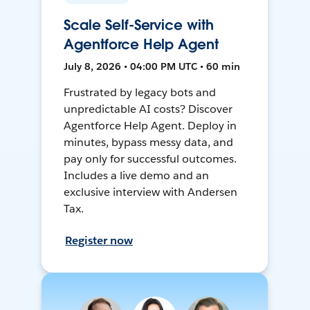
Scale Self-Service with
Agentforce Help Agent
July 8, 2026 • 04:00 PM UTC • 60 min
Frustrated by legacy bots and
unpredictable AI costs? Discover
Agentforce Help Agent. Deploy in
minutes, bypass messy data, and
pay only for successful outcomes.
Includes a live demo and an
exclusive interview with Andersen
Tax.
Register now