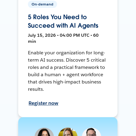
On-demand
5 Roles You Need to
Succeed with AI Agents
July 15, 2026 • 04:00 PM UTC • 60
min
Enable your organization for long-
term AI success. Discover 5 critical
roles and a practical framework to
build a human + agent workforce
that drives high-impact business
results.
Register now