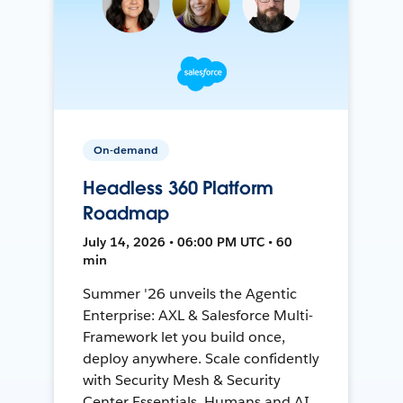
On-demand
Headless 360 Platform
Roadmap
July 14, 2026 • 06:00 PM UTC • 60
min
Summer '26 unveils the Agentic
Enterprise: AXL & Salesforce Multi-
Framework let you build once,
deploy anywhere. Scale confidently
with Security Mesh & Security
Center Essentials. Humans and AI