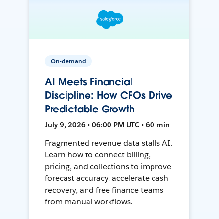
On-demand
AI Meets Financial
Discipline: How CFOs Drive
Predictable Growth
July 9, 2026 • 06:00 PM UTC • 60 min
Fragmented revenue data stalls AI.
Learn how to connect billing,
pricing, and collections to improve
forecast accuracy, accelerate cash
recovery, and free finance teams
from manual workflows.