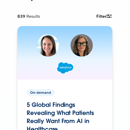
839
Results
Filter
On-demand
5 Global Findings
Revealing What Patients
Really Want From AI in
Healthcare