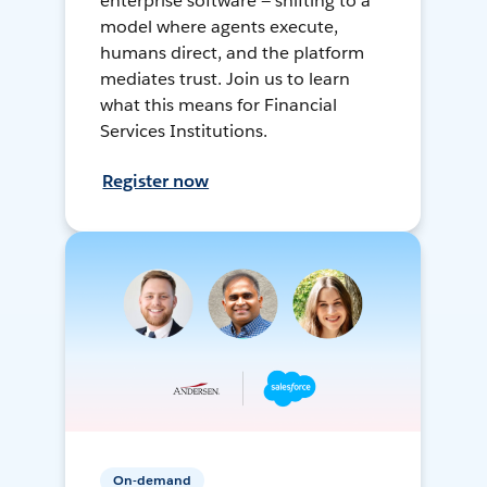
enterprise software — shifting to a
model where agents execute,
humans direct, and the platform
mediates trust. Join us to learn
what this means for Financial
Services Institutions.
Register now
On-demand