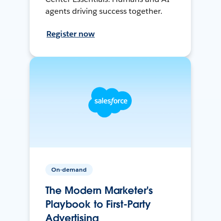
agents driving success together.
Register now
On-demand
The Modern Marketer's
Playbook to First-Party
Advertising