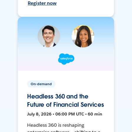
Register now
On-demand
Headless 360 and the
Future of Financial Services
July 8, 2026 • 06:00 PM UTC • 60 min
Headless 360 is reshaping