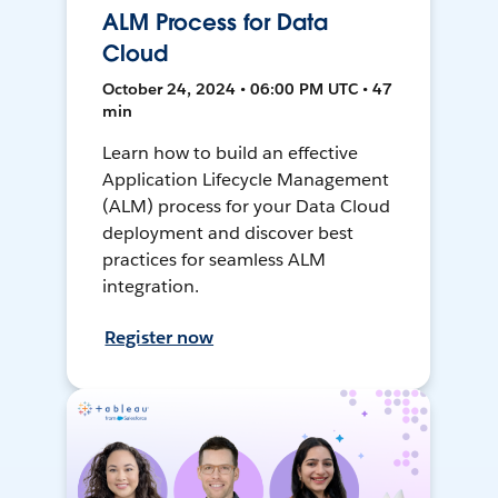
ALM Process for Data
Cloud
October 24, 2024 • 06:00 PM UTC • 47
min
Learn how to build an effective
Application Lifecycle Management
(ALM) process for your Data Cloud
deployment and discover best
practices for seamless ALM
integration.
Register now