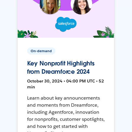
On-demand
Key Nonprofit Highlights
from Dreamforce 2024
October 30, 2024 • 04:00 PM UTC • 52
min
Learn about key announcements
and moments from Dreamforce,
including Agentforce, innovation
for nonprofits, customer spotlights,
and how to get started with