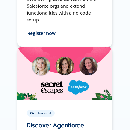
Salesforce orgs and extend
functionalities with a no-code
setup.
Register now
On-demand
Discover Agentforce