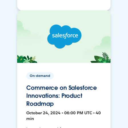
On-demand
Commerce on Salesforce
Innovations: Product
Roadmap
October 24, 2024 • 06:00 PM UTC • 40
min