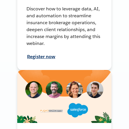
Discover how to leverage data, AI,
and automation to streamline
insurance brokerage operations,
deepen client relationships, and
increase margins by attending this
webinar.
Register now