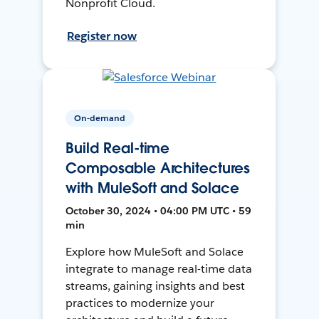
Nonprofit Cloud.
Register now
On-demand
Build Real-time
Composable Architectures
with MuleSoft and Solace
October 30, 2024 • 04:00 PM UTC • 59
min
Explore how MuleSoft and Solace
integrate to manage real-time data
streams, gaining insights and best
practices to modernize your