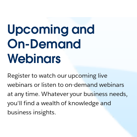
Upcoming and
On-Demand
Webinars
Register to watch our upcoming live
webinars or listen to on-demand webinars
at any time. Whatever your business needs,
you'll find a wealth of knowledge and
business insights.