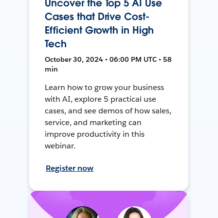
Uncover the Top 5 AI Use
Cases that Drive Cost-
Efficient Growth in High
Tech
October 30, 2024 • 06:00 PM UTC • 58
min
Learn how to grow your business
with AI, explore 5 practical use
cases, and see demos of how sales,
service, and marketing can
improve productivity in this
webinar.
Register now