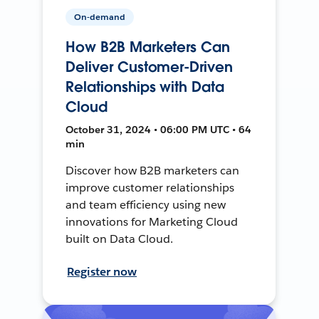
On-demand
How B2B Marketers Can
Deliver Customer-Driven
Relationships with Data
Cloud
October 31, 2024 • 06:00 PM UTC • 64
min
Discover how B2B marketers can
improve customer relationships
and team efficiency using new
innovations for Marketing Cloud
built on Data Cloud.
Register now