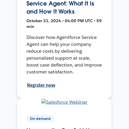
Service Agent: What It Is
and How It Works
October 31, 2024 • 04:00 PM UTC • 59
min
Discover how Agentforce Service
Agent can help your company
reduce costs by delivering
personalized support at scale,
boost case deflection, and improve
customer satisfaction.
Register now
On-demand