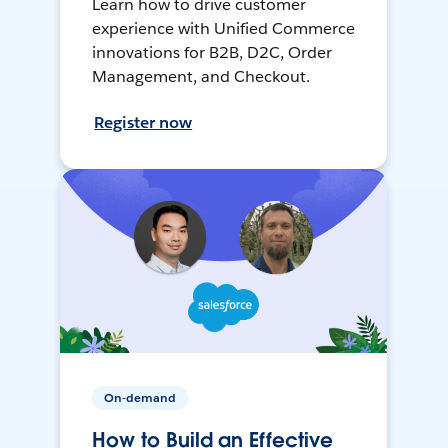
Learn how to drive customer
experience with Unified Commerce
innovations for B2B, D2C, Order
Management, and Checkout.
Register now
On-demand
How to Build an Effective