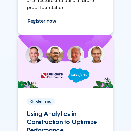
architecture and build a future-
proof foundation.
Register now
On-demand
Using Analytics in
Construction to Optimize
Performance