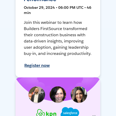
October 29, 2024 • 06:00 PM UTC • 46
min
Join this webinar to learn how
Builders FirstSource transformed
their construction business with
data-driven insights, improving
user adoption, gaining leadership
buy-in, and increasing productivity.
Register now