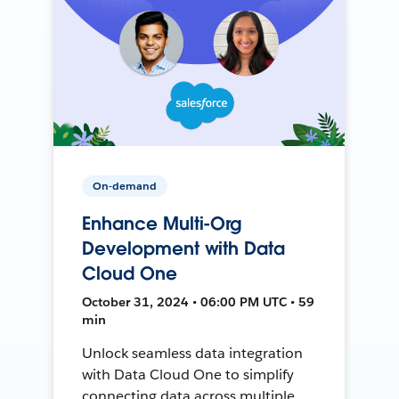
On-demand
Enhance Multi-Org
Development with Data
Cloud One
October 31, 2024 • 06:00 PM UTC • 59
min
Unlock seamless data integration
with Data Cloud One to simplify
connecting data across multiple