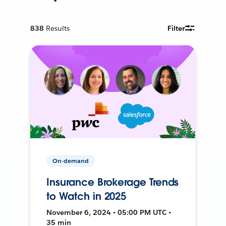
838
Results
Filter
On-demand
Insurance Brokerage Trends
to Watch in 2025
November 6, 2024 • 05:00 PM UTC •
35 min