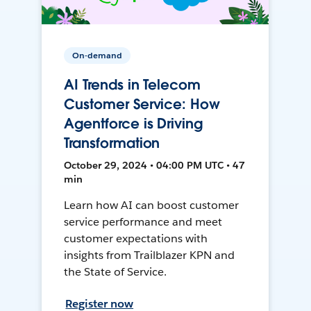
On-demand
AI Trends in Telecom
Customer Service: How
Agentforce is Driving
Transformation
October 29, 2024 • 04:00 PM UTC • 47
min
Learn how AI can boost customer
service performance and meet
customer expectations with
insights from Trailblazer KPN and
the State of Service.
Register now