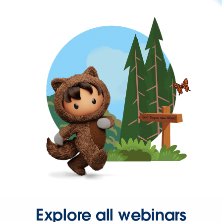
Explore all webinars