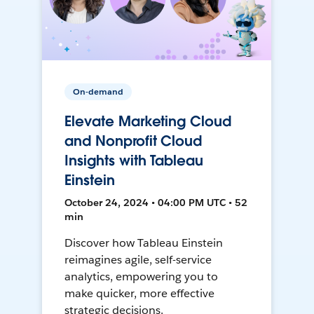
On-demand
Elevate Marketing Cloud
and Nonprofit Cloud
Insights with Tableau
Einstein
October 24, 2024 • 04:00 PM UTC • 52
min
Discover how Tableau Einstein
reimagines agile, self-service
analytics, empowering you to
make quicker, more effective
strategic decisions.