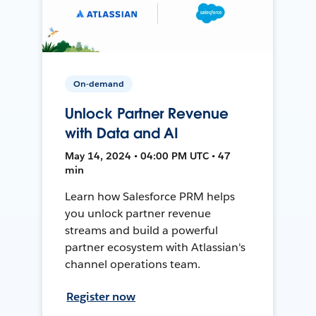
On-demand
Unlock Partner Revenue
with Data and AI
May 14, 2024 • 04:00 PM UTC • 47
min
Learn how Salesforce PRM helps
you unlock partner revenue
streams and build a powerful
partner ecosystem with Atlassian's
channel operations team.
Register now