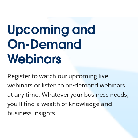
Upcoming and
On-Demand
Webinars
Register to watch our upcoming live
webinars or listen to on-demand webinars
at any time. Whatever your business needs,
you'll find a wealth of knowledge and
business insights.