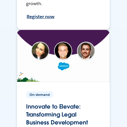
growth.
Register now
On-demand
Innovate to Elevate:
Transforming Legal
Business Development