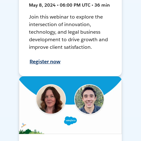
May 8, 2024 • 06:00 PM UTC • 36 min
Join this webinar to explore the
intersection of innovation,
technology, and legal business
development to drive growth and
improve client satisfaction.
Register now