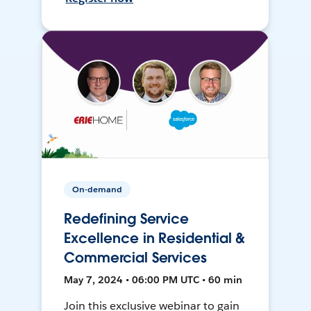
On-demand
Redefining Service
Excellence in Residential &
Commercial Services
May 7, 2024 • 06:00 PM UTC • 60 min
Join this exclusive webinar to gain