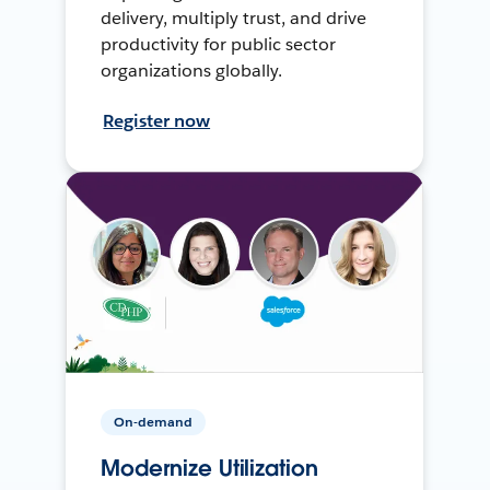
delivery, multiply trust, and drive
productivity for public sector
organizations globally.
Register now
On-demand
Modernize Utilization