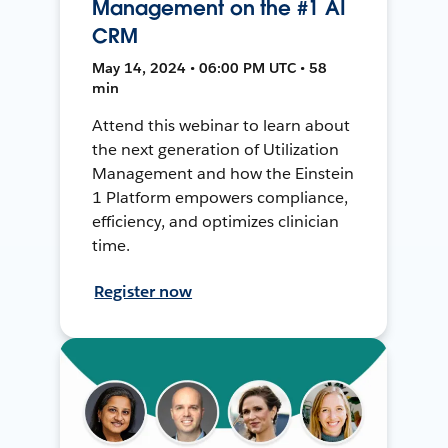
Management on the #1 AI
CRM
May 14, 2024 • 06:00 PM UTC • 58
min
Attend this webinar to learn about
the next generation of Utilization
Management and how the Einstein
1 Platform empowers compliance,
efficiency, and optimizes clinician
time.
Register now