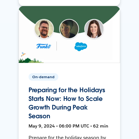
On-demand
Preparing for the Holidays
Starts Now: How to Scale
Growth During Peak
Season
May 9, 2024 • 06:00 PM UTC • 62 min
Prepare for the holiday season by