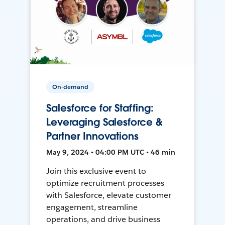
On-demand
Salesforce for Staffing:
Leveraging Salesforce &
Partner Innovations
May 9, 2024 • 04:00 PM UTC • 46 min
Join this exclusive event to
optimize recruitment processes
with Salesforce, elevate customer
engagement, streamline
operations, and drive business