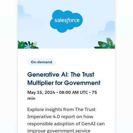
On-demand
Generative AI: The Trust
Multiplier for Government
May 15, 2024 • 08:00 AM UTC • 75
min
Explore insights from The Trust
Imperative 4.0 report on how
responsible adoption of GenAI can
improve government service