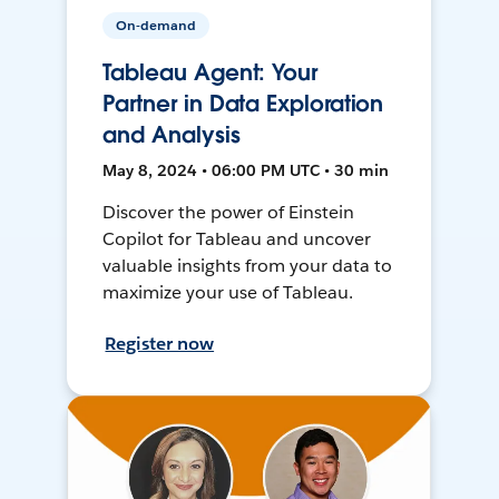
On-demand
Tableau Agent: Your
Partner in Data Exploration
and Analysis
May 8, 2024 • 06:00 PM UTC • 30 min
Discover the power of Einstein
Copilot for Tableau and uncover
valuable insights from your data to
maximize your use of Tableau.
Register now