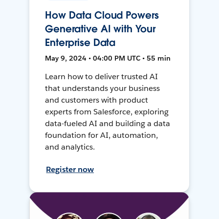
How Data Cloud Powers
Generative AI with Your
Enterprise Data
May 9, 2024 • 04:00 PM UTC • 55 min
Learn how to deliver trusted AI
that understands your business
and customers with product
experts from Salesforce, exploring
data-fueled AI and building a data
foundation for AI, automation,
and analytics.
Register now