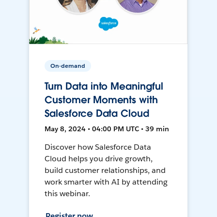
On-demand
Turn Data into Meaningful
Customer Moments with
Salesforce Data Cloud
May 8, 2024 • 04:00 PM UTC • 39 min
Discover how Salesforce Data
Cloud helps you drive growth,
build customer relationships, and
work smarter with AI by attending
this webinar.
Register now