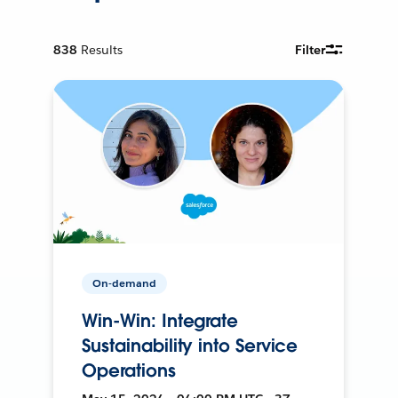
838
Results
Filter
On-demand
Win-Win: Integrate
Sustainability into Service
Operations