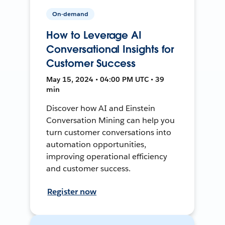
On-demand
How to Leverage AI
Conversational Insights for
Customer Success
May 15, 2024 • 04:00 PM UTC • 39
min
Discover how AI and Einstein
Conversation Mining can help you
turn customer conversations into
automation opportunities,
improving operational efficiency
and customer success.
Register now