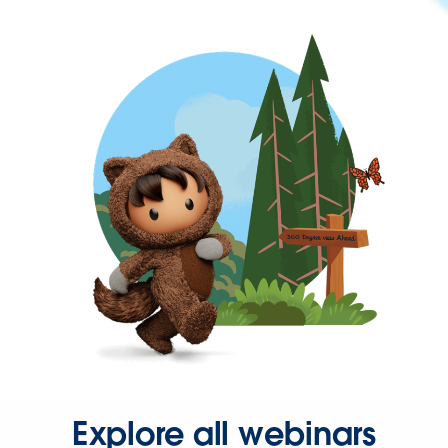
Explore all webinars