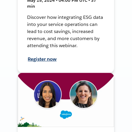
May 15, 2024 • 04:00 PM UTC • 37
min
Discover how integrating ESG data
into your service operations can
lead to cost savings, increased
revenue, and more customers by
attending this webinar.
Register now