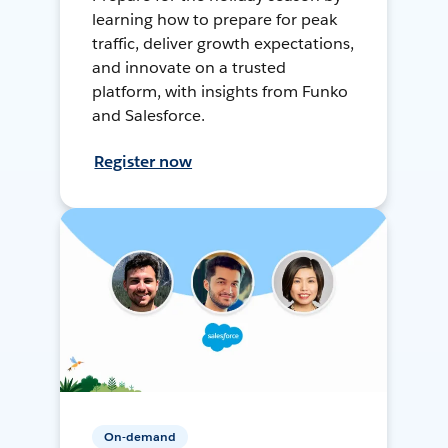
learning how to prepare for peak
traffic, deliver growth expectations,
and innovate on a trusted
platform, with insights from Funko
and Salesforce.
Register now
On-demand