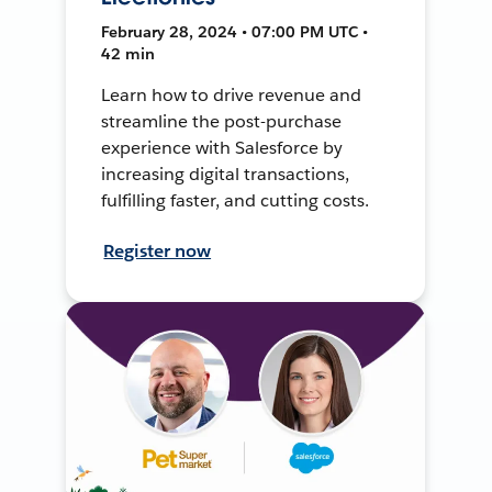
February 28, 2024 • 07:00 PM UTC •
42 min
Learn how to drive revenue and
streamline the post-purchase
experience with Salesforce by
increasing digital transactions,
fulfilling faster, and cutting costs.
Register now