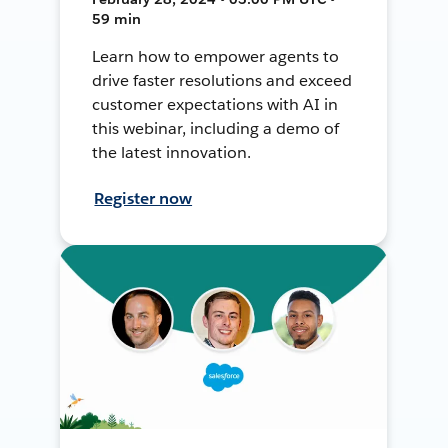
59 min
Learn how to empower agents to
drive faster resolutions and exceed
customer expectations with AI in
this webinar, including a demo of
the latest innovation.
Register now