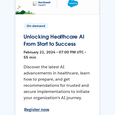
On-demand
Unlocking Healthcare AI
From Start to Success
February 21, 2024 • 07:00 PM UTC •
55 min
Discover the latest AI
advancements in healthcare, learn
how to prepare, and get
recommendations for trusted and
secure implementations to initiate
your organization's AI journey.
Register now