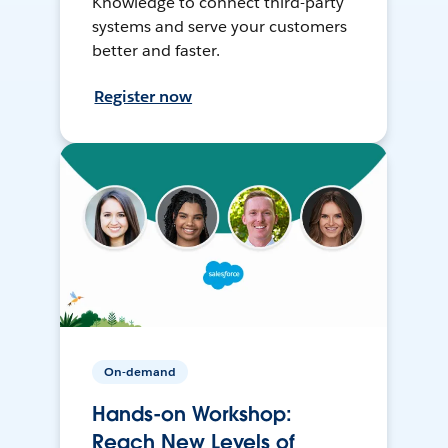
Knowledge to connect third-party
systems and serve your customers
better and faster.
Register now
On-demand
Hands-on Workshop:
Reach New Levels of