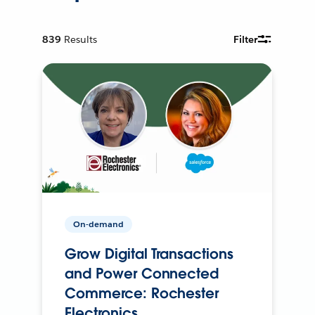
839
Results
Filter
On-demand
Grow Digital Transactions
and Power Connected
Commerce: Rochester
Electronics