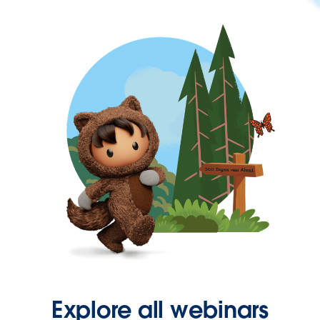
Explore all webinars