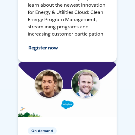
learn about the newest innovation
for Energy & Utilities Cloud: Clean
Energy Program Management,
streamlining programs and
increasing customer participation.
Register now
On-demand