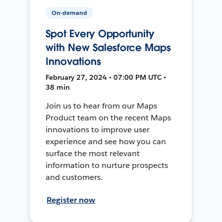
On-demand
Spot Every Opportunity
with New Salesforce Maps
Innovations
February 27, 2024 • 07:00 PM UTC •
38 min
Join us to hear from our Maps
Product team on the recent Maps
innovations to improve user
experience and see how you can
surface the most relevant
information to nurture prospects
and customers.
Register now