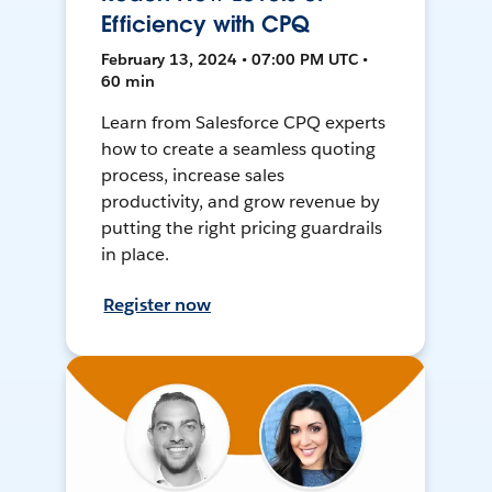
Efficiency with CPQ
February 13, 2024 • 07:00 PM UTC •
60 min
Learn from Salesforce CPQ experts
how to create a seamless quoting
process, increase sales
productivity, and grow revenue by
putting the right pricing guardrails
in place.
Register now