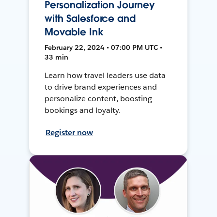
Personalization Journey
with Salesforce and
Movable Ink
February 22, 2024 • 07:00 PM UTC •
33 min
Learn how travel leaders use data
to drive brand experiences and
personalize content, boosting
bookings and loyalty.
Register now