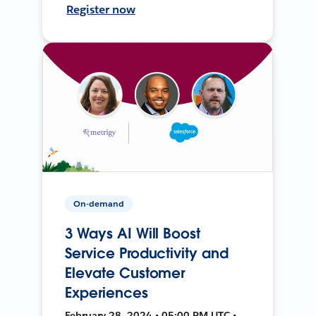
Register now
On-demand
3 Ways AI Will Boost
Service Productivity and
Elevate Customer
Experiences
February 28, 2024 • 05:00 PM UTC •