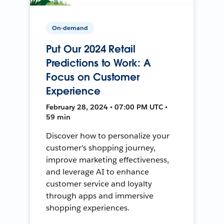
On-demand
Put Our 2024 Retail
Predictions to Work: A
Focus on Customer
Experience
February 28, 2024 • 07:00 PM UTC •
59 min
Discover how to personalize your
customer's shopping journey,
improve marketing effectiveness,
and leverage AI to enhance
customer service and loyalty
through apps and immersive
shopping experiences.