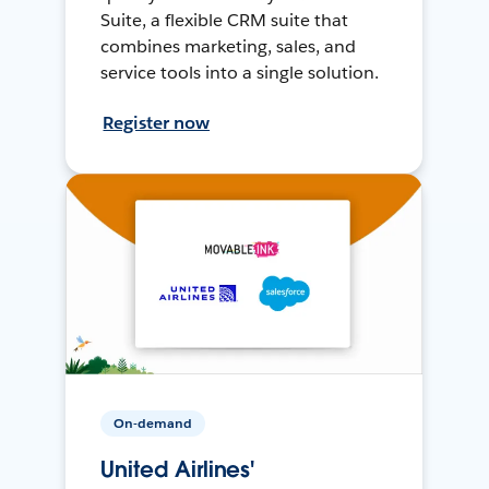
Suite, a flexible CRM suite that
combines marketing, sales, and
service tools into a single solution.
Register now
On-demand
United Airlines'