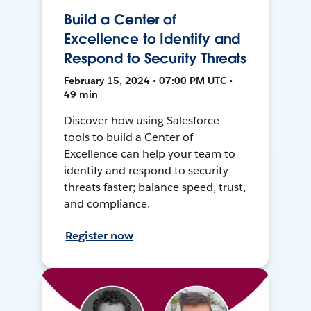
Build a Center of
Excellence to Identify and
Respond to Security Threats
February 15, 2024 • 07:00 PM UTC •
49 min
Discover how using Salesforce
tools to build a Center of
Excellence can help your team to
identify and respond to security
threats faster; balance speed, trust,
and compliance.
Register now