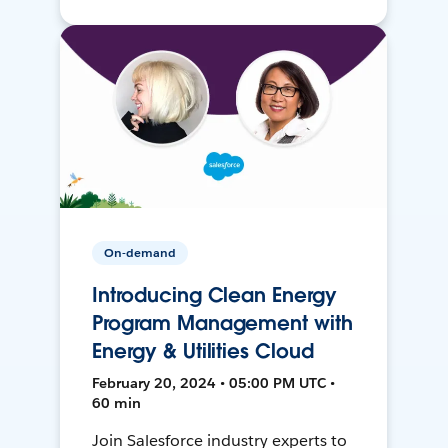
On-demand
Introducing Clean Energy
Program Management with
Energy & Utilities Cloud
February 20, 2024 • 05:00 PM UTC •
60 min
Join Salesforce industry experts to