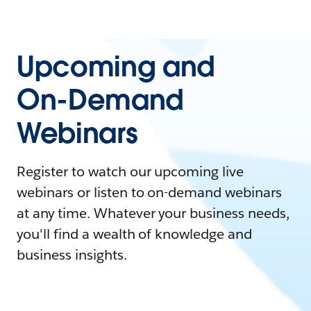
Upcoming and
On-Demand
Webinars
Register to watch our upcoming live
webinars or listen to on-demand webinars
at any time. Whatever your business needs,
you'll find a wealth of knowledge and
business insights.