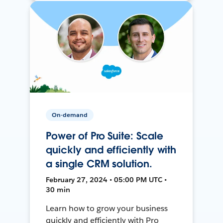
On-demand
Power of Pro Suite: Scale
quickly and efficiently with
a single CRM solution.
February 27, 2024 • 05:00 PM UTC •
30 min
Learn how to grow your business
quickly and efficiently with Pro