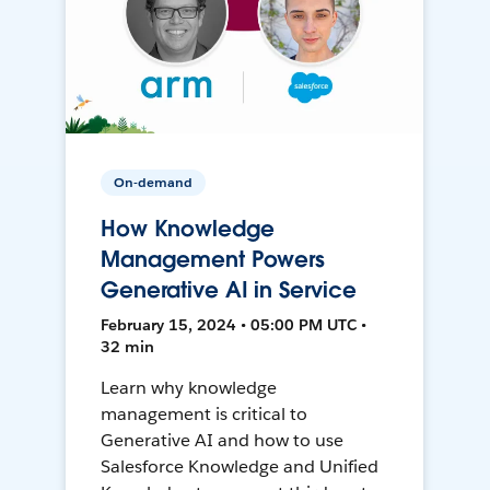
On-demand
How Knowledge
Management Powers
Generative AI in Service
February 15, 2024 • 05:00 PM UTC •
32 min
Learn why knowledge
management is critical to
Generative AI and how to use
Salesforce Knowledge and Unified