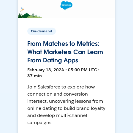
On-demand
From Matches to Metrics:
What Marketers Can Learn
From Dating Apps
February 13, 2024 • 05:00 PM UTC •
37 min
Join Salesforce to explore how
connection and conversion
intersect, uncovering lessons from
online dating to build brand loyalty
and develop multi-channel
campaigns.