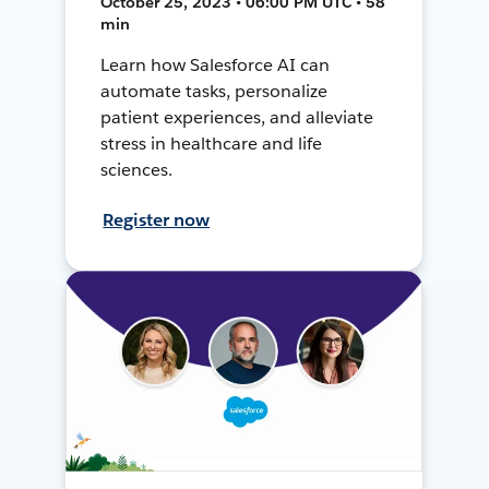
October 25, 2023 • 06:00 PM UTC • 58
min
Learn how Salesforce AI can
automate tasks, personalize
patient experiences, and alleviate
stress in healthcare and life
sciences.
Register now