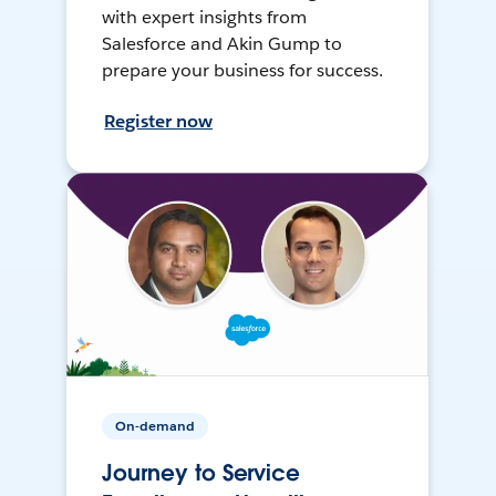
with expert insights from
Salesforce and Akin Gump to
prepare your business for success.
Register now
On-demand
Journey to Service