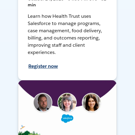
min
Learn how Health Trust uses
Salesforce to manage programs,
case management, food delivery,
billing, and outcomes reporting,
improving staff and client
experiences.
Register now