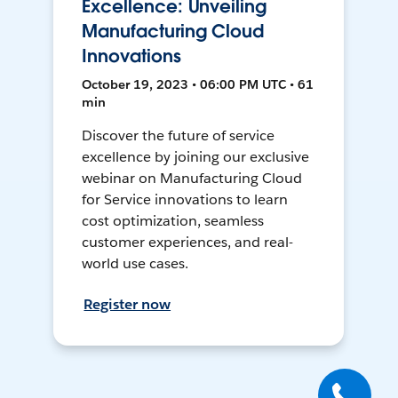
Excellence: Unveiling
Manufacturing Cloud
Innovations
October 19, 2023 • 06:00 PM UTC • 61
min
Discover the future of service
excellence by joining our exclusive
webinar on Manufacturing Cloud
for Service innovations to learn
cost optimization, seamless
customer experiences, and real-
world use cases.
Register now