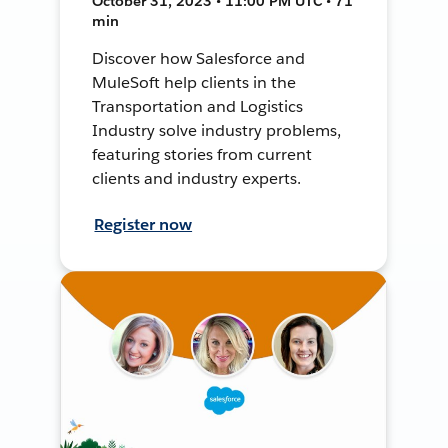
October 31, 2023 • 11:00 PM UTC • 71
min
Discover how Salesforce and
MuleSoft help clients in the
Transportation and Logistics
Industry solve industry problems,
featuring stories from current
clients and industry experts.
Register now