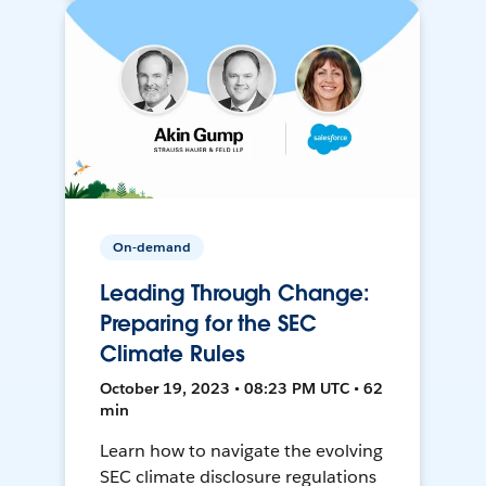
On-demand
Leading Through Change:
Preparing for the SEC
Climate Rules
October 19, 2023 • 08:23 PM UTC • 62
min
Learn how to navigate the evolving
SEC climate disclosure regulations