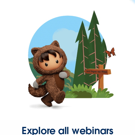
Explore all webinars