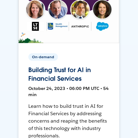
On-demand
Building Trust for AI in
Financial Services
October 24, 2023 • 06:00 PM UTC • 54
min
Learn how to build trust in AI for
Financial Services by addressing
concerns and reaping the benefits
of this technology with industry
professionals.