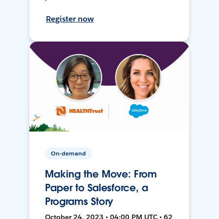
Register now
On-demand
Making the Move: From
Paper to Salesforce, a
Programs Story
October 24, 2023 • 04:00 PM UTC • 62