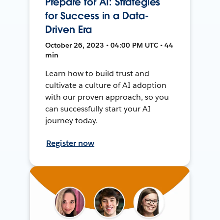
Prepare for AI: Strategies
for Success in a Data-
Driven Era
October 26, 2023 • 04:00 PM UTC • 44
min
Learn how to build trust and
cultivate a culture of AI adoption
with our proven approach, so you
can successfully start your AI
journey today.
Register now