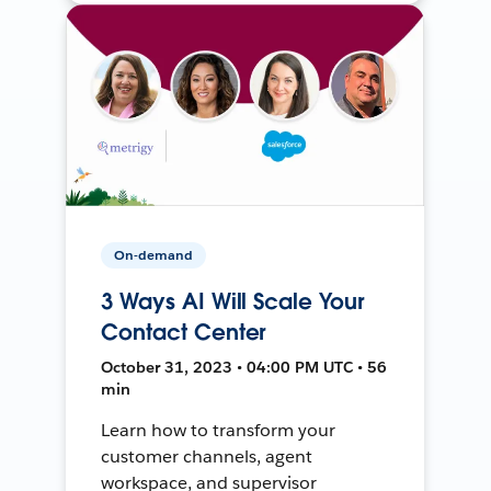
On-demand
3 Ways AI Will Scale Your
Contact Center
October 31, 2023 • 04:00 PM UTC • 56
min
Learn how to transform your
customer channels, agent
workspace, and supervisor