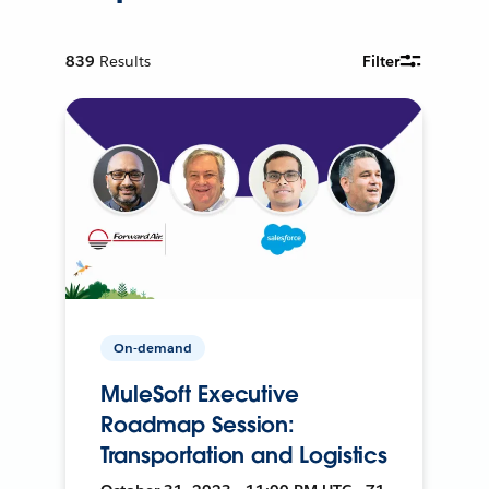
839
Results
Filter
On-demand
MuleSoft Executive
Roadmap Session:
Transportation and Logistics