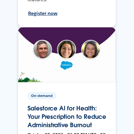
Register now
On-demand
Salesforce AI for Health:
Your Prescription to Reduce
Administrative Burnout