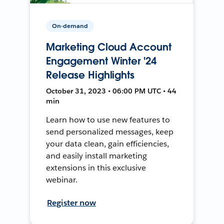
On-demand
Marketing Cloud Account
Engagement Winter '24
Release Highlights
October 31, 2023 • 06:00 PM UTC • 44
min
Learn how to use new features to
send personalized messages, keep
your data clean, gain efficiencies,
and easily install marketing
extensions in this exclusive
webinar.
Register now