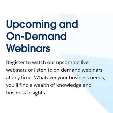
Upcoming and
On-Demand
Webinars
Register to watch our upcoming live
webinars or listen to on-demand webinars
at any time. Whatever your business needs,
you'll find a wealth of knowledge and
business insights.