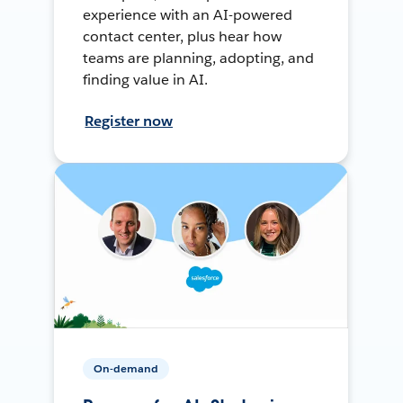
experience with an AI-powered
contact center, plus hear how
teams are planning, adopting, and
finding value in AI.
Register now
On-demand