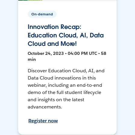
On-demand
Innovation Recap:
Education Cloud, AI, Data
Cloud and More!
October 24, 2023 • 04:00 PM UTC • 58
min
Discover Education Cloud, AI, and
Data Cloud innovations in this
webinar, including an end-to-end
demo of the full student lifecycle
and insights on the latest
advancements.
Register now