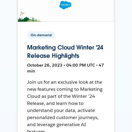
On-demand
Marketing Cloud Winter '24
Release Highlights
October 26, 2023 • 04:00 PM UTC • 47
min
Join us for an exclusive look at the
new features coming to Marketing
Cloud as part of the Winter ’24
Release, and learn how to
understand your data, activate
personalized customer journeys,
and leverage generative AI
features.