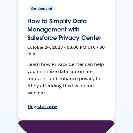
On-demand
How to Simplify Data
Management with
Salesforce Privacy Center
October 24, 2023 • 08:00 PM UTC • 30
min
Learn how Privacy Center can help
you minimize data, automate
requests, and enhance privacy for
AI by attending this live demo
webinar.
Register now