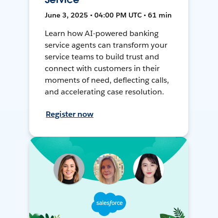
June 3, 2025 • 04:00 PM UTC • 61 min
Learn how AI-powered banking
service agents can transform your
service teams to build trust and
connect with customers in their
moments of need, deflecting calls,
and accelerating case resolution.
Register now