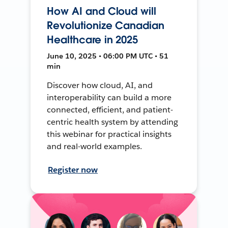
How AI and Cloud will
Revolutionize Canadian
Healthcare in 2025
June 10, 2025 • 06:00 PM UTC • 51
min
Discover how cloud, AI, and
interoperability can build a more
connected, efficient, and patient-
centric health system by attending
this webinar for practical insights
and real-world examples.
Register now