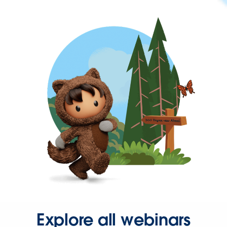
Explore all webinars