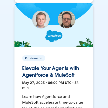
On-demand
Elevate Your Agents with
Agentforce & MuleSoft
May 27, 2025 • 06:00 PM UTC • 54
min
Learn how Agentforce and
MuleSoft accelerate time-to-value