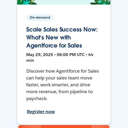
On-demand
Scale Sales Success Now:
What’s New with
Agentforce for Sales
May 29, 2025 • 06:00 PM UTC • 44
min
Discover how Agentforce for Sales
can help your sales team move
faster, work smarter, and drive
more revenue, from pipeline to
paycheck.
Register now