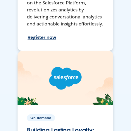
on the Salesforce Platform,
revolutionizes analytics by
delivering conversational analytics
and actionable insights effortlessly.
Register now
On-demand
Building Lasting Loyalty: