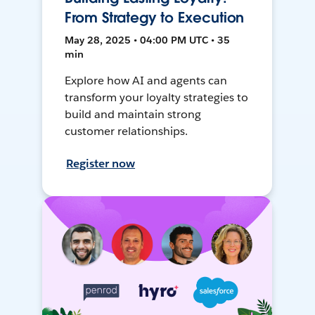
From Strategy to Execution
May 28, 2025 • 04:00 PM UTC • 35
min
Explore how AI and agents can
transform your loyalty strategies to
build and maintain strong
customer relationships.
Register now