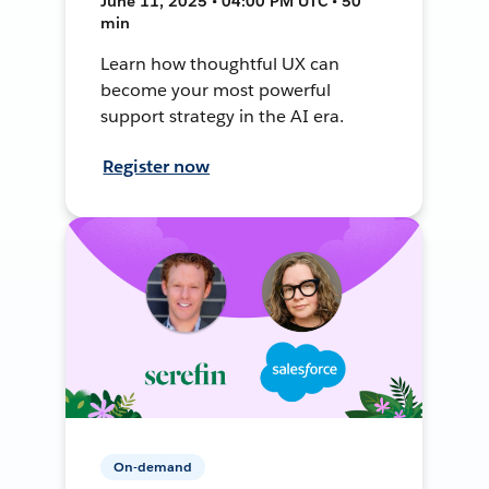
June 11, 2025 • 04:00 PM UTC • 50
min
Learn how thoughtful UX can
become your most powerful
support strategy in the AI era.
Register now
On-demand