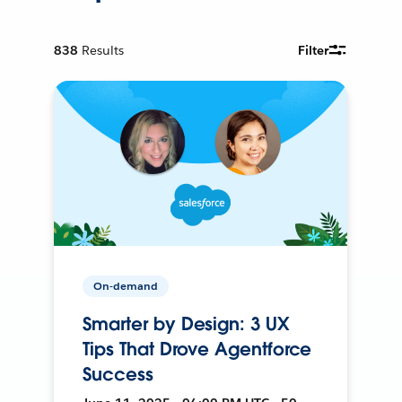
838
Results
Filter
On-demand
Smarter by Design: 3 UX
Tips That Drove Agentforce
Success