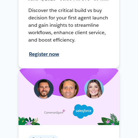
Discover the critical build vs buy
decision for your first agent launch
and gain insights to streamline
workflows, enhance client service,
and boost efficiency.
Register now