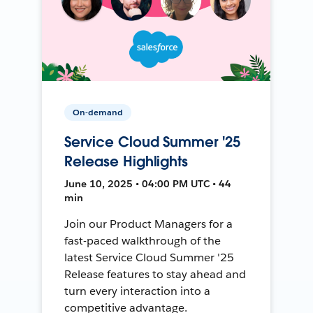
On-demand
Service Cloud Summer '25
Release Highlights
June 10, 2025 • 04:00 PM UTC • 44
min
Join our Product Managers for a
fast-paced walkthrough of the
latest Service Cloud Summer '25
Release features to stay ahead and
turn every interaction into a
competitive advantage.