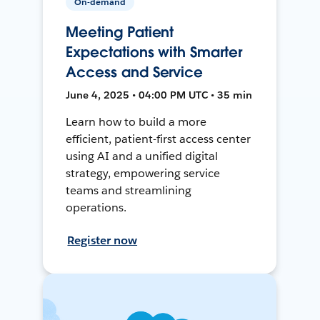
On-demand
Meeting Patient
Expectations with Smarter
Access and Service
June 4, 2025 • 04:00 PM UTC • 35 min
Learn how to build a more
efficient, patient-first access center
using AI and a unified digital
strategy, empowering service
teams and streamlining
operations.
Register now