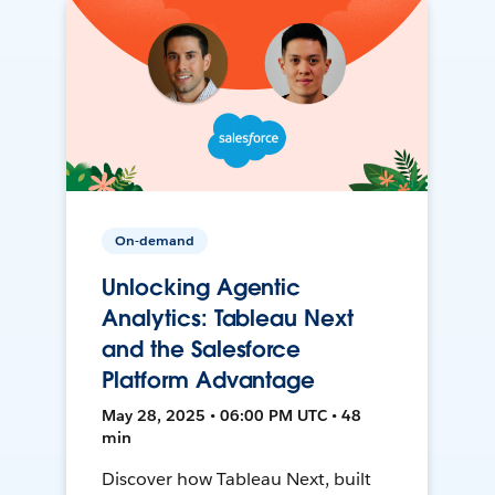
On-demand
Unlocking Agentic
Analytics: Tableau Next
and the Salesforce
Platform Advantage
May 28, 2025 • 06:00 PM UTC • 48
min
Discover how Tableau Next, built