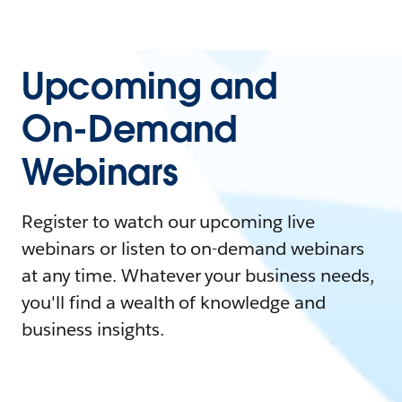
Upcoming and
On-Demand
Webinars
Register to watch our upcoming live
webinars or listen to on-demand webinars
at any time. Whatever your business needs,
you'll find a wealth of knowledge and
business insights.