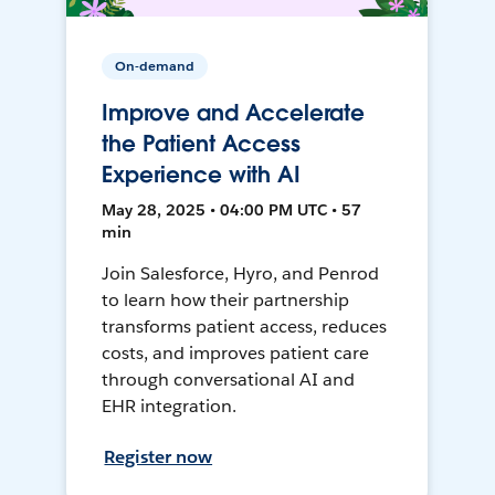
On-demand
Improve and Accelerate
the Patient Access
Experience with AI
May 28, 2025 • 04:00 PM UTC • 57
min
Join Salesforce, Hyro, and Penrod
to learn how their partnership
transforms patient access, reduces
costs, and improves patient care
through conversational AI and
EHR integration.
Register now