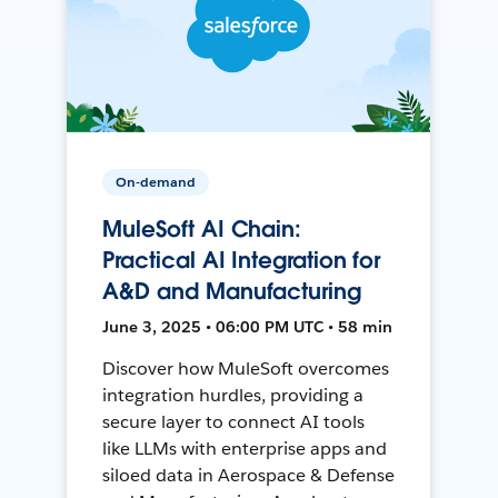
On-demand
MuleSoft AI Chain:
Practical AI Integration for
A&D and Manufacturing
June 3, 2025 • 06:00 PM UTC • 58 min
Discover how MuleSoft overcomes
integration hurdles, providing a
secure layer to connect AI tools
like LLMs with enterprise apps and
siloed data in Aerospace & Defense