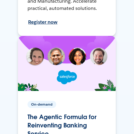
and Manufacturing. Accelerate
practical, automated solutions.
Register now
On-demand
The Agentic Formula for
Reinventing Banking
Service