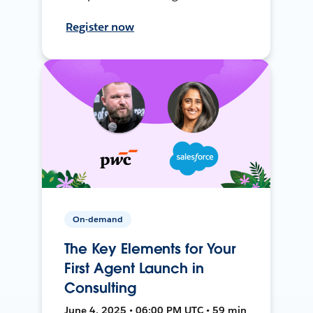
Register now
On-demand
The Key Elements for Your
First Agent Launch in
Consulting
June 4, 2025 • 06:00 PM UTC • 59 min