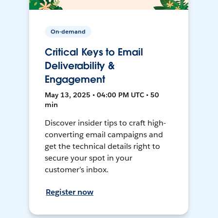
On-demand
Critical Keys to Email
Deliverability &
Engagement
May 13, 2025 • 04:00 PM UTC • 50
min
Discover insider tips to craft high-
converting email campaigns and
get the technical details right to
secure your spot in your
customer’s inbox.
Register now