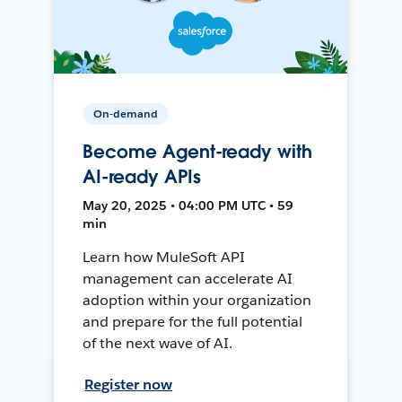
On-demand
Become Agent-ready with
AI-ready APIs
May 20, 2025 • 04:00 PM UTC • 59
min
Learn how MuleSoft API
management can accelerate AI
adoption within your organization
and prepare for the full potential
of the next wave of AI.
Register now