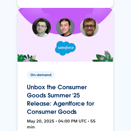
On-demand
Unbox the Consumer
Goods Summer ’25
Release: Agentforce for
Consumer Goods
May 20, 2025 • 04:00 PM UTC • 55
min