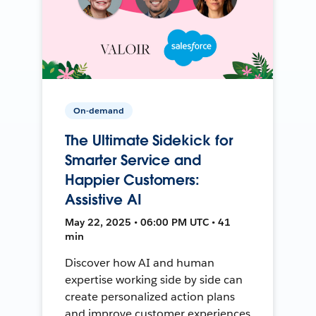
On-demand
The Ultimate Sidekick for
Smarter Service and
Happier Customers:
Assistive AI
May 22, 2025 • 06:00 PM UTC • 41
min
Discover how AI and human
expertise working side by side can
create personalized action plans
and improve customer experiences