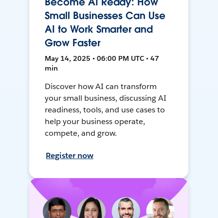
Become AI Ready: How
Small Businesses Can Use
AI to Work Smarter and
Grow Faster
May 14, 2025 • 06:00 PM UTC • 47
min
Discover how AI can transform
your small business, discussing AI
readiness, tools, and use cases to
help your business operate,
compete, and grow.
Register now