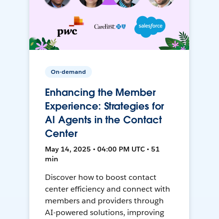
On-demand
Enhancing the Member
Experience: Strategies for
AI Agents in the Contact
Center
May 14, 2025 • 04:00 PM UTC • 51
min
Discover how to boost contact
center efficiency and connect with
members and providers through
AI-powered solutions, improving