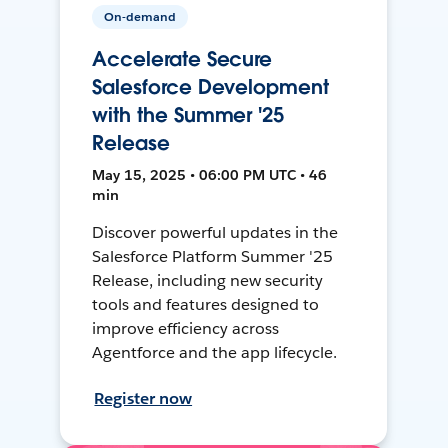
On-demand
Accelerate Secure
Salesforce Development
with the Summer '25
Release
May 15, 2025 • 06:00 PM UTC • 46
min
Discover powerful updates in the
Salesforce Platform Summer '25
Release, including new security
tools and features designed to
improve efficiency across
Agentforce and the app lifecycle.
Register now