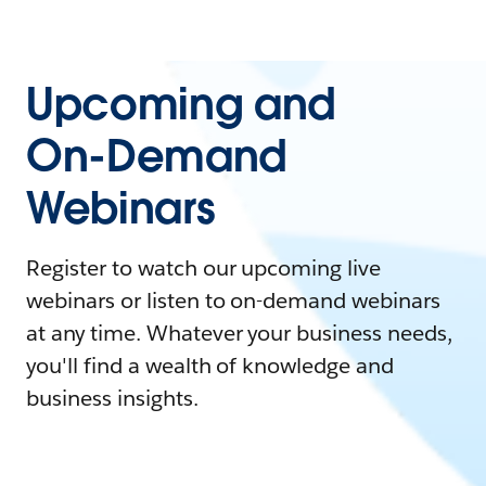
Upcoming and
On-Demand
Webinars
Register to watch our upcoming live
webinars or listen to on-demand webinars
at any time. Whatever your business needs,
you'll find a wealth of knowledge and
business insights.