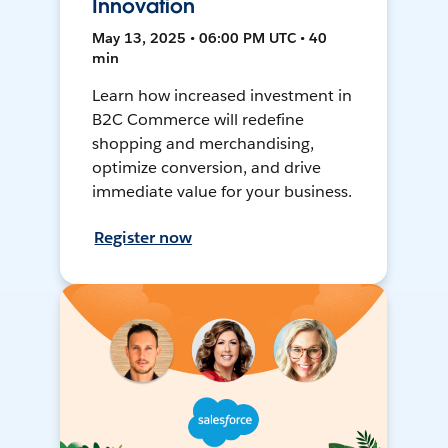
Innovation
May 13, 2025 • 06:00 PM UTC • 40
min
Learn how increased investment in
B2C Commerce will redefine
shopping and merchandising,
optimize conversion, and drive
immediate value for your business.
Register now