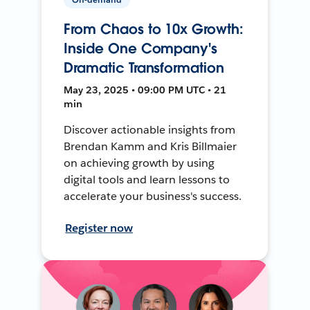
From Chaos to 10x Growth:
Inside One Company's
Dramatic Transformation
May 23, 2025 • 09:00 PM UTC • 21
min
Discover actionable insights from
Brendan Kamm and Kris Billmaier
on achieving growth by using
digital tools and learn lessons to
accelerate your business's success.
Register now