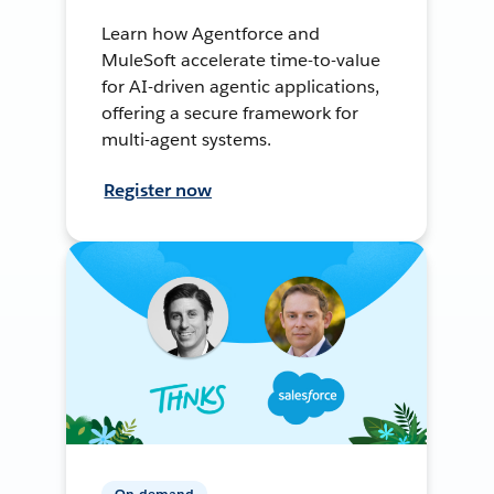
Learn how Agentforce and
MuleSoft accelerate time-to-value
for AI-driven agentic applications,
offering a secure framework for
multi-agent systems.
Register now
On-demand