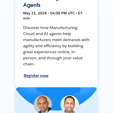
Agents
May 21, 2025 • 04:00 PM UTC • 57
min
Discover how Manufacturing
Cloud and AI agents help
manufacturers meet demands with
agility and efficiency by building
great experiences online, in-
person, and through your value
chain.
Register now