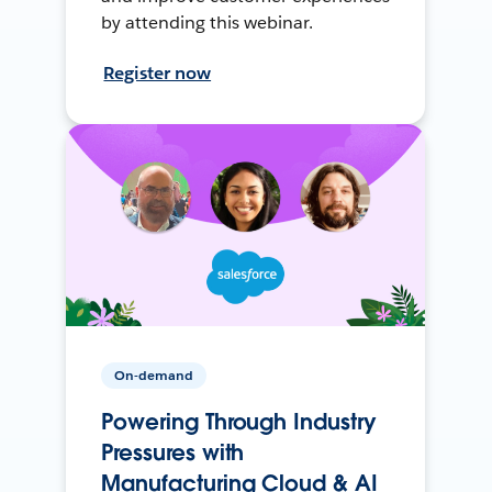
by attending this webinar.
Register now
On-demand
Powering Through Industry
Pressures with
Manufacturing Cloud & AI