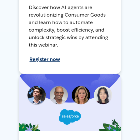
Discover how AI agents are
revolutionizing Consumer Goods
and learn how to automate
complexity, boost efficiency, and
unlock strategic wins by attending
this webinar.
Register now