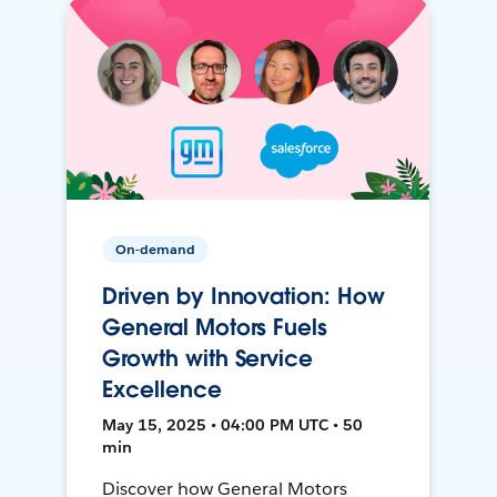
On-demand
Driven by Innovation: How
General Motors Fuels
Growth with Service
Excellence
May 15, 2025 • 04:00 PM UTC • 50
min
Discover how General Motors