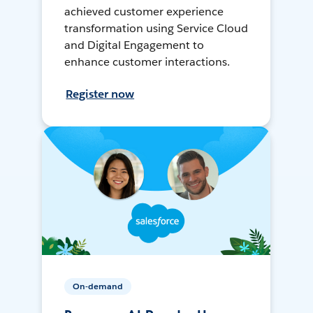
achieved customer experience
transformation using Service Cloud
and Digital Engagement to
enhance customer interactions.
Register now
On-demand