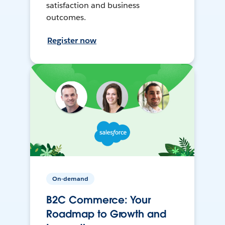
satisfaction and business
outcomes.
Register now
On-demand
B2C Commerce: Your
Roadmap to Growth and