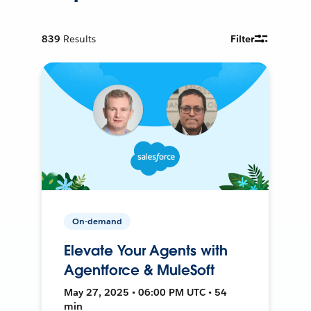
839
Results
Filter
On-demand
Elevate Your Agents with
Agentforce & MuleSoft
May 27, 2025 • 06:00 PM UTC • 54
min