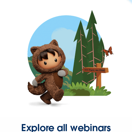
Explore all webinars