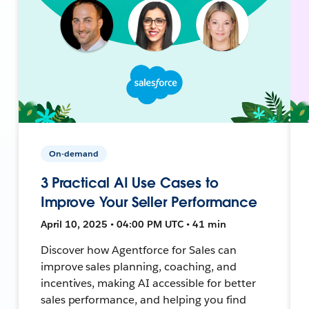
On-demand
3 Practical AI Use Cases to
Improve Your Seller Performance
April 10, 2025 • 04:00 PM UTC • 41 min
Discover how Agentforce for Sales can
improve sales planning, coaching, and
incentives, making AI accessible for better
sales performance, and helping you find