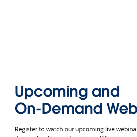
Upcoming and
On-Demand Webi
Register to watch our upcoming live webinars