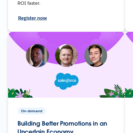
ROI faster.
Register now
On-demand
Building Better Promotions in an
Uncertain Economy