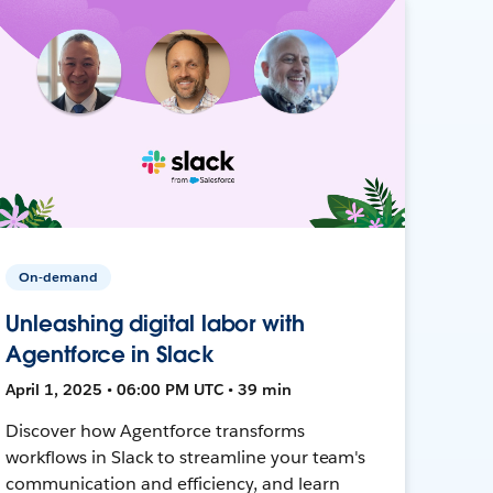
On-demand
Unleashing digital labor with
Agentforce in Slack
April 1, 2025 • 06:00 PM UTC • 39 min
Discover how Agentforce transforms
workflows in Slack to streamline your team's
communication and efficiency, and learn