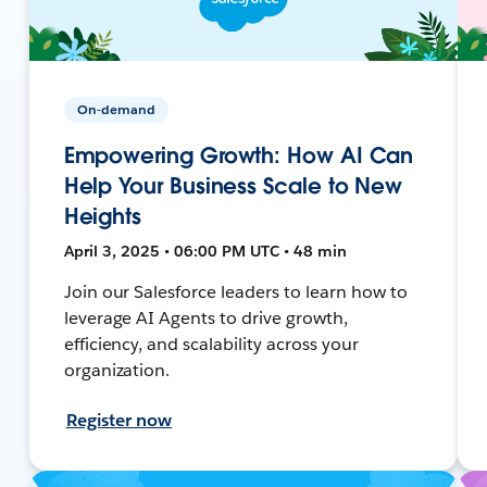
On-demand
Empowering Growth: How AI Can
Help Your Business Scale to New
Heights
April 3, 2025 • 06:00 PM UTC • 48 min
Join our Salesforce leaders to learn how to
leverage AI Agents to drive growth,
efficiency, and scalability across your
organization.
Register now