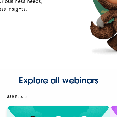
r business needs,
ss insights.
Explore all webinars
839
Results