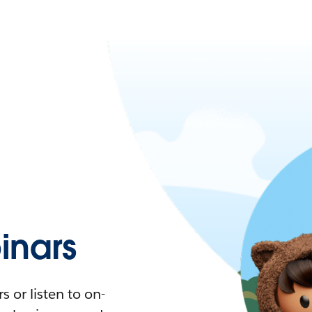
nars
 or listen to on-