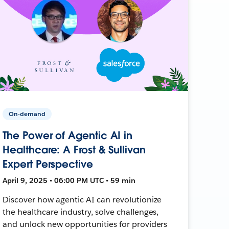
On-demand
The Power of Agentic AI in
Healthcare: A Frost & Sullivan
Expert Perspective
April 9, 2025 • 06:00 PM UTC • 59 min
Discover how agentic AI can revolutionize
the healthcare industry, solve challenges,
and unlock new opportunities for providers