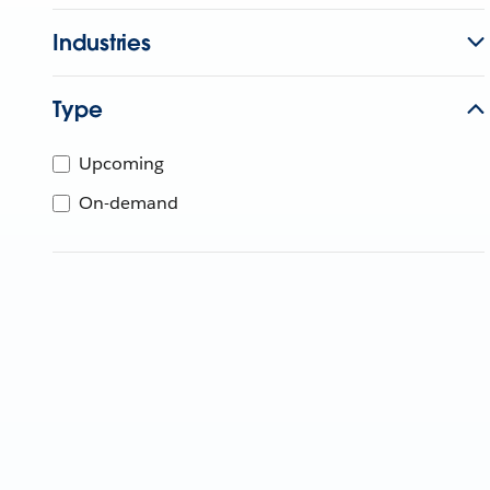
Industries
Type
Upcoming
On-demand