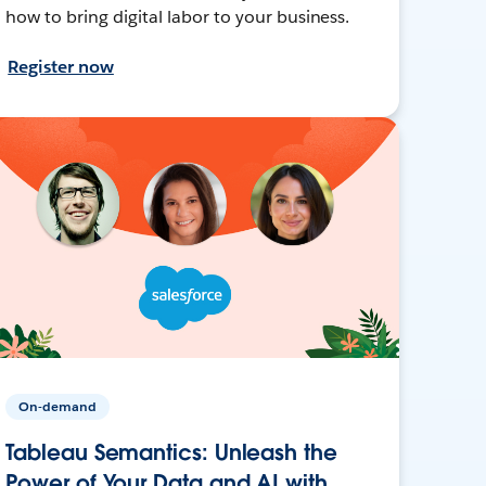
how to bring digital labor to your business.
Register now
On-demand
Tableau Semantics: Unleash the
Power of Your Data and AI with