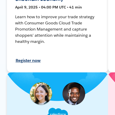
April 9, 2025 • 04:00 PM UTC • 41 min
Learn how to improve your trade strategy
with Consumer Goods Cloud Trade
Promotion Management and capture
shoppers' attention while maintaining a
healthy margin.
Register now