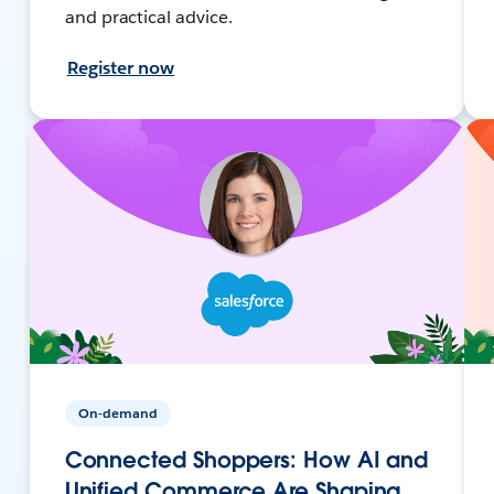
and practical advice.
Register now
On-demand
Connected Shoppers: How AI and
Unified Commerce Are Shaping