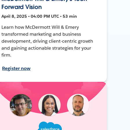
Forward Vision
April 8, 2025 • 04:00 PM UTC • 53 min
Learn how McDermott Will & Emery
transformed marketing and business
development, driving client-centric growth
and gaining actionable strategies for your
firm.
Register now