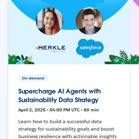
On-demand
Supercharge AI Agents with
Sustainability Data Strategy
April 2, 2025 • 04:00 PM UTC • 60 min
Learn how to build a successful data
strategy for sustainability goals and boost
business resilience with actionable insights