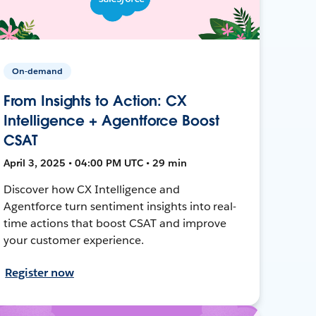
On-demand
From Insights to Action: CX
Intelligence + Agentforce Boost
CSAT
April 3, 2025 • 04:00 PM UTC • 29 min
Discover how CX Intelligence and
Agentforce turn sentiment insights into real-
time actions that boost CSAT and improve
your customer experience.
Register now