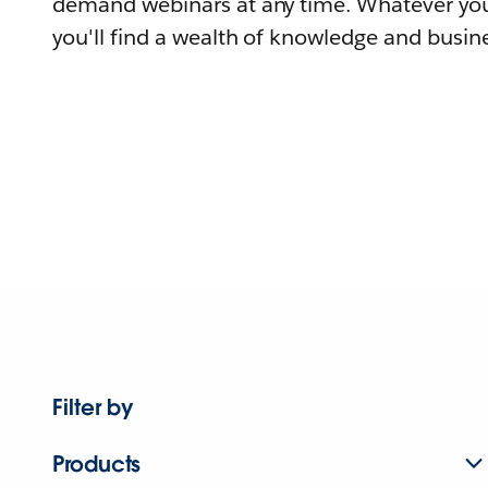
demand webinars at any time. Whatever you
you'll find a wealth of knowledge and busine
Filter by
Products