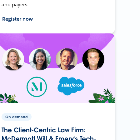
and payers.
Register now
On-demand
The Client-Centric Law Firm:
McDermott Will & Emery’s Tech-