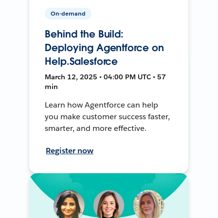
On-demand
Behind the Build:
Deploying Agentforce on
Help.Salesforce
March 12, 2025 • 04:00 PM UTC • 57
min
Learn how Agentforce can help
you make customer success faster,
smarter, and more effective.
Register now