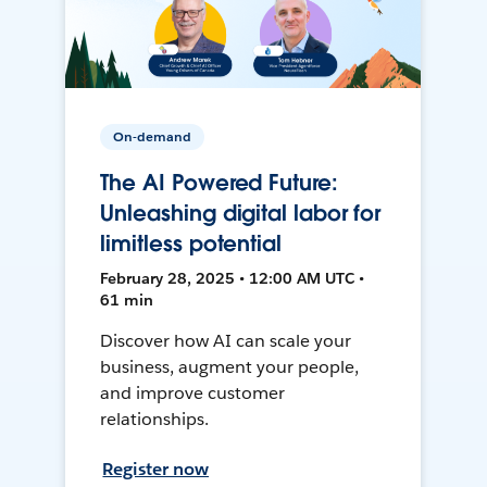
On-demand
The AI Powered Future:
Unleashing digital labor for
limitless potential
February 28, 2025 • 12:00 AM UTC •
61 min
Discover how AI can scale your
business, augment your people,
and improve customer
relationships.
Register now