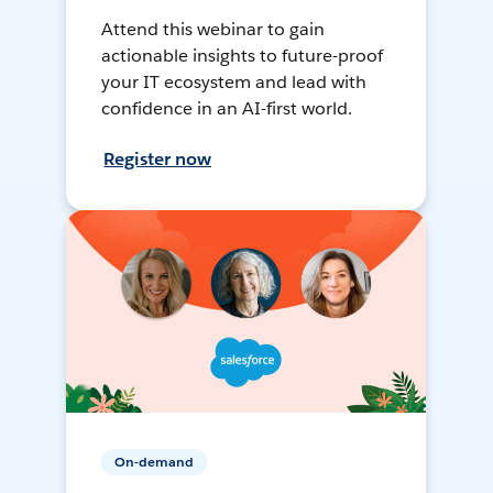
Attend this webinar to gain
actionable insights to future-proof
your IT ecosystem and lead with
confidence in an AI-first world.
Register now
On-demand