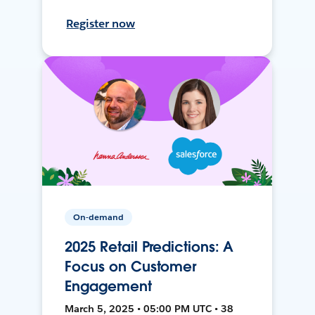
Register now
On-demand
2025 Retail Predictions: A
Focus on Customer
Engagement
March 5, 2025 • 05:00 PM UTC • 38