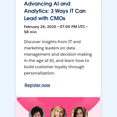
Advancing AI and
Analytics: 3 Ways IT Can
Lead with CMOs
February 26, 2025 • 07:00 PM UTC •
58 min
Discover insights from IT and
marketing leaders on data
management and decision-making
in the age of AI, and learn how to
build customer loyalty through
personalization.
Register now