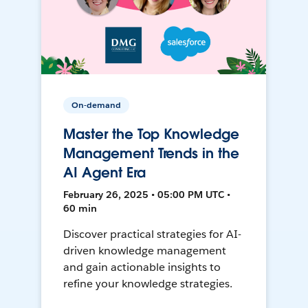
On-demand
Master the Top Knowledge
Management Trends in the
AI Agent Era
February 26, 2025 • 05:00 PM UTC •
60 min
Discover practical strategies for AI-
driven knowledge management
and gain actionable insights to
refine your knowledge strategies.