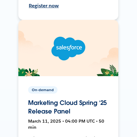
Register now
On-demand
Marketing Cloud Spring ’25
Release Panel
March 11, 2025 • 04:00 PM UTC • 50
min