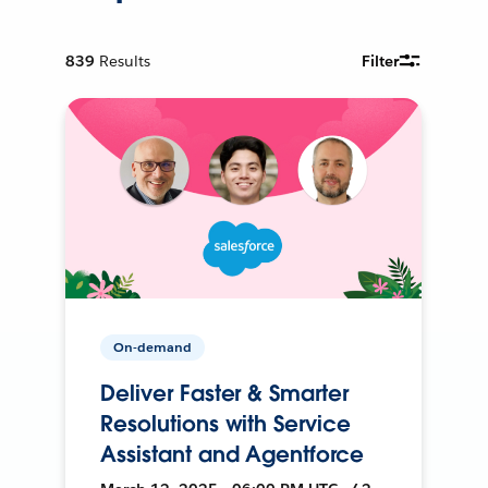
839
Results
Filter
On-demand
Deliver Faster & Smarter
Resolutions with Service
Assistant and Agentforce