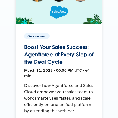
On-demand
Boost Your Sales Success:
Agentforce at Every Step of
the Deal Cycle
March 11, 2025 • 06:00 PM UTC • 44
min
Discover how Agentforce and Sales
Cloud empower your sales team to
work smarter, sell faster, and scale
efficiently on one unified platform
by attending this webinar.