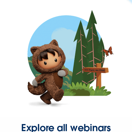
Explore all webinars