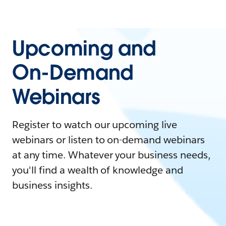
Upcoming and
On-Demand
Webinars
Register to watch our upcoming live
webinars or listen to on-demand webinars
at any time. Whatever your business needs,
you'll find a wealth of knowledge and
business insights.