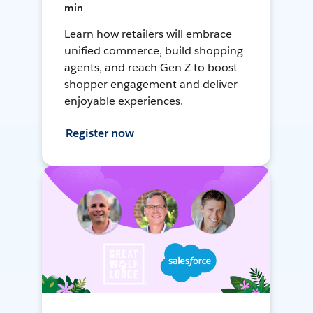
min
Learn how retailers will embrace
unified commerce, build shopping
agents, and reach Gen Z to boost
shopper engagement and deliver
enjoyable experiences.
Register now