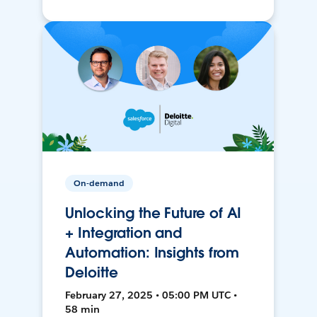
On-demand
Unlocking the Future of AI
+ Integration and
Automation: Insights from
Deloitte
February 27, 2025 • 05:00 PM UTC •
58 min