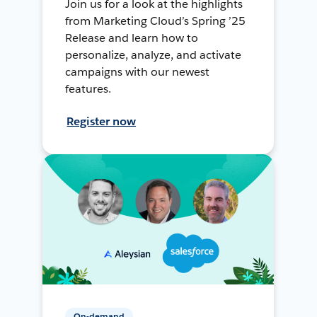
Join us for a look at the highlights
from Marketing Cloud’s Spring ’25
Release and learn how to
personalize, analyze, and activate
campaigns with our newest
features.
Register now
On-demand