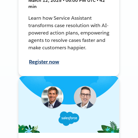
March 12, 2025 • 06:00 PM UTC • 42
min
Learn how Service Assistant
transforms case resolution with AI-
powered action plans, empowering
agents to resolve cases faster and
make customers happier.
Register now