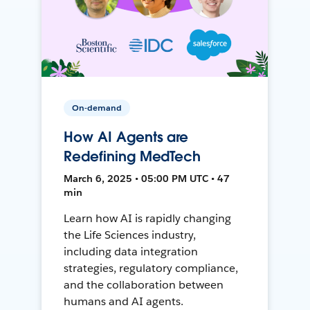
On-demand
How AI Agents are
Redefining MedTech
March 6, 2025 • 05:00 PM UTC • 47
min
Learn how AI is rapidly changing
the Life Sciences industry,
including data integration
strategies, regulatory compliance,
and the collaboration between
humans and AI agents.