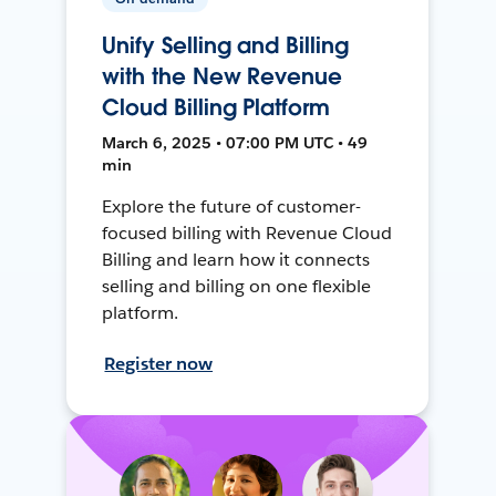
Unify Selling and Billing
with the New Revenue
Cloud Billing Platform
March 6, 2025 • 07:00 PM UTC • 49
min
Explore the future of customer-
focused billing with Revenue Cloud
Billing and learn how it connects
selling and billing on one flexible
platform.
Register now