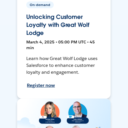
On-demand
Unlocking Customer
Loyalty with Great Wolf
Lodge
March 4, 2025 • 05:00 PM UTC • 45
min
Learn how Great Wolf Lodge uses
Salesforce to enhance customer
loyalty and engagement.
Register now