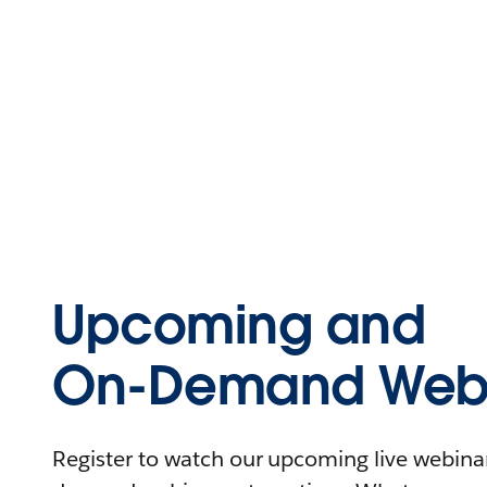
Upcoming and
On-Demand Webi
Register to watch our upcoming live webinars