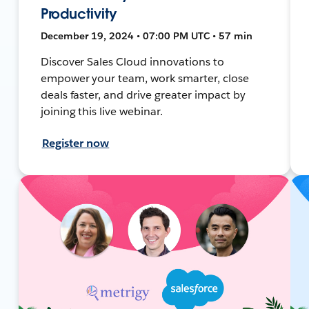
Productivity
December 19, 2024 • 07:00 PM UTC • 57 min
Discover Sales Cloud innovations to
empower your team, work smarter, close
deals faster, and drive greater impact by
joining this live webinar.
Register now