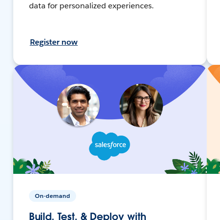
data for personalized experiences.
Register now
On-demand
Build, Test, & Deploy with