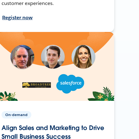
customer experiences.
Register now
On-demand
Align Sales and Marketing to Drive
Small Business Success