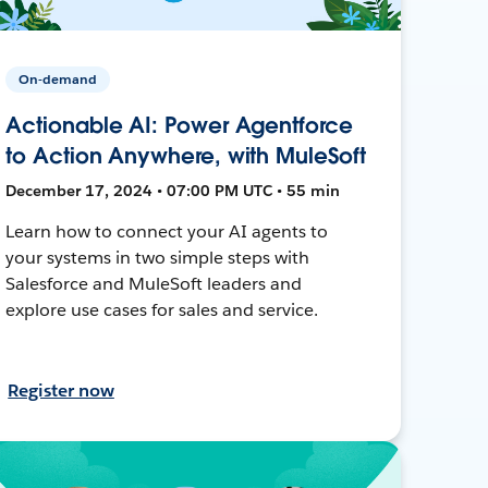
On-demand
Actionable AI: Power Agentforce
to Action Anywhere, with MuleSoft
December 17, 2024 • 07:00 PM UTC • 55 min
Learn how to connect your AI agents to
your systems in two simple steps with
Salesforce and MuleSoft leaders and
explore use cases for sales and service.
Register now