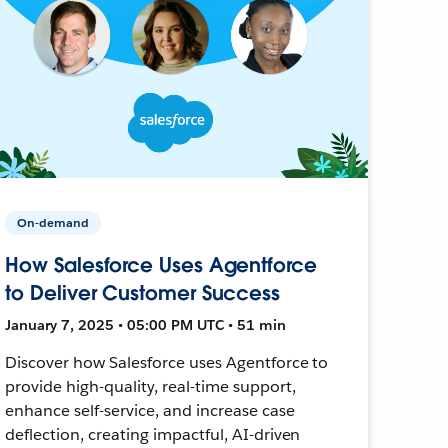
On-demand
How Salesforce Uses Agentforce
to Deliver Customer Success
January 7, 2025 • 05:00 PM UTC • 51 min
Discover how Salesforce uses Agentforce to
provide high-quality, real-time support,
enhance self-service, and increase case
deflection, creating impactful, AI-driven