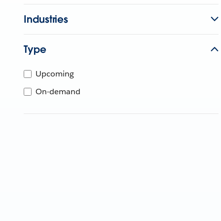
Industries
Type
Upcoming
On-demand