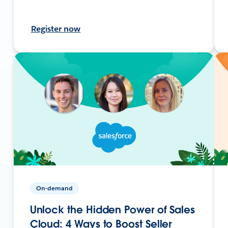
Register now
On-demand
Unlock the Hidden Power of Sales
Cloud: 4 Ways to Boost Seller