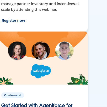
manage partner inventory and incentives at
scale by attending this webinar.
Register now
On-demand
Get Started with Agentforce for