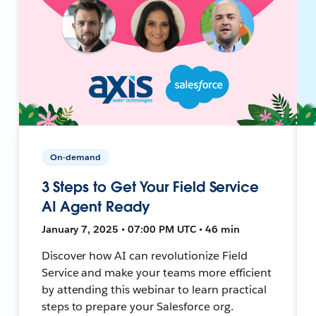
On-demand
3 Steps to Get Your Field Service
AI Agent Ready
January 7, 2025 • 07:00 PM UTC • 46 min
Discover how AI can revolutionize Field
Service and make your teams more efficient
by attending this webinar to learn practical
steps to prepare your Salesforce org.