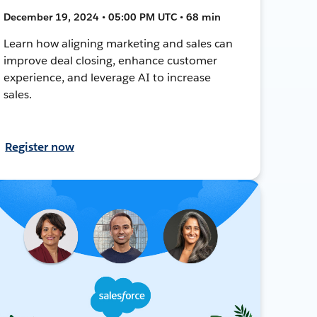
December 19, 2024 • 05:00 PM UTC • 68 min
Learn how aligning marketing and sales can
improve deal closing, enhance customer
experience, and leverage AI to increase
sales.
Register now