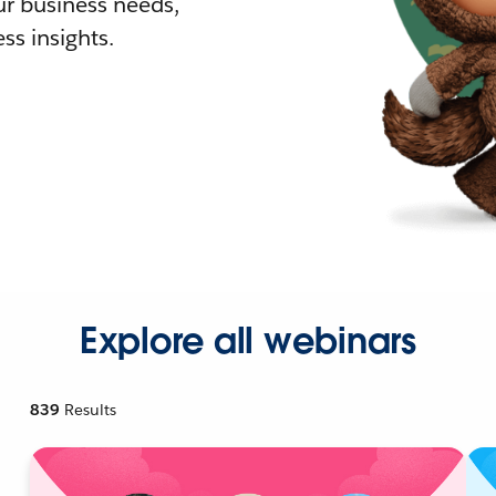
r business needs,
ss insights.
Explore all webinars
839
Results