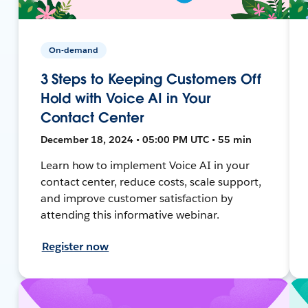
On-demand
3 Steps to Keeping Customers Off
Hold with Voice AI in Your
Contact Center
December 18, 2024 • 05:00 PM UTC • 55 min
Learn how to implement Voice AI in your
contact center, reduce costs, scale support,
and improve customer satisfaction by
attending this informative webinar.
Register now