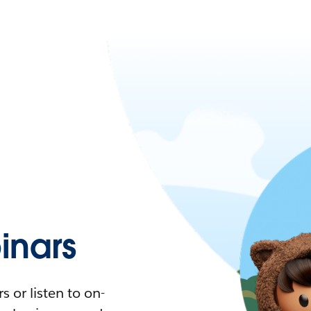
nars
 or listen to on-