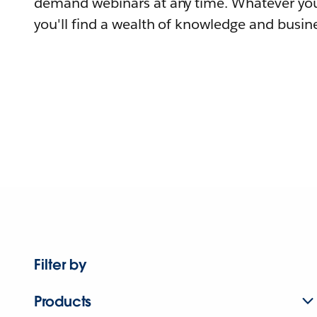
demand webinars at any time. Whatever you
you'll find a wealth of knowledge and busine
Filter by
Products