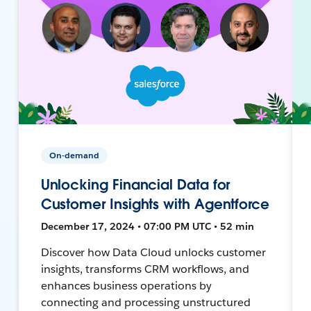
On-demand
Unlocking Financial Data for
Customer Insights with Agentforce
December 17, 2024 • 07:00 PM UTC • 52 min
Discover how Data Cloud unlocks customer
insights, transforms CRM workflows, and
enhances business operations by
connecting and processing unstructured