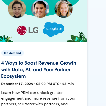
On-demand
4 Ways to Boost Revenue Growth
with Data, AI, and Your Partner
Ecosystem
December 17, 2024 • 05:00 PM UTC • 43 min
Learn how PRM can unlock greater
engagement and more revenue from your
partners, sell faster with partners, and