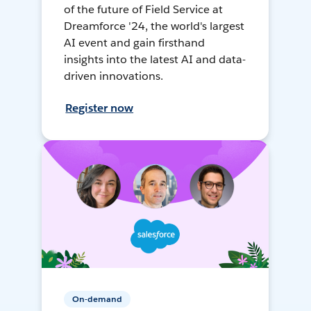
of the future of Field Service at
Dreamforce '24, the world's largest
AI event and gain firsthand
insights into the latest AI and data-
driven innovations.
Register now
On-demand