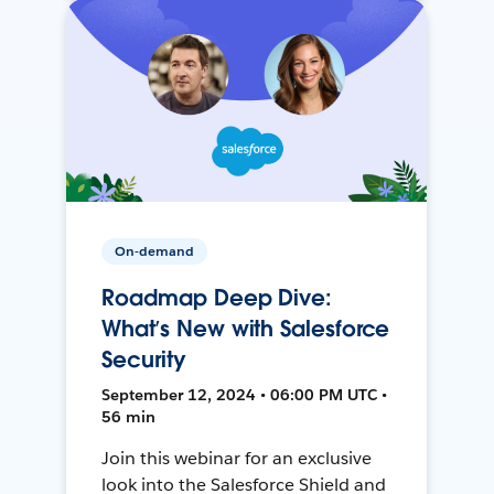
On-demand
Roadmap Deep Dive:
What’s New with Salesforce
Security
September 12, 2024 • 06:00 PM UTC •
56 min
Join this webinar for an exclusive
look into the Salesforce Shield and