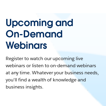
Upcoming and
On-Demand
Webinars
Register to watch our upcoming live
webinars or listen to on-demand webinars
at any time. Whatever your business needs,
you'll find a wealth of knowledge and
business insights.