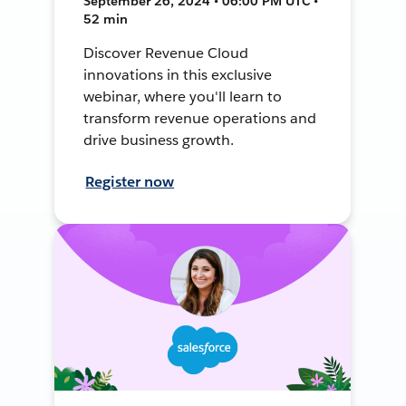
September 26, 2024 • 06:00 PM UTC •
52 min
Discover Revenue Cloud
innovations in this exclusive
webinar, where you'll learn to
transform revenue operations and
drive business growth.
Register now