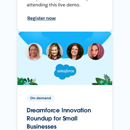
attending this live demo.
Register now
On-demand
Dreamforce Innovation
Roundup for Small
Businesses