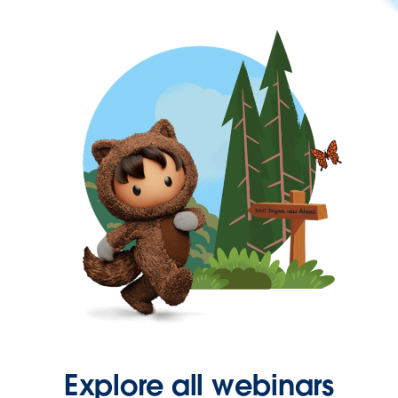
Explore all webinars