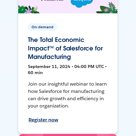
On-demand
The Total Economic
Impact™ of Salesforce for
Manufacturing
September 11, 2024 • 04:00 PM UTC •
60 min
Join our insightful webinar to learn
how Salesforce for manufacturing
can drive growth and efficiency in
your organization.
Register now