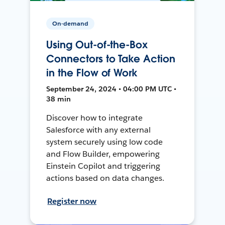
On-demand
Using Out-of-the-Box
Connectors to Take Action
in the Flow of Work
September 24, 2024 • 04:00 PM UTC •
38 min
Discover how to integrate
Salesforce with any external
system securely using low code
and Flow Builder, empowering
Einstein Copilot and triggering
actions based on data changes.
Register now