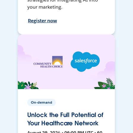
your marketing.
Register now
On-demand
Unlock the Full Potential of
Your Healthcare Network
August 29, 2024 • 06:00 PM UTC • 60