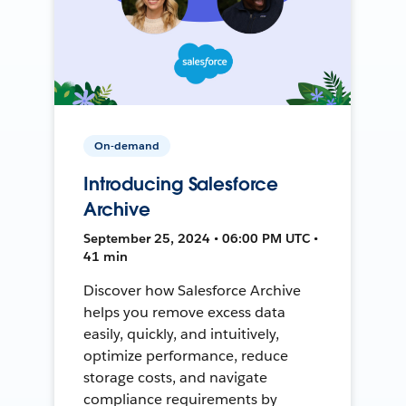
On-demand
Introducing Salesforce
Archive
September 25, 2024 • 06:00 PM UTC •
41 min
Discover how Salesforce Archive
helps you remove excess data
easily, quickly, and intuitively,
optimize performance, reduce
storage costs, and navigate
compliance requirements by