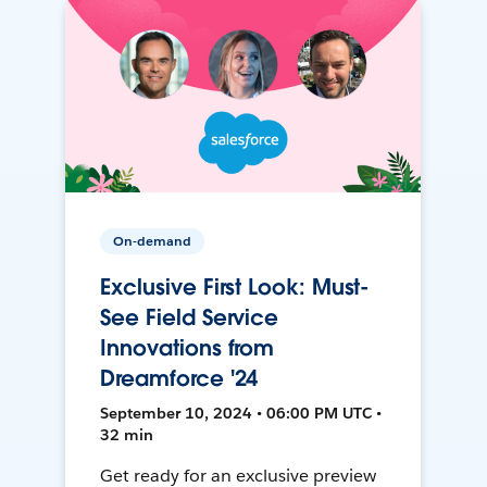
On-demand
Exclusive First Look: Must-
See Field Service
Innovations from
Dreamforce '24
September 10, 2024 • 06:00 PM UTC •
32 min
Get ready for an exclusive preview