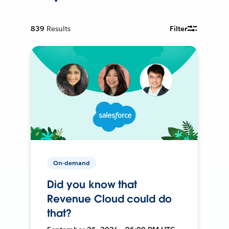
839
Results
Filter
On-demand
Did you know that
Revenue Cloud could do
that?