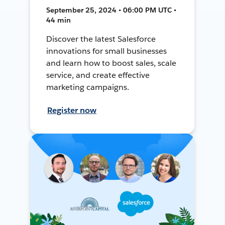
September 25, 2024 • 06:00 PM UTC •
44 min
Discover the latest Salesforce
innovations for small businesses
and learn how to boost sales, scale
service, and create effective
marketing campaigns.
Register now