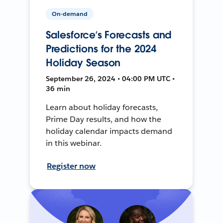
On-demand
Salesforce’s Forecasts and
Predictions for the 2024
Holiday Season
September 26, 2024 • 04:00 PM UTC •
36 min
Learn about holiday forecasts,
Prime Day results, and how the
holiday calendar impacts demand
in this webinar.
Register now