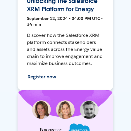
Unlocking The Salesforce
XRM Platform for Energy
September 12, 2024 • 04:00 PM UTC •
34 min
Discover how the Salesforce XRM
platform connects stakeholders
and assets across the Energy value
chain to improve engagement and
maximize business outcomes.
Register now