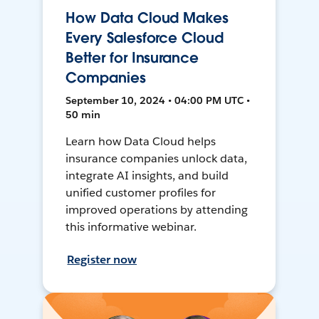
How Data Cloud Makes
Every Salesforce Cloud
Better for Insurance
Companies
September 10, 2024 • 04:00 PM UTC •
50 min
Learn how Data Cloud helps
insurance companies unlock data,
integrate AI insights, and build
unified customer profiles for
improved operations by attending
this informative webinar.
Register now