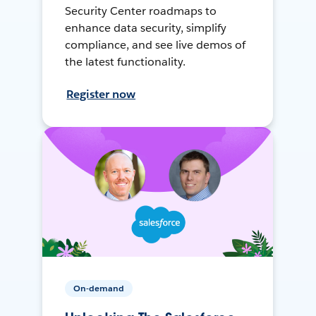
Security Center roadmaps to
enhance data security, simplify
compliance, and see live demos of
the latest functionality.
Register now
On-demand