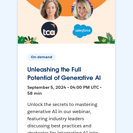
On-demand
Unleashing the Full
Potential of Generative AI
September 5, 2024 • 04:00 PM UTC •
58 min
Unlock the secrets to mastering
generative AI in our webinar,
featuring industry leaders
discussing best practices and
strategies for integrating AI into