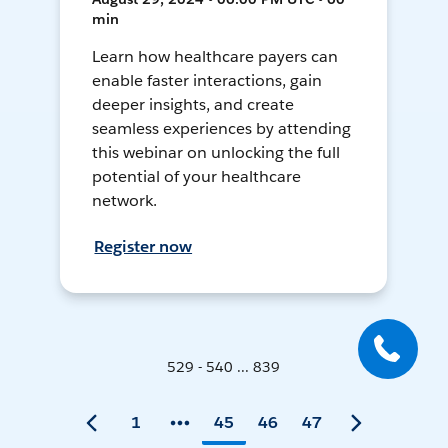
min
Learn how healthcare payers can
enable faster interactions, gain
deeper insights, and create
seamless experiences by attending
this webinar on unlocking the full
potential of your healthcare
network.
Register now
529 - 540 ... 839
1
45
46
47