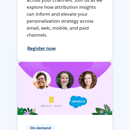
across your channels. Join us as we
explore how attribution insights
can inform and elevate your
personalization strategy across
email, web, mobile, and paid
channels.
Register now
On-demand