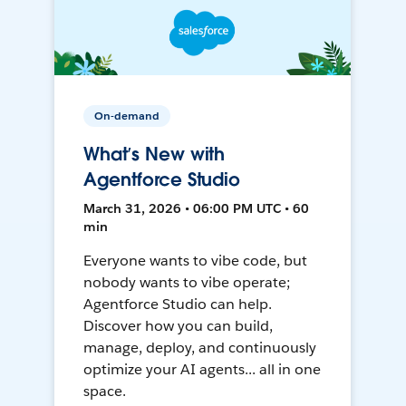
On-demand
What’s New with
Agentforce Studio
March 31, 2026 • 06:00 PM UTC • 60
min
Everyone wants to vibe code, but
nobody wants to vibe operate;
Agentforce Studio can help.
Discover how you can build,
manage, deploy, and continuously
optimize your AI agents... all in one
space.