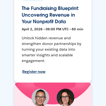
The Fundraising Blueprint:
Uncovering Revenue in
Your Nonprofit Data
April 2, 2026 • 06:00 PM UTC • 60 min
Unlock hidden revenue and
strengthen donor partnerships by
turning your existing data into
smarter insights and scalable
engagement.
Register now