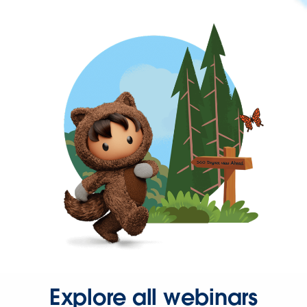
Explore all webinars