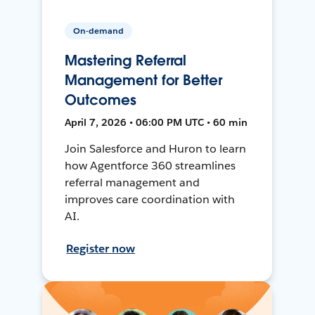
On-demand
Mastering Referral
Management for Better
Outcomes
April 7, 2026 • 06:00 PM UTC • 60 min
Join Salesforce and Huron to learn
how Agentforce 360 streamlines
referral management and
improves care coordination with
AI.
Register now