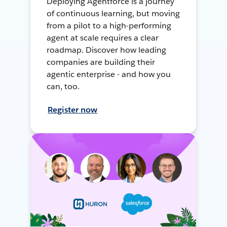
Deploying Agentforce is a journey
of continuous learning, but moving
from a pilot to a high-performing
agent at scale requires a clear
roadmap. Discover how leading
companies are building their
agentic enterprise - and how you
can, too.
Register now