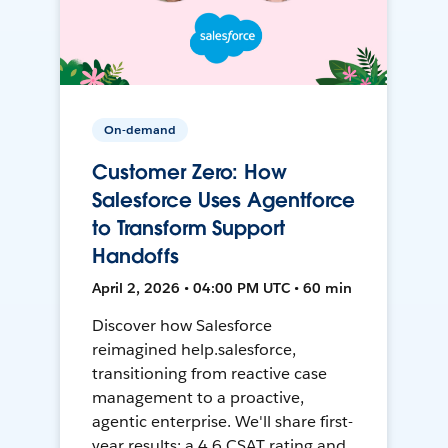
On-demand
Customer Zero: How
Salesforce Uses Agentforce
to Transform Support
Handoffs
April 2, 2026 • 04:00 PM UTC • 60 min
Discover how Salesforce
reimagined help.salesforce,
transitioning from reactive case
management to a proactive,
agentic enterprise. We'll share first-
year results: a 4.6 CSAT rating and