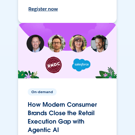
Register now
On-demand
How Modern Consumer
Brands Close the Retail
Execution Gap with
Agentic AI