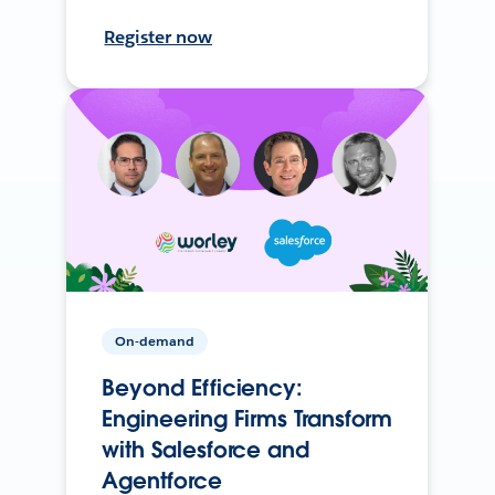
Register now
On-demand
Beyond Efficiency:
Engineering Firms Transform
with Salesforce and
Agentforce