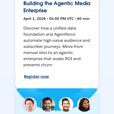
Building the Agentic Media
Enterprise
April 1, 2026 • 04:00 PM UTC • 60 min
Discover how a unified data
foundation and Agentforce
automate high-value audience and
subscriber journeys. Move from
manual silos to an agentic
enterprise that scales ROI and
prevents churn.
Register now