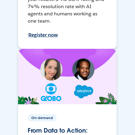
74% resolution rate with AI
agents and humans working as
one team.
Register now
On-demand
From Data to Action: