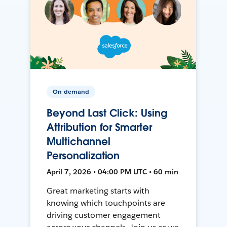
On-demand
Beyond Last Click: Using
Attribution for Smarter
Multichannel
Personalization
April 7, 2026 • 04:00 PM UTC • 60 min
Great marketing starts with
knowing which touchpoints are
driving customer engagement