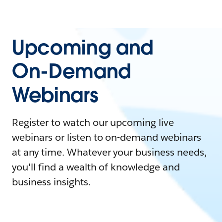
Upcoming and
On-Demand
Webinars
Register to watch our upcoming live
webinars or listen to on-demand webinars
at any time. Whatever your business needs,
you'll find a wealth of knowledge and
business insights.