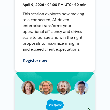
April 9, 2026 • 04:00 PM UTC • 60 min
This session explores how moving
to a connected, AI-driven
enterprise transforms your
operational efficiency and drives
scale to pursue and win the right
proposals to maximize margins
and exceed client expectations.
Register now