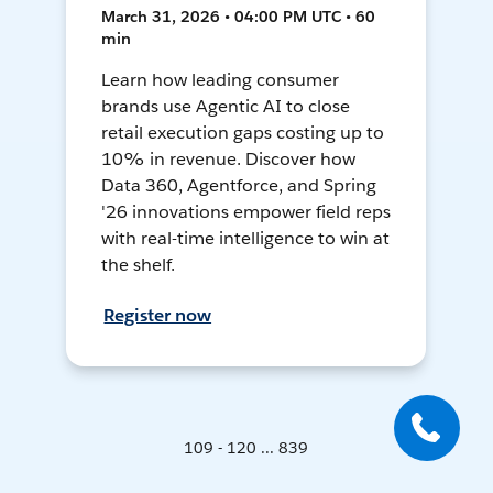
March 31, 2026 • 04:00 PM UTC • 60
min
Learn how leading consumer
brands use Agentic AI to close
retail execution gaps costing up to
10% in revenue. Discover how
Data 360, Agentforce, and Spring
'26 innovations empower field reps
with real-time intelligence to win at
the shelf.
Register now
109 - 120 ... 839