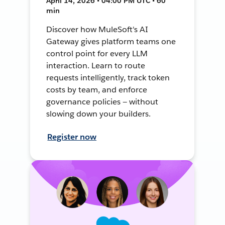
April 14, 2026 • 04:00 PM UTC • 60
min
Discover how MuleSoft's AI
Gateway gives platform teams one
control point for every LLM
interaction. Learn to route
requests intelligently, track token
costs by team, and enforce
governance policies — without
slowing down your builders.
Register now