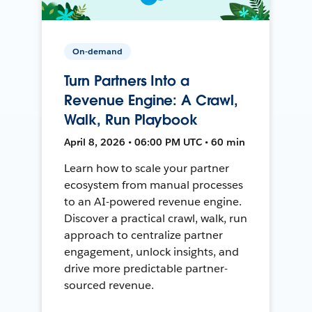
On-demand
Turn Partners Into a
Revenue Engine: A Crawl,
Walk, Run Playbook
April 8, 2026 • 06:00 PM UTC • 60 min
Learn how to scale your partner
ecosystem from manual processes
to an AI-powered revenue engine.
Discover a practical crawl, walk, run
approach to centralize partner
engagement, unlock insights, and
drive more predictable partner-
sourced revenue.