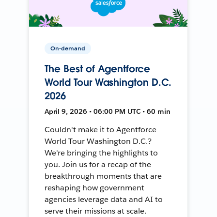
On-demand
The Best of Agentforce
World Tour Washington D.C.
2026
April 9, 2026 • 06:00 PM UTC • 60 min
Couldn't make it to Agentforce
World Tour Washington D.C.?
We're bringing the highlights to
you. Join us for a recap of the
breakthrough moments that are
reshaping how government
agencies leverage data and AI to
serve their missions at scale.