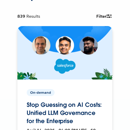
839
Results
Filter
On-demand
Stop Guessing on AI Costs:
Unified LLM Governance
for the Enterprise