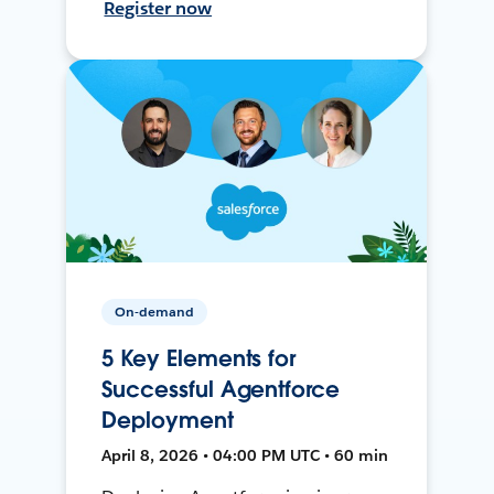
Register now
On-demand
5 Key Elements for
Successful Agentforce
Deployment
April 8, 2026 • 04:00 PM UTC • 60 min