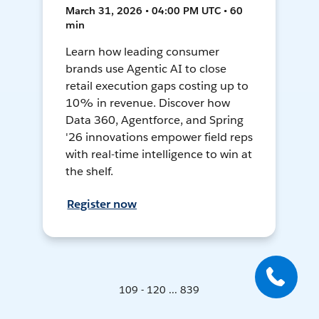
March 31, 2026 • 04:00 PM UTC • 60
min
Learn how leading consumer
brands use Agentic AI to close
retail execution gaps costing up to
10% in revenue. Discover how
Data 360, Agentforce, and Spring
'26 innovations empower field reps
with real-time intelligence to win at
the shelf.
Register now
109 - 120 ... 839