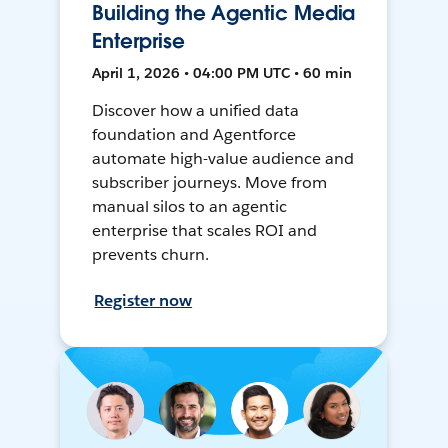
Building the Agentic Media
Enterprise
April 1, 2026 • 04:00 PM UTC • 60 min
Discover how a unified data
foundation and Agentforce
automate high-value audience and
subscriber journeys. Move from
manual silos to an agentic
enterprise that scales ROI and
prevents churn.
Register now