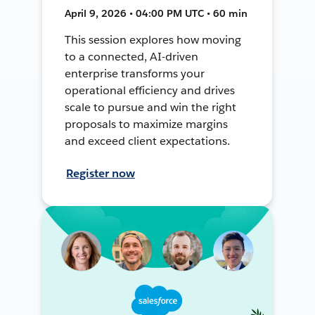
April 9, 2026 • 04:00 PM UTC • 60 min
This session explores how moving
to a connected, AI-driven
enterprise transforms your
operational efficiency and drives
scale to pursue and win the right
proposals to maximize margins
and exceed client expectations.
Register now