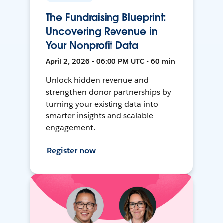
The Fundraising Blueprint:
Uncovering Revenue in
Your Nonprofit Data
April 2, 2026 • 06:00 PM UTC • 60 min
Unlock hidden revenue and
strengthen donor partnerships by
turning your existing data into
smarter insights and scalable
engagement.
Register now