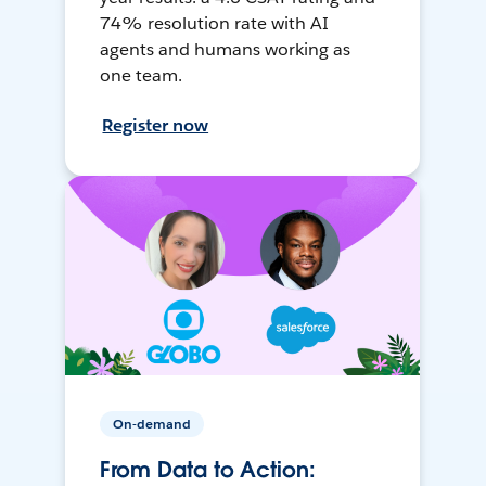
74% resolution rate with AI
agents and humans working as
one team.
Register now
On-demand
From Data to Action: