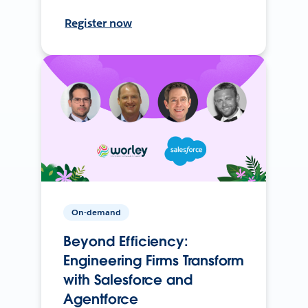
Register now
On-demand
Beyond Efficiency:
Engineering Firms Transform
with Salesforce and
Agentforce