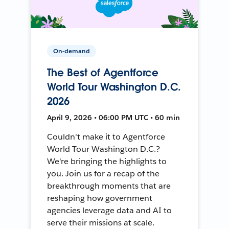
On-demand
The Best of Agentforce
World Tour Washington D.C.
2026
April 9, 2026 • 06:00 PM UTC • 60 min
Couldn't make it to Agentforce
World Tour Washington D.C.?
We're bringing the highlights to
you. Join us for a recap of the
breakthrough moments that are
reshaping how government
agencies leverage data and AI to
serve their missions at scale.