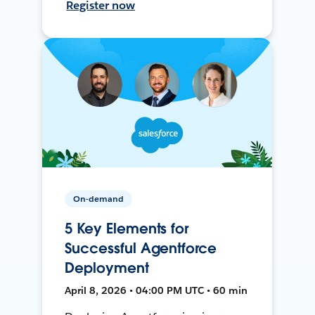
Register now
On-demand
5 Key Elements for
Successful Agentforce
Deployment
April 8, 2026 • 04:00 PM UTC • 60 min