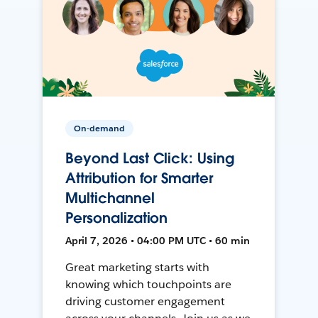
On-demand
Beyond Last Click: Using
Attribution for Smarter
Multichannel
Personalization
April 7, 2026 • 04:00 PM UTC • 60 min
Great marketing starts with
knowing which touchpoints are
driving customer engagement