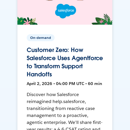
On-demand
Customer Zero: How
Salesforce Uses Agentforce
to Transform Support
Handoffs
April 2, 2026 • 04:00 PM UTC • 60 min
Discover how Salesforce
reimagined help.salesforce,
transitioning from reactive case
management to a proactive,
agentic enterprise. We'll share first-
year results: a 4.6 CSAT rating and