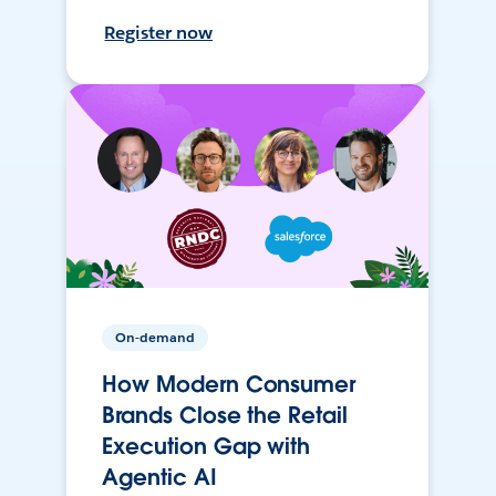
Register now
On-demand
How Modern Consumer
Brands Close the Retail
Execution Gap with
Agentic AI