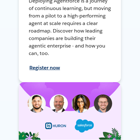
Deploying Agentforce is a journey
of continuous learning, but moving
from a pilot to a high-performing
agent at scale requires a clear
roadmap. Discover how leading
companies are building their
agentic enterprise - and how you
can, too.
Register now