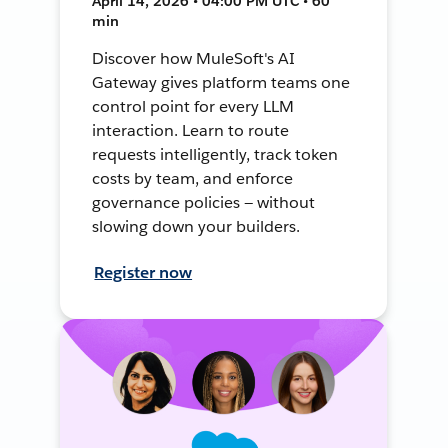
April 14, 2026 • 04:00 PM UTC • 60
min
Discover how MuleSoft's AI
Gateway gives platform teams one
control point for every LLM
interaction. Learn to route
requests intelligently, track token
costs by team, and enforce
governance policies — without
slowing down your builders.
Register now