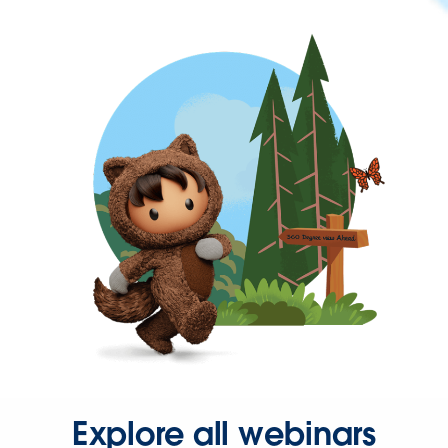
Explore all webinars