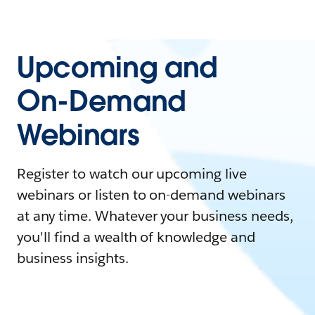
Upcoming and
On-Demand
Webinars
Register to watch our upcoming live
webinars or listen to on-demand webinars
at any time. Whatever your business needs,
you'll find a wealth of knowledge and
business insights.