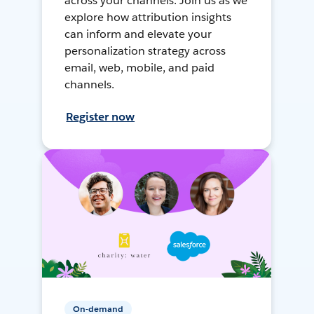
across your channels. Join us as we
explore how attribution insights
can inform and elevate your
personalization strategy across
email, web, mobile, and paid
channels.
Register now
On-demand