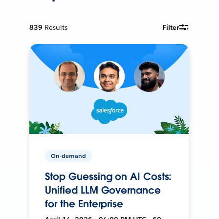
839
Results
Filter
On-demand
Stop Guessing on AI Costs:
Unified LLM Governance
for the Enterprise