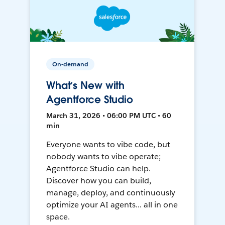
On-demand
What’s New with
Agentforce Studio
March 31, 2026 • 06:00 PM UTC • 60
min
Everyone wants to vibe code, but
nobody wants to vibe operate;
Agentforce Studio can help.
Discover how you can build,
manage, deploy, and continuously
optimize your AI agents... all in one
space.