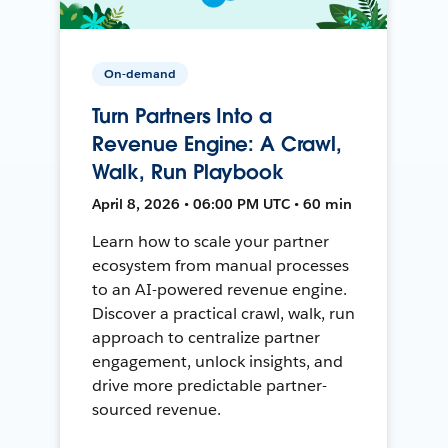
On-demand
Turn Partners Into a
Revenue Engine: A Crawl,
Walk, Run Playbook
April 8, 2026 • 06:00 PM UTC • 60 min
Learn how to scale your partner
ecosystem from manual processes
to an AI-powered revenue engine.
Discover a practical crawl, walk, run
approach to centralize partner
engagement, unlock insights, and
drive more predictable partner-
sourced revenue.