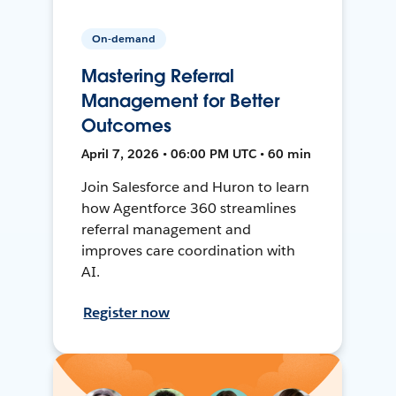
On-demand
Mastering Referral
Management for Better
Outcomes
April 7, 2026 • 06:00 PM UTC • 60 min
Join Salesforce and Huron to learn
how Agentforce 360 streamlines
referral management and
improves care coordination with
AI.
Register now