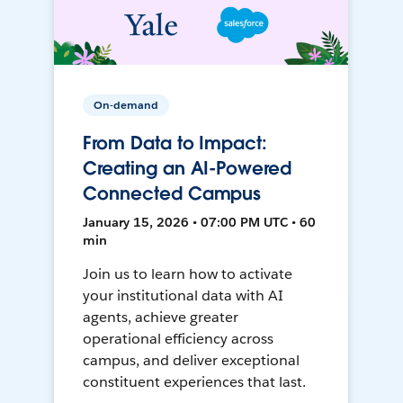
On-demand
From Data to Impact:
Creating an AI-Powered
Connected Campus
January 15, 2026 • 07:00 PM UTC • 60
min
Join us to learn how to activate
your institutional data with AI
agents, achieve greater
operational efficiency across
campus, and deliver exceptional
constituent experiences that last.