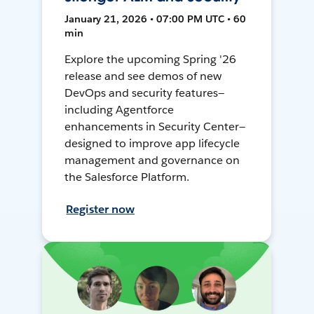
January 21, 2026 • 07:00 PM UTC • 60
min
Explore the upcoming Spring '26
release and see demos of new
DevOps and security features—
including Agentforce
enhancements in Security Center—
designed to improve app lifecycle
management and governance on
the Salesforce Platform.
Register now