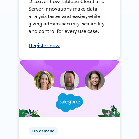
Discover how Tableau Cloud and
Server innovations make data
analysis faster and easier, while
giving admins security, scalability,
and control for every use case.
Register now
On-demand