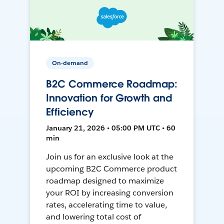
On-demand
B2C Commerce Roadmap:
Innovation for Growth and
Efficiency
January 21, 2026 • 05:00 PM UTC • 60
min
Join us for an exclusive look at the
upcoming B2C Commerce product
roadmap designed to maximize
your ROI by increasing conversion
rates, accelerating time to value,
and lowering total cost of