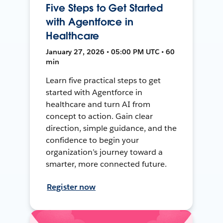
Five Steps to Get Started
with Agentforce in
Healthcare
January 27, 2026 • 05:00 PM UTC • 60
min
Learn five practical steps to get
started with Agentforce in
healthcare and turn AI from
concept to action. Gain clear
direction, simple guidance, and the
confidence to begin your
organization’s journey toward a
smarter, more connected future.
Register now