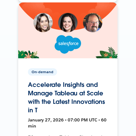
On-demand
Accelerate Insights and
Manage Tableau at Scale
with the Latest Innovations
in T
January 27, 2026 • 07:00 PM UTC • 60
min