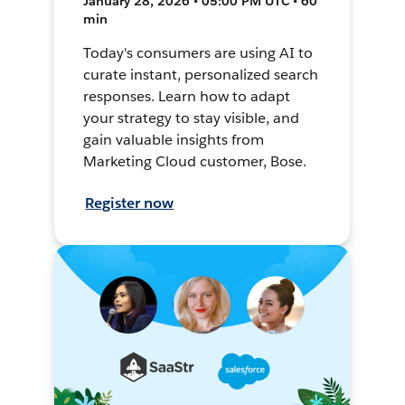
January 28, 2026 • 05:00 PM UTC • 60
min
Today's consumers are using AI to
curate instant, personalized search
responses. Learn how to adapt
your strategy to stay visible, and
gain valuable insights from
Marketing Cloud customer, Bose.
Register now