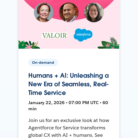
On-demand
Humans + AI: Unleashing a
New Era of Seamless, Real-
Time Service
January 22, 2026 • 07:00 PM UTC • 60
min
Join us for an exclusive look at how
Agentforce for Service transforms
global CX with AI + humans. See