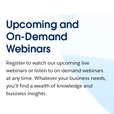
Upcoming and
On-Demand
Webinars
Register to watch our upcoming live
webinars or listen to on-demand webinars
at any time. Whatever your business needs,
you'll find a wealth of knowledge and
business insights.