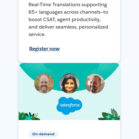
Real-Time Translations supporting
65+ languages across channels—to
boost CSAT, agent productivity,
and deliver seamless, personalized
service.
Register now
On-demand