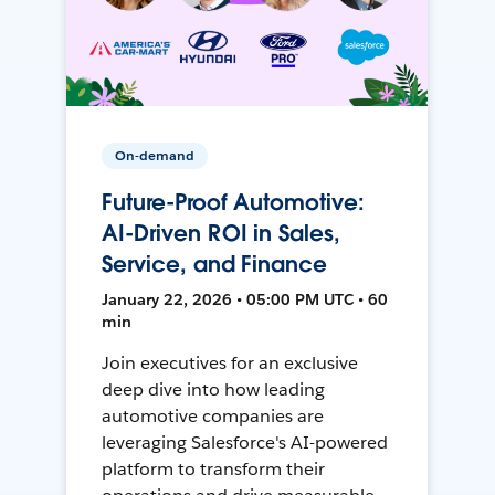
On-demand
Future-Proof Automotive:
AI-Driven ROI in Sales,
Service, and Finance
January 22, 2026 • 05:00 PM UTC • 60
min
Join executives for an exclusive
deep dive into how leading
automotive companies are
leveraging Salesforce's AI-powered
platform to transform their