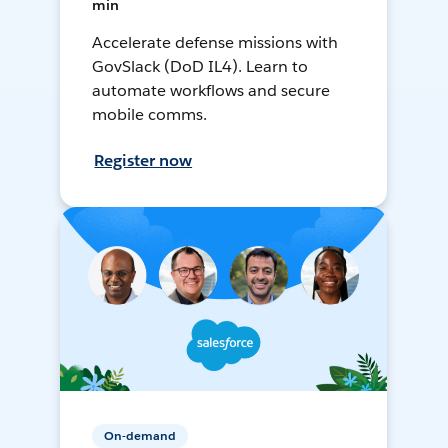
min
Accelerate defense missions with
GovSlack (DoD IL4). Learn to
automate workflows and secure
mobile comms.
Register now
On-demand