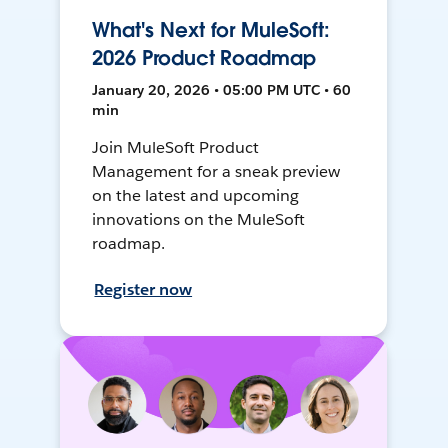
What's Next for MuleSoft:
2026 Product Roadmap
January 20, 2026 • 05:00 PM UTC • 60
min
Join MuleSoft Product
Management for a sneak preview
on the latest and upcoming
innovations on the MuleSoft
roadmap.
Register now