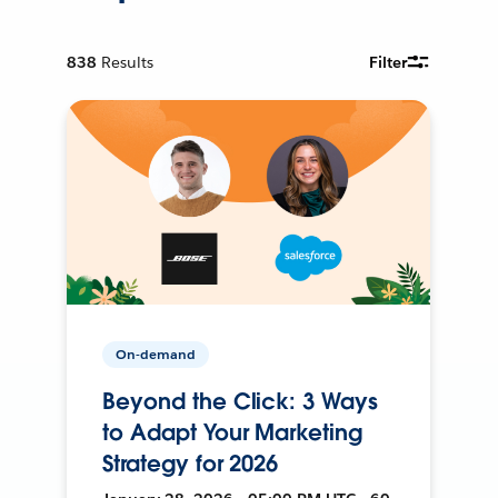
838
Results
Filter
On-demand
Beyond the Click: 3 Ways
to Adapt Your Marketing
Strategy for 2026