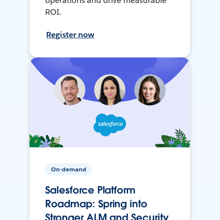
operations and drive measurable
ROI.
Register now
On-demand
Salesforce Platform
Roadmap: Spring into
Stronger ALM and Security