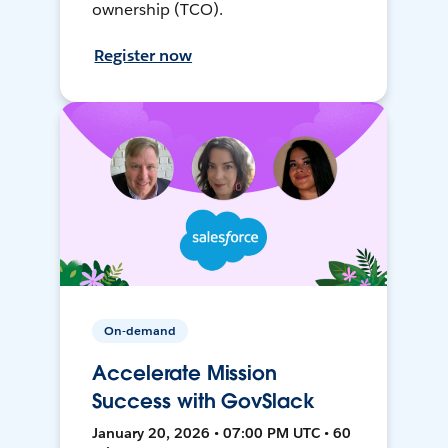
ownership (TCO).
Register now
On-demand
Accelerate Mission
Success with GovSlack
January 20, 2026 • 07:00 PM UTC • 60