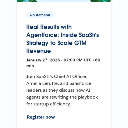
On-demand
Real Results with
Agentforce: Inside SaaStr’s
Strategy to Scale GTM
Revenue
January 27, 2026 • 07:00 PM UTC • 60
min
Join SaaStr’s Chief AI Officer,
Amelia Lerutte, and Salesforce
leaders as they discuss how AI
agents are rewriting the playbook
for startup efficiency.
Register now