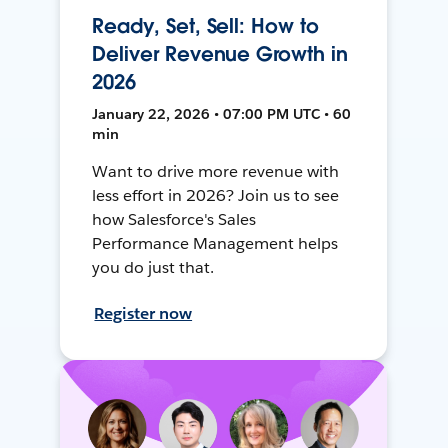
Ready, Set, Sell: How to
Deliver Revenue Growth in
2026
January 22, 2026 • 07:00 PM UTC • 60
min
Want to drive more revenue with
less effort in 2026? Join us to see
how Salesforce's Sales
Performance Management helps
you do just that.
Register now