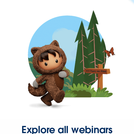
Explore all webinars