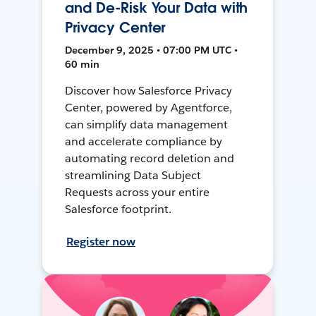
and De-Risk Your Data with
Privacy Center
December 9, 2025 • 07:00 PM UTC •
60 min
Discover how Salesforce Privacy
Center, powered by Agentforce,
can simplify data management
and accelerate compliance by
automating record deletion and
streamlining Data Subject
Requests across your entire
Salesforce footprint.
Register now