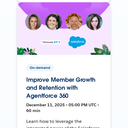
On-demand
Improve Member Growth
and Retention with
Agentforce 360
December 11, 2025 • 05:00 PM UTC •
60 min
Learn how to leverage the