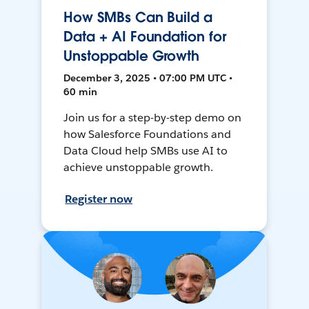
How SMBs Can Build a
Data + AI Foundation for
Unstoppable Growth
December 3, 2025 • 07:00 PM UTC •
60 min
Join us for a step-by-step demo on
how Salesforce Foundations and
Data Cloud help SMBs use AI to
achieve unstoppable growth.
Register now