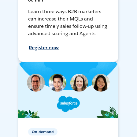
60 min
Learn three ways B2B marketers
can increase their MQLs and
ensure timely sales follow-up using
advanced scoring and Agents.
Register now
On-demand