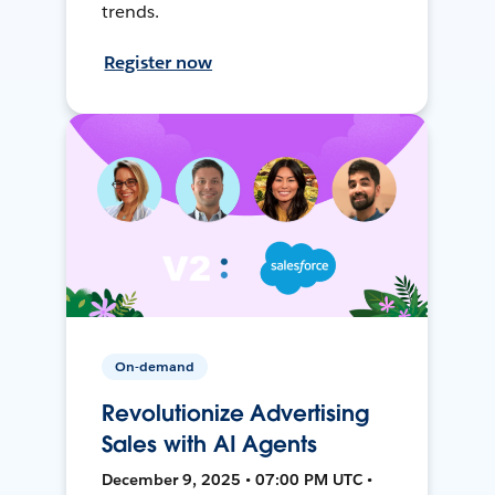
trends.
Register now
On-demand
Revolutionize Advertising
Sales with AI Agents
December 9, 2025 • 07:00 PM UTC •