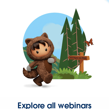
Explore all webinars