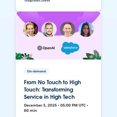
On-demand
From No Touch to High
Touch: Transforming
Service in High Tech
December 3, 2025 • 05:00 PM UTC •
60 min