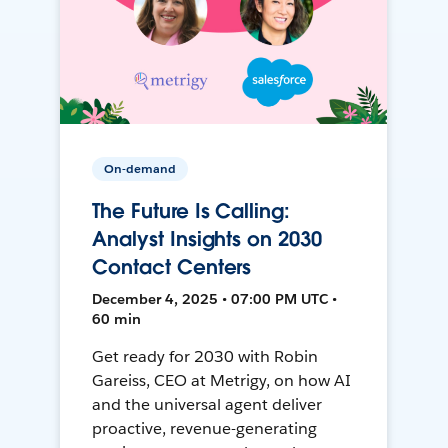
On-demand
The Future Is Calling:
Analyst Insights on 2030
Contact Centers
December 4, 2025 • 07:00 PM UTC •
60 min
Get ready for 2030 with Robin
Gareiss, CEO at Metrigy, on how AI
and the universal agent deliver
proactive, revenue-generating