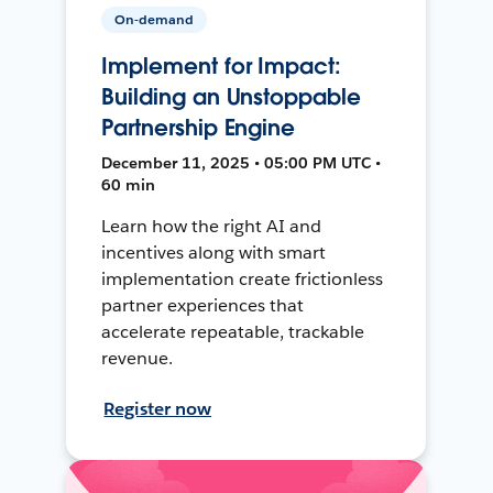
On-demand
Implement for Impact:
Building an Unstoppable
Partnership Engine
December 11, 2025 • 05:00 PM UTC •
60 min
Learn how the right AI and
incentives along with smart
implementation create frictionless
partner experiences that
accelerate repeatable, trackable
revenue.
Register now