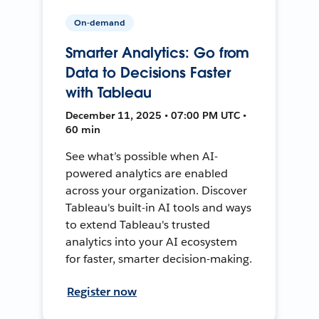
On-demand
Smarter Analytics: Go from
Data to Decisions Faster
with Tableau
December 11, 2025 • 07:00 PM UTC •
60 min
See what’s possible when AI-
powered analytics are enabled
across your organization. Discover
Tableau's built-in AI tools and ways
to extend Tableau's trusted
analytics into your AI ecosystem
for faster, smarter decision-making.
Register now