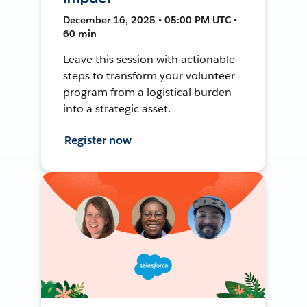
December 16, 2025 • 05:00 PM UTC •
60 min
Leave this session with actionable
steps to transform your volunteer
program from a logistical burden
into a strategic asset.
Register now