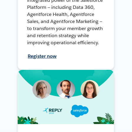
integrated power of the Salesforce
Platform — including Data 360,
Agentforce Health, Agentforce
Sales, and Agentforce Marketing —
to transform your member growth
and retention strategy while
improving operational efficiency.
Register now