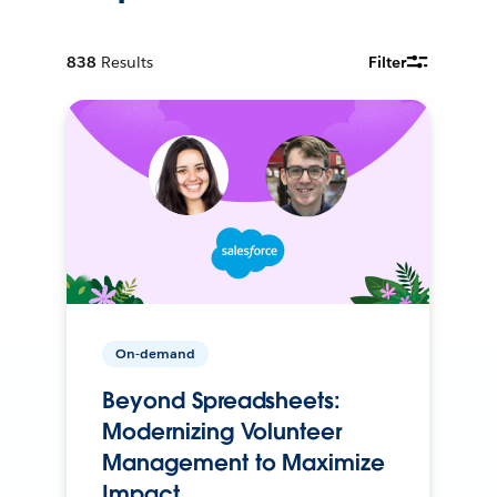
838
Results
Filter
On-demand
Beyond Spreadsheets:
Modernizing Volunteer
Management to Maximize
Impact