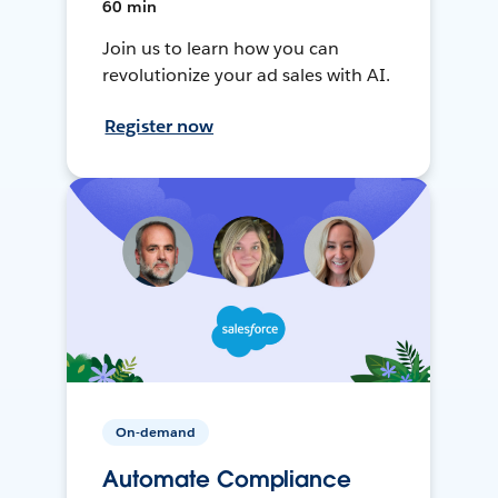
60 min
Join us to learn how you can
revolutionize your ad sales with AI.
Register now
On-demand
Automate Compliance