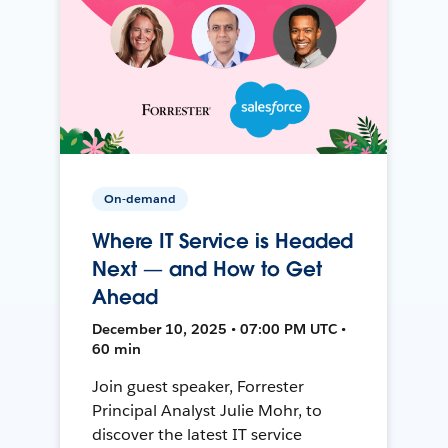
On-demand
Where IT Service is Headed
Next — and How to Get
Ahead
December 10, 2025 • 07:00 PM UTC •
60 min
Join guest speaker, Forrester
Principal Analyst Julie Mohr, to
discover the latest IT service