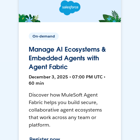
On-demand
Manage AI Ecosystems &
Embedded Agents with
Agent Fabric
December 3, 2025 • 07:00 PM UTC •
60 min
Discover how MuleSoft Agent
Fabric helps you build secure,
collaborative agent ecosystems
that work across any team or
platform.
Register now