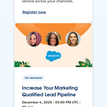
service across your channels.
Register now
On-demand
Increase Your Marketing
Qualified Lead Pipeline
December 4, 2025 • 05:00 PM UTC •