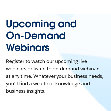
Upcoming and
On-Demand
Webinars
Register to watch our upcoming live
webinars or listen to on-demand webinars
at any time. Whatever your business needs,
you'll find a wealth of knowledge and
business insights.