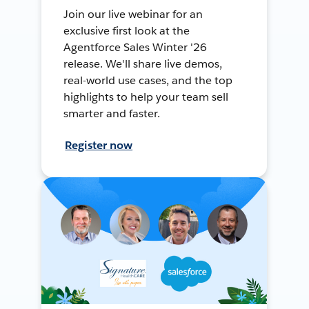
Join our live webinar for an
exclusive first look at the
Agentforce Sales Winter '26
release. We'll share live demos,
real-world use cases, and the top
highlights to help your team sell
smarter and faster.
Register now