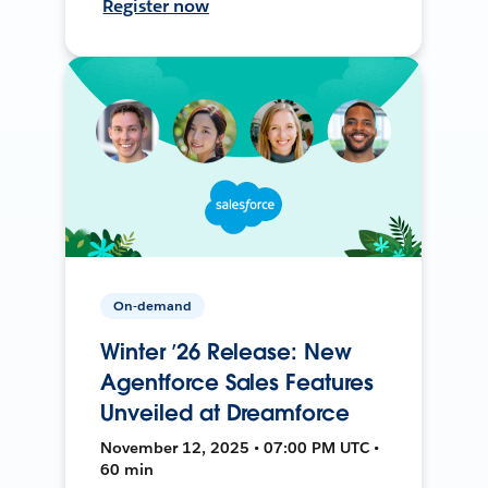
Register now
On-demand
Winter ’26 Release: New
Agentforce Sales Features
Unveiled at Dreamforce
November 12, 2025 • 07:00 PM UTC •
60 min