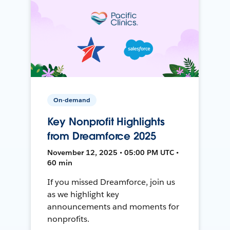
On-demand
Key Nonprofit Highlights
from Dreamforce 2025
November 12, 2025 • 05:00 PM UTC •
60 min
If you missed Dreamforce, join us
as we highlight key
announcements and moments for
nonprofits.