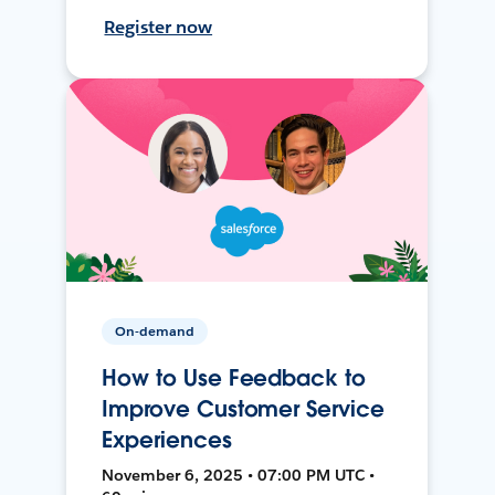
Register now
On-demand
How to Use Feedback to
Improve Customer Service
Experiences
November 6, 2025 • 07:00 PM UTC •