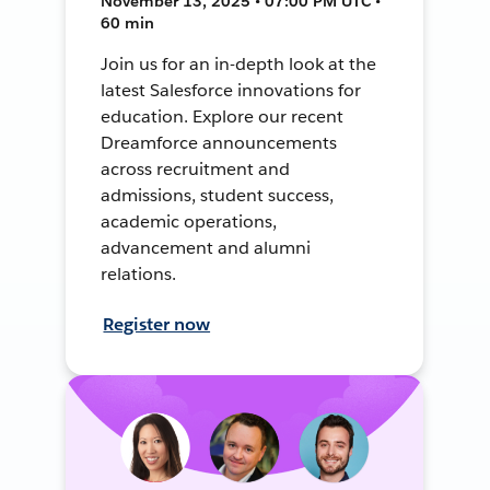
November 13, 2025 • 07:00 PM UTC •
60 min
Join us for an in-depth look at the
latest Salesforce innovations for
education. Explore our recent
Dreamforce announcements
across recruitment and
admissions, student success,
academic operations,
advancement and alumni
relations.
Register now