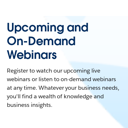
Upcoming and
On-Demand
Webinars
Register to watch our upcoming live
webinars or listen to on-demand webinars
at any time. Whatever your business needs,
you'll find a wealth of knowledge and
business insights.