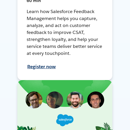
60 min
Learn how Salesforce Feedback
Management helps you capture,
analyze, and act on customer
feedback to improve CSAT,
strengthen loyalty, and help your
service teams deliver better service
at every touchpoint.
Register now