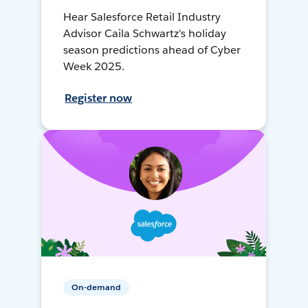
Hear Salesforce Retail Industry
Advisor Caila Schwartz's holiday
season predictions ahead of Cyber
Week 2025.
Register now
On-demand