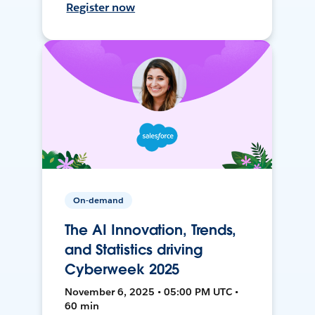
Register now
On-demand
The AI Innovation, Trends,
and Statistics driving
Cyberweek 2025
November 6, 2025 • 05:00 PM UTC •
60 min