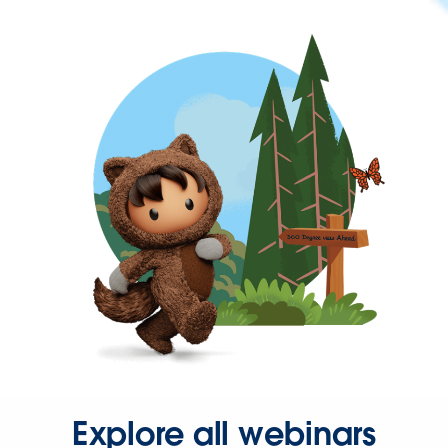
Explore all webinars