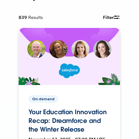
839
Results
Filter
On-demand
Your Education Innovation
Recap: Dreamforce and
the Winter Release