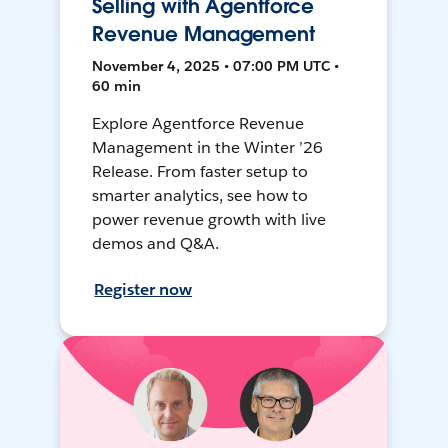
Selling with Agentforce
Revenue Management
November 4, 2025 • 07:00 PM UTC •
60 min
Explore Agentforce Revenue
Management in the Winter ’26
Release. From faster setup to
smarter analytics, see how to
power revenue growth with live
demos and Q&A.
Register now