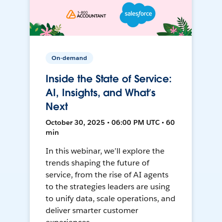
On-demand
Inside the State of Service:
AI, Insights, and What’s
Next
October 30, 2025 • 06:00 PM UTC • 60
min
In this webinar, we’ll explore the
trends shaping the future of
service, from the rise of AI agents
to the strategies leaders are using
to unify data, scale operations, and
deliver smarter customer