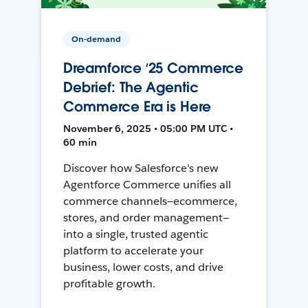
On-demand
Dreamforce ‘25 Commerce
Debrief: The Agentic
Commerce Era is Here
November 6, 2025 • 05:00 PM UTC •
60 min
Discover how Salesforce's new
Agentforce Commerce unifies all
commerce channels—ecommerce,
stores, and order management—
into a single, trusted agentic
platform to accelerate your
business, lower costs, and drive
profitable growth.