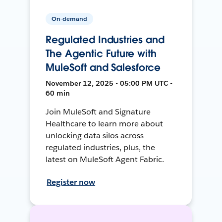
On-demand
Regulated Industries and
The Agentic Future with
MuleSoft and Salesforce
November 12, 2025 • 05:00 PM UTC •
60 min
Join MuleSoft and Signature
Healthcare to learn more about
unlocking data silos across
regulated industries, plus, the
latest on MuleSoft Agent Fabric.
Register now