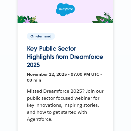
On-demand
Key Public Sector
Highlights from Dreamforce
2025
November 12, 2025 • 07:00 PM UTC •
60 min
Missed Dreamforce 2025? Join our
public sector focused webinar for
key innovations, inspiring stories,
and how to get started with
Agentforce.