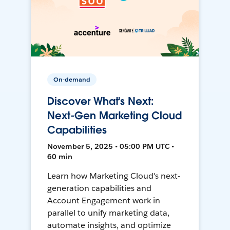
On-demand
Discover What's Next:
Next-Gen Marketing Cloud
Capabilities
November 5, 2025 • 05:00 PM UTC •
60 min
Learn how Marketing Cloud's next-
generation capabilities and
Account Engagement work in
parallel to unify marketing data,
automate insights, and optimize