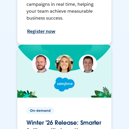
campaigns in real time, helping
your team achieve measurable
business success.
Register now
On-demand
Winter '26 Release: Smarter