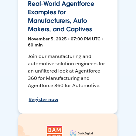
Real-World Agentforce
Examples for
Manufacturers, Auto
Makers, and Captives
November 5, 2025 • 07:00 PM UTC •
60 min
Join our manufacturing and
automotive solution engineers for
an unfiltered look at Agentforce
360 for Manufacturing and
Agentforce 360 for Automotive.
Register now