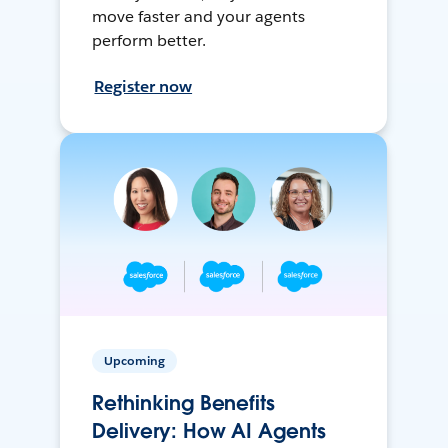
move faster and your agents
perform better.
Register now
Upcoming
Rethinking Benefits
Delivery: How AI Agents