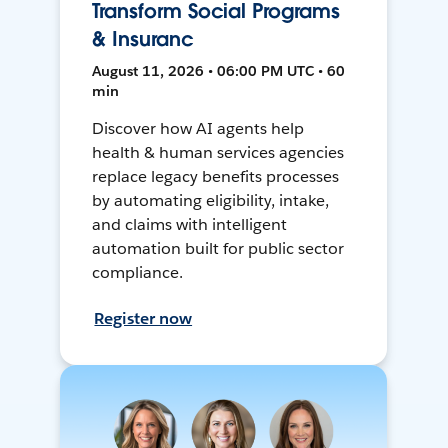
Transform Social Programs
& Insuranc
August 11, 2026 • 06:00 PM UTC • 60
min
Discover how AI agents help
health & human services agencies
replace legacy benefits processes
by automating eligibility, intake,
and claims with intelligent
automation built for public sector
compliance.
Register now