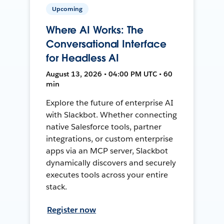
Upcoming
Where AI Works: The
Conversational Interface
for Headless AI
August 13, 2026 • 04:00 PM UTC • 60
min
Explore the future of enterprise AI
with Slackbot. Whether connecting
native Salesforce tools, partner
integrations, or custom enterprise
apps via an MCP server, Slackbot
dynamically discovers and securely
executes tools across your entire
stack.
Register now