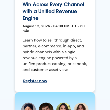
Win Across Every Channel
with a Unified Revenue
Engine
August 12, 2026 • 04:00 PM UTC • 60
min
Learn how to sell through direct,
partner, e-commerce, in-app, and
hybrid channels with a single
revenue engine powered by a
unified product catalog, pricebook,
and customer asset view.
Register now