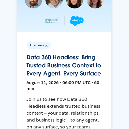
Upcoming
Data 360 Headless: Bring
Trusted Business Context to
Every Agent, Every Surface
August 11, 2026 • 06:00 PM UTC • 60
min
Join us to see how Data 360
Headless extends trusted business
context — your data, relationships,
and business logic — to any agent,
on any surface, so your teams