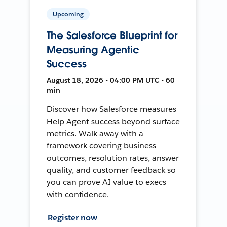
Upcoming
The Salesforce Blueprint for
Measuring Agentic
Success
August 18, 2026 • 04:00 PM UTC • 60
min
Discover how Salesforce measures
Help Agent success beyond surface
metrics. Walk away with a
framework covering business
outcomes, resolution rates, answer
quality, and customer feedback so
you can prove AI value to execs
with confidence.
Register now