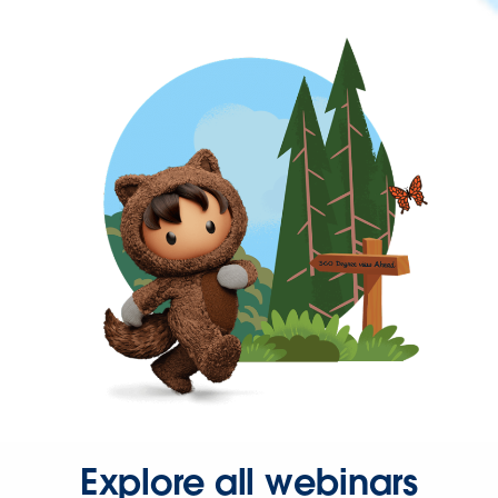
Explore all webinars