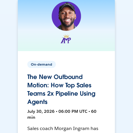
On-demand
The New Outbound
Motion: How Top Sales
Teams 2x Pipeline Using
Agents
July 30, 2026 • 06:00 PM UTC • 60
min
Sales coach Morgan Ingram has