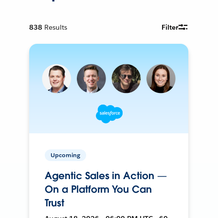
838
Results
Filter
Upcoming
Agentic Sales in Action —
On a Platform You Can
Trust