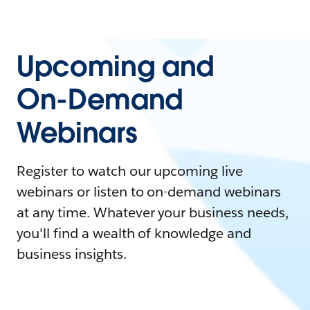
Upcoming and
On-Demand
Webinars
Register to watch our upcoming live
webinars or listen to on-demand webinars
at any time. Whatever your business needs,
you'll find a wealth of knowledge and
business insights.