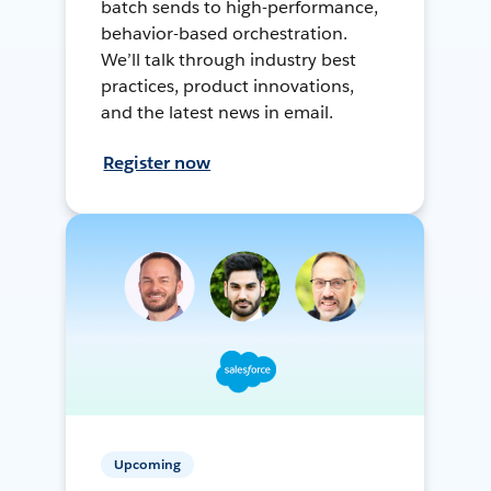
batch sends to high-performance,
behavior-based orchestration.
We’ll talk through industry best
practices, product innovations,
and the latest news in email.
Register now
Upcoming