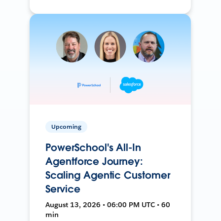
Upcoming
PowerSchool's All-In
Agentforce Journey:
Scaling Agentic Customer
Service
August 13, 2026 • 06:00 PM UTC • 60
min