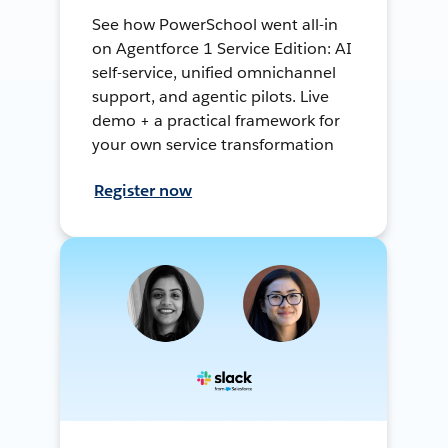
See how PowerSchool went all-in
on Agentforce 1 Service Edition: AI
self-service, unified omnichannel
support, and agentic pilots. Live
demo + a practical framework for
your own service transformation
Register now