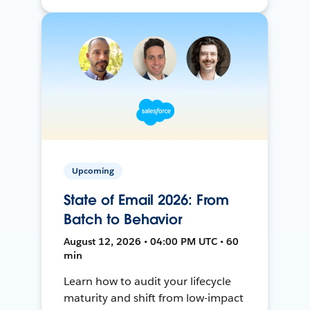
Upcoming
State of Email 2026: From
Batch to Behavior
August 12, 2026 • 04:00 PM UTC • 60
min
Learn how to audit your lifecycle
maturity and shift from low-impact