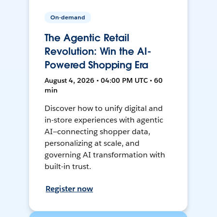
On-demand
The Agentic Retail
Revolution: Win the AI-
Powered Shopping Era
August 4, 2026 • 04:00 PM UTC • 60
min
Discover how to unify digital and
in-store experiences with agentic
AI—connecting shopper data,
personalizing at scale, and
governing AI transformation with
built-in trust.
Register now