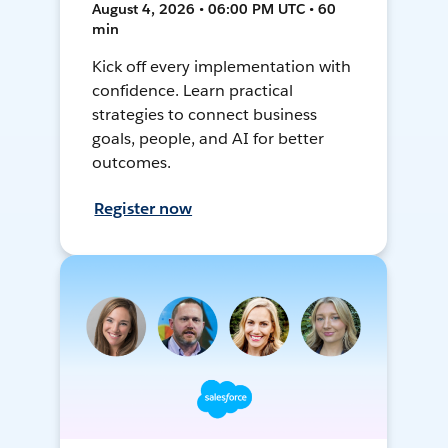
August 4, 2026 • 06:00 PM UTC • 60
min
Kick off every implementation with
confidence. Learn practical
strategies to connect business
goals, people, and AI for better
outcomes.
Register now