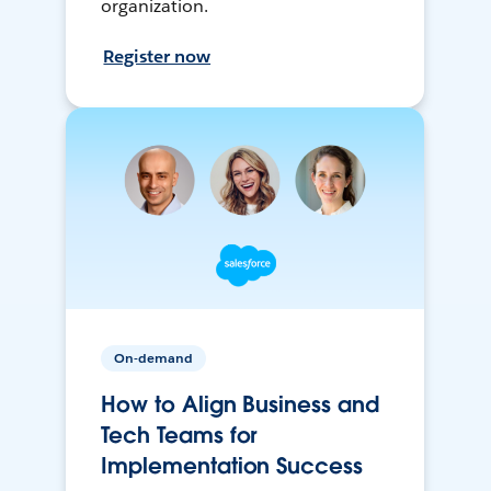
organization.
Register now
On-demand
How to Align Business and
Tech Teams for
Implementation Success