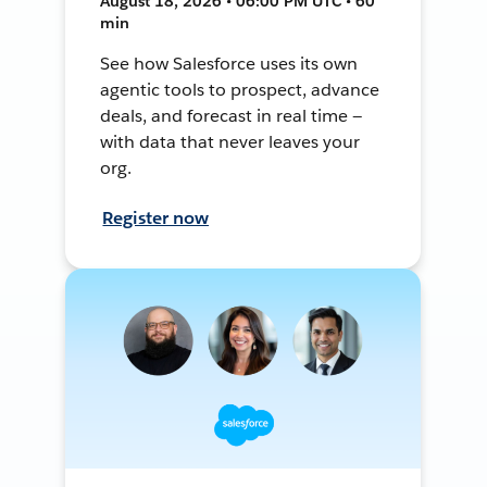
August 18, 2026 • 06:00 PM UTC • 60
min
See how Salesforce uses its own
agentic tools to prospect, advance
deals, and forecast in real time —
with data that never leaves your
org.
Register now