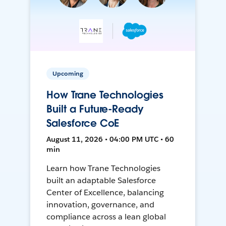
Upcoming
How Trane Technologies
Built a Future-Ready
Salesforce CoE
August 11, 2026 • 04:00 PM UTC • 60
min
Learn how Trane Technologies
built an adaptable Salesforce
Center of Excellence, balancing
innovation, governance, and
compliance across a lean global