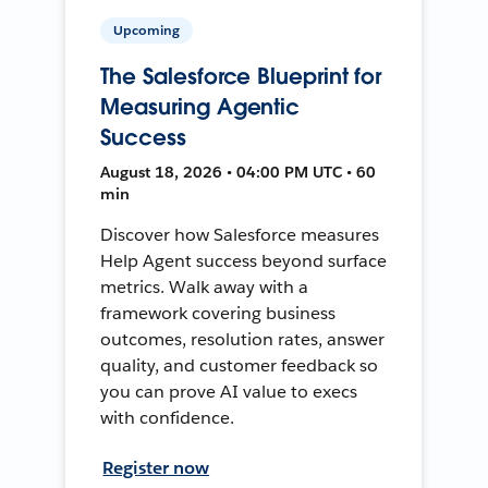
Upcoming
The Salesforce Blueprint for
Measuring Agentic
Success
August 18, 2026 • 04:00 PM UTC • 60
min
Discover how Salesforce measures
Help Agent success beyond surface
metrics. Walk away with a
framework covering business
outcomes, resolution rates, answer
quality, and customer feedback so
you can prove AI value to execs
with confidence.
Register now