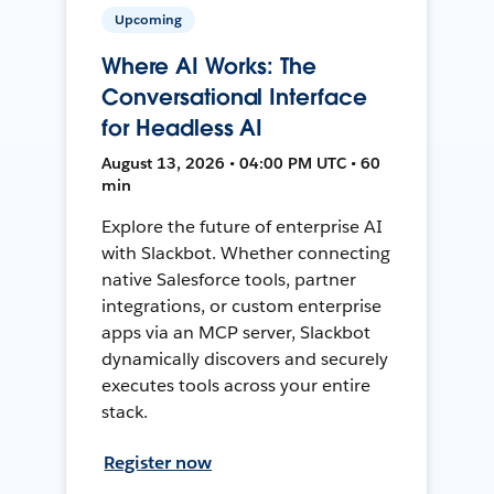
Upcoming
Where AI Works: The
Conversational Interface
for Headless AI
August 13, 2026 • 04:00 PM UTC • 60
min
Explore the future of enterprise AI
with Slackbot. Whether connecting
native Salesforce tools, partner
integrations, or custom enterprise
apps via an MCP server, Slackbot
dynamically discovers and securely
executes tools across your entire
stack.
Register now