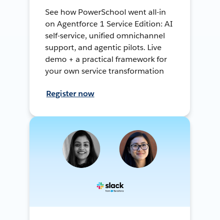
See how PowerSchool went all-in
on Agentforce 1 Service Edition: AI
self-service, unified omnichannel
support, and agentic pilots. Live
demo + a practical framework for
your own service transformation
Register now