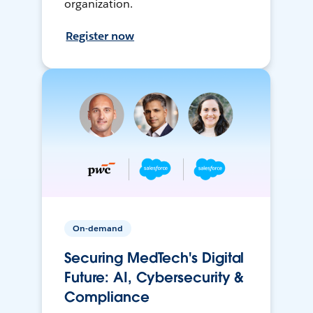
organization.
Register now
On-demand
Securing MedTech's Digital
Future: AI, Cybersecurity &
Compliance