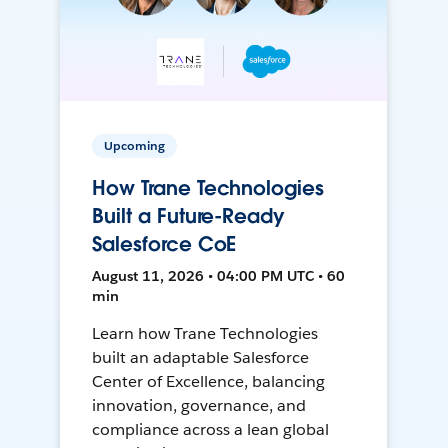
Upcoming
How Trane Technologies
Built a Future-Ready
Salesforce CoE
August 11, 2026 • 04:00 PM UTC • 60
min
Learn how Trane Technologies
built an adaptable Salesforce
Center of Excellence, balancing
innovation, governance, and
compliance across a lean global