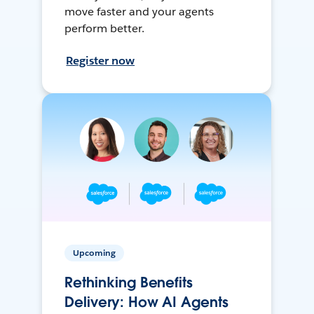
move faster and your agents
perform better.
Register now
Upcoming
Rethinking Benefits
Delivery: How AI Agents