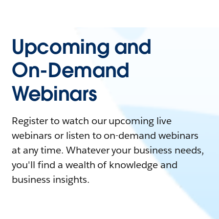
Upcoming and
On-Demand
Webinars
Register to watch our upcoming live
webinars or listen to on-demand webinars
at any time. Whatever your business needs,
you'll find a wealth of knowledge and
business insights.