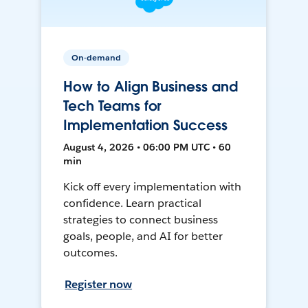
On-demand
How to Align Business and
Tech Teams for
Implementation Success
August 4, 2026 • 06:00 PM UTC • 60
min
Kick off every implementation with
confidence. Learn practical
strategies to connect business
goals, people, and AI for better
outcomes.
Register now