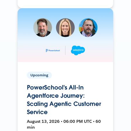
Upcoming
PowerSchool's All-In
Agentforce Journey:
Scaling Agentic Customer
Service
August 13, 2026 • 06:00 PM UTC • 60
min