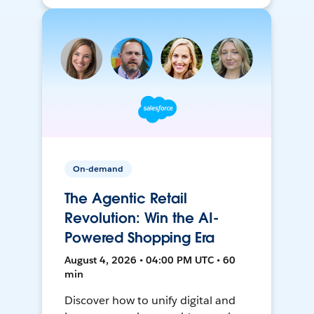
On-demand
The Agentic Retail
Revolution: Win the AI-
Powered Shopping Era
August 4, 2026 • 04:00 PM UTC • 60
min
Discover how to unify digital and