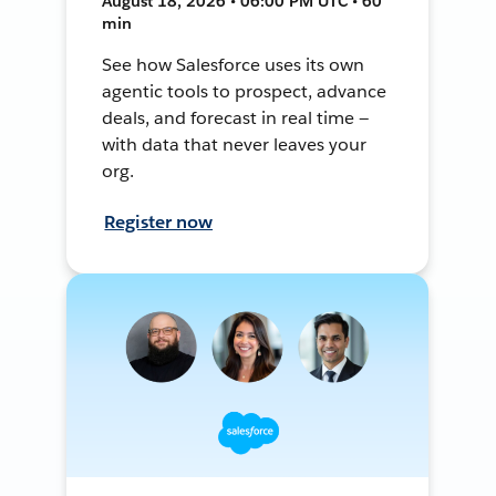
August 18, 2026 • 06:00 PM UTC • 60
min
See how Salesforce uses its own
agentic tools to prospect, advance
deals, and forecast in real time —
with data that never leaves your
org.
Register now