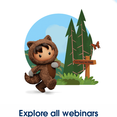
Explore all webinars