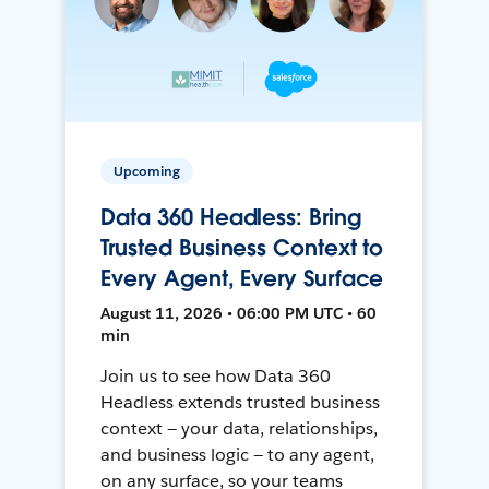
Upcoming
Data 360 Headless: Bring
Trusted Business Context to
Every Agent, Every Surface
August 11, 2026 • 06:00 PM UTC • 60
min
Join us to see how Data 360
Headless extends trusted business
context — your data, relationships,
and business logic — to any agent,
on any surface, so your teams