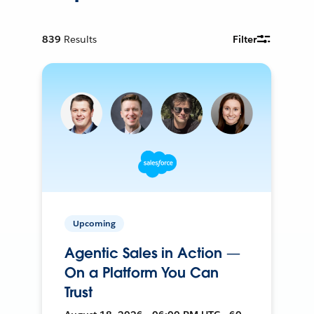
839
Results
Filter
Upcoming
Agentic Sales in Action —
On a Platform You Can
Trust