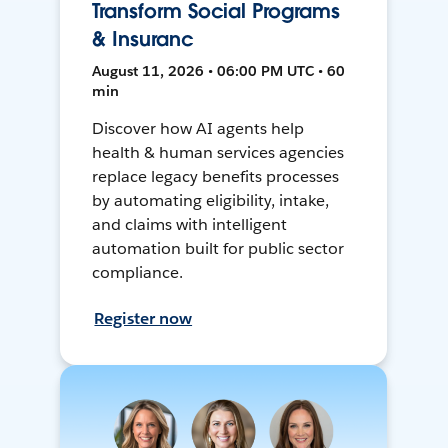
Transform Social Programs
& Insuranc
August 11, 2026 • 06:00 PM UTC • 60
min
Discover how AI agents help
health & human services agencies
replace legacy benefits processes
by automating eligibility, intake,
and claims with intelligent
automation built for public sector
compliance.
Register now