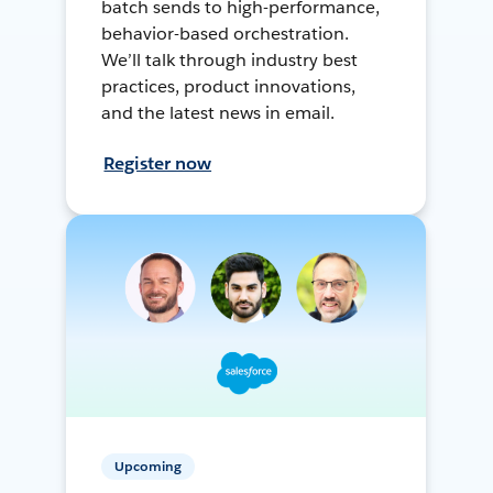
batch sends to high-performance,
behavior-based orchestration.
We’ll talk through industry best
practices, product innovations,
and the latest news in email.
Register now
Upcoming