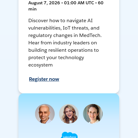
August 7, 2026 • 01:00 AM UTC • 60
min
Discover how to navigate AI
vulnerabilities, IoT threats, and
regulatory changes in MedTech.
Hear from industry leaders on
building resilient operations to
protect your technology
ecosystem
Register now