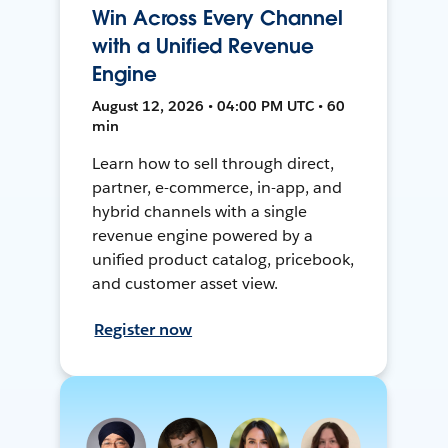
Win Across Every Channel
with a Unified Revenue
Engine
August 12, 2026 • 04:00 PM UTC • 60
min
Learn how to sell through direct,
partner, e-commerce, in-app, and
hybrid channels with a single
revenue engine powered by a
unified product catalog, pricebook,
and customer asset view.
Register now