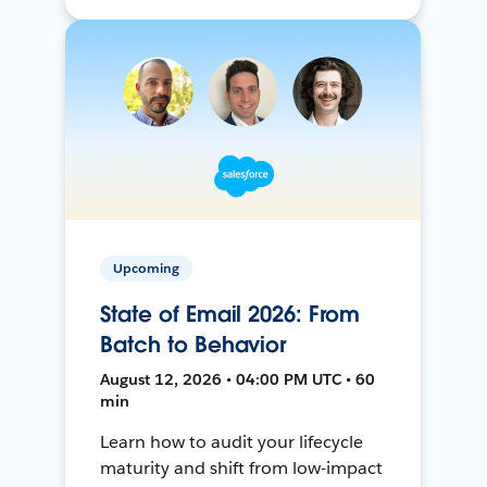
Upcoming
State of Email 2026: From
Batch to Behavior
August 12, 2026 • 04:00 PM UTC • 60
min
Learn how to audit your lifecycle
maturity and shift from low-impact