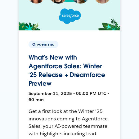
On-demand
What’s New with
Agentforce Sales: Winter
’25 Release + Dreamforce
Preview
September 11, 2025 • 06:00 PM UTC •
60 min
Get a first look at the Winter '25
innovations coming to Agentforce
Sales, your AI-powered teammate,
with highlights including lead