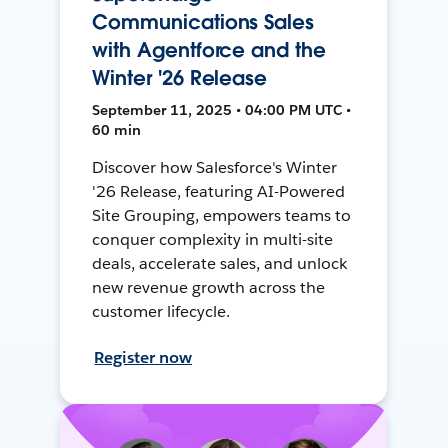
Communications Sales
with Agentforce and the
Winter '26 Release
September 11, 2025 • 04:00 PM UTC •
60 min
Discover how Salesforce's Winter
'26 Release, featuring AI-Powered
Site Grouping, empowers teams to
conquer complexity in multi-site
deals, accelerate sales, and unlock
new revenue growth across the
customer lifecycle.
Register now