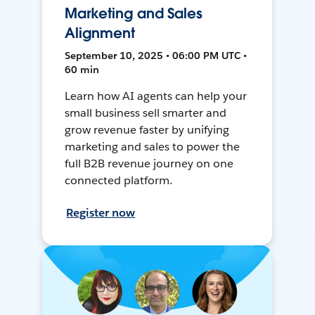
Marketing and Sales
Alignment
September 10, 2025 • 06:00 PM UTC •
60 min
Learn how AI agents can help your
small business sell smarter and
grow revenue faster by unifying
marketing and sales to power the
full B2B revenue journey on one
connected platform.
Register now