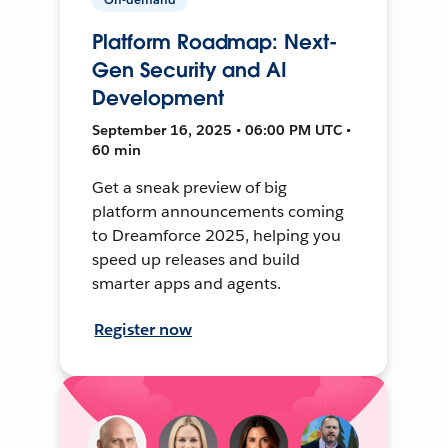
Platform Roadmap: Next-
Gen Security and AI
Development
September 16, 2025 • 06:00 PM UTC •
60 min
Get a sneak preview of big
platform announcements coming
to Dreamforce 2025, helping you
speed up releases and build
smarter apps and agents.
Register now