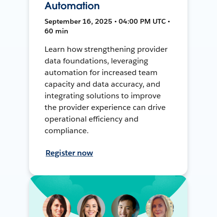
Automation
September 16, 2025 • 04:00 PM UTC •
60 min
Learn how strengthening provider
data foundations, leveraging
automation for increased team
capacity and data accuracy, and
integrating solutions to improve
the provider experience can drive
operational efficiency and
compliance.
Register now