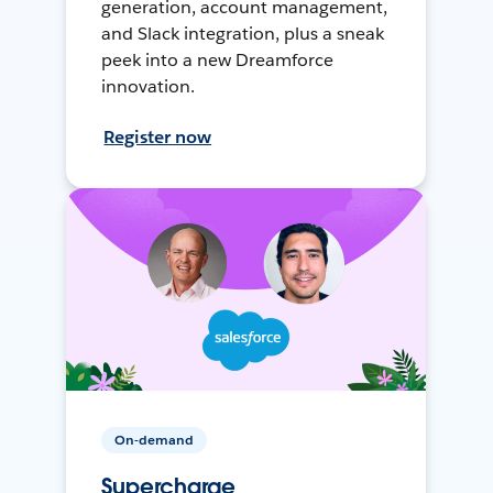
generation, account management,
and Slack integration, plus a sneak
peek into a new Dreamforce
innovation.
Register now
On-demand
Supercharge