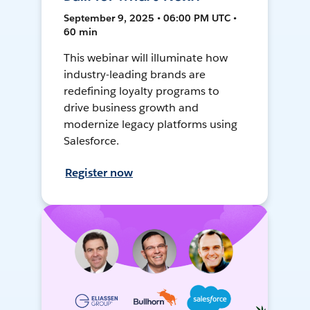
September 9, 2025 • 06:00 PM UTC •
60 min
This webinar will illuminate how
industry-leading brands are
redefining loyalty programs to
drive business growth and
modernize legacy platforms using
Salesforce.
Register now