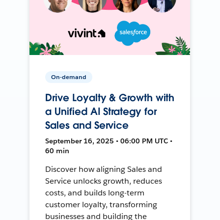
On-demand
Drive Loyalty & Growth with
a Unified AI Strategy for
Sales and Service
September 16, 2025 • 06:00 PM UTC •
60 min
Discover how aligning Sales and
Service unlocks growth, reduces
costs, and builds long-term
customer loyalty, transforming
businesses and building the