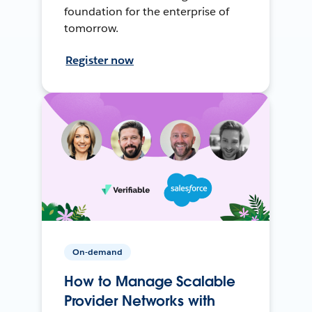
foundation for the enterprise of
tomorrow.
Register now
On-demand
How to Manage Scalable
Provider Networks with