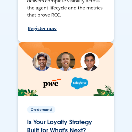
delivers complete visibility across
the agent lifecycle and the metrics
that prove ROI.
Register now
On-demand
Is Your Loyalty Strategy
Built for What’s Next?