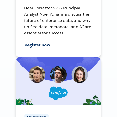
Hear Forrester VP & Principal
Analyst Noel Yuhanna discuss the
future of enterprise data, and why
unified data, metadata, and AI are
essential for success.
Register now
On-demand