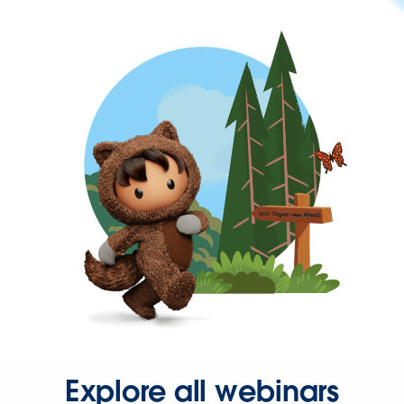
Explore all webinars