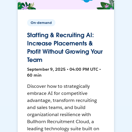
On-demand
Staffing & Recruiting AI:
Increase Placements &
Profit Without Growing Your
Team
September 9, 2025 • 04:00 PM UTC •
60 min
Discover how to strategically
embrace AI for competitive
advantage, transform recruiting
and sales teams, and build
organizational resilience with
Bullhorn Recruitment Cloud, a
leading technology suite built on