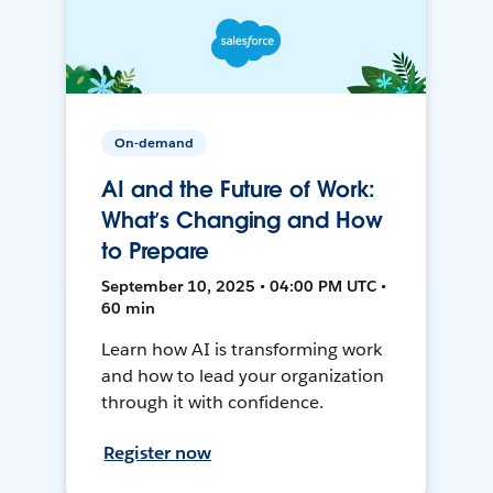
On-demand
AI and the Future of Work:
What’s Changing and How
to Prepare
September 10, 2025 • 04:00 PM UTC •
60 min
Learn how AI is transforming work
and how to lead your organization
through it with confidence.
Register now