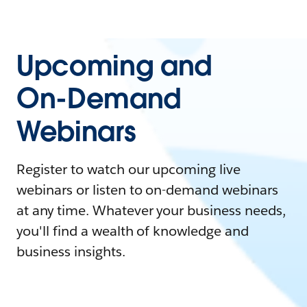
Upcoming and
On-Demand
Webinars
Register to watch our upcoming live
webinars or listen to on-demand webinars
at any time. Whatever your business needs,
you'll find a wealth of knowledge and
business insights.