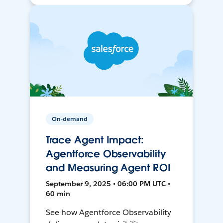
On-demand
Trace Agent Impact:
Agentforce Observability
and Measuring Agent ROI
September 9, 2025 • 06:00 PM UTC •
60 min
See how Agentforce Observability