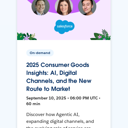
On-demand
2025 Consumer Goods
Insights: AI, Digital
Channels, and the New
Route to Market
September 10, 2025 • 06:00 PM UTC •
60 min
Discover how Agentic AI,
expanding digital channels, and