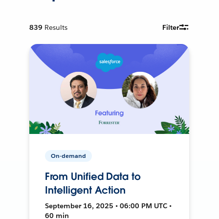
839
Results
Filter
On-demand
From Unified Data to
Intelligent Action
September 16, 2025 • 06:00 PM UTC •
60 min