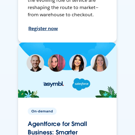
the evolving role of service are
reshaping the route to market—
from warehouse to checkout.
Register now
On-demand
Agentforce for Small
Business: Smarter