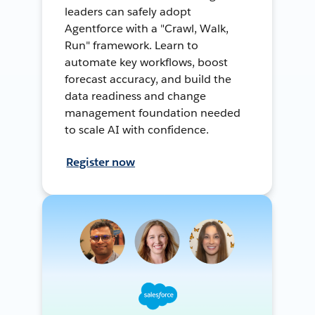
leaders can safely adopt
Agentforce with a "Crawl, Walk,
Run" framework. Learn to
automate key workflows, boost
forecast accuracy, and build the
data readiness and change
management foundation needed
to scale AI with confidence.
Register now