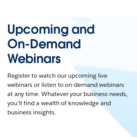
Upcoming and
On-Demand
Webinars
Register to watch our upcoming live
webinars or listen to on-demand webinars
at any time. Whatever your business needs,
you'll find a wealth of knowledge and
business insights.