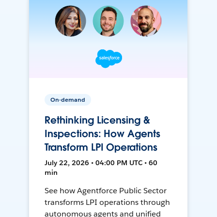
On-demand
Rethinking Licensing &
Inspections: How Agents
Transform LPI Operations
July 22, 2026 • 04:00 PM UTC • 60
min
See how Agentforce Public Sector
transforms LPI operations through
autonomous agents and unified