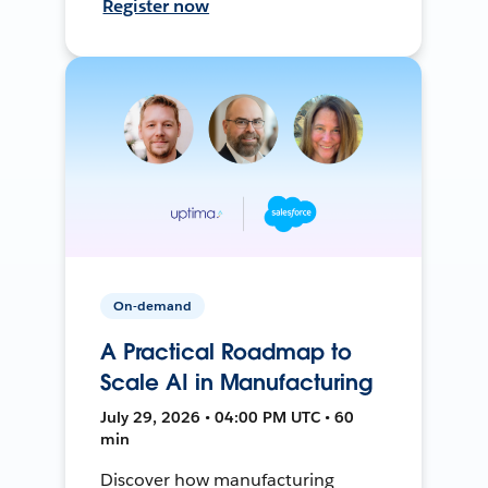
Register now
On-demand
A Practical Roadmap to
Scale AI in Manufacturing
July 29, 2026 • 04:00 PM UTC • 60
min
Discover how manufacturing