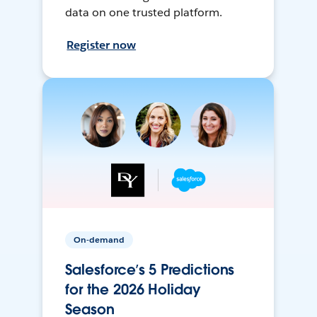
data on one trusted platform.
Register now
On-demand
Salesforce’s 5 Predictions
for the 2026 Holiday
Season