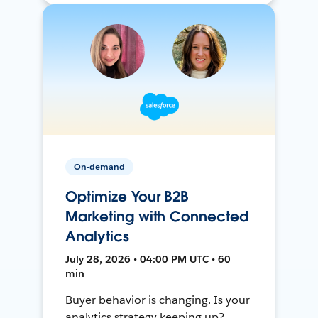
On-demand
Optimize Your B2B
Marketing with Connected
Analytics
July 28, 2026 • 04:00 PM UTC • 60
min
Buyer behavior is changing. Is your
analytics strategy keeping up?