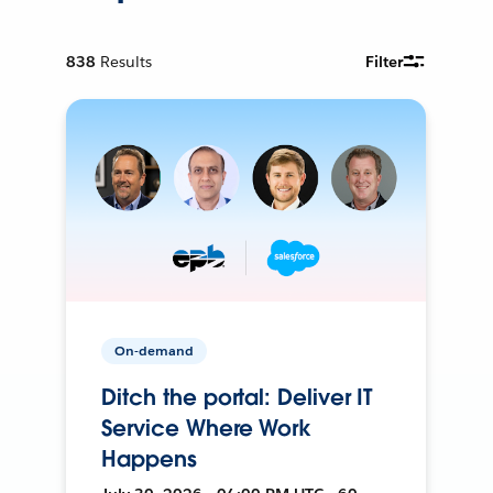
838
Results
Filter
On-demand
Ditch the portal: Deliver IT
Service Where Work
Happens