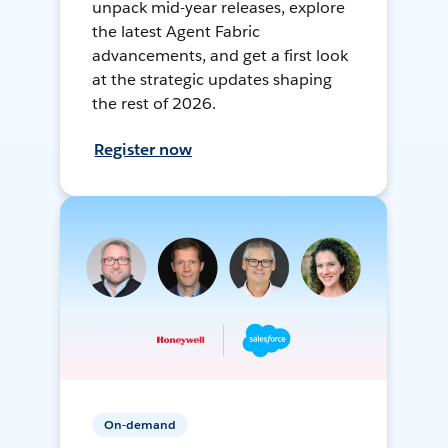
unpack mid-year releases, explore
the latest Agent Fabric
advancements, and get a first look
at the strategic updates shaping
the rest of 2026.
Register now
On-demand