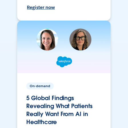
Register now
On-demand
5 Global Findings
Revealing What Patients
Really Want From AI in
Healthcare