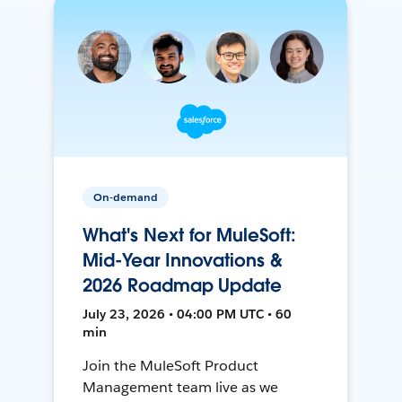
On-demand
What's Next for MuleSoft:
Mid-Year Innovations &
2026 Roadmap Update
July 23, 2026 • 04:00 PM UTC • 60
min
Join the MuleSoft Product
Management team live as we