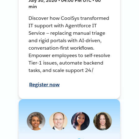
July 30, 2026 • 04:00 PM UTC • 60
min
Discover how CoolSys transformed
IT support with Agentforce IT
Service — replacing manual triage
and rigid portals with AI-driven,
conversation-first workflows.
Empower employees to self-resolve
Tier-1 issues, automate backend
tasks, and scale support 24/
Register now