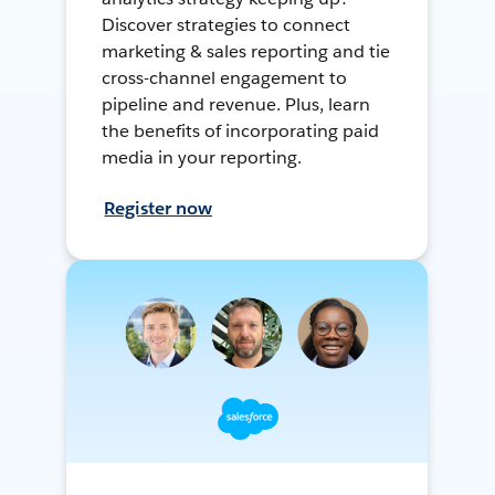
Discover strategies to connect
marketing & sales reporting and tie
cross-channel engagement to
pipeline and revenue. Plus, learn
the benefits of incorporating paid
media in your reporting.
Register now