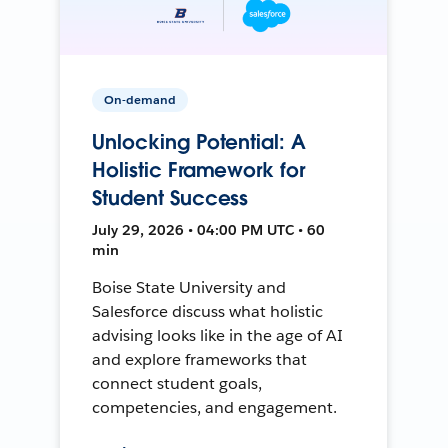
On-demand
Unlocking Potential: A
Holistic Framework for
Student Success
July 29, 2026 • 04:00 PM UTC • 60
min
Boise State University and
Salesforce discuss what holistic
advising looks like in the age of AI
and explore frameworks that
connect student goals,
competencies, and engagement.