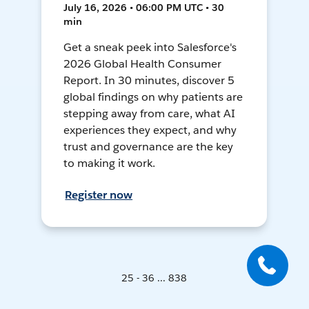
July 16, 2026 • 06:00 PM UTC • 30
min
Get a sneak peek into Salesforce's
2026 Global Health Consumer
Report. In 30 minutes, discover 5
global findings on why patients are
stepping away from care, what AI
experiences they expect, and why
trust and governance are the key
to making it work.
Register now
25 - 36 ... 838