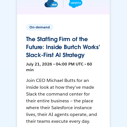
On-demand
The Staffing Firm of the
Future: Inside Burtch Works'
Slack-First AI Strategy
July 21, 2026 • 04:00 PM UTC • 60
min
Join CEO Michael Butts for an
inside look at how they've made
Slack the command center for
their entire business — the place
where their Salesforce instance
lives, their AI agents operate, and
their teams execute every day.