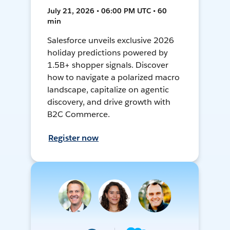
July 21, 2026 • 06:00 PM UTC • 60
min
Salesforce unveils exclusive 2026
holiday predictions powered by
1.5B+ shopper signals. Discover
how to navigate a polarized macro
landscape, capitalize on agentic
discovery, and drive growth with
B2C Commerce.
Register now