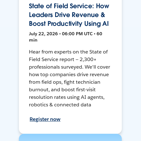
State of Field Service: How
Leaders Drive Revenue &
Boost Productivity Using AI
July 22, 2026 • 06:00 PM UTC • 60
min
Hear from experts on the State of
Field Service report — 2,300+
professionals surveyed. We'll cover
how top companies drive revenue
from field ops, fight technician
burnout, and boost first-visit
resolution rates using AI agents,
robotics & connected data
Register now