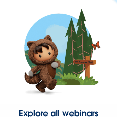
Explore all webinars