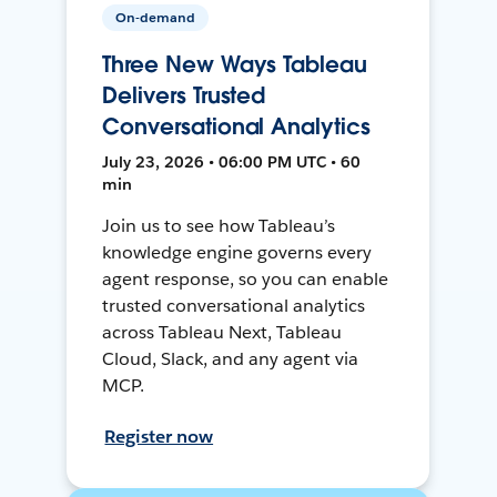
On-demand
Three New Ways Tableau
Delivers Trusted
Conversational Analytics
July 23, 2026 • 06:00 PM UTC • 60
min
Join us to see how Tableau’s
knowledge engine governs every
agent response, so you can enable
trusted conversational analytics
across Tableau Next, Tableau
Cloud, Slack, and any agent via
MCP.
Register now