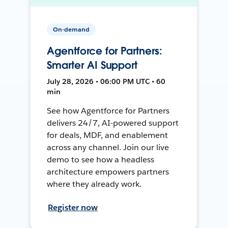
On-demand
Agentforce for Partners:
Smarter AI Support
July 28, 2026 • 06:00 PM UTC • 60
min
See how Agentforce for Partners
delivers 24/7, AI-powered support
for deals, MDF, and enablement
across any channel. Join our live
demo to see how a headless
architecture empowers partners
where they already work.
Register now