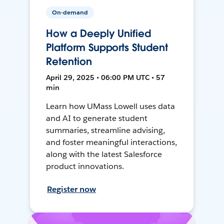
On-demand
How a Deeply Unified
Platform Supports Student
Retention
April 29, 2025 • 06:00 PM UTC • 57
min
Learn how UMass Lowell uses data
and AI to generate student
summaries, streamline advising,
and foster meaningful interactions,
along with the latest Salesforce
product innovations.
Register now