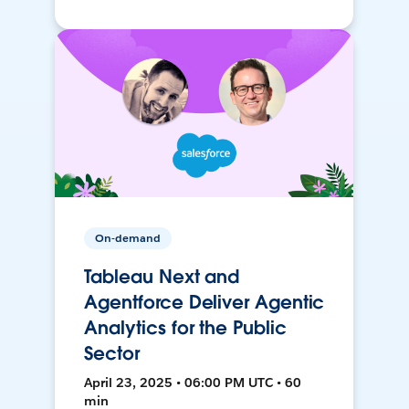
On-demand
Tableau Next and
Agentforce Deliver Agentic
Analytics for the Public
Sector
April 23, 2025 • 06:00 PM UTC • 60
min