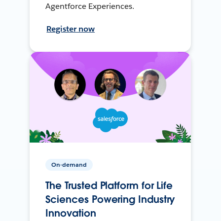
Agentforce Experiences.
Register now
On-demand
The Trusted Platform for Life
Sciences Powering Industry
Innovation