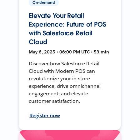
On-demand
Elevate Your Retail
Experience: Future of POS
with Salesforce Retail
Cloud
May 6, 2025 • 06:00 PM UTC • 53 min
Discover how Salesforce Retail
Cloud with Modern POS can
revolutionize your in-store
experience, drive omnichannel
engagement, and elevate
customer satisfaction.
Register now