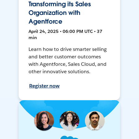
Transforming its Sales
Organization with
Agentforce
April 24, 2025 • 06:00 PM UTC • 37
min
Learn how to drive smarter selling
and better customer outcomes
with Agentforce, Sales Cloud, and
other innovative solutions.
Register now