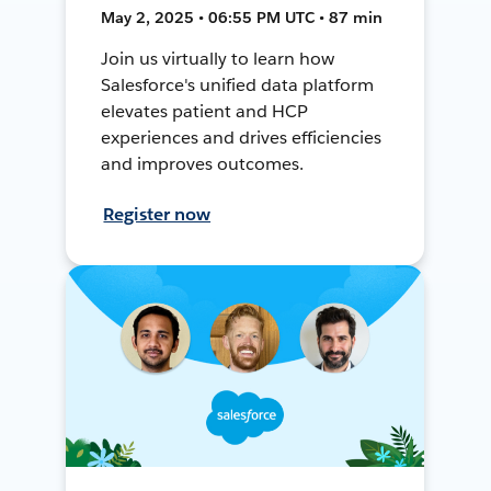
May 2, 2025 • 06:55 PM UTC • 87 min
Join us virtually to learn how
Salesforce's unified data platform
elevates patient and HCP
experiences and drives efficiencies
and improves outcomes.
Register now