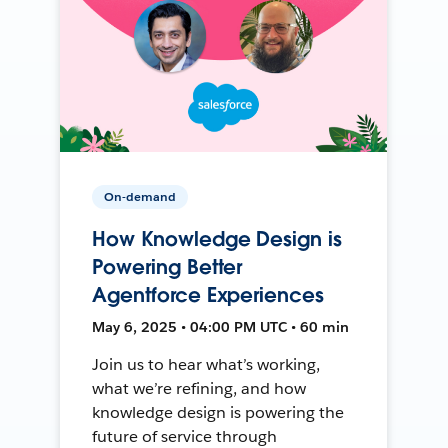
On-demand
How Knowledge Design is
Powering Better
Agentforce Experiences
May 6, 2025 • 04:00 PM UTC • 60 min
Join us to hear what’s working,
what we’re refining, and how
knowledge design is powering the
future of service through