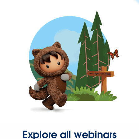
Explore all webinars