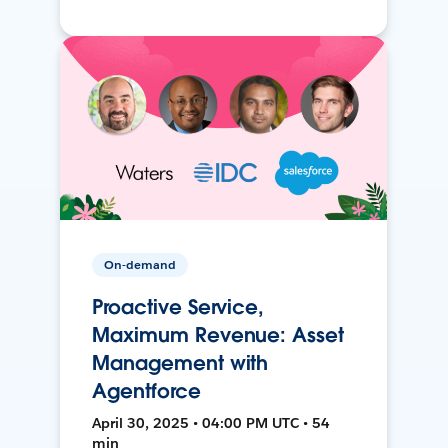
On-demand
Proactive Service,
Maximum Revenue: Asset
Management with
Agentforce
April 30, 2025 • 04:00 PM UTC • 54
min