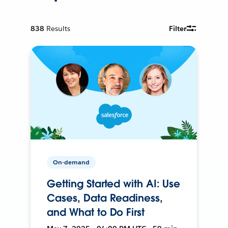
838
Results
Filter
On-demand
Getting Started with AI: Use
Cases, Data Readiness,
and What to Do First