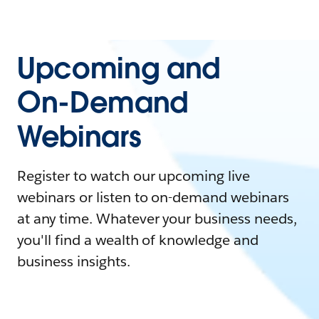
Upcoming and
On-Demand
Webinars
Register to watch our upcoming live
webinars or listen to on-demand webinars
at any time. Whatever your business needs,
you'll find a wealth of knowledge and
business insights.