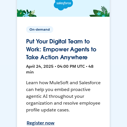
On-demand
Put Your Digital Team to
Work: Empower Agents to
Take Action Anywhere
April 24, 2025 • 04:00 PM UTC • 48
min
Learn how MuleSoft and Salesforce
can help you embed proactive
agentic AI throughout your
organization and resolve employee
profile update cases.
Register now