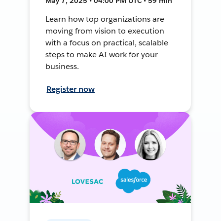
May 7, 2025 • 04:00 PM UTC • 59 min
Learn how top organizations are
moving from vision to execution
with a focus on practical, scalable
steps to make AI work for your
business.
Register now