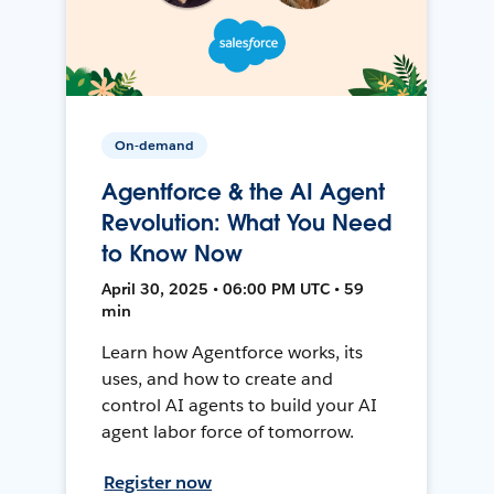
On-demand
Agentforce & the AI Agent
Revolution: What You Need
to Know Now
April 30, 2025 • 06:00 PM UTC • 59
min
Learn how Agentforce works, its
uses, and how to create and
control AI agents to build your AI
agent labor force of tomorrow.
Register now