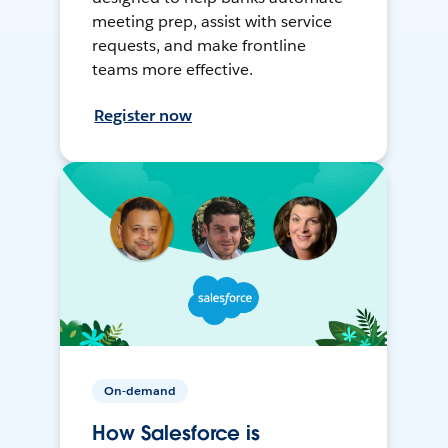
meeting prep, assist with service
requests, and make frontline
teams more effective.
Register now
On-demand
How Salesforce is