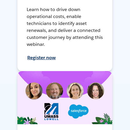
Learn how to drive down
operational costs, enable
technicians to identify asset
renewals, and deliver a connected
customer journey by attending this
webinar.
Register now