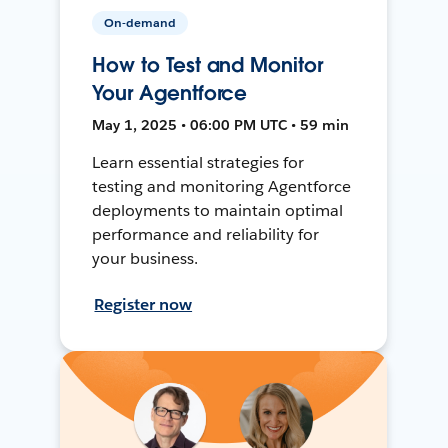
On-demand
How to Test and Monitor
Your Agentforce
May 1, 2025 • 06:00 PM UTC • 59 min
Learn essential strategies for
testing and monitoring Agentforce
deployments to maintain optimal
performance and reliability for
your business.
Register now