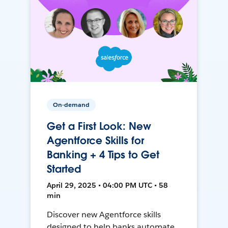
On-demand
Get a First Look: New
Agentforce Skills for
Banking + 4 Tips to Get
Started
April 29, 2025 • 04:00 PM UTC • 58
min
Discover new Agentforce skills
designed to help banks automate