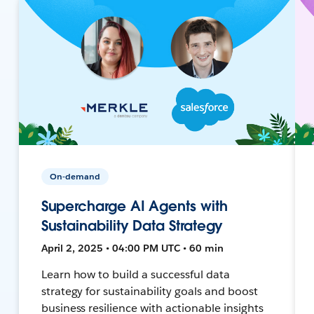
On-demand
Supercharge AI Agents with
Sustainability Data Strategy
April 2, 2025 • 04:00 PM UTC • 60 min
Learn how to build a successful data
strategy for sustainability goals and boost
business resilience with actionable insights