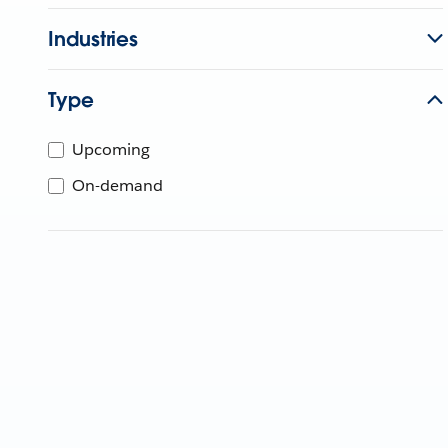
Industries
Type
Upcoming
On-demand