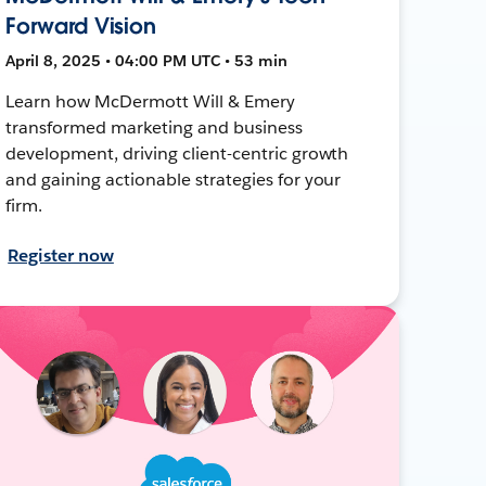
Forward Vision
April 8, 2025 • 04:00 PM UTC • 53 min
Learn how McDermott Will & Emery
transformed marketing and business
development, driving client-centric growth
and gaining actionable strategies for your
firm.
Register now