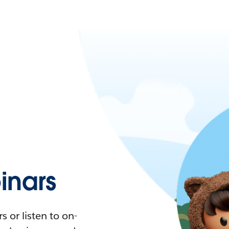
nars
 or listen to on-