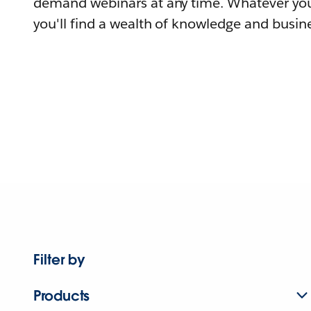
demand webinars at any time. Whatever you
you'll find a wealth of knowledge and busine
Filter by
Products