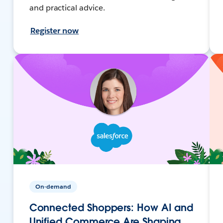
and practical advice.
Register now
On-demand
Connected Shoppers: How AI and
Unified Commerce Are Shaping