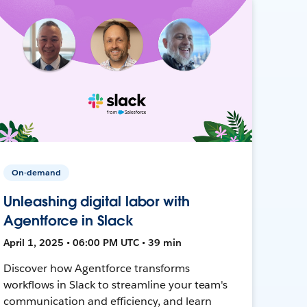
On-demand
Unleashing digital labor with
Agentforce in Slack
April 1, 2025 • 06:00 PM UTC • 39 min
Discover how Agentforce transforms
workflows in Slack to streamline your team's
communication and efficiency, and learn