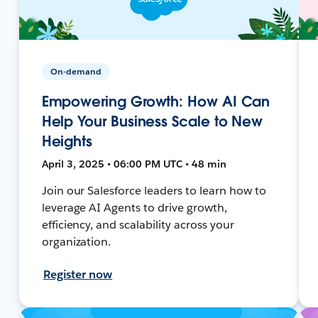
On-demand
Empowering Growth: How AI Can
Help Your Business Scale to New
Heights
April 3, 2025 • 06:00 PM UTC • 48 min
Join our Salesforce leaders to learn how to
leverage AI Agents to drive growth,
efficiency, and scalability across your
organization.
Register now