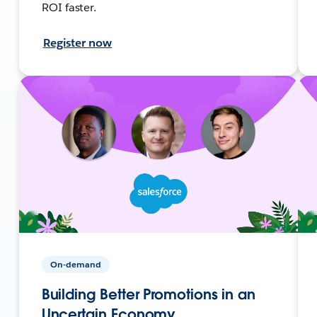
ROI faster.
Register now
On-demand
Building Better Promotions in an
Uncertain Economy