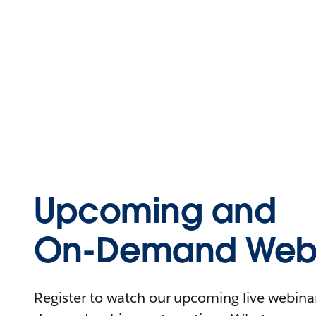
Upcoming and
On-Demand Webi
Register to watch our upcoming live webinars