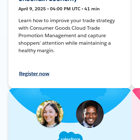
April 9, 2025 • 04:00 PM UTC • 41 min
Learn how to improve your trade strategy
with Consumer Goods Cloud Trade
Promotion Management and capture
shoppers' attention while maintaining a
healthy margin.
Register now