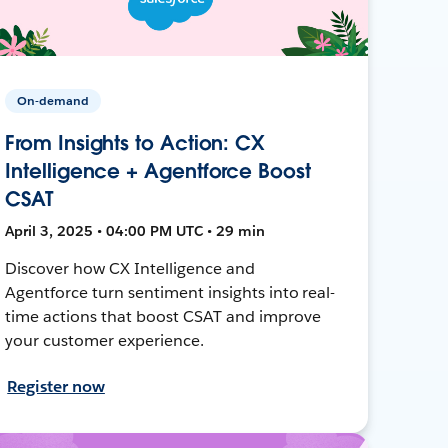
On-demand
From Insights to Action: CX
Intelligence + Agentforce Boost
CSAT
April 3, 2025 • 04:00 PM UTC • 29 min
Discover how CX Intelligence and
Agentforce turn sentiment insights into real-
time actions that boost CSAT and improve
your customer experience.
Register now