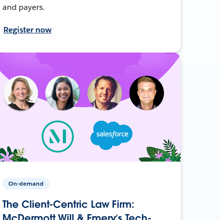
and payers.
Register now
On-demand
The Client-Centric Law Firm:
McDermott Will & Emery’s Tech-