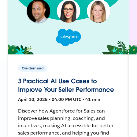
On-demand
3 Practical AI Use Cases to
Improve Your Seller Performance
April 10, 2025 • 04:00 PM UTC • 41 min
Discover how Agentforce for Sales can
improve sales planning, coaching, and
incentives, making AI accessible for better
sales performance, and helping you find