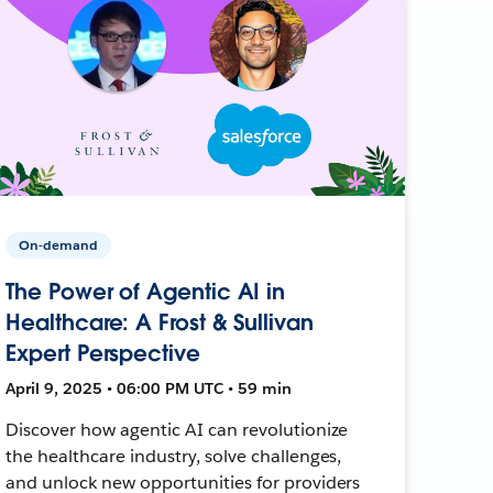
On-demand
The Power of Agentic AI in
Healthcare: A Frost & Sullivan
Expert Perspective
April 9, 2025 • 06:00 PM UTC • 59 min
Discover how agentic AI can revolutionize
the healthcare industry, solve challenges,
and unlock new opportunities for providers