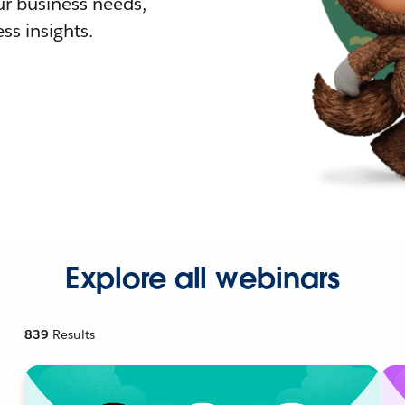
r business needs,
ss insights.
Explore all webinars
839
Results