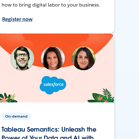
how to bring digital labor to your business.
Register now
On-demand
Tableau Semantics: Unleash the
Power of Your Data and AI with