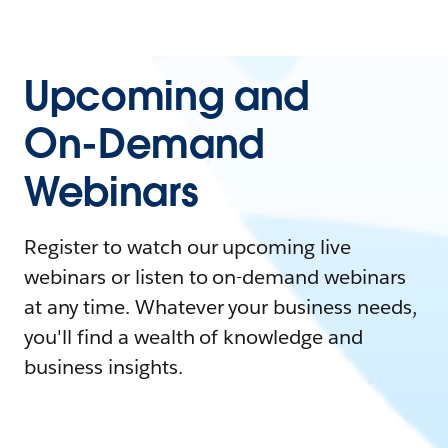
Upcoming and
On-Demand
Webinars
Register to watch our upcoming live
webinars or listen to on-demand webinars
at any time. Whatever your business needs,
you'll find a wealth of knowledge and
business insights.