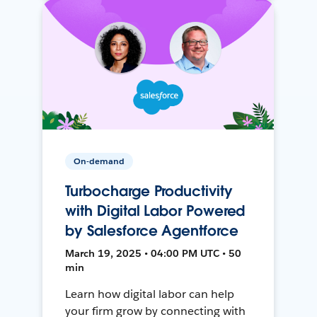
On-demand
Turbocharge Productivity
with Digital Labor Powered
by Salesforce Agentforce
March 19, 2025 • 04:00 PM UTC • 50
min
Learn how digital labor can help
your firm grow by connecting with