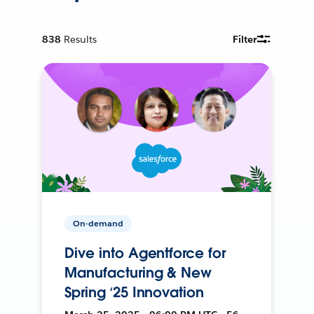
838
Results
Filter
On-demand
Dive into Agentforce for
Manufacturing & New
Spring ‘25 Innovation