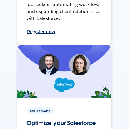
job seekers, automating workflows,
and expanding client relationships
with Salesforce.
Register now
On-demand
Optimize your Salesforce