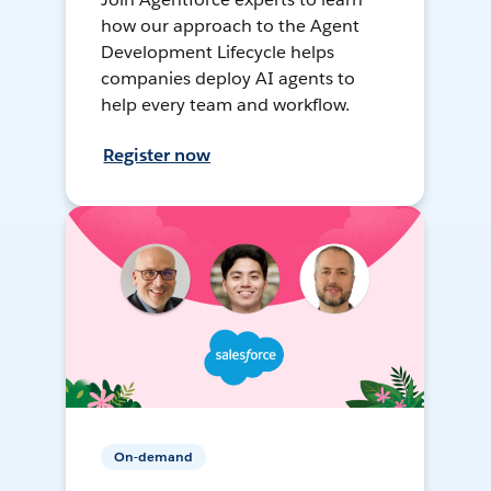
how our approach to the Agent
Development Lifecycle helps
companies deploy AI agents to
help every team and workflow.
Register now
On-demand