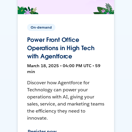
On-demand
Power Front Office
Operations in High Tech
with Agentforce
March 18, 2025 • 04:00 PM UTC • 59
min
Discover how Agentforce for
Technology can power your
operations with AI, giving your
sales, service, and marketing teams
the efficiency they need to
innovate.
Register now