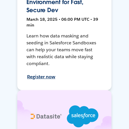
Environment for Fast,
Secure Dev
March 18, 2025 • 06:00 PM UTC • 39
min
Learn how data masking and
seeding in Salesforce Sandboxes
can help your teams move fast
with realistic data while staying
compliant.
Register now