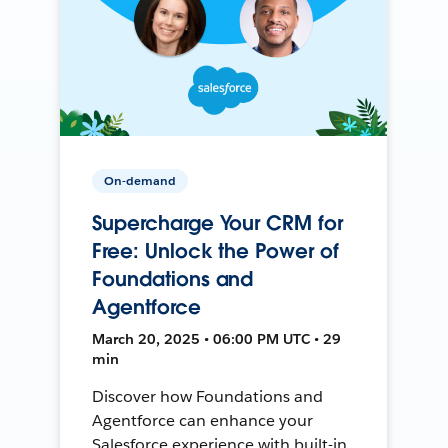
On-demand
Supercharge Your CRM for
Free: Unlock the Power of
Foundations and
Agentforce
March 20, 2025 • 06:00 PM UTC • 29
min
Discover how Foundations and
Agentforce can enhance your
Salesforce experience with built-in