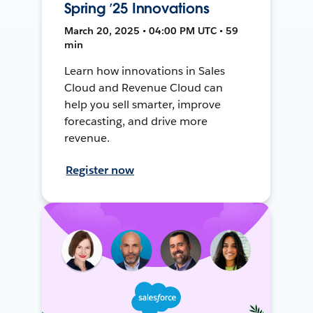
Spring ’25 Innovations
March 20, 2025 • 04:00 PM UTC • 59
min
Learn how innovations in Sales
Cloud and Revenue Cloud can
help you sell smarter, improve
forecasting, and drive more
revenue.
Register now