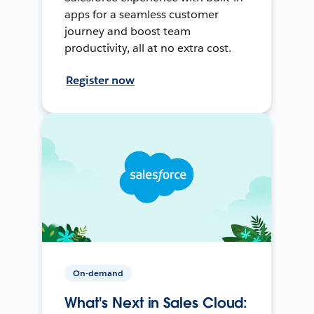
apps for a seamless customer
journey and boost team
productivity, all at no extra cost.
Register now
On-demand
What's Next in Sales Cloud: