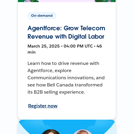
On-demand
Agentforce: Grow Telecom
Revenue with Digital Labor
March 25, 2025 • 04:00 PM UTC • 46
min
Learn how to drive revenue with
Agentforce, explore
Communications innovations, and
see how Bell Canada transformed
its B2B selling experience.
Register now