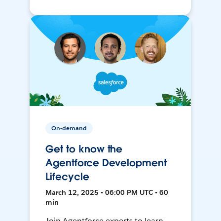
On-demand
Get to know the
Agentforce Development
Lifecycle
March 12, 2025 • 06:00 PM UTC • 60
min
Join Agentforce experts to learn