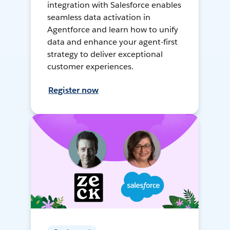
integration with Salesforce enables
seamless data activation in
Agentforce and learn how to unify
data and enhance your agent-first
strategy to deliver exceptional
customer experiences.
Register now