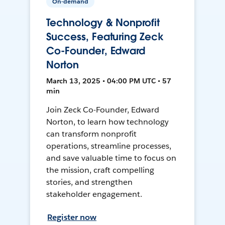
On-demand
Technology & Nonprofit
Success, Featuring Zeck
Co-Founder, Edward
Norton
March 13, 2025 • 04:00 PM UTC • 57
min
Join Zeck Co-Founder, Edward
Norton, to learn how technology
can transform nonprofit
operations, streamline processes,
and save valuable time to focus on
the mission, craft compelling
stories, and strengthen
stakeholder engagement.
Register now