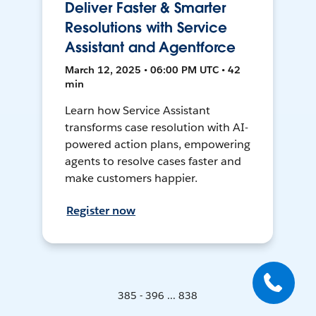
Deliver Faster & Smarter
Resolutions with Service
Assistant and Agentforce
March 12, 2025 • 06:00 PM UTC • 42
min
Learn how Service Assistant
transforms case resolution with AI-
powered action plans, empowering
agents to resolve cases faster and
make customers happier.
Register now
385 - 396 ... 838