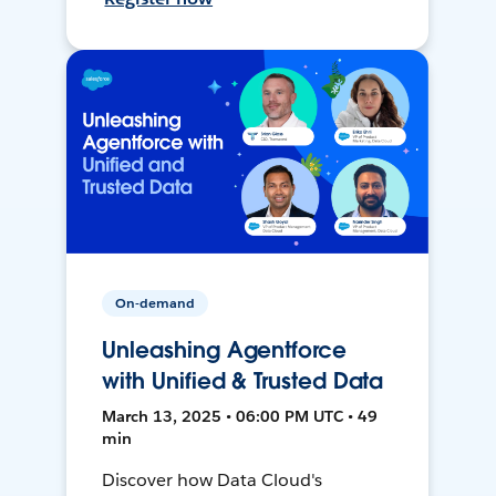
On-demand
Unleashing Agentforce
with Unified & Trusted Data
March 13, 2025 • 06:00 PM UTC • 49
min
Discover how Data Cloud's