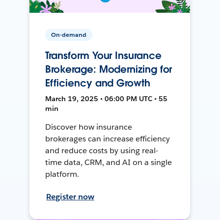
On-demand
Transform Your Insurance
Brokerage: Modernizing for
Efficiency and Growth
March 19, 2025 • 06:00 PM UTC • 55
min
Discover how insurance
brokerages can increase efficiency
and reduce costs by using real-
time data, CRM, and AI on a single
platform.
Register now