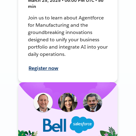
March 25, 2025 • 06:00 PM UTC • 56
min
Join us to learn about Agentforce
for Manufacturing and the
groundbreaking innovations
designed to unify your business
portfolio and integrate AI into your
daily operations.
Register now