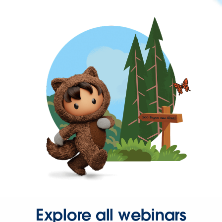
Explore all webinars