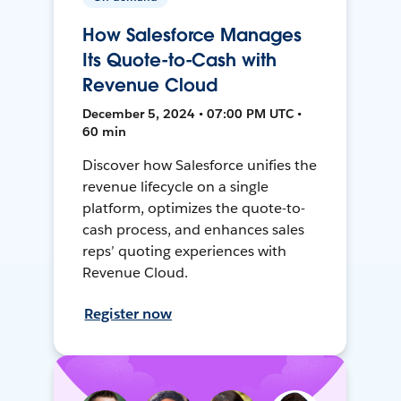
How Salesforce Manages
Its Quote-to-Cash with
Revenue Cloud
December 5, 2024 • 07:00 PM UTC •
60 min
Discover how Salesforce unifies the
revenue lifecycle on a single
platform, optimizes the quote-to-
cash process, and enhances sales
reps’ quoting experiences with
Revenue Cloud.
Register now