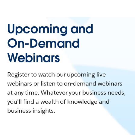
Upcoming and
On-Demand
Webinars
Register to watch our upcoming live
webinars or listen to on-demand webinars
at any time. Whatever your business needs,
you'll find a wealth of knowledge and
business insights.