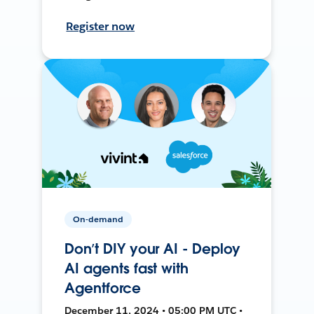
Register now
On-demand
Don’t DIY your AI - Deploy
AI agents fast with
Agentforce
December 11, 2024 • 05:00 PM UTC •