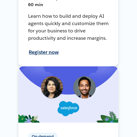
60 min
Learn how to build and deploy AI
agents quickly and customize them
for your business to drive
productivity and increase margins.
Register now
On-demand