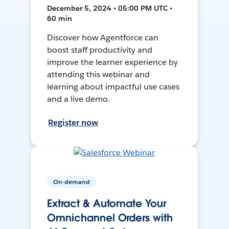
December 5, 2024 • 05:00 PM UTC •
60 min
Discover how Agentforce can
boost staff productivity and
improve the learner experience by
attending this webinar and
learning about impactful use cases
and a live demo.
Register now
On-demand
Extract & Automate Your
Omnichannel Orders with