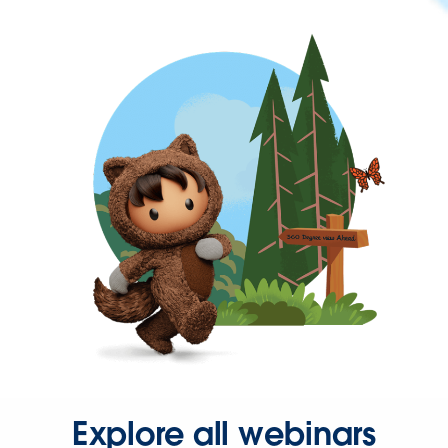
Explore all webinars