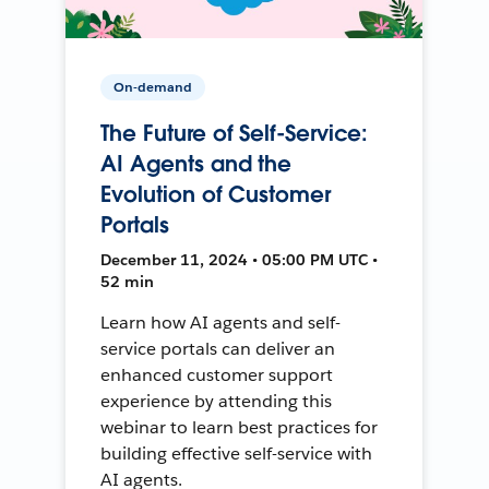
On-demand
The Future of Self-Service:
AI Agents and the
Evolution of Customer
Portals
December 11, 2024 • 05:00 PM UTC •
52 min
Learn how AI agents and self-
service portals can deliver an
enhanced customer support
experience by attending this
webinar to learn best practices for
building effective self-service with
AI agents.