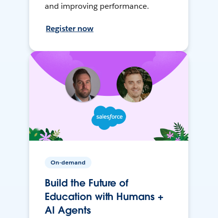
and improving performance.
Register now
On-demand
Build the Future of
Education with Humans +
AI Agents