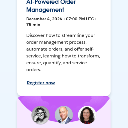
AI-Powered Order
Management
December 4, 2024 • 07:00 PM UTC •
75 min
Discover how to streamline your
order management process,
automate orders, and offer self-
service, learning how to transform,
ensure, quantify, and service
orders.
Register now