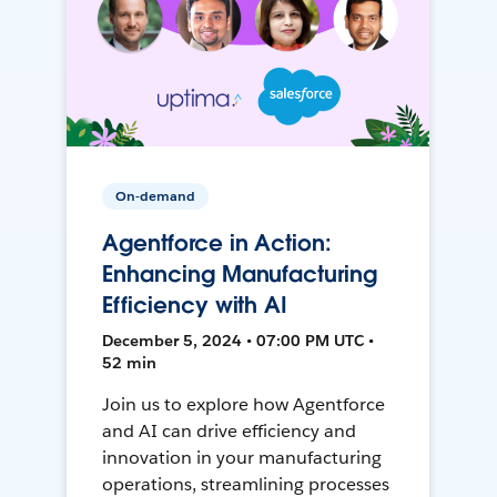
On-demand
Agentforce in Action:
Enhancing Manufacturing
Efficiency with AI
December 5, 2024 • 07:00 PM UTC •
52 min
Join us to explore how Agentforce
and AI can drive efficiency and
innovation in your manufacturing
operations, streamlining processes