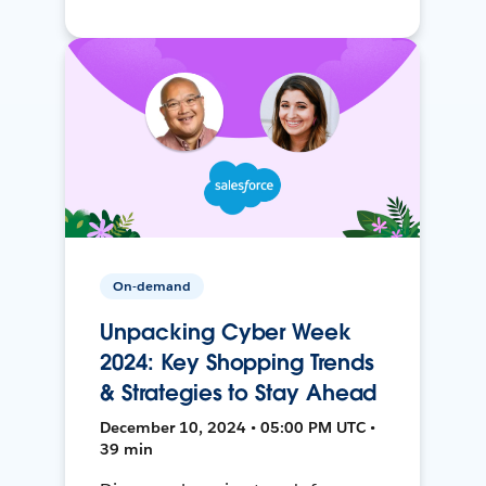
On-demand
Unpacking Cyber Week
2024: Key Shopping Trends
& Strategies to Stay Ahead
December 10, 2024 • 05:00 PM UTC •
39 min