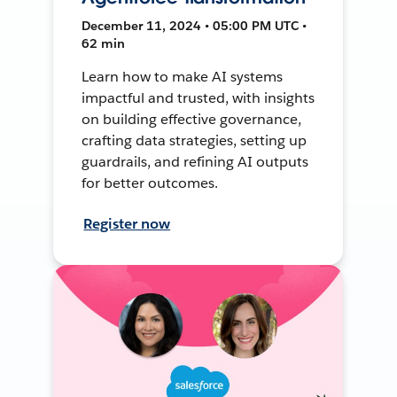
December 11, 2024 • 05:00 PM UTC •
62 min
Learn how to make AI systems
impactful and trusted, with insights
on building effective governance,
crafting data strategies, setting up
guardrails, and refining AI outputs
for better outcomes.
Register now