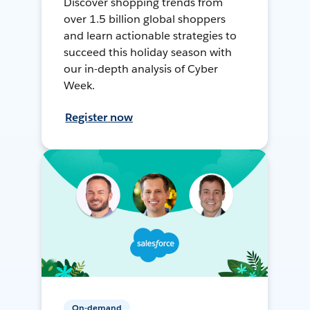
Discover shopping trends from
over 1.5 billion global shoppers
and learn actionable strategies to
succeed this holiday season with
our in-depth analysis of Cyber
Week.
Register now
On-demand