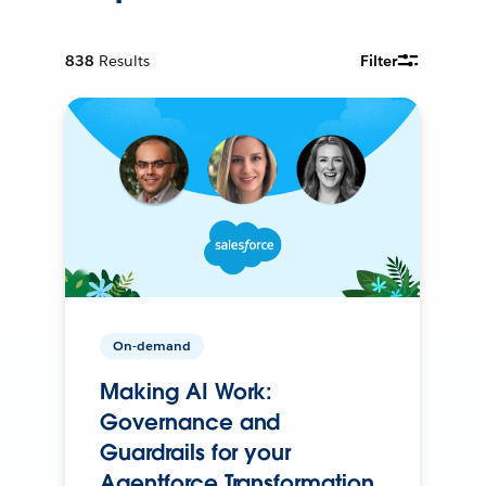
838
Results
Filter
On-demand
Making AI Work:
Governance and
Guardrails for your
Agentforce Transformation