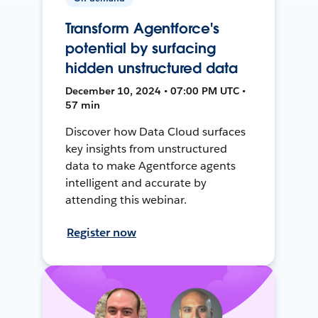
Transform Agentforce's
potential by surfacing
hidden unstructured data
December 10, 2024 • 07:00 PM UTC •
57 min
Discover how Data Cloud surfaces
key insights from unstructured
data to make Agentforce agents
intelligent and accurate by
attending this webinar.
Register now