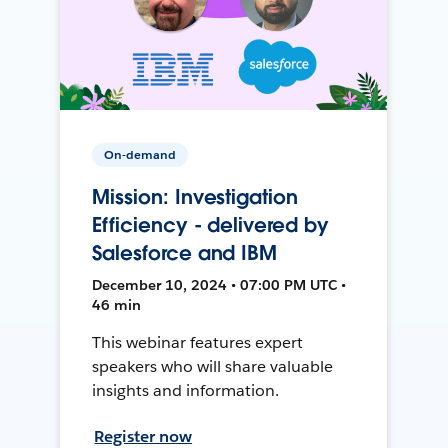
On-demand
Mission: Investigation
Efficiency - delivered by
Salesforce and IBM
December 10, 2024 • 07:00 PM UTC •
46 min
This webinar features expert
speakers who will share valuable
insights and information.
Register now