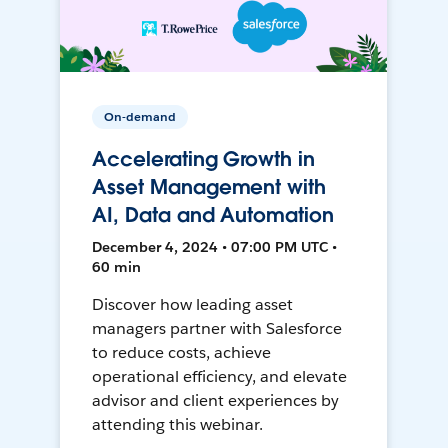
On-demand
Accelerating Growth in
Asset Management with
AI, Data and Automation
December 4, 2024 • 07:00 PM UTC •
60 min
Discover how leading asset
managers partner with Salesforce
to reduce costs, achieve
operational efficiency, and elevate
advisor and client experiences by
attending this webinar.