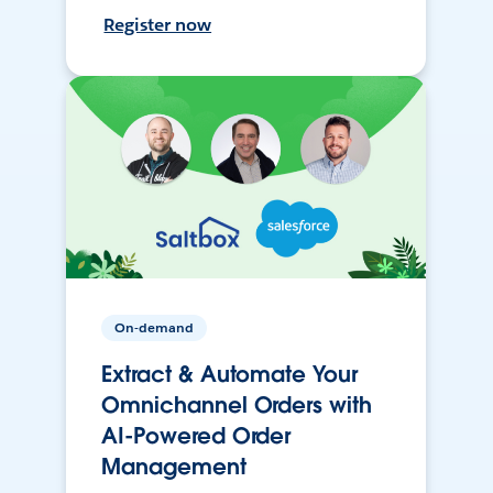
Register now
On-demand
Extract & Automate Your
Omnichannel Orders with
AI-Powered Order
Management