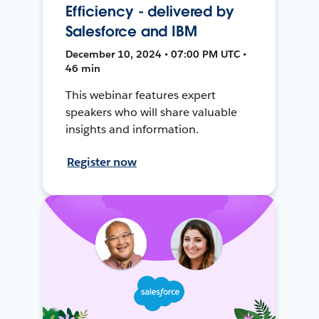
Efficiency - delivered by
Salesforce and IBM
December 10, 2024 • 07:00 PM UTC •
46 min
This webinar features expert
speakers who will share valuable
insights and information.
Register now