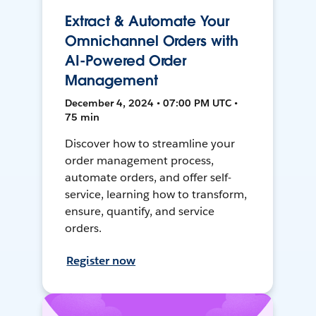
Extract & Automate Your
Omnichannel Orders with
AI-Powered Order
Management
December 4, 2024 • 07:00 PM UTC •
75 min
Discover how to streamline your
order management process,
automate orders, and offer self-
service, learning how to transform,
ensure, quantify, and service
orders.
Register now