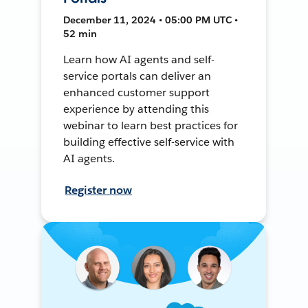
December 11, 2024 • 05:00 PM UTC •
52 min
Learn how AI agents and self-
service portals can deliver an
enhanced customer support
experience by attending this
webinar to learn best practices for
building effective self-service with
AI agents.
Register now