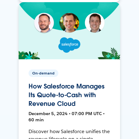
On-demand
How Salesforce Manages
Its Quote-to-Cash with
Revenue Cloud
December 5, 2024 • 07:00 PM UTC •
60 min
Discover how Salesforce unifies the
revenue lifecycle on a single