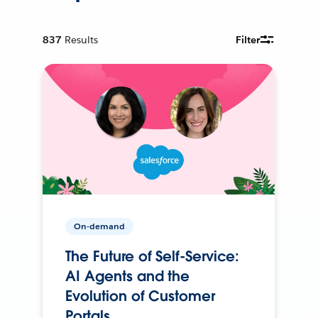
837
Results
Filter
On-demand
The Future of Self-Service:
AI Agents and the
Evolution of Customer
Portals