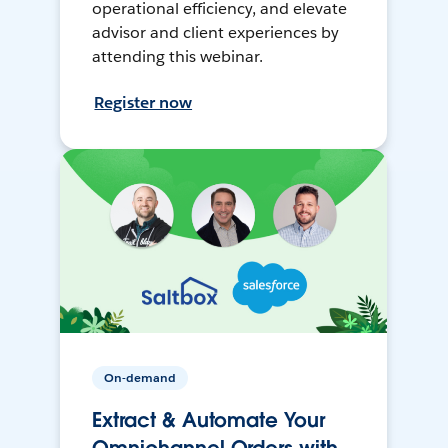
operational efficiency, and elevate
advisor and client experiences by
attending this webinar.
Register now
On-demand
Extract & Automate Your