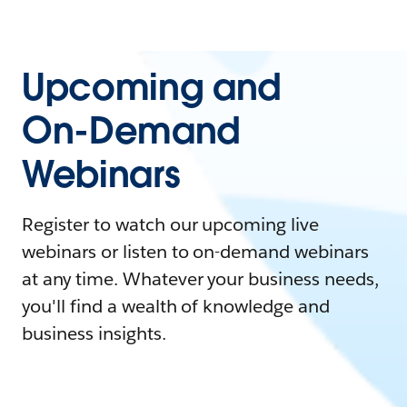
Upcoming and
On-Demand
Webinars
Register to watch our upcoming live
webinars or listen to on-demand webinars
at any time. Whatever your business needs,
you'll find a wealth of knowledge and
business insights.