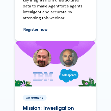
key insights from unstructured
data to make Agentforce agents
intelligent and accurate by
attending this webinar.
Register now
On-demand
Mission: Investigation