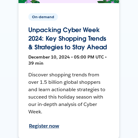
On-demand
Unpacking Cyber Week
2024: Key Shopping Trends
& Strategies to Stay Ahead
December 10, 2024 • 05:00 PM UTC •
39 min
Discover shopping trends from
over 1.5 billion global shoppers
and learn actionable strategies to
succeed this holiday season with
our in-depth analysis of Cyber
Week.
Register now