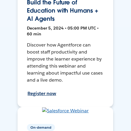
Build the Future of
Education with Humans +
AI Agents
December 5, 2024 • 05:00 PM UTC •
60 min
Discover how Agentforce can
boost staff productivity and
improve the learner experience by
attending this webinar and
learning about impactful use cases
and a live demo.
Register now
On-demand