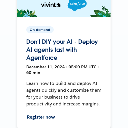
On-demand
Don’t DIY your AI - Deploy
AI agents fast with
Agentforce
December 11, 2024 • 05:00 PM UTC •
60 min
Learn how to build and deploy AI
agents quickly and customize them
for your business to drive
productivity and increase margins.
Register now