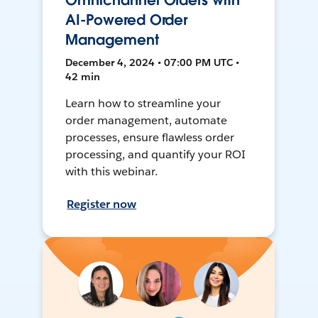
Omnichannel Orders with
AI-Powered Order
Management
December 4, 2024 • 07:00 PM UTC •
42 min
Learn how to streamline your
order management, automate
processes, ensure flawless order
processing, and quantify your ROI
with this webinar.
Register now