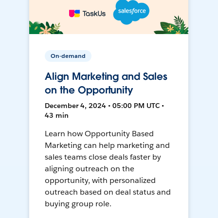
On-demand
Align Marketing and Sales
on the Opportunity
December 4, 2024 • 05:00 PM UTC •
43 min
Learn how Opportunity Based
Marketing can help marketing and
sales teams close deals faster by
aligning outreach on the
opportunity, with personalized
outreach based on deal status and
buying group role.