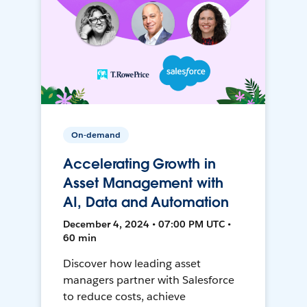
On-demand
Accelerating Growth in
Asset Management with
AI, Data and Automation
December 4, 2024 • 07:00 PM UTC •
60 min
Discover how leading asset
managers partner with Salesforce
to reduce costs, achieve