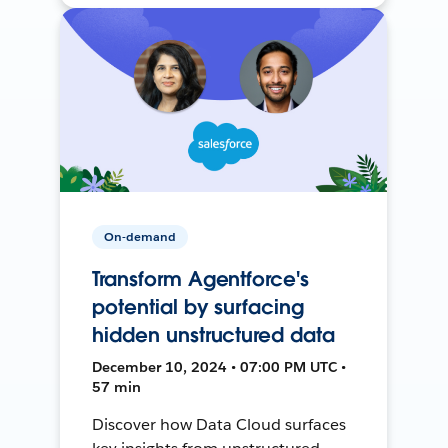
On-demand
Transform Agentforce's
potential by surfacing
hidden unstructured data
December 10, 2024 • 07:00 PM UTC •
57 min
Discover how Data Cloud surfaces