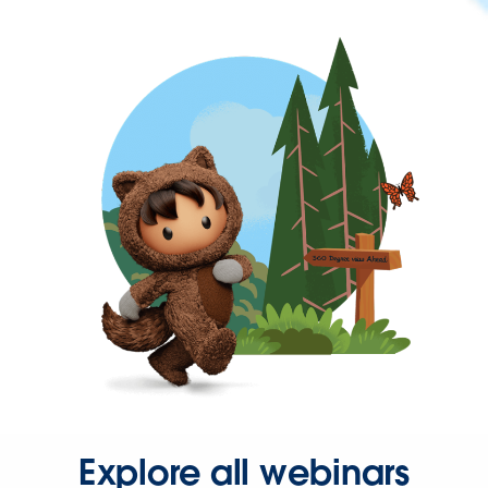
Explore all webinars