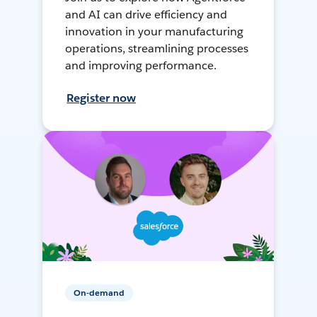
and AI can drive efficiency and
innovation in your manufacturing
operations, streamlining processes
and improving performance.
Register now
On-demand