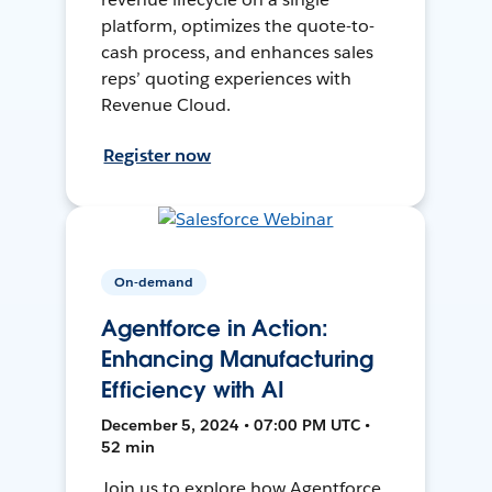
platform, optimizes the quote-to-
cash process, and enhances sales
reps’ quoting experiences with
Revenue Cloud.
Register now
On-demand
Agentforce in Action:
Enhancing Manufacturing
Efficiency with AI
December 5, 2024 • 07:00 PM UTC •
52 min
Join us to explore how Agentforce