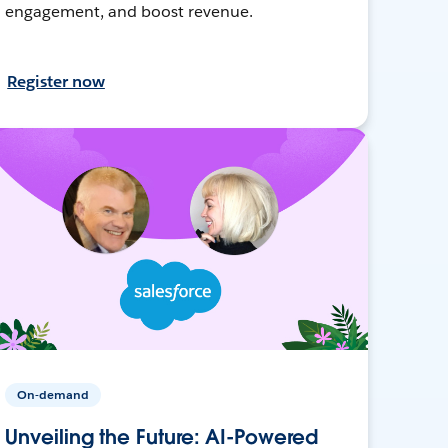
engagement, and boost revenue.
Register now
On-demand
Unveiling the Future: AI-Powered