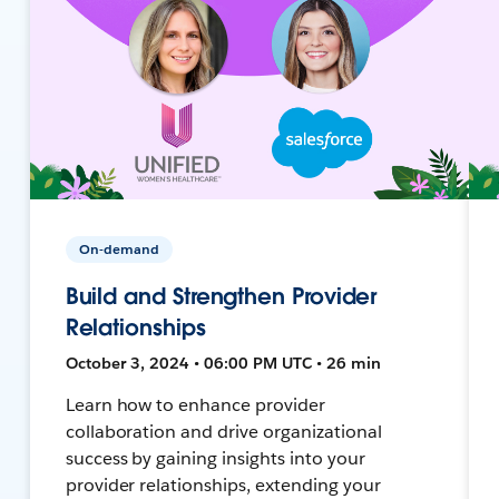
On-demand
Build and Strengthen Provider
Relationships
October 3, 2024 • 06:00 PM UTC • 26 min
Learn how to enhance provider
collaboration and drive organizational
success by gaining insights into your
provider relationships, extending your