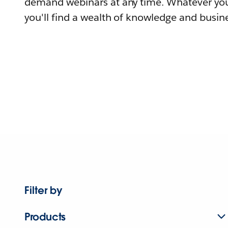
demand webinars at any time. Whatever you
you'll find a wealth of knowledge and busine
Filter by
Products