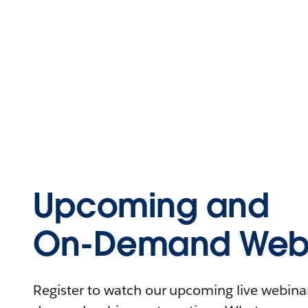
Upcoming and
On-Demand Webi
Register to watch our upcoming live webinars