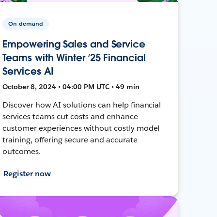
On-demand
Empowering Sales and Service
Teams with Winter ‘25 Financial
Services AI
October 8, 2024 • 04:00 PM UTC • 49 min
Discover how AI solutions can help financial
services teams cut costs and enhance
customer experiences without costly model
training, offering secure and accurate
outcomes.
Register now