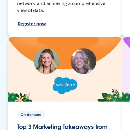
network, and achieving a comprehensive
view of data.
Register now
On-demand
Top 3 Marketing Takeaways from