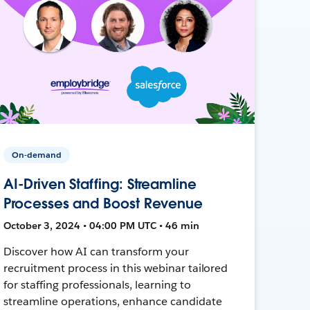
On-demand
AI-Driven Staffing: Streamline
Processes and Boost Revenue
October 3, 2024 • 04:00 PM UTC • 46 min
Discover how AI can transform your
recruitment process in this webinar tailored
for staffing professionals, learning to
streamline operations, enhance candidate