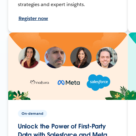
strategies and expert insights.
Register now
On-demand
Unlock the Power of First-Party
Data with Salesforce and Meta