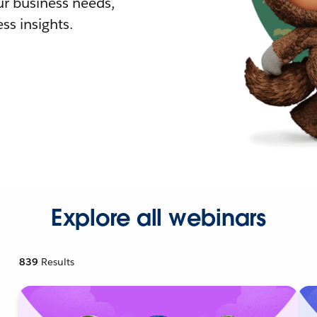
r business needs,
ss insights.
Explore all webinars
839
Results