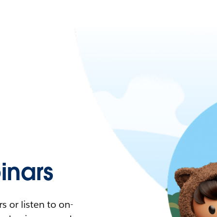
nars
 or listen to on-