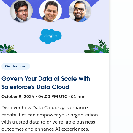
On-demand
Govern Your Data at Scale with
Salesforce’s Data Cloud
October 9, 2024 • 04:00 PM UTC • 61 min
Discover how Data Cloud's governance
capabilities can empower your organization
with trusted data to drive reliable business
outcomes and enhance AI experiences.