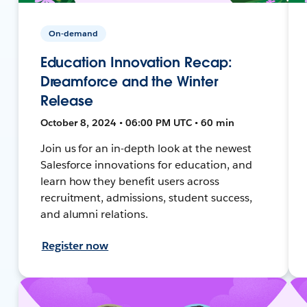
On-demand
Education Innovation Recap:
Dreamforce and the Winter
Release
October 8, 2024 • 06:00 PM UTC • 60 min
Join us for an in-depth look at the newest
Salesforce innovations for education, and
learn how they benefit users across
recruitment, admissions, student success,
and alumni relations.
Register now