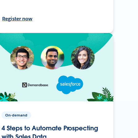
Register now
On-demand
4 Steps to Automate Prospecting
with Sales Data