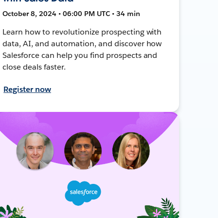
October 8, 2024 • 06:00 PM UTC • 34 min
Learn how to revolutionize prospecting with
data, AI, and automation, and discover how
Salesforce can help you find prospects and
close deals faster.
Register now