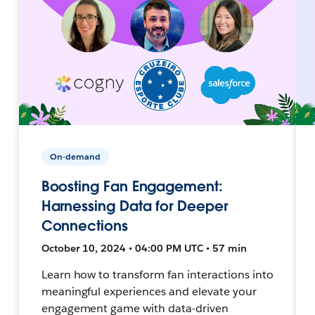
On-demand
Boosting Fan Engagement:
Harnessing Data for Deeper
Connections
October 10, 2024 • 04:00 PM UTC • 57 min
Learn how to transform fan interactions into
meaningful experiences and elevate your
engagement game with data-driven