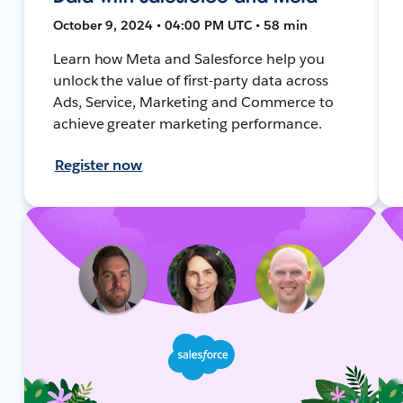
October 9, 2024 • 04:00 PM UTC • 58 min
Learn how Meta and Salesforce help you
unlock the value of first-party data across
Ads, Service, Marketing and Commerce to
achieve greater marketing performance.
Register now