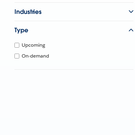
Industries
Type
Upcoming
On-demand