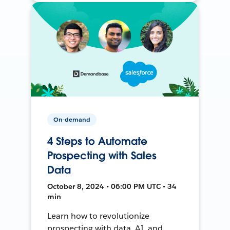
On-demand
4 Steps to Automate
Prospecting with Sales
Data
October 8, 2024 • 06:00 PM UTC • 34
min
Learn how to revolutionize
prospecting with data, AI, and