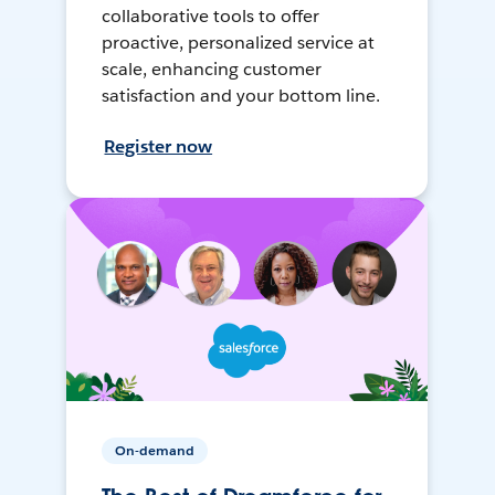
collaborative tools to offer
proactive, personalized service at
scale, enhancing customer
satisfaction and your bottom line.
Register now
On-demand