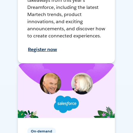
takeaways from this year's
Dreamforce, including the latest
Martech trends, product
innovations, and exciting
announcements, and discover how
to create connected experiences.
Register now
On-demand