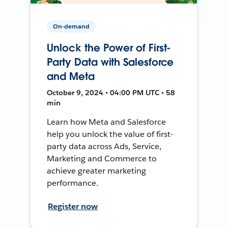
On-demand
Unlock the Power of First-
Party Data with Salesforce
and Meta
October 9, 2024 • 04:00 PM UTC • 58
min
Learn how Meta and Salesforce
help you unlock the value of first-
party data across Ads, Service,
Marketing and Commerce to
achieve greater marketing
performance.
Register now