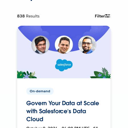
838
Results
Filter
On-demand
Govern Your Data at Scale
with Salesforce’s Data
Cloud