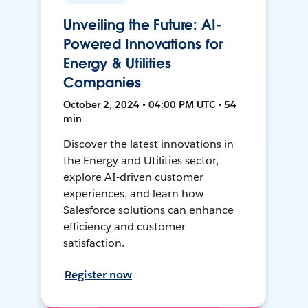
Unveiling the Future: AI-
Powered Innovations for
Energy & Utilities
Companies
October 2, 2024 • 04:00 PM UTC • 54
min
Discover the latest innovations in
the Energy and Utilities sector,
explore AI-driven customer
experiences, and learn how
Salesforce solutions can enhance
efficiency and customer
satisfaction.
Register now