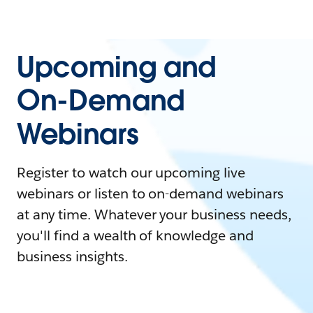
Upcoming and
On-Demand
Webinars
Register to watch our upcoming live
webinars or listen to on-demand webinars
at any time. Whatever your business needs,
you'll find a wealth of knowledge and
business insights.