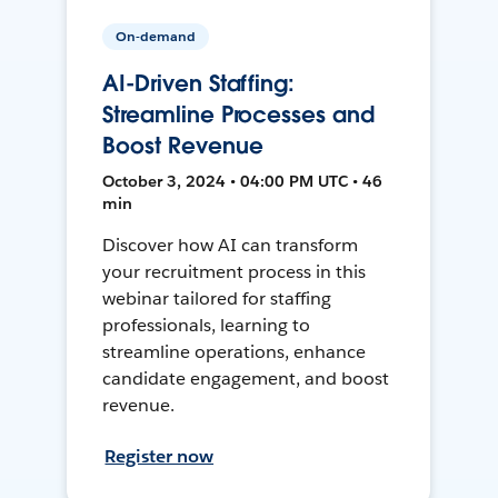
On-demand
AI-Driven Staffing:
Streamline Processes and
Boost Revenue
October 3, 2024 • 04:00 PM UTC • 46
min
Discover how AI can transform
your recruitment process in this
webinar tailored for staffing
professionals, learning to
streamline operations, enhance
candidate engagement, and boost
revenue.
Register now