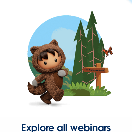
Explore all webinars