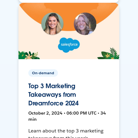
On-demand
Top 3 Marketing
Takeaways from
Dreamforce 2024
October 2, 2024 • 06:00 PM UTC • 34
min
Learn about the top 3 marketing