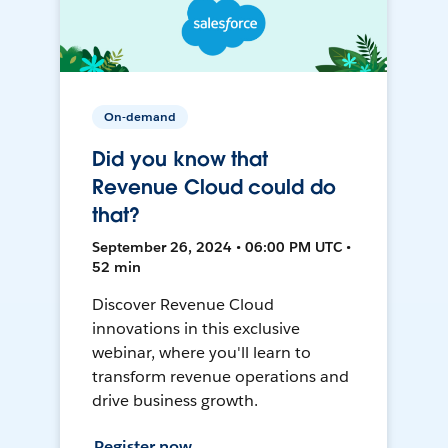
On-demand
Did you know that
Revenue Cloud could do
that?
September 26, 2024 • 06:00 PM UTC •
52 min
Discover Revenue Cloud
innovations in this exclusive
webinar, where you'll learn to
transform revenue operations and
drive business growth.
Register now