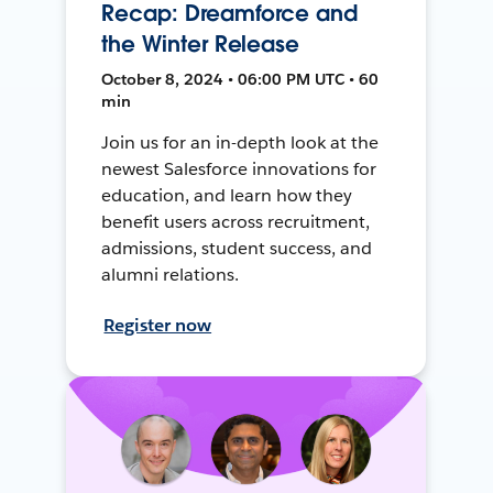
Recap: Dreamforce and
the Winter Release
October 8, 2024 • 06:00 PM UTC • 60
min
Join us for an in-depth look at the
newest Salesforce innovations for
education, and learn how they
benefit users across recruitment,
admissions, student success, and
alumni relations.
Register now