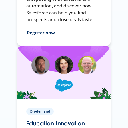
automation, and discover how
Salesforce can help you find
prospects and close deals faster.
Register now
On-demand
Education Innovation