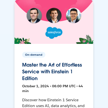
On-demand
Master the Art of Effortless
Service with Einstein 1
Edition
October 1, 2024 • 06:00 PM UTC • 44
min
Discover how Einstein 1 Service
Edition uses AI, data analytics, and