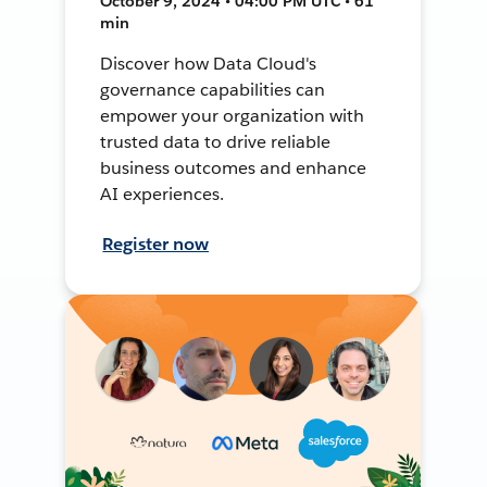
October 9, 2024 • 04:00 PM UTC • 61
min
Discover how Data Cloud's
governance capabilities can
empower your organization with
trusted data to drive reliable
business outcomes and enhance
AI experiences.
Register now