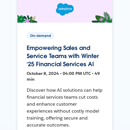
On-demand
Empowering Sales and
Service Teams with Winter
‘25 Financial Services AI
October 8, 2024 • 04:00 PM UTC • 49
min
Discover how AI solutions can help
financial services teams cut costs
and enhance customer
experiences without costly model
training, offering secure and
accurate outcomes.