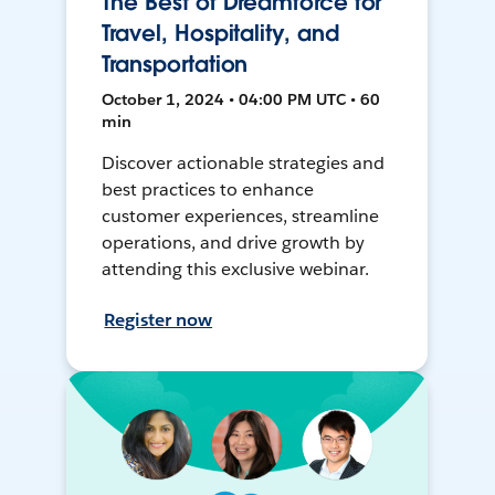
The Best of Dreamforce for
Travel, Hospitality, and
Transportation
October 1, 2024 • 04:00 PM UTC • 60
min
Discover actionable strategies and
best practices to enhance
customer experiences, streamline
operations, and drive growth by
attending this exclusive webinar.
Register now