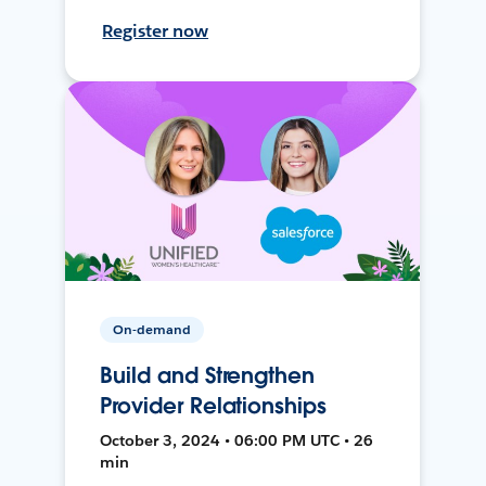
Register now
On-demand
Build and Strengthen
Provider Relationships
October 3, 2024 • 06:00 PM UTC • 26
min