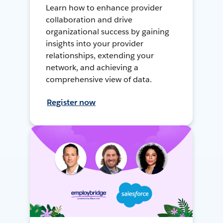
Learn how to enhance provider
collaboration and drive
organizational success by gaining
insights into your provider
relationships, extending your
network, and achieving a
comprehensive view of data.
Register now