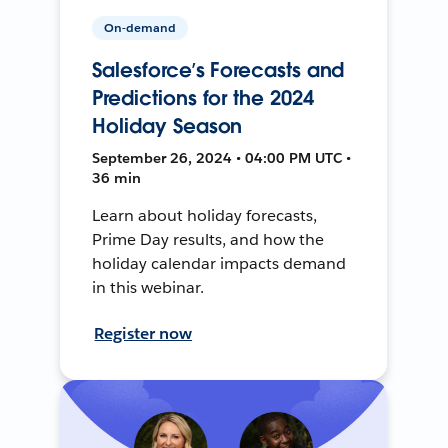
On-demand
Salesforce’s Forecasts and
Predictions for the 2024
Holiday Season
September 26, 2024 • 04:00 PM UTC •
36 min
Learn about holiday forecasts,
Prime Day results, and how the
holiday calendar impacts demand
in this webinar.
Register now