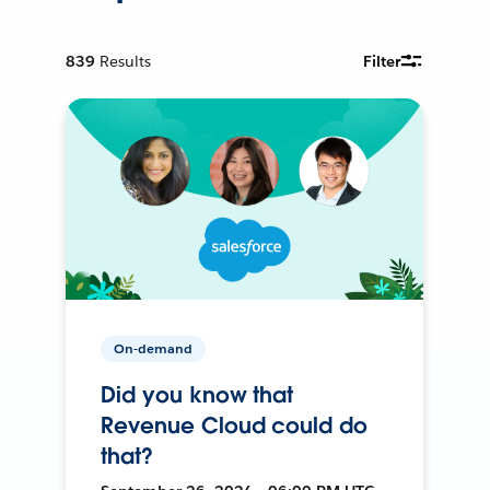
839
Results
Filter
On-demand
Did you know that
Revenue Cloud could do
that?