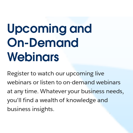
Upcoming and
On-Demand
Webinars
Register to watch our upcoming live
webinars or listen to on-demand webinars
at any time. Whatever your business needs,
you'll find a wealth of knowledge and
business insights.