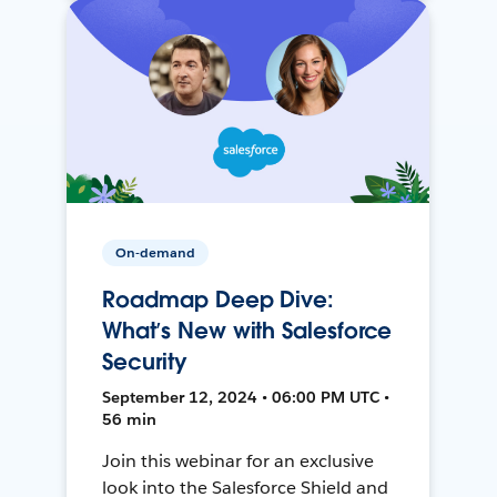
On-demand
Roadmap Deep Dive:
What’s New with Salesforce
Security
September 12, 2024 • 06:00 PM UTC •
56 min
Join this webinar for an exclusive
look into the Salesforce Shield and