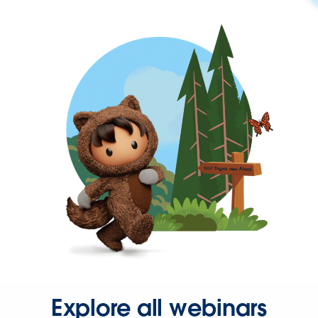
Explore all webinars