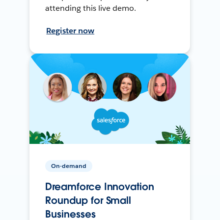
attending this live demo.
Register now
On-demand
Dreamforce Innovation
Roundup for Small
Businesses