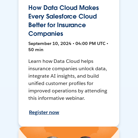
How Data Cloud Makes
Every Salesforce Cloud
Better for Insurance
Companies
September 10, 2024 • 04:00 PM UTC •
50 min
Learn how Data Cloud helps
insurance companies unlock data,
integrate AI insights, and build
unified customer profiles for
improved operations by attending
this informative webinar.
Register now