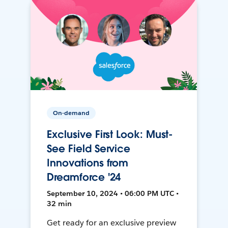
On-demand
Exclusive First Look: Must-
See Field Service
Innovations from
Dreamforce '24
September 10, 2024 • 06:00 PM UTC •
32 min
Get ready for an exclusive preview