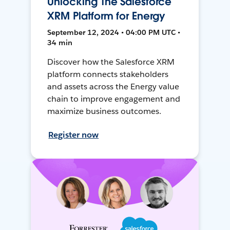
Unlocking The Salesforce
XRM Platform for Energy
September 12, 2024 • 04:00 PM UTC •
34 min
Discover how the Salesforce XRM
platform connects stakeholders
and assets across the Energy value
chain to improve engagement and
maximize business outcomes.
Register now