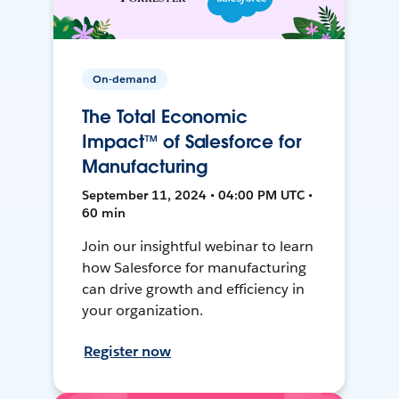
On-demand
The Total Economic
Impact™ of Salesforce for
Manufacturing
September 11, 2024 • 04:00 PM UTC •
60 min
Join our insightful webinar to learn
how Salesforce for manufacturing
can drive growth and efficiency in
your organization.
Register now