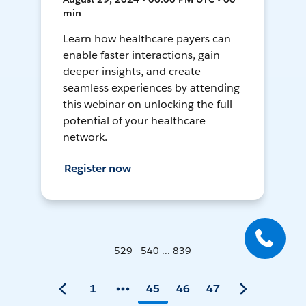
min
Learn how healthcare payers can
enable faster interactions, gain
deeper insights, and create
seamless experiences by attending
this webinar on unlocking the full
potential of your healthcare
network.
Register now
529 - 540 ... 839
1
45
46
47