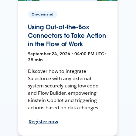
On-demand
Using Out-of-the-Box
Connectors to Take Action
in the Flow of Work
September 24, 2024 • 04:00 PM UTC •
38 min
Discover how to integrate
Salesforce with any external
system securely using low code
and Flow Builder, empowering
Einstein Copilot and triggering
actions based on data changes.
Register now