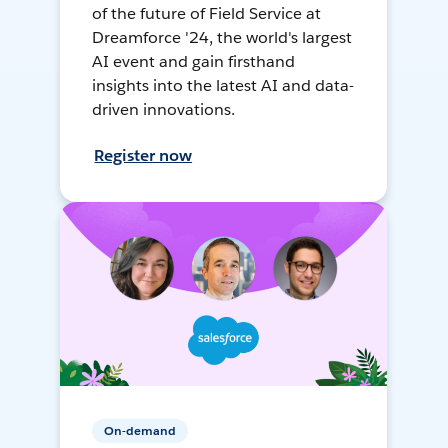
of the future of Field Service at
Dreamforce '24, the world's largest
AI event and gain firsthand
insights into the latest AI and data-
driven innovations.
Register now
On-demand