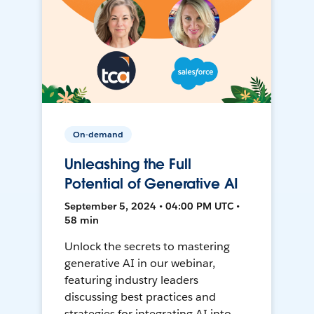
On-demand
Unleashing the Full
Potential of Generative AI
September 5, 2024 • 04:00 PM UTC •
58 min
Unlock the secrets to mastering
generative AI in our webinar,
featuring industry leaders
discussing best practices and
strategies for integrating AI into