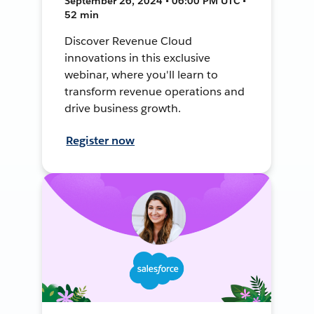
September 26, 2024 • 06:00 PM UTC •
52 min
Discover Revenue Cloud
innovations in this exclusive
webinar, where you'll learn to
transform revenue operations and
drive business growth.
Register now