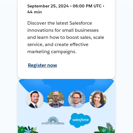
September 25, 2024 • 06:00 PM UTC •
44 min
Discover the latest Salesforce
innovations for small businesses
and learn how to boost sales, scale
service, and create effective
marketing campaigns.
Register now