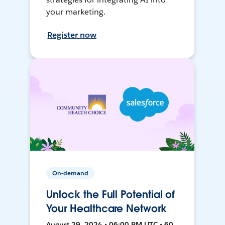
your marketing.
Register now
On-demand
Unlock the Full Potential of
Your Healthcare Network
August 29, 2024 • 06:00 PM UTC • 60