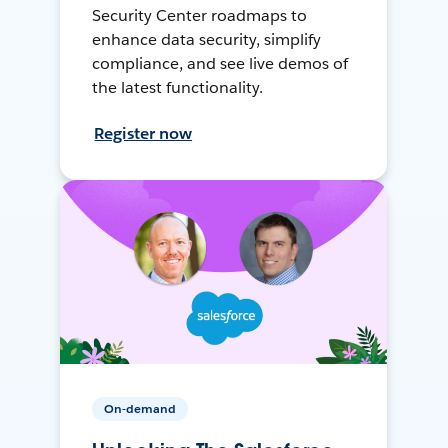
Security Center roadmaps to
enhance data security, simplify
compliance, and see live demos of
the latest functionality.
Register now
On-demand