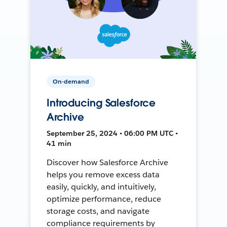
On-demand
Introducing Salesforce
Archive
September 25, 2024 • 06:00 PM UTC •
41 min
Discover how Salesforce Archive
helps you remove excess data
easily, quickly, and intuitively,
optimize performance, reduce
storage costs, and navigate
compliance requirements by