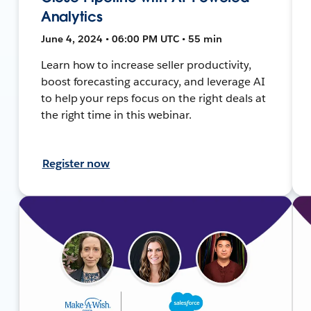
Analytics
June 4, 2024 • 06:00 PM UTC • 55 min
Learn how to increase seller productivity,
boost forecasting accuracy, and leverage AI
to help your reps focus on the right deals at
the right time in this webinar.
Register now