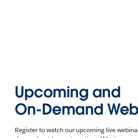
Upcoming and
On-Demand Webi
Register to watch our upcoming live webinars