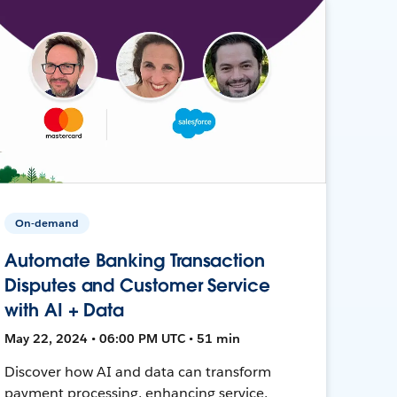
On-demand
Automate Banking Transaction
Disputes and Customer Service
with AI + Data
May 22, 2024 • 06:00 PM UTC • 51 min
Discover how AI and data can transform
payment processing, enhancing service,