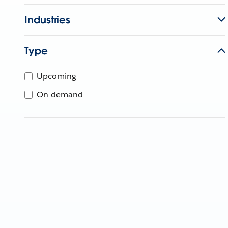
Industries
Type
Upcoming
On-demand