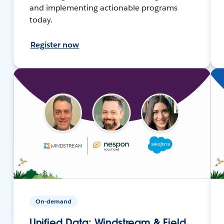
and implementing actionable programs
today.
Register now
On-demand
Unified Data: Windstream & Field