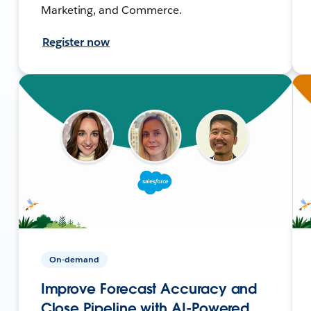
Marketing, and Commerce.
Register now
On-demand
Improve Forecast Accuracy and
Close Pipeline with AI-Powered