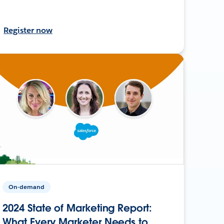
Register now
On-demand
2024 State of Marketing Report:
What Every Marketer Needs to