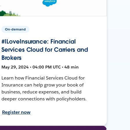
On-demand
#ILoveInsurance: Financial
Services Cloud for Carriers and
Brokers
May 29, 2024 • 04:00 PM UTC • 48 min
Learn how Financial Services Cloud for
Insurance can help grow your book of
business, reduce expenses, and build
deeper connections with policyholders.
Register now