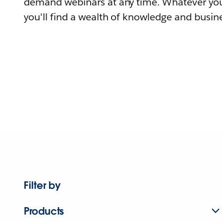
demand webinars at any time. Whatever you
you'll find a wealth of knowledge and busine
Filter by
Products