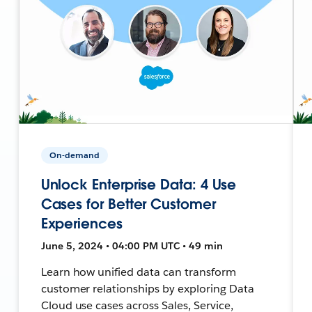
On-demand
Unlock Enterprise Data: 4 Use
Cases for Better Customer
Experiences
June 5, 2024 • 04:00 PM UTC • 49 min
Learn how unified data can transform
customer relationships by exploring Data
Cloud use cases across Sales, Service,