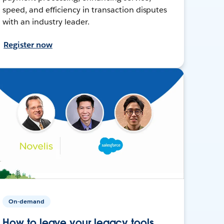
speed, and efficiency in transaction disputes
with an industry leader.
Register now
On-demand
How to leave your legacy tools