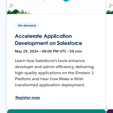
On-demand
Accelerate Application
Development on Salesforce
May 29, 2024 • 06:00 PM UTC • 59 min
Learn how Salesforce's tools enhance
developer and admin efficiency, delivering
high-quality applications on the Einstein 1
Platform and hear how Make-a-Wish
transformed application deployment.
Register now