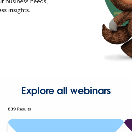
r business needs,
ss insights.
Explore all webinars
839
Results