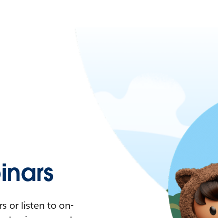
nars
 or listen to on-