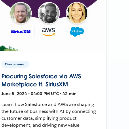
On-demand
Procuring Salesforce via AWS
Marketplace ft. SiriusXM
June 5, 2024 • 04:00 PM UTC • 42 min
Learn how Salesforce and AWS are shaping
the future of business with AI by connecting
customer data, simplifying product
development, and driving new value.