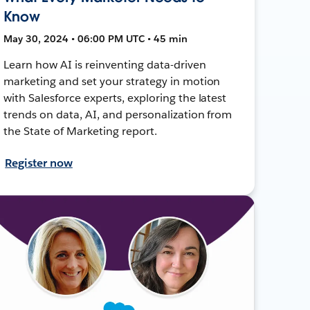
Know
May 30, 2024 • 06:00 PM UTC • 45 min
Learn how AI is reinventing data-driven
marketing and set your strategy in motion
with Salesforce experts, exploring the latest
trends on data, AI, and personalization from
the State of Marketing report.
Register now