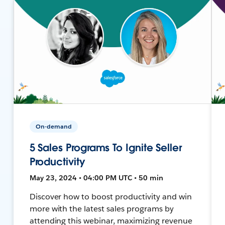
On-demand
5 Sales Programs To Ignite Seller
Productivity
May 23, 2024 • 04:00 PM UTC • 50 min
Discover how to boost productivity and win
more with the latest sales programs by
attending this webinar, maximizing revenue