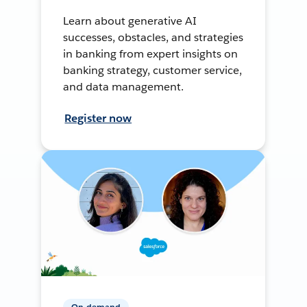
Learn about generative AI
successes, obstacles, and strategies
in banking from expert insights on
banking strategy, customer service,
and data management.
Register now
On-demand