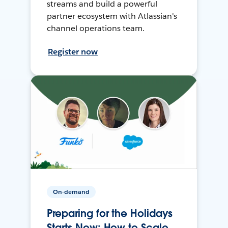
streams and build a powerful
partner ecosystem with Atlassian's
channel operations team.
Register now
On-demand
Preparing for the Holidays
Starts Now: How to Scale