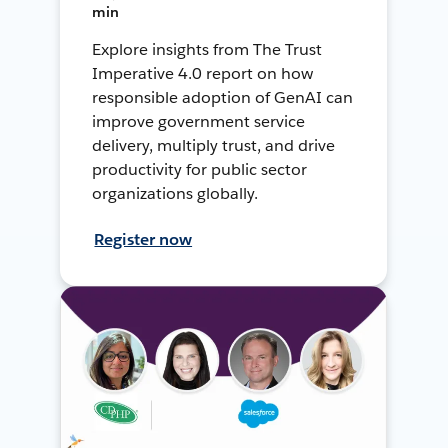
min
Explore insights from The Trust
Imperative 4.0 report on how
responsible adoption of GenAI can
improve government service
delivery, multiply trust, and drive
productivity for public sector
organizations globally.
Register now