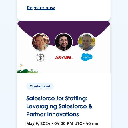
Register now
On-demand
Salesforce for Staffing:
Leveraging Salesforce &
Partner Innovations
May 9, 2024 • 04:00 PM UTC • 46 min