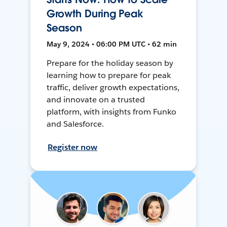
Growth During Peak
Season
May 9, 2024 • 06:00 PM UTC • 62 min
Prepare for the holiday season by
learning how to prepare for peak
traffic, deliver growth expectations,
and innovate on a trusted
platform, with insights from Funko
and Salesforce.
Register now