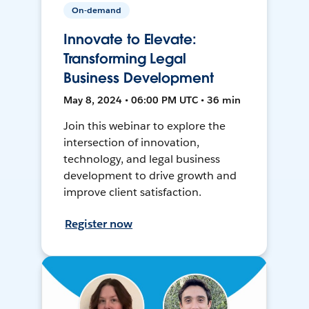
On-demand
Innovate to Elevate:
Transforming Legal
Business Development
May 8, 2024 • 06:00 PM UTC • 36 min
Join this webinar to explore the
intersection of innovation,
technology, and legal business
development to drive growth and
improve client satisfaction.
Register now