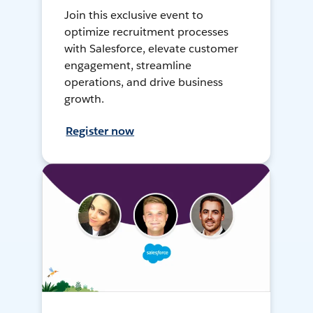
Join this exclusive event to
optimize recruitment processes
with Salesforce, elevate customer
engagement, streamline
operations, and drive business
growth.
Register now