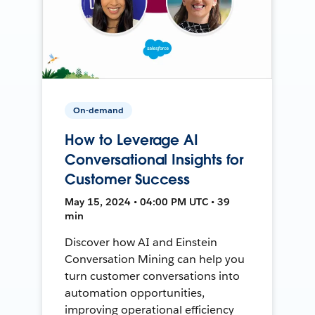
On-demand
How to Leverage AI
Conversational Insights for
Customer Success
May 15, 2024 • 04:00 PM UTC • 39
min
Discover how AI and Einstein
Conversation Mining can help you
turn customer conversations into
automation opportunities,
improving operational efficiency