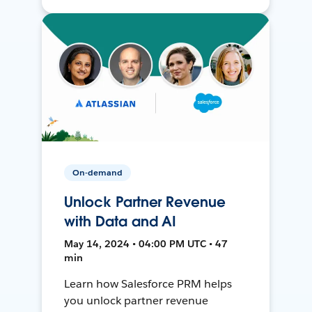
On-demand
Unlock Partner Revenue
with Data and AI
May 14, 2024 • 04:00 PM UTC • 47
min
Learn how Salesforce PRM helps
you unlock partner revenue