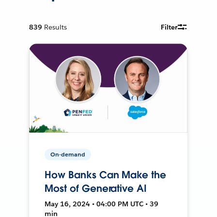
839
Results
Filter
On-demand
How Banks Can Make the
Most of Generative AI
May 16, 2024 • 04:00 PM UTC • 39
min