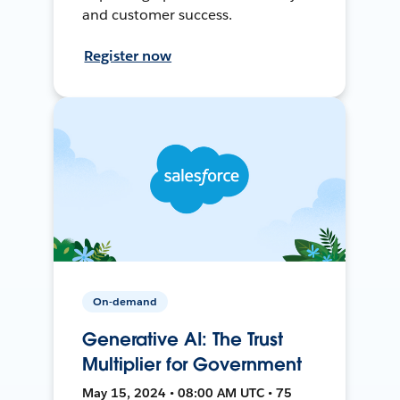
and customer success.
Register now
On-demand
Generative AI: The Trust
Multiplier for Government
May 15, 2024 • 08:00 AM UTC • 75