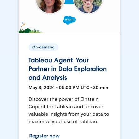
On-demand
Tableau Agent: Your
Partner in Data Exploration
and Analysis
May 8, 2024 • 06:00 PM UTC • 30 min
Discover the power of Einstein
Copilot for Tableau and uncover
valuable insights from your data to
maximize your use of Tableau.
Register now