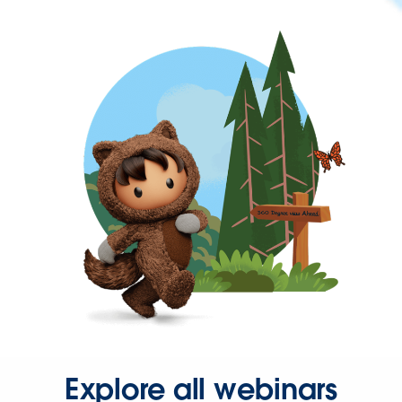
Explore all webinars