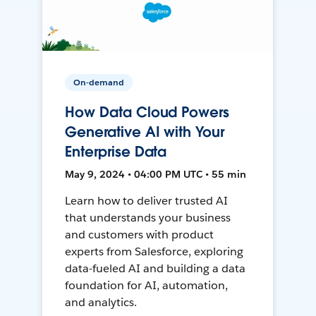
On-demand
How Data Cloud Powers
Generative AI with Your
Enterprise Data
May 9, 2024 • 04:00 PM UTC • 55 min
Learn how to deliver trusted AI
that understands your business
and customers with product
experts from Salesforce, exploring
data-fueled AI and building a data
foundation for AI, automation,
and analytics.