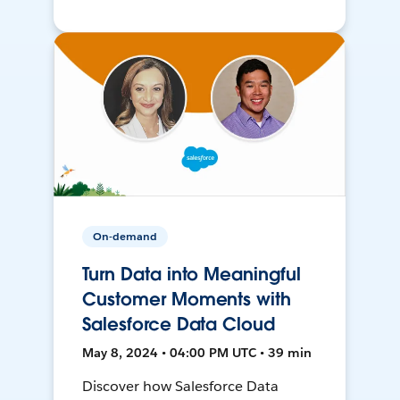
On-demand
Turn Data into Meaningful
Customer Moments with
Salesforce Data Cloud
May 8, 2024 • 04:00 PM UTC • 39 min
Discover how Salesforce Data