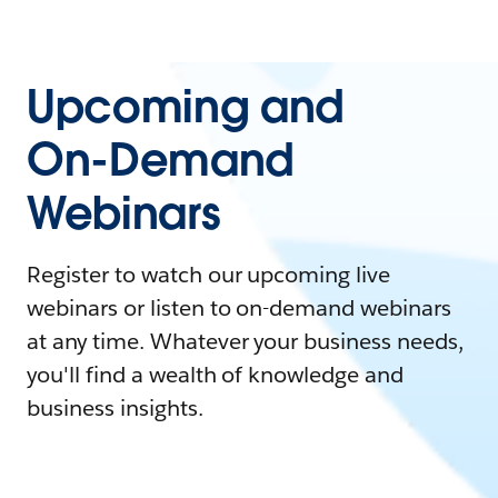
Upcoming and
On-Demand
Webinars
Register to watch our upcoming live
webinars or listen to on-demand webinars
at any time. Whatever your business needs,
you'll find a wealth of knowledge and
business insights.