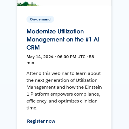
On-demand
Modernize Utilization
Management on the #1 AI
CRM
May 14, 2024 • 06:00 PM UTC • 58
min
Attend this webinar to learn about
the next generation of Utilization
Management and how the Einstein
1 Platform empowers compliance,
efficiency, and optimizes clinician
time.
Register now