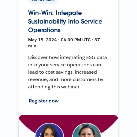
Win-Win: Integrate
Sustainability into Service
Operations
May 15, 2024 • 04:00 PM UTC • 37
min
Discover how integrating ESG data
into your service operations can
lead to cost savings, increased
revenue, and more customers by
attending this webinar.
Register now