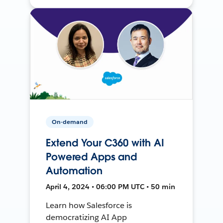
On-demand
Extend Your C360 with AI
Powered Apps and
Automation
April 4, 2024 • 06:00 PM UTC • 50 min
Learn how Salesforce is
democratizing AI App