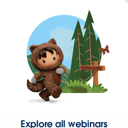
Explore all webinars