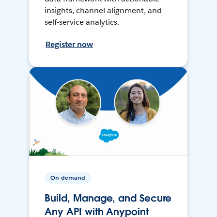
insights, channel alignment, and
self-service analytics.
Register now
On-demand
Build, Manage, and Secure
Any API with Anypoint