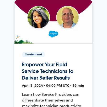
On-demand
Empower Your Field
Service Technicians to
Deliver Better Results
April 3, 2024 • 04:00 PM UTC • 56 min
Learn how Service Providers can
differentiate themselves and
maximize technician productivity