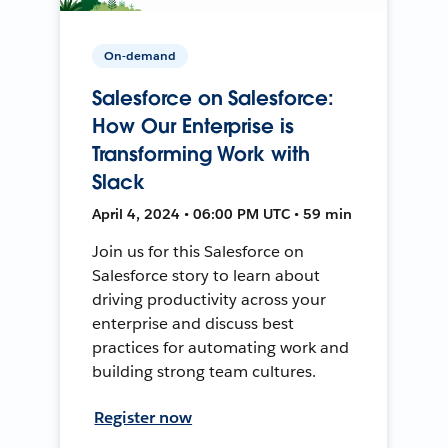
On-demand
Salesforce on Salesforce:
How Our Enterprise is
Transforming Work with
Slack
April 4, 2024 • 06:00 PM UTC • 59 min
Join us for this Salesforce on
Salesforce story to learn about
driving productivity across your
enterprise and discuss best
practices for automating work and
building strong team cultures.
Register now