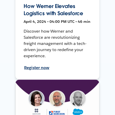
How Werner Elevates
Logistics with Salesforce
April 4, 2024 • 04:00 PM UTC • 46 min
Discover how Werner and
Salesforce are revolutionizing
freight management with a tech-
driven journey to redefine your
experience.
Register now