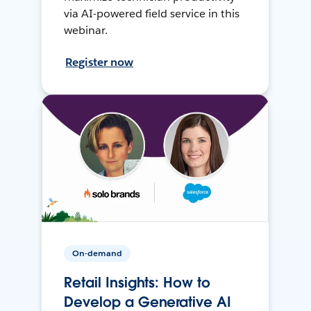
via AI-powered field service in this
webinar.
Register now
On-demand
Retail Insights: How to
Develop a Generative AI