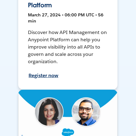
Platform
March 27, 2024 • 06:00 PM UTC • 56
min
Discover how API Management on
Anypoint Platform can help you
improve visibility into all APIs to
govern and scale across your
organization.
Register now