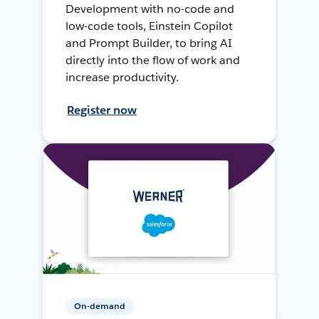
Development with no-code and
low-code tools, Einstein Copilot
and Prompt Builder, to bring AI
directly into the flow of work and
increase productivity.
Register now
On-demand