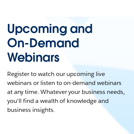
Upcoming and
On-Demand
Webinars
Register to watch our upcoming live
webinars or listen to on-demand webinars
at any time. Whatever your business needs,
you'll find a wealth of knowledge and
business insights.