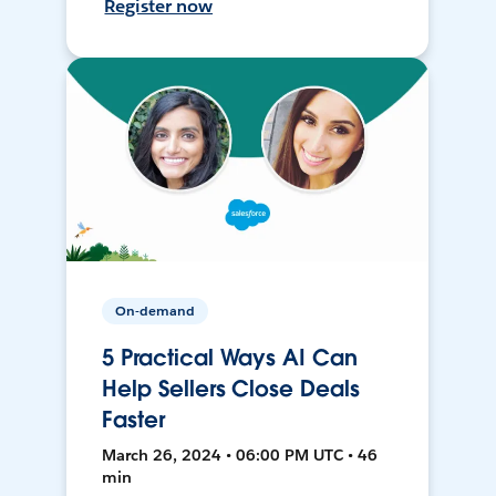
Register now
On-demand
5 Practical Ways AI Can
Help Sellers Close Deals
Faster
March 26, 2024 • 06:00 PM UTC • 46
min