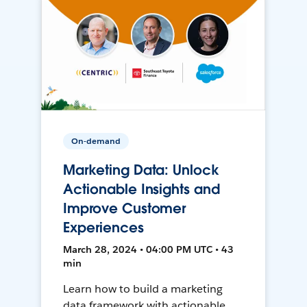
On-demand
Marketing Data: Unlock
Actionable Insights and
Improve Customer
Experiences
March 28, 2024 • 04:00 PM UTC • 43
min
Learn how to build a marketing
data framework with actionable