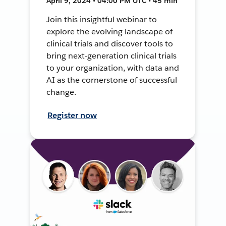
April 9, 2024 • 04:00 PM UTC • 45 min
Join this insightful webinar to
explore the evolving landscape of
clinical trials and discover tools to
bring next-generation clinical trials
to your organization, with data and
AI as the cornerstone of successful
change.
Register now