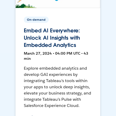
On-demand
Embed AI Everywhere:
Unlock AI Insights with
Embedded Analytics
March 27, 2024 • 04:00 PM UTC • 43
min
Explore embedded analytics and
develop GAI experiences by
integrating Tableau’s tools within
your apps to unlock deep insights,
elevate your business strategy, and
integrate Tableau’s Pulse with
Salesforce Experience Cloud.