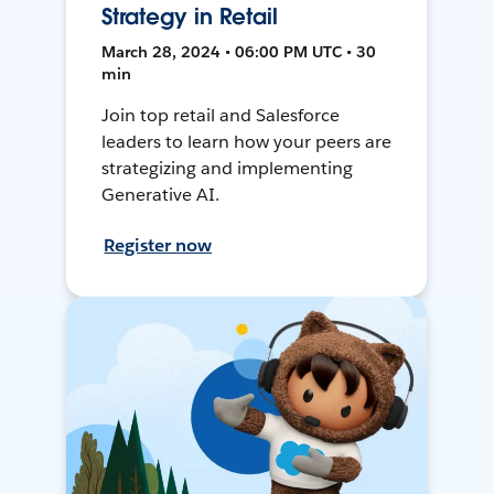
Strategy in Retail
March 28, 2024 • 06:00 PM UTC • 30
min
Join top retail and Salesforce
leaders to learn how your peers are
strategizing and implementing
Generative AI.
Register now