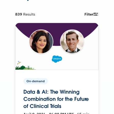
839
Results
Filter
On-demand
Data & AI: The Winning
Combination for the Future
of Clinical Trials