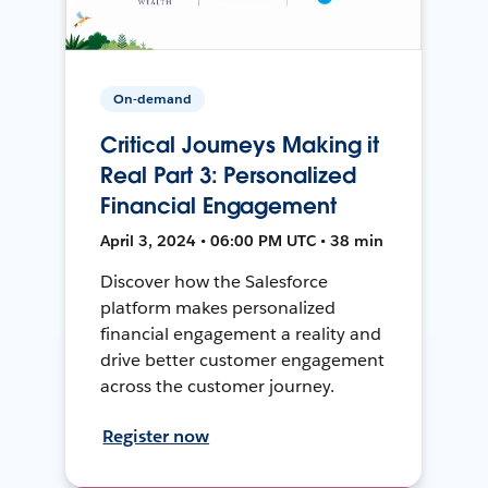
On-demand
Critical Journeys Making it
Real Part 3: Personalized
Financial Engagement
April 3, 2024 • 06:00 PM UTC • 38 min
Discover how the Salesforce
platform makes personalized
financial engagement a reality and
drive better customer engagement
across the customer journey.
Register now