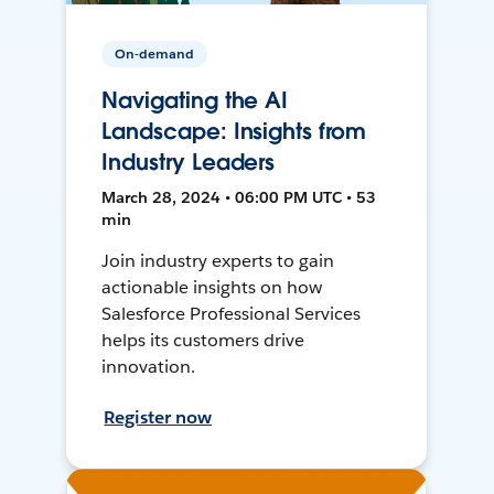
On-demand
Navigating the AI
Landscape: Insights from
Industry Leaders
March 28, 2024 • 06:00 PM UTC • 53
min
Join industry experts to gain
actionable insights on how
Salesforce Professional Services
helps its customers drive
innovation.
Register now