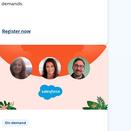
demands.
Register now
On-demand