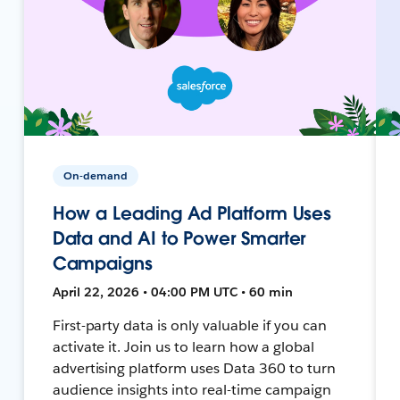
On-demand
How a Leading Ad Platform Uses
Data and AI to Power Smarter
Campaigns
April 22, 2026 • 04:00 PM UTC • 60 min
First-party data is only valuable if you can
activate it. Join us to learn how a global
advertising platform uses Data 360 to turn
audience insights into real-time campaign