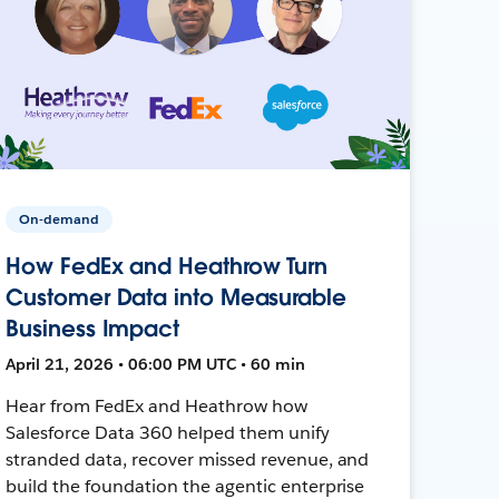
On-demand
How FedEx and Heathrow Turn
Customer Data into Measurable
Business Impact
April 21, 2026 • 06:00 PM UTC • 60 min
Hear from FedEx and Heathrow how
Salesforce Data 360 helped them unify
stranded data, recover missed revenue, and
build the foundation the agentic enterprise