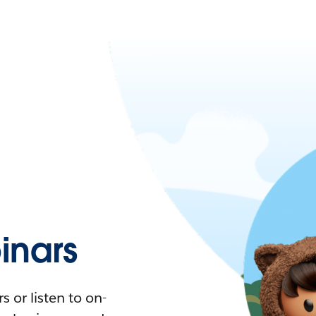
nars
 or listen to on-