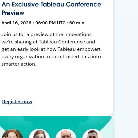
An Exclusive Tableau Conference
Preview
April 16, 2026 • 06:00 PM UTC • 60 min
Join us for a preview of the innovations
we're sharing at Tableau Conference and
get an early look at how Tableau empowers
every organization to turn trusted data into
smarter action.
Register now