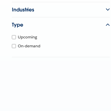
Industries
Type
Upcoming
On-demand