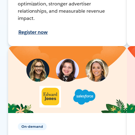
optimization, stronger advertiser
relationships, and measurable revenue
impact.
Register now
On-demand