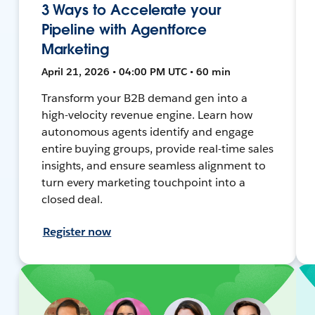
3 Ways to Accelerate your
Pipeline with Agentforce
Marketing
April 21, 2026 • 04:00 PM UTC • 60 min
Transform your B2B demand gen into a
high-velocity revenue engine. Learn how
autonomous agents identify and engage
entire buying groups, provide real-time sales
insights, and ensure seamless alignment to
turn every marketing touchpoint into a
closed deal.
Register now