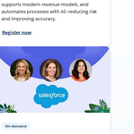
supports modern revenue models, and
automates processes with AI—reducing risk
and improving accuracy.
Register now
On-demand