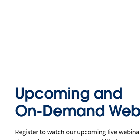
Upcoming and
On-Demand Webi
Register to watch our upcoming live webinars