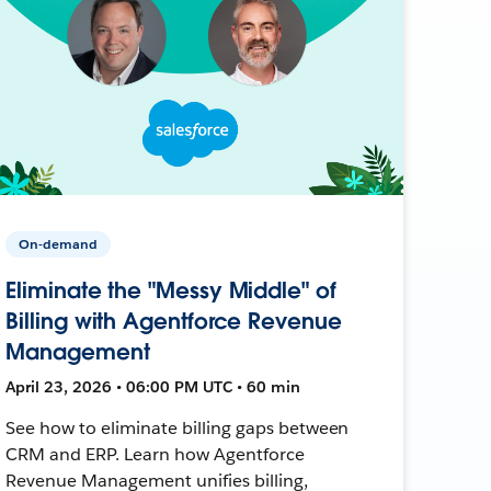
On-demand
Eliminate the "Messy Middle" of
Billing with Agentforce Revenue
Management
April 23, 2026 • 06:00 PM UTC • 60 min
See how to eliminate billing gaps between
CRM and ERP. Learn how Agentforce
Revenue Management unifies billing,