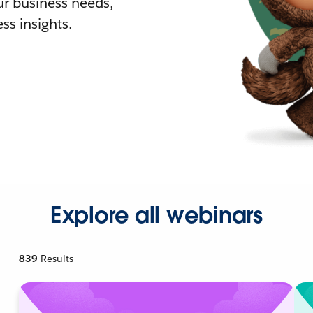
r business needs,
ss insights.
Explore all webinars
839
Results