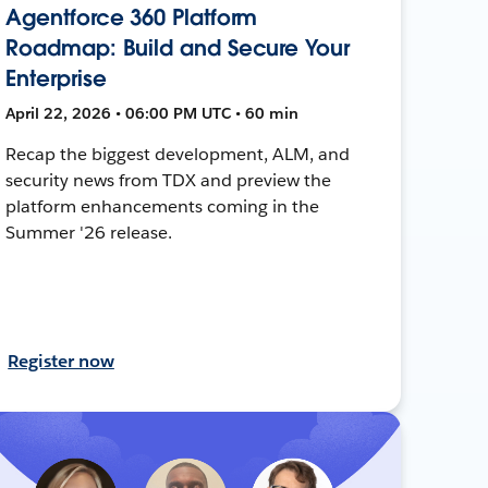
Agentforce 360 Platform
Roadmap: Build and Secure Your
Enterprise
April 22, 2026 • 06:00 PM UTC • 60 min
Recap the biggest development, ALM, and
security news from TDX and preview the
platform enhancements coming in the
Summer '26 release.
Register now