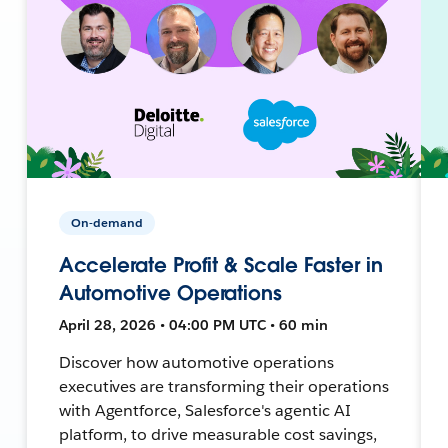
On-demand
Accelerate Profit & Scale Faster in
Automotive Operations
April 28, 2026 • 04:00 PM UTC • 60 min
Discover how automotive operations
executives are transforming their operations
with Agentforce, Salesforce's agentic AI
platform, to drive measurable cost savings,