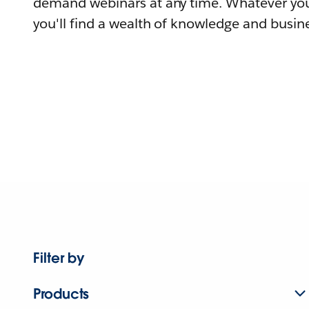
demand webinars at any time. Whatever you
you'll find a wealth of knowledge and busine
Filter by
Products