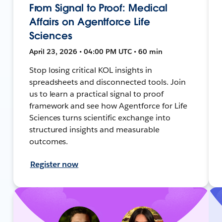
From Signal to Proof: Medical
Affairs on Agentforce Life
Sciences
April 23, 2026 • 04:00 PM UTC • 60 min
Stop losing critical KOL insights in
spreadsheets and disconnected tools. Join
us to learn a practical signal to proof
framework and see how Agentforce for Life
Sciences turns scientific exchange into
structured insights and measurable
outcomes.
Register now