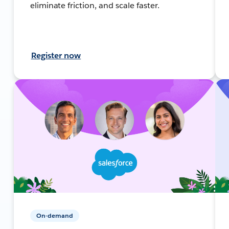
eliminate friction, and scale faster.
Register now
On-demand