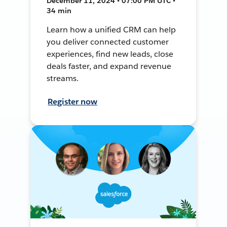
December 11, 2024 • 07:00 PM UTC •
34 min
Learn how a unified CRM can help
you deliver connected customer
experiences, find new leads, close
deals faster, and expand revenue
streams.
Register now