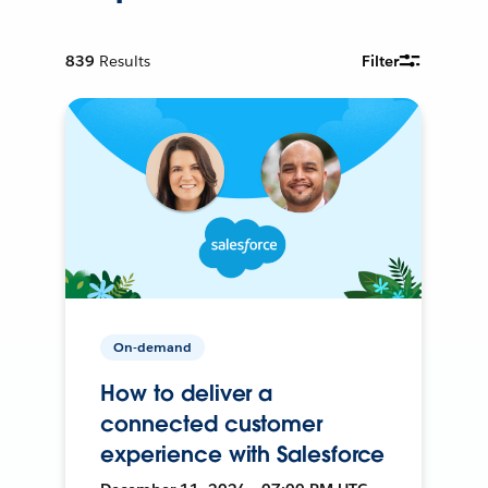
839
Results
Filter
On-demand
How to deliver a
connected customer
experience with Salesforce