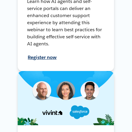
Learn how AI agents and self-
service portals can deliver an
enhanced customer support
experience by attending this
webinar to learn best practices for
building effective self-service with
AI agents.
Register now