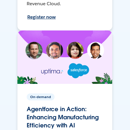
Revenue Cloud.
Register now
On-demand
Agentforce in Action:
Enhancing Manufacturing
Efficiency with AI