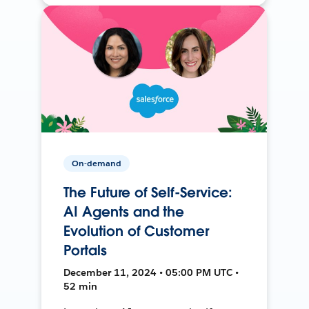
On-demand
The Future of Self-Service:
AI Agents and the
Evolution of Customer
Portals
December 11, 2024 • 05:00 PM UTC •
52 min