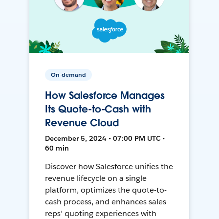
On-demand
How Salesforce Manages
Its Quote-to-Cash with
Revenue Cloud
December 5, 2024 • 07:00 PM UTC •
60 min
Discover how Salesforce unifies the
revenue lifecycle on a single
platform, optimizes the quote-to-
cash process, and enhances sales
reps’ quoting experiences with