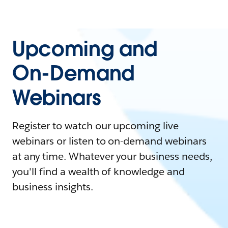
Upcoming and
On-Demand
Webinars
Register to watch our upcoming live
webinars or listen to on-demand webinars
at any time. Whatever your business needs,
you'll find a wealth of knowledge and
business insights.