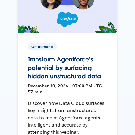
On-demand
Transform Agentforce's
potential by surfacing
hidden unstructured data
December 10, 2024 • 07:00 PM UTC •
57 min
Discover how Data Cloud surfaces
key insights from unstructured
data to make Agentforce agents
intelligent and accurate by
attending this webinar.