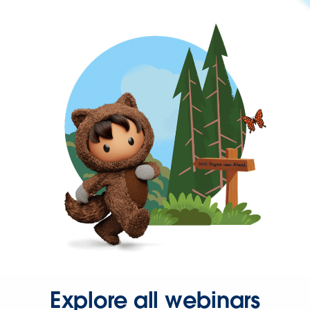
Explore all webinars