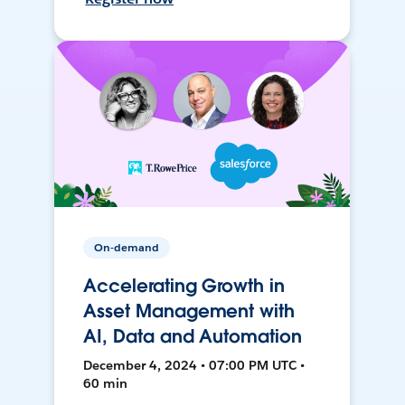
On-demand
Accelerating Growth in
Asset Management with
AI, Data and Automation
December 4, 2024 • 07:00 PM UTC •
60 min