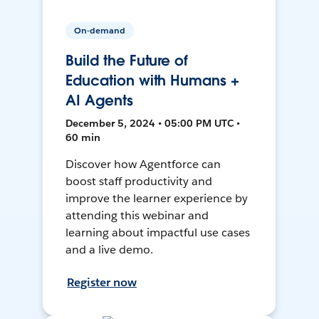
On-demand
Build the Future of
Education with Humans +
AI Agents
December 5, 2024 • 05:00 PM UTC •
60 min
Discover how Agentforce can
boost staff productivity and
improve the learner experience by
attending this webinar and
learning about impactful use cases
and a live demo.
Register now