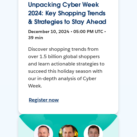
Unpacking Cyber Week
2024: Key Shopping Trends
& Strategies to Stay Ahead
December 10, 2024 • 05:00 PM UTC •
39 min
Discover shopping trends from
over 1.5 billion global shoppers
and learn actionable strategies to
succeed this holiday season with
our in-depth analysis of Cyber
Week.
Register now