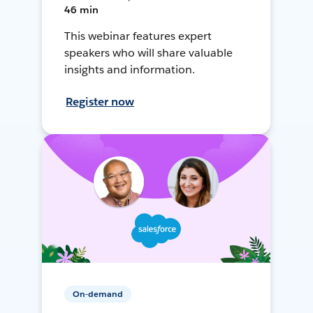
46 min
This webinar features expert
speakers who will share valuable
insights and information.
Register now
On-demand