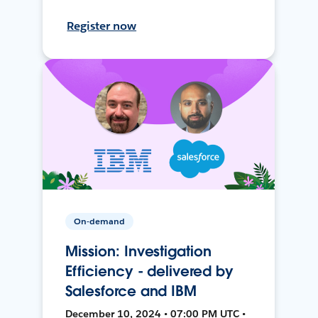
Register now
On-demand
Mission: Investigation
Efficiency - delivered by
Salesforce and IBM
December 10, 2024 • 07:00 PM UTC •