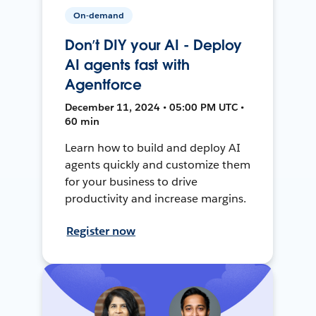
On-demand
Don’t DIY your AI - Deploy
AI agents fast with
Agentforce
December 11, 2024 • 05:00 PM UTC •
60 min
Learn how to build and deploy AI
agents quickly and customize them
for your business to drive
productivity and increase margins.
Register now