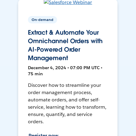
On-demand
Extract & Automate Your
Omnichannel Orders with
AI-Powered Order
Management
December 4, 2024 • 07:00 PM UTC •
75 min
Discover how to streamline your
order management process,
automate orders, and offer self-
service, learning how to transform,
ensure, quantify, and service
orders.
Register now