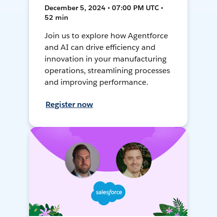
December 5, 2024 • 07:00 PM UTC •
52 min
Join us to explore how Agentforce
and AI can drive efficiency and
innovation in your manufacturing
operations, streamlining processes
and improving performance.
Register now