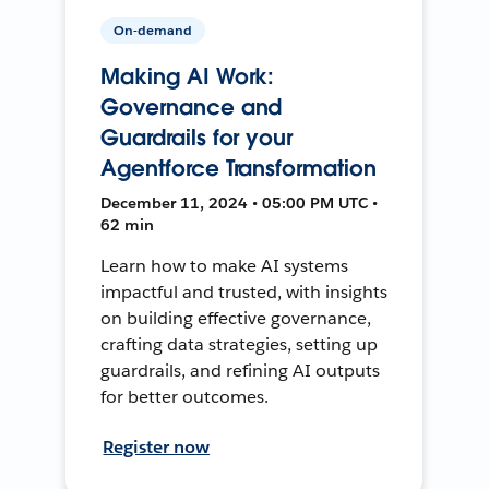
On-demand
Making AI Work:
Governance and
Guardrails for your
Agentforce Transformation
December 11, 2024 • 05:00 PM UTC •
62 min
Learn how to make AI systems
impactful and trusted, with insights
on building effective governance,
crafting data strategies, setting up
guardrails, and refining AI outputs
for better outcomes.
Register now