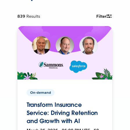
839
Results
Filter
On-demand
Transform Insurance
Service: Driving Retention
and Growth with AI