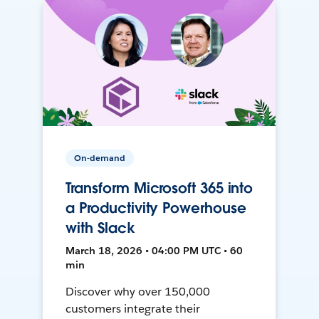
On-demand
Transform Microsoft 365 into
a Productivity Powerhouse
with Slack
March 18, 2026 • 04:00 PM UTC • 60
min
Discover why over 150,000
customers integrate their