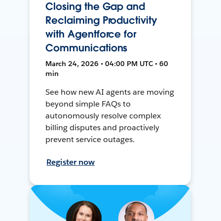
Closing the Gap and
Reclaiming Productivity
with Agentforce for
Communications
March 24, 2026 • 04:00 PM UTC • 60
min
See how new AI agents are moving
beyond simple FAQs to
autonomously resolve complex
billing disputes and proactively
prevent service outages.
Register now