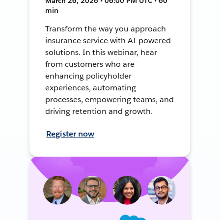
March 26, 2026 • 06:00 PM UTC • 60
min
Transform the way you approach
insurance service with AI-powered
solutions. In this webinar, hear
from customers who are
enhancing policyholder
experiences, automating
processes, empowering teams, and
driving retention and growth.
Register now