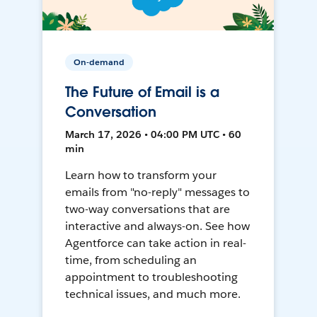
On-demand
The Future of Email is a
Conversation
March 17, 2026 • 04:00 PM UTC • 60
min
Learn how to transform your
emails from "no-reply" messages to
two-way conversations that are
interactive and always-on. See how
Agentforce can take action in real-
time, from scheduling an
appointment to troubleshooting
technical issues, and much more.