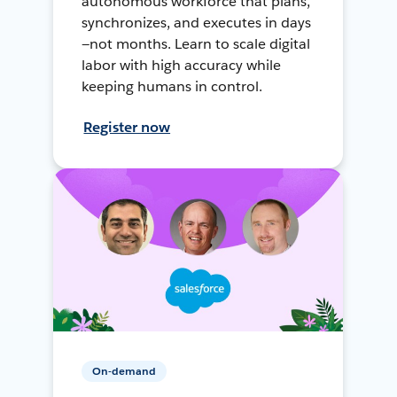
autonomous workforce that plans,
synchronizes, and executes in days
—not months. Learn to scale digital
labor with high accuracy while
keeping humans in control.
Register now
On-demand