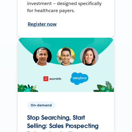
investment — designed specifically
for healthcare payers.
Register now
On-demand
Stop Searching, Start
Selling: Sales Prospecting