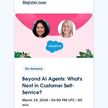
Register now
On-demand
Beyond AI Agents: What’s
Next in Customer Self-
Service?
March 19, 2026 • 04:00 PM UTC • 60
min