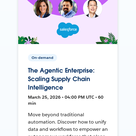
On-demand
The Agentic Enterprise:
Scaling Supply Chain
Intelligence
March 25, 2026 • 04:00 PM UTC • 60
min
Move beyond traditional
automation. Discover how to unify
data and workflows to empower an