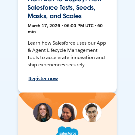
Salesforce Tests, Seeds,
Masks, and Scales
March 17, 2026 • 06:00 PM UTC • 60
min
Learn how Salesforce uses our App
& Agent Lifecycle Management
tools to accelerate innovation and
ship experiences securely.
Register now