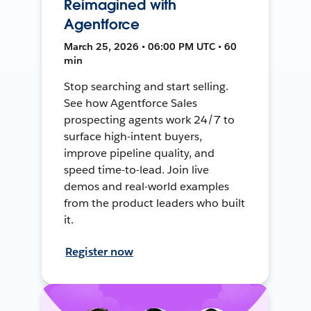
Reimagined with
Agentforce
March 25, 2026 • 06:00 PM UTC • 60
min
Stop searching and start selling.
See how Agentforce Sales
prospecting agents work 24/7 to
surface high-intent buyers,
improve pipeline quality, and
speed time-to-lead. Join live
demos and real-world examples
from the product leaders who built
it.
Register now