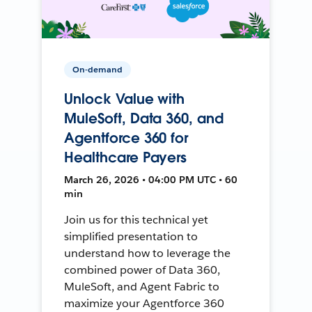
On-demand
Unlock Value with
MuleSoft, Data 360, and
Agentforce 360 for
Healthcare Payers
March 26, 2026 • 04:00 PM UTC • 60
min
Join us for this technical yet
simplified presentation to
understand how to leverage the
combined power of Data 360,
MuleSoft, and Agent Fabric to
maximize your Agentforce 360