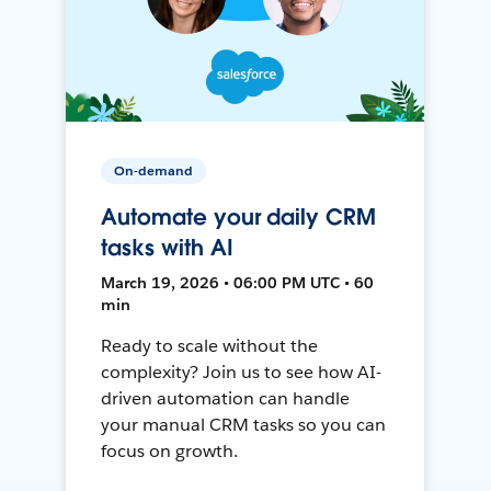
On-demand
Automate your daily CRM
tasks with AI
March 19, 2026 • 06:00 PM UTC • 60
min
Ready to scale without the
complexity? Join us to see how AI-
driven automation can handle
your manual CRM tasks so you can
focus on growth.