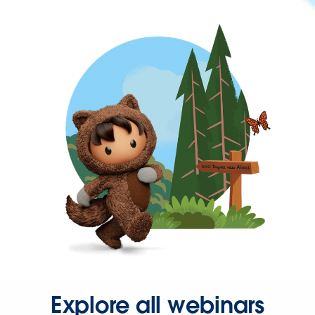
Explore all webinars