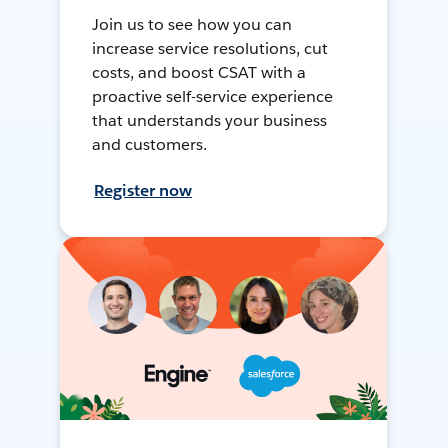
Join us to see how you can
increase service resolutions, cut
costs, and boost CSAT with a
proactive self-service experience
that understands your business
and customers.
Register now