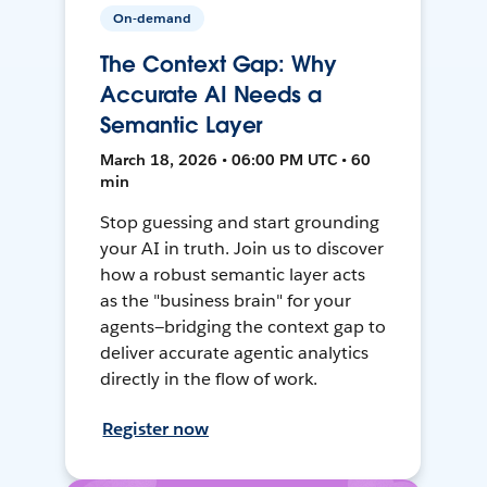
On-demand
The Context Gap: Why
Accurate AI Needs a
Semantic Layer
March 18, 2026 • 06:00 PM UTC • 60
min
Stop guessing and start grounding
your AI in truth. Join us to discover
how a robust semantic layer acts
as the "business brain" for your
agents—bridging the context gap to
deliver accurate agentic analytics
directly in the flow of work.
Register now