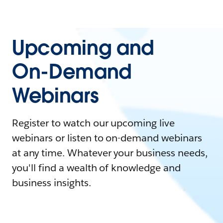
Upcoming and
On-Demand
Webinars
Register to watch our upcoming live
webinars or listen to on-demand webinars
at any time. Whatever your business needs,
you'll find a wealth of knowledge and
business insights.