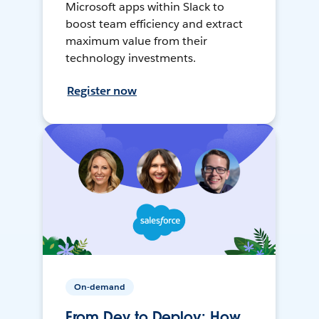
Microsoft apps within Slack to
boost team efficiency and extract
maximum value from their
technology investments.
Register now
On-demand
From Dev to Deploy: How