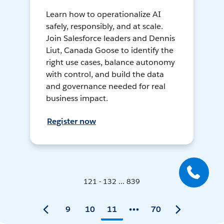
Learn how to operationalize AI
safely, responsibly, and at scale.
Join Salesforce leaders and Dennis
Liut, Canada Goose to identify the
right use cases, balance autonomy
with control, and build the data
and governance needed for real
business impact.
Register now
121 - 132 ... 839
9
10
11
70