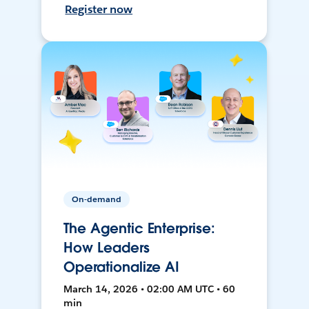
Register now
On-demand
The Agentic Enterprise:
How Leaders
Operationalize AI
March 14, 2026 • 02:00 AM UTC • 60
min