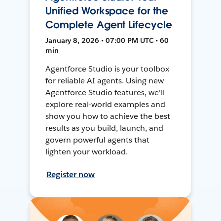
Unified Workspace for the
Complete Agent Lifecycle
January 8, 2026 • 07:00 PM UTC • 60
min
Agentforce Studio is your toolbox
for reliable AI agents. Using new
Agentforce Studio features, we'll
explore real-world examples and
show you how to achieve the best
results as you build, launch, and
govern powerful agents that
lighten your workload.
Register now