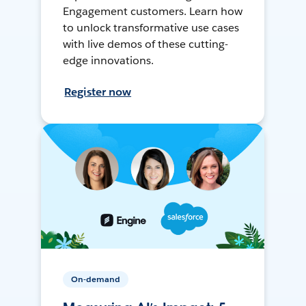
Engagement customers. Learn how
to unlock transformative use cases
with live demos of these cutting-
edge innovations.
Register now
On-demand