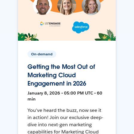
On-demand
Getting the Most Out of
Marketing Cloud
Engagement in 2026
January 8, 2026 • 05:00 PM UTC • 60
min
You've heard the buzz, now see it
in action! Join our exclusive deep-
dive into next-gen marketing
capabilities for Marketing Cloud