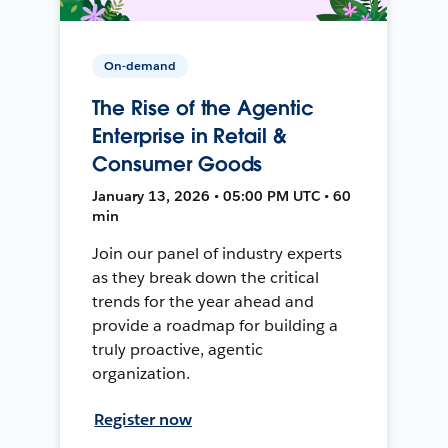
On-demand
The Rise of the Agentic
Enterprise in Retail &
Consumer Goods
January 13, 2026 • 05:00 PM UTC • 60
min
Join our panel of industry experts
as they break down the critical
trends for the year ahead and
provide a roadmap for building a
truly proactive, agentic
organization.
Register now