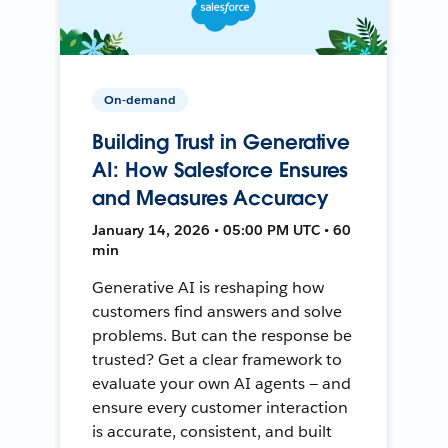
On-demand
Building Trust in Generative
AI: How Salesforce Ensures
and Measures Accuracy
January 14, 2026 • 05:00 PM UTC • 60
min
Generative AI is reshaping how
customers find answers and solve
problems. But can the response be
trusted? Get a clear framework to
evaluate your own AI agents — and
ensure every customer interaction
is accurate, consistent, and built