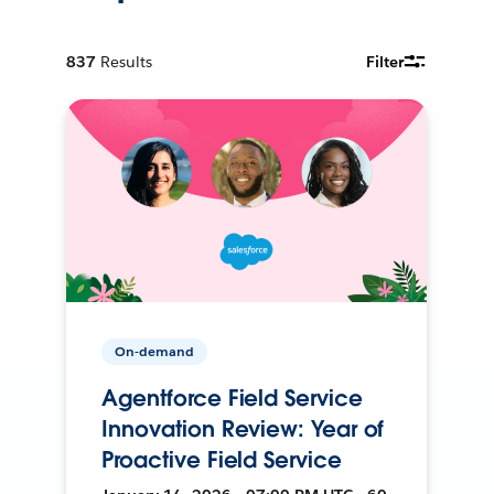
837
Results
Filter
On-demand
Agentforce Field Service
Innovation Review: Year of
Proactive Field Service