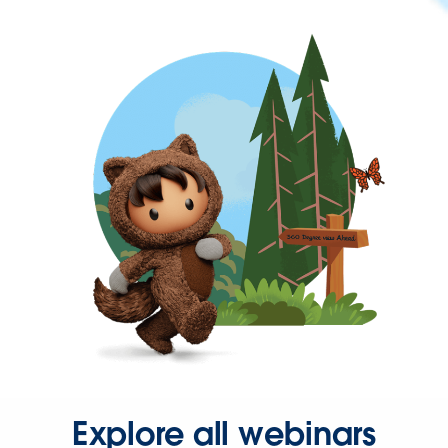
Explore all webinars