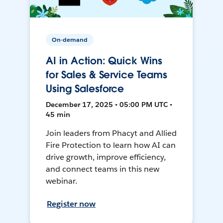
On-demand
AI in Action: Quick Wins
for Sales & Service Teams
Using Salesforce
December 17, 2025 • 05:00 PM UTC •
45 min
Join leaders from Phacyt and Allied
Fire Protection to learn how AI can
drive growth, improve efficiency,
and connect teams in this new
webinar.
Register now