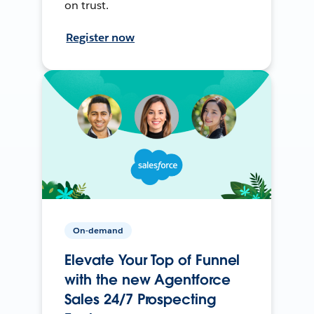
on trust.
Register now
On-demand
Elevate Your Top of Funnel
with the new Agentforce
Sales 24/7 Prospecting