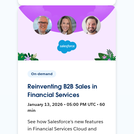
On-demand
Reinventing B2B Sales in
Financial Services
January 13, 2026 • 05:00 PM UTC • 60
min
See how Salesforce’s new features
in Financial Services Cloud and