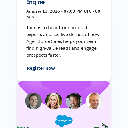
Engine
January 13, 2026 • 07:00 PM UTC • 60
min
Join us to hear from product
experts and see live demos of how
Agentforce Sales helps your team
find high-value leads and engage
prospects faster.
Register now