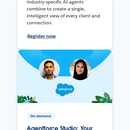
industry-specific AI agents
combine to create a single,
intelligent view of every client and
connection.
Register now
On-demand
Agentforce Studio: Your