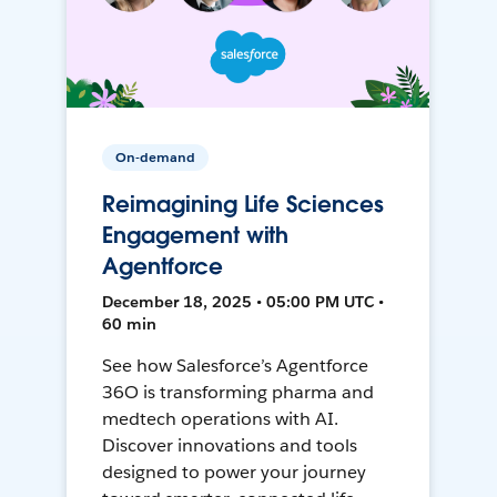
On-demand
Reimagining Life Sciences
Engagement with
Agentforce
December 18, 2025 • 05:00 PM UTC •
60 min
See how Salesforce’s Agentforce
36O is transforming pharma and
medtech operations with AI.
Discover innovations and tools
designed to power your journey