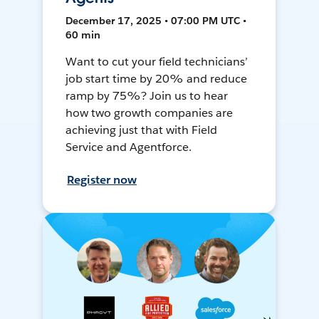
December 17, 2025 • 07:00 PM UTC •
60 min
Want to cut your field technicians’
job start time by 20% and reduce
ramp by 75%? Join us to hear
how two growth companies are
achieving just that with Field
Service and Agentforce.
Register now