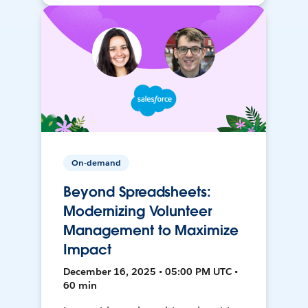
On-demand
Beyond Spreadsheets:
Modernizing Volunteer
Management to Maximize
Impact
December 16, 2025 • 05:00 PM UTC •
60 min