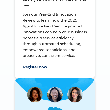
January 14, 2026 • 07:00 PM UTC • 60
min
Join our Year-End Innovation
Review to learn how the 2025
Agentforce Field Service product
innovations can help your business
boost field service efficiency
through automated scheduling,
empowered technicians, and
proactive, consistent service.
Register now