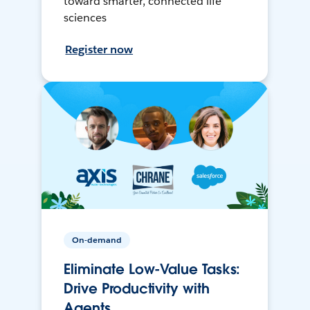
toward smarter, connected life
sciences
Register now
On-demand
Eliminate Low-Value Tasks:
Drive Productivity with
Agents