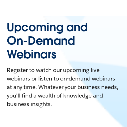
Upcoming and
On-Demand
Webinars
Register to watch our upcoming live
webinars or listen to on-demand webinars
at any time. Whatever your business needs,
you'll find a wealth of knowledge and
business insights.