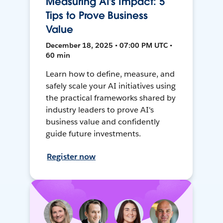
Measuring AI’s Impact: 5
Tips to Prove Business
Value
December 18, 2025 • 07:00 PM UTC •
60 min
Learn how to define, measure, and
safely scale your AI initiatives using
the practical frameworks shared by
industry leaders to prove AI's
business value and confidently
guide future investments.
Register now