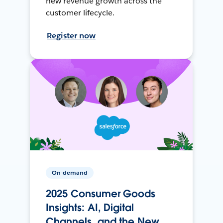
new revenue growth across the
customer lifecycle.
Register now
On-demand
2025 Consumer Goods
Insights: AI, Digital
Channels, and the New