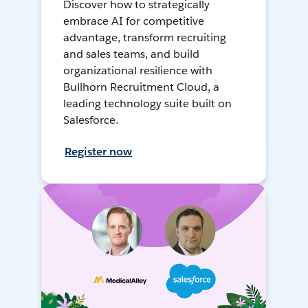
Discover how to strategically
embrace AI for competitive
advantage, transform recruiting
and sales teams, and build
organizational resilience with
Bullhorn Recruitment Cloud, a
leading technology suite built on
Salesforce.
Register now