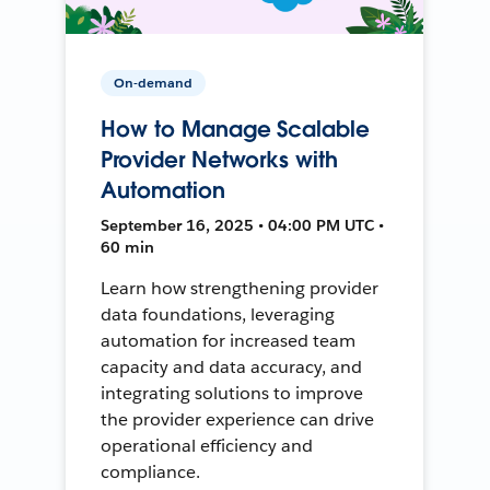
On-demand
How to Manage Scalable
Provider Networks with
Automation
September 16, 2025 • 04:00 PM UTC •
60 min
Learn how strengthening provider
data foundations, leveraging
automation for increased team
capacity and data accuracy, and
integrating solutions to improve
the provider experience can drive
operational efficiency and
compliance.