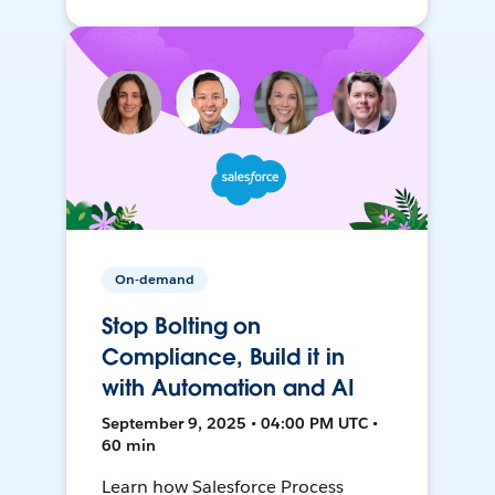
On-demand
Stop Bolting on
Compliance, Build it in
with Automation and AI
September 9, 2025 • 04:00 PM UTC •
60 min
Learn how Salesforce Process