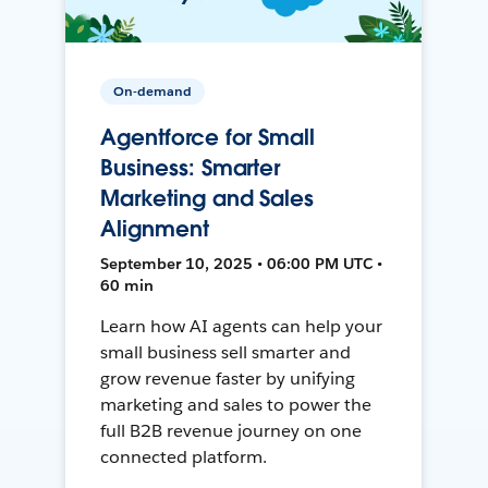
On-demand
Agentforce for Small
Business: Smarter
Marketing and Sales
Alignment
September 10, 2025 • 06:00 PM UTC •
60 min
Learn how AI agents can help your
small business sell smarter and
grow revenue faster by unifying
marketing and sales to power the
full B2B revenue journey on one
connected platform.