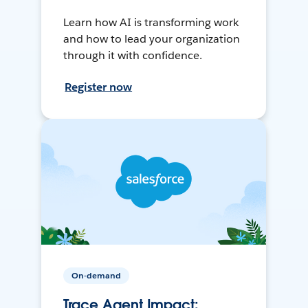
Learn how AI is transforming work
and how to lead your organization
through it with confidence.
Register now
On-demand
Trace Agent Impact: