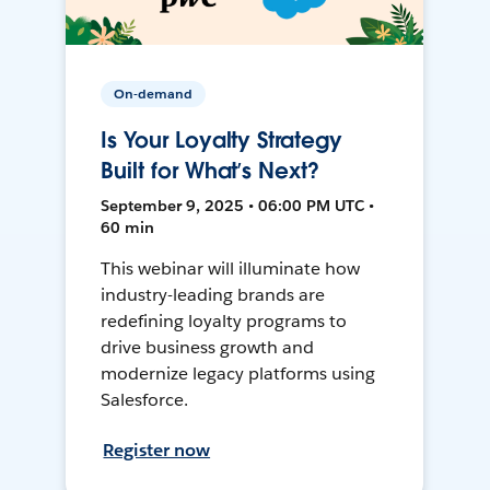
On-demand
Is Your Loyalty Strategy
Built for What’s Next?
September 9, 2025 • 06:00 PM UTC •
60 min
This webinar will illuminate how
industry-leading brands are
redefining loyalty programs to
drive business growth and
modernize legacy platforms using
Salesforce.
Register now