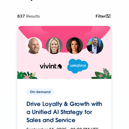
837
Results
Filter
On-demand
Drive Loyalty & Growth with
a Unified AI Strategy for
Sales and Service