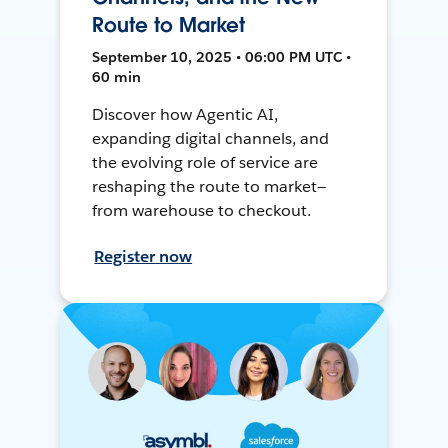
Route to Market
September 10, 2025 • 06:00 PM UTC •
60 min
Discover how Agentic AI,
expanding digital channels, and
the evolving role of service are
reshaping the route to market—
from warehouse to checkout.
Register now