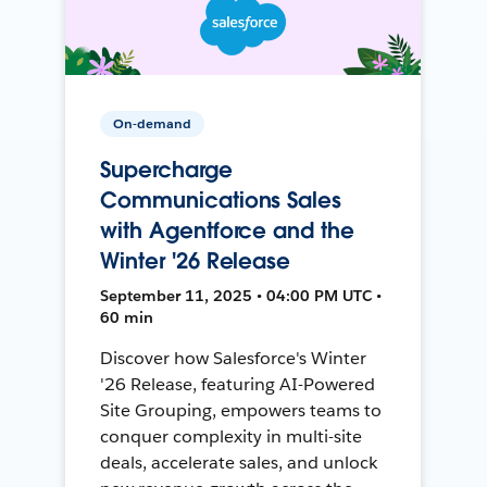
On-demand
Supercharge
Communications Sales
with Agentforce and the
Winter '26 Release
September 11, 2025 • 04:00 PM UTC •
60 min
Discover how Salesforce's Winter
'26 Release, featuring AI-Powered
Site Grouping, empowers teams to
conquer complexity in multi-site
deals, accelerate sales, and unlock