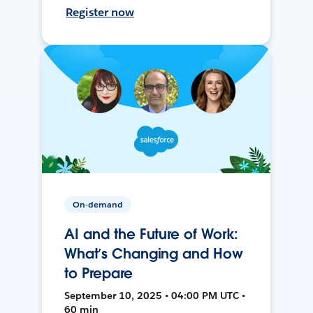
Register now
On-demand
AI and the Future of Work:
What’s Changing and How
to Prepare
September 10, 2025 • 04:00 PM UTC •
60 min