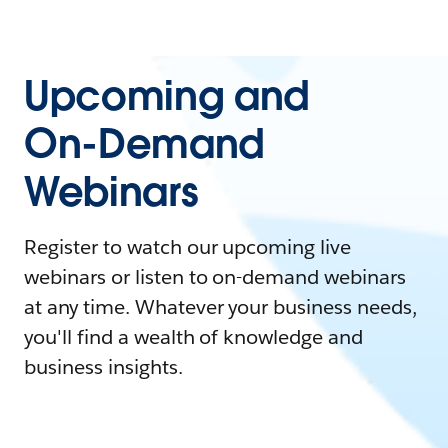
Upcoming and
On-Demand
Webinars
Register to watch our upcoming live
webinars or listen to on-demand webinars
at any time. Whatever your business needs,
you'll find a wealth of knowledge and
business insights.