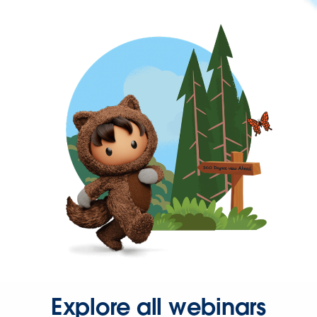
Explore all webinars