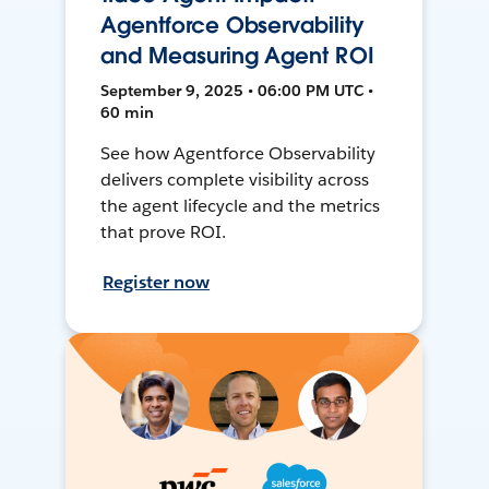
Agentforce Observability
and Measuring Agent ROI
September 9, 2025 • 06:00 PM UTC •
60 min
See how Agentforce Observability
delivers complete visibility across
the agent lifecycle and the metrics
that prove ROI.
Register now