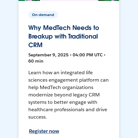
On-demand
Why MedTech Needs to
Breakup with Traditional
CRM
September 9, 2025 • 04:00 PM UTC •
60 min
Learn how an integrated life
sciences engagement platform can
help MedTech organizations
modernize beyond legacy CRM
systems to better engage with
healthcare professionals and drive
success.
Register now