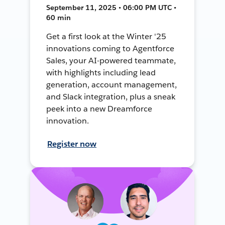
September 11, 2025 • 06:00 PM UTC •
60 min
Get a first look at the Winter '25
innovations coming to Agentforce
Sales, your AI-powered teammate,
with highlights including lead
generation, account management,
and Slack integration, plus a sneak
peek into a new Dreamforce
innovation.
Register now