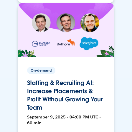
On-demand
Staffing & Recruiting AI:
Increase Placements &
Profit Without Growing Your
Team
September 9, 2025 • 04:00 PM UTC •
60 min