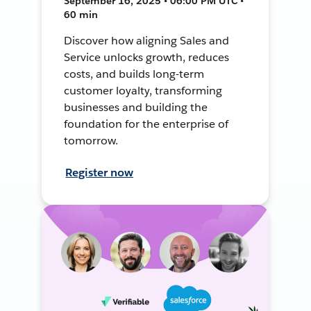
September 16, 2025 • 06:00 PM UTC •
60 min
Discover how aligning Sales and
Service unlocks growth, reduces
costs, and builds long-term
customer loyalty, transforming
businesses and building the
foundation for the enterprise of
tomorrow.
Register now