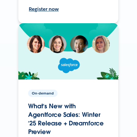
Register now
On-demand
What’s New with
Agentforce Sales: Winter
’25 Release + Dreamforce
Preview