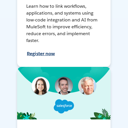
Learn how to link workflows,
applications, and systems using
low-code integration and AI from
MuleSoft to improve efficiency,
reduce errors, and implement
faster.
Register now