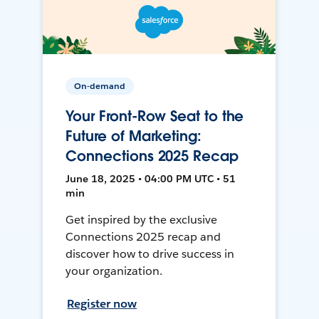
On-demand
Your Front-Row Seat to the
Future of Marketing:
Connections 2025 Recap
June 18, 2025 • 04:00 PM UTC • 51
min
Get inspired by the exclusive
Connections 2025 recap and
discover how to drive success in
your organization.
Register now