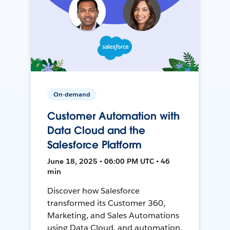
On-demand
Customer Automation with
Data Cloud and the
Salesforce Platform
June 18, 2025 • 06:00 PM UTC • 46
min
Discover how Salesforce
transformed its Customer 360,
Marketing, and Sales Automations
using Data Cloud, and automation,