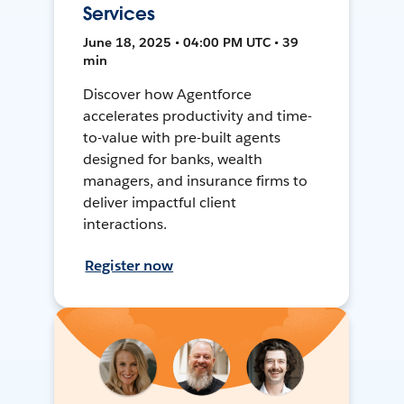
Services
June 18, 2025 • 04:00 PM UTC • 39
min
Discover how Agentforce
accelerates productivity and time-
to-value with pre-built agents
designed for banks, wealth
managers, and insurance firms to
deliver impactful client
interactions.
Register now