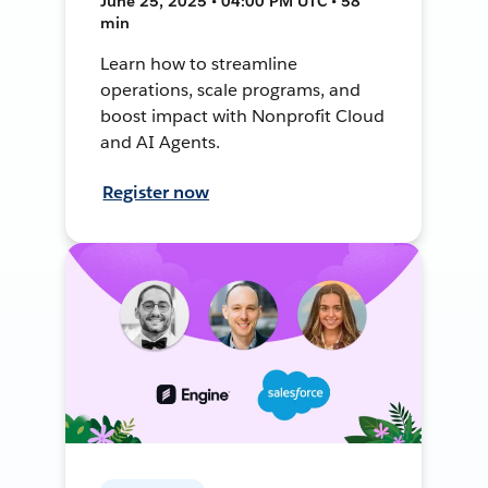
June 25, 2025 • 04:00 PM UTC • 58
min
Learn how to streamline
operations, scale programs, and
boost impact with Nonprofit Cloud
and AI Agents.
Register now