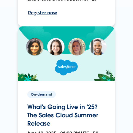
Register now
On-demand
What's Going Live in '25?
The Sales Cloud Summer
Release
June 19, 2025 • 06:00 PM UTC • 56