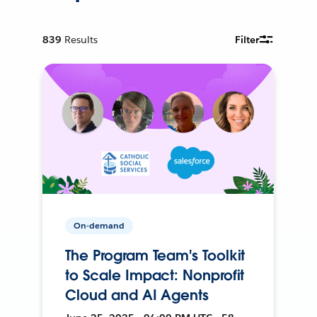
839
Results
Filter
On-demand
The Program Team's Toolkit
to Scale Impact: Nonprofit
Cloud and AI Agents