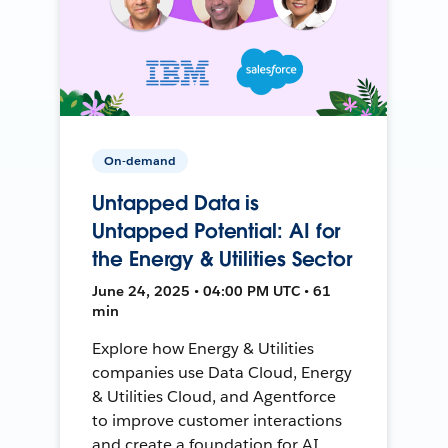
On-demand
Untapped Data is
Untapped Potential: AI for
the Energy & Utilities Sector
June 24, 2025 • 04:00 PM UTC • 61
min
Explore how Energy & Utilities
companies use Data Cloud, Energy
& Utilities Cloud, and Agentforce
to improve customer interactions
and create a foundation for AI.