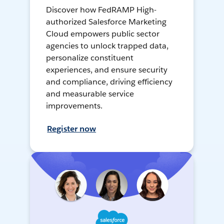
Discover how FedRAMP High-
authorized Salesforce Marketing
Cloud empowers public sector
agencies to unlock trapped data,
personalize constituent
experiences, and ensure security
and compliance, driving efficiency
and measurable service
improvements.
Register now