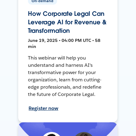
On-demand
How Corporate Legal Can
Leverage AI for Revenue &
Transformation
June 19, 2025 • 04:00 PM UTC • 58
min
This webinar will help you
understand and harness AI's
transformative power for your
organization, learn from cutting-
edge professionals, and redefine
the future of Corporate Legal.
Register now