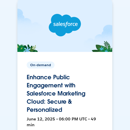
On-demand
Enhance Public
Engagement with
Salesforce Marketing
Cloud: Secure &
Personalized
June 12, 2025 • 06:00 PM UTC • 49
min