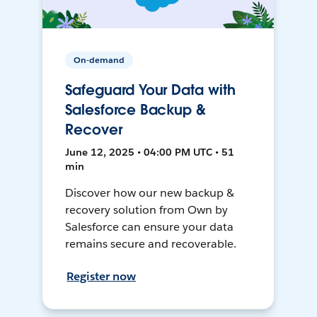
On-demand
Safeguard Your Data with
Salesforce Backup &
Recover
June 12, 2025 • 04:00 PM UTC • 51
min
Discover how our new backup &
recovery solution from Own by
Salesforce can ensure your data
remains secure and recoverable.
Register now