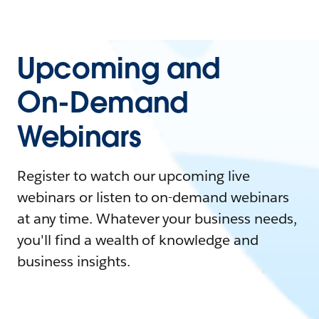
Upcoming and
On-Demand
Webinars
Register to watch our upcoming live
webinars or listen to on-demand webinars
at any time. Whatever your business needs,
you'll find a wealth of knowledge and
business insights.