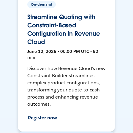
On-demand
Streamline Quoting with
Constraint-Based
Configuration in Revenue
Cloud
June 12, 2025 • 06:00 PM UTC • 52
min
Discover how Revenue Cloud's new
Constraint Builder streamlines
complex product configurations,
transforming your quote-to-cash
process and enhancing revenue
outcomes.
Register now