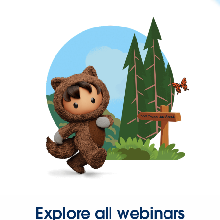
Explore all webinars