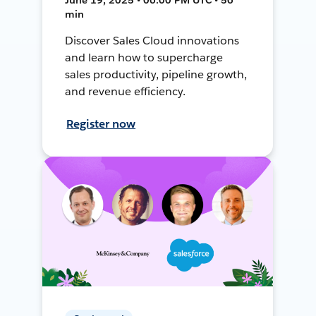
min
Discover Sales Cloud innovations
and learn how to supercharge
sales productivity, pipeline growth,
and revenue efficiency.
Register now