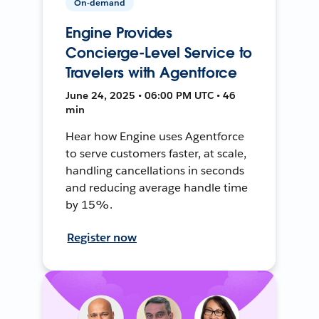
On-demand
Engine Provides
Concierge-Level Service to
Travelers with Agentforce
June 24, 2025 • 06:00 PM UTC • 46
min
Hear how Engine uses Agentforce
to serve customers faster, at scale,
handling cancellations in seconds
and reducing average handle time
by 15%.
Register now