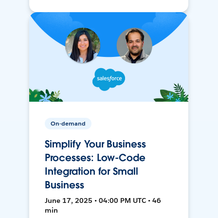
On-demand
Simplify Your Business
Processes: Low-Code
Integration for Small
Business
June 17, 2025 • 04:00 PM UTC • 46
min