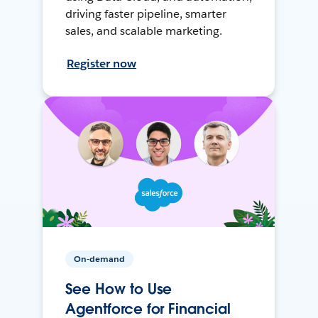
driving faster pipeline, smarter
sales, and scalable marketing.
Register now
On-demand
See How to Use
Agentforce for Financial