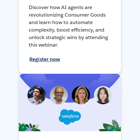
Discover how AI agents are
revolutionizing Consumer Goods
and learn how to automate
complexity, boost efficiency, and
unlock strategic wins by attending
this webinar.
Register now