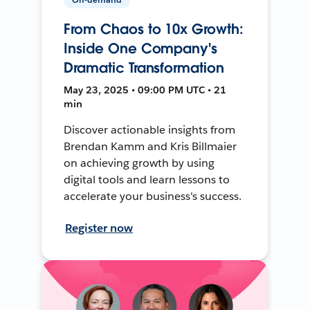
From Chaos to 10x Growth:
Inside One Company's
Dramatic Transformation
May 23, 2025 • 09:00 PM UTC • 21
min
Discover actionable insights from
Brendan Kamm and Kris Billmaier
on achieving growth by using
digital tools and learn lessons to
accelerate your business's success.
Register now