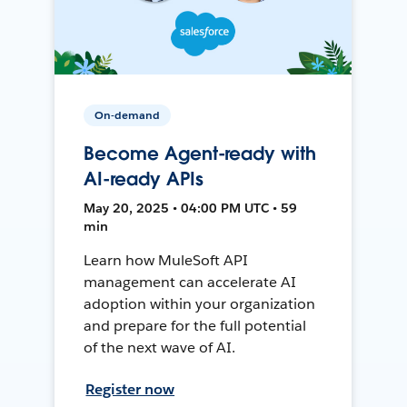
On-demand
Become Agent-ready with
AI-ready APIs
May 20, 2025 • 04:00 PM UTC • 59
min
Learn how MuleSoft API
management can accelerate AI
adoption within your organization
and prepare for the full potential
of the next wave of AI.
Register now