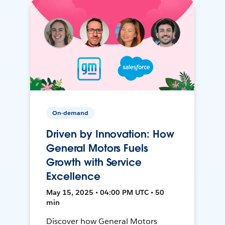
On-demand
Driven by Innovation: How
General Motors Fuels
Growth with Service
Excellence
May 15, 2025 • 04:00 PM UTC • 50
min
Discover how General Motors