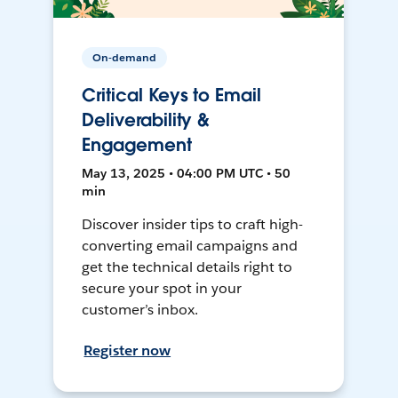
On-demand
Critical Keys to Email
Deliverability &
Engagement
May 13, 2025 • 04:00 PM UTC • 50
min
Discover insider tips to craft high-
converting email campaigns and
get the technical details right to
secure your spot in your
customer’s inbox.
Register now