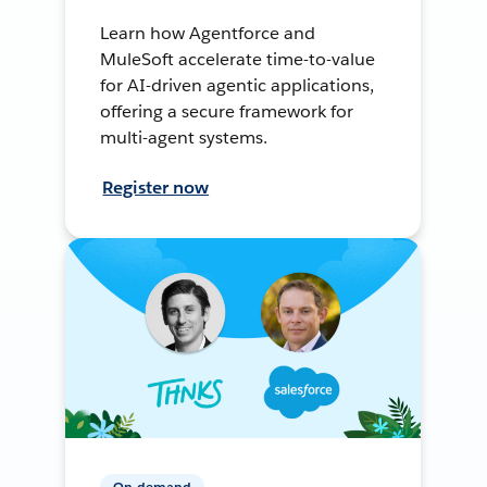
Learn how Agentforce and
MuleSoft accelerate time-to-value
for AI-driven agentic applications,
offering a secure framework for
multi-agent systems.
Register now
On-demand