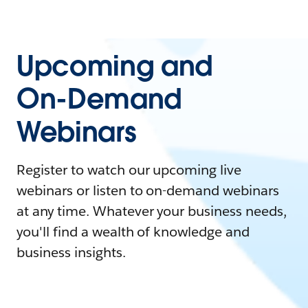
Upcoming and
On-Demand
Webinars
Register to watch our upcoming live
webinars or listen to on-demand webinars
at any time. Whatever your business needs,
you'll find a wealth of knowledge and
business insights.