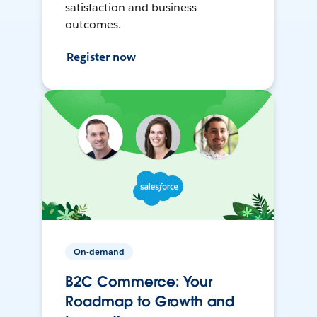
satisfaction and business
outcomes.
Register now
On-demand
B2C Commerce: Your
Roadmap to Growth and