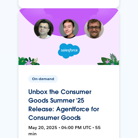
On-demand
Unbox the Consumer
Goods Summer ’25
Release: Agentforce for
Consumer Goods
May 20, 2025 • 04:00 PM UTC • 55
min