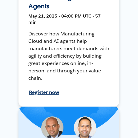
Agents
May 21, 2025 • 04:00 PM UTC • 57
min
Discover how Manufacturing
Cloud and AI agents help
manufacturers meet demands with
agility and efficiency by building
great experiences online, in-
person, and through your value
chain.
Register now