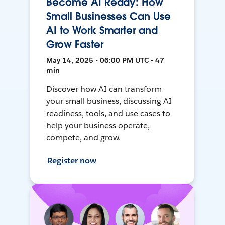
Become AI Ready: How
Small Businesses Can Use
AI to Work Smarter and
Grow Faster
May 14, 2025 • 06:00 PM UTC • 47
min
Discover how AI can transform
your small business, discussing AI
readiness, tools, and use cases to
help your business operate,
compete, and grow.
Register now