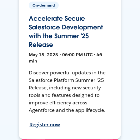
On-demand
Accelerate Secure
Salesforce Development
with the Summer '25
Release
May 15, 2025 • 06:00 PM UTC • 46
min
Discover powerful updates in the
Salesforce Platform Summer '25
Release, including new security
tools and features designed to
improve efficiency across
Agentforce and the app lifecycle.
Register now