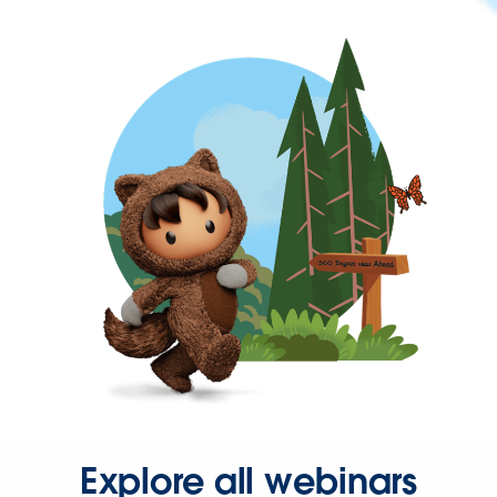
Explore all webinars