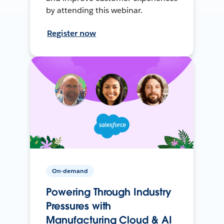
by attending this webinar.
Register now
On-demand
Powering Through Industry
Pressures with
Manufacturing Cloud & AI