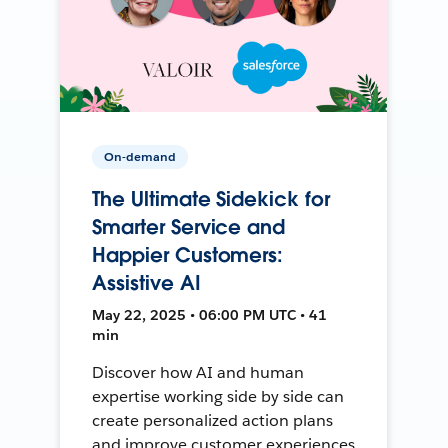
On-demand
The Ultimate Sidekick for
Smarter Service and
Happier Customers:
Assistive AI
May 22, 2025 • 06:00 PM UTC • 41
min
Discover how AI and human
expertise working side by side can
create personalized action plans
and improve customer experiences