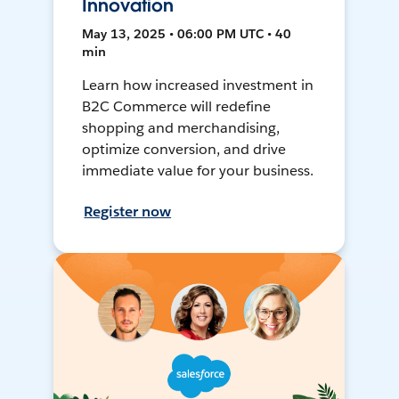
Innovation
May 13, 2025 • 06:00 PM UTC • 40
min
Learn how increased investment in
B2C Commerce will redefine
shopping and merchandising,
optimize conversion, and drive
immediate value for your business.
Register now