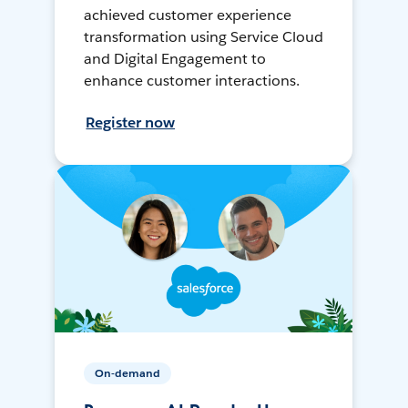
achieved customer experience
transformation using Service Cloud
and Digital Engagement to
enhance customer interactions.
Register now
On-demand