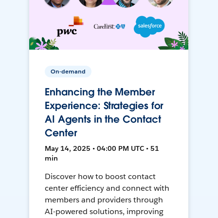
On-demand
Enhancing the Member
Experience: Strategies for
AI Agents in the Contact
Center
May 14, 2025 • 04:00 PM UTC • 51
min
Discover how to boost contact
center efficiency and connect with
members and providers through
AI-powered solutions, improving