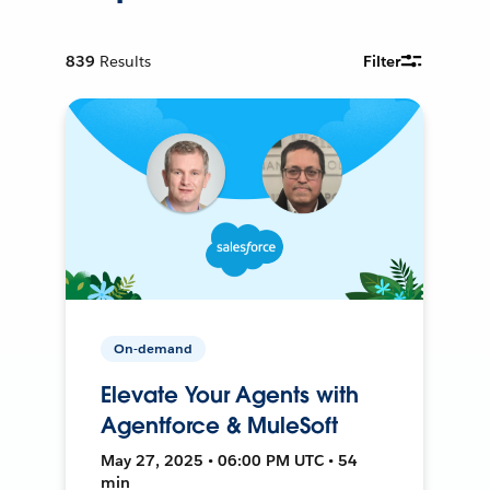
839
Results
Filter
On-demand
Elevate Your Agents with
Agentforce & MuleSoft
May 27, 2025 • 06:00 PM UTC • 54
min