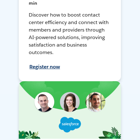
min
Discover how to boost contact
center efficiency and connect with
members and providers through
AI-powered solutions, improving
satisfaction and business
outcomes.
Register now