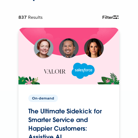
837
Results
Filter
On-demand
The Ultimate Sidekick for
Smarter Service and
Happier Customers:
Assistive AI