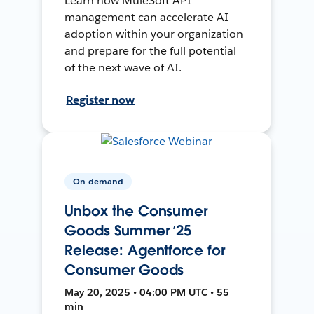
Learn how MuleSoft API
management can accelerate AI
adoption within your organization
and prepare for the full potential
of the next wave of AI.
Register now
On-demand
Unbox the Consumer
Goods Summer ’25
Release: Agentforce for
Consumer Goods
May 20, 2025 • 04:00 PM UTC • 55
min