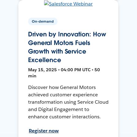
On-demand
Driven by Innovation: How
General Motors Fuels
Growth with Service
Excellence
May 15, 2025 • 04:00 PM UTC • 50
min
Discover how General Motors
achieved customer experience
transformation using Service Cloud
and Digital Engagement to
enhance customer interactions.
Register now