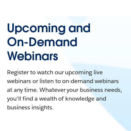
Upcoming and
On-Demand
Webinars
Register to watch our upcoming live
webinars or listen to on-demand webinars
at any time. Whatever your business needs,
you'll find a wealth of knowledge and
business insights.