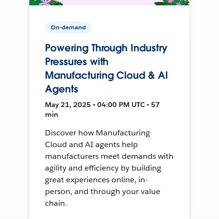
On-demand
Powering Through Industry
Pressures with
Manufacturing Cloud & AI
Agents
May 21, 2025 • 04:00 PM UTC • 57
min
Discover how Manufacturing
Cloud and AI agents help
manufacturers meet demands with
agility and efficiency by building
great experiences online, in-
person, and through your value
chain.