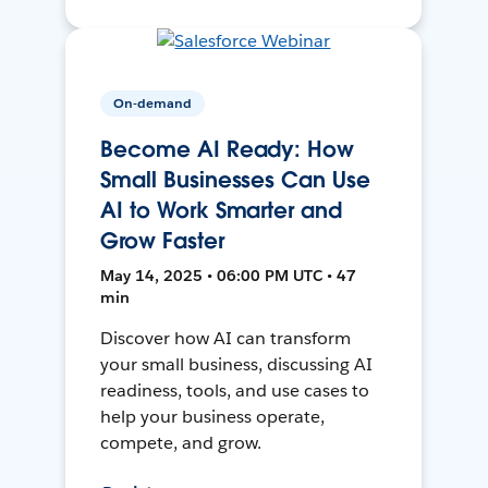
On-demand
Become AI Ready: How
Small Businesses Can Use
AI to Work Smarter and
Grow Faster
May 14, 2025 • 06:00 PM UTC • 47
min
Discover how AI can transform
your small business, discussing AI
readiness, tools, and use cases to
help your business operate,
compete, and grow.