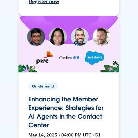
Register now
On-demand
Enhancing the Member
Experience: Strategies for
AI Agents in the Contact
Center
May 14, 2025 • 04:00 PM UTC • 51