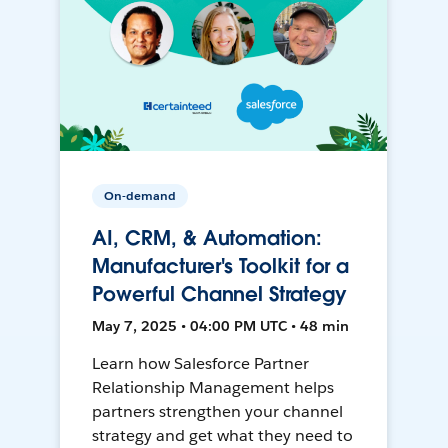
On-demand
AI, CRM, & Automation:
Manufacturer's Toolkit for a
Powerful Channel Strategy
May 7, 2025 • 04:00 PM UTC • 48 min
Learn how Salesforce Partner
Relationship Management helps
partners strengthen your channel
strategy and get what they need to