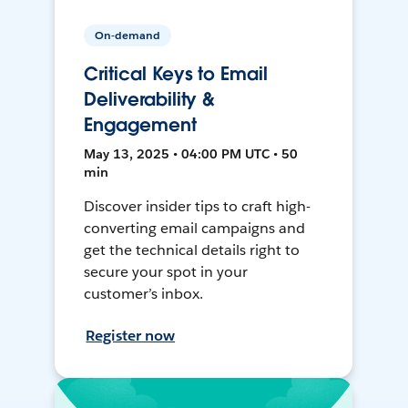
On-demand
Critical Keys to Email
Deliverability &
Engagement
May 13, 2025 • 04:00 PM UTC • 50
min
Discover insider tips to craft high-
converting email campaigns and
get the technical details right to
secure your spot in your
customer’s inbox.
Register now