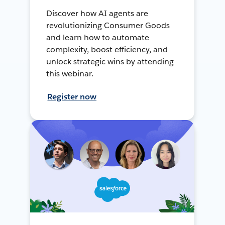
Discover how AI agents are
revolutionizing Consumer Goods
and learn how to automate
complexity, boost efficiency, and
unlock strategic wins by attending
this webinar.
Register now