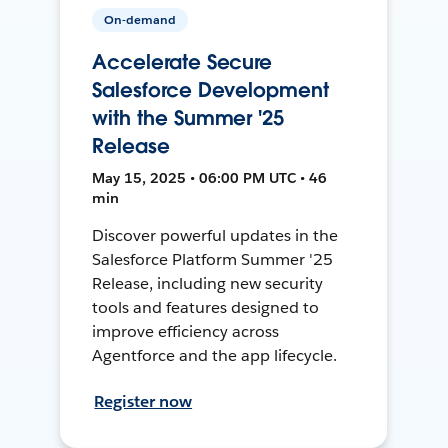
On-demand
Accelerate Secure
Salesforce Development
with the Summer '25
Release
May 15, 2025 • 06:00 PM UTC • 46
min
Discover powerful updates in the
Salesforce Platform Summer '25
Release, including new security
tools and features designed to
improve efficiency across
Agentforce and the app lifecycle.
Register now