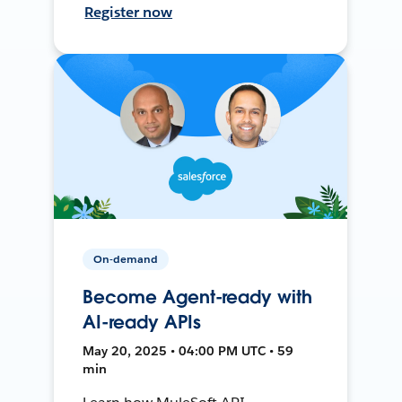
Register now
On-demand
Become Agent-ready with
AI-ready APIs
May 20, 2025 • 04:00 PM UTC • 59
min