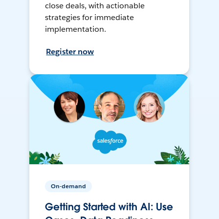
close deals, with actionable
strategies for immediate
implementation.
Register now
On-demand
Getting Started with AI: Use