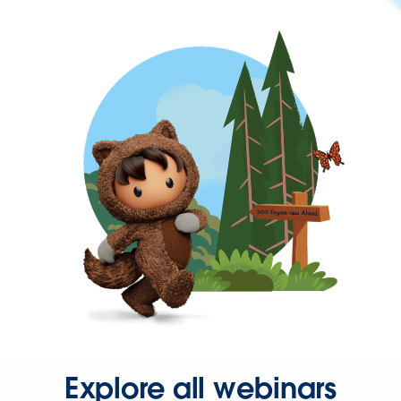
Explore all webinars