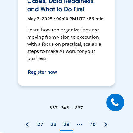
Cases, Data Readiness,
and What to Do First
May 7, 2025 • 04:00 PM UTC • 59 min
Learn how top organizations are
moving from vision to execution
with a focus on practical, scalable
steps to make AI work for your
business.
Register now
337 - 348 ... 837
27
28
29
70