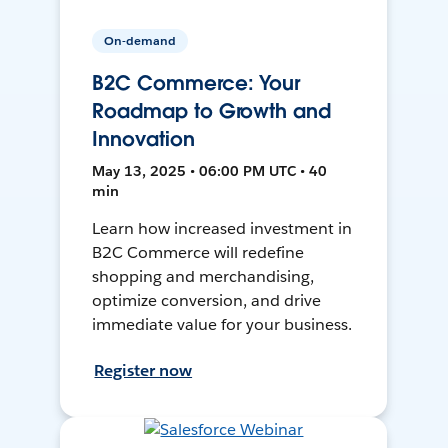
On-demand
B2C Commerce: Your
Roadmap to Growth and
Innovation
May 13, 2025 • 06:00 PM UTC • 40
min
Learn how increased investment in
B2C Commerce will redefine
shopping and merchandising,
optimize conversion, and drive
immediate value for your business.
Register now