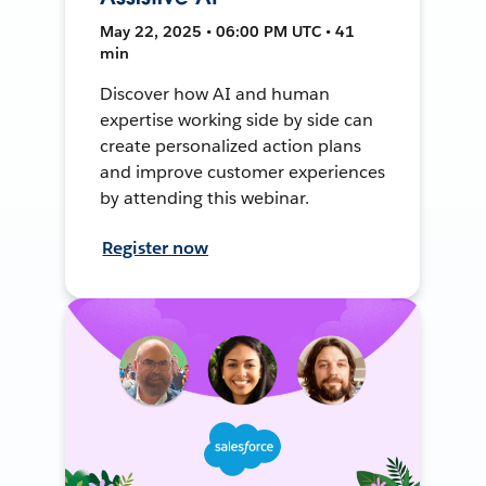
May 22, 2025 • 06:00 PM UTC • 41
min
Discover how AI and human
expertise working side by side can
create personalized action plans
and improve customer experiences
by attending this webinar.
Register now