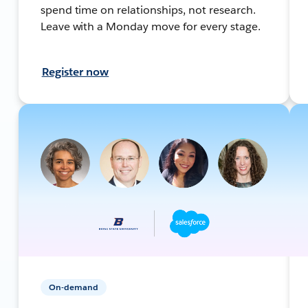
spend time on relationships, not research.
Leave with a Monday move for every stage.
Register now
On-demand