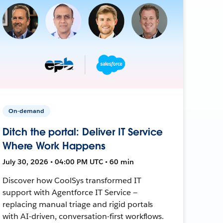
On-demand
Ditch the portal: Deliver IT Service
Where Work Happens
July 30, 2026 • 04:00 PM UTC • 60 min
Discover how CoolSys transformed IT
support with Agentforce IT Service —
replacing manual triage and rigid portals
with AI-driven, conversation-first workflows.