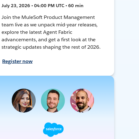
July 23, 2026 • 04:00 PM UTC • 60 min
Join the MuleSoft Product Management
team live as we unpack mid-year releases,
explore the latest Agent Fabric
advancements, and get a first look at the
strategic updates shaping the rest of 2026.
Register now