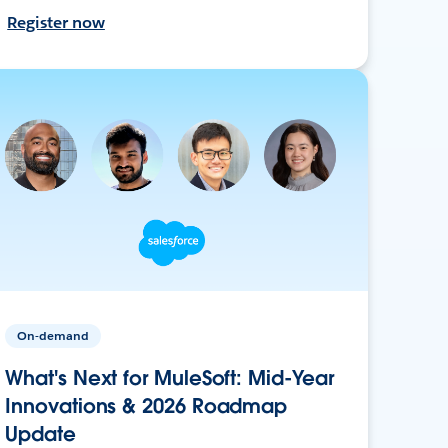
Register now
On-demand
What's Next for MuleSoft: Mid-Year
Innovations & 2026 Roadmap
Update