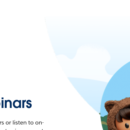
nars
 or listen to on-