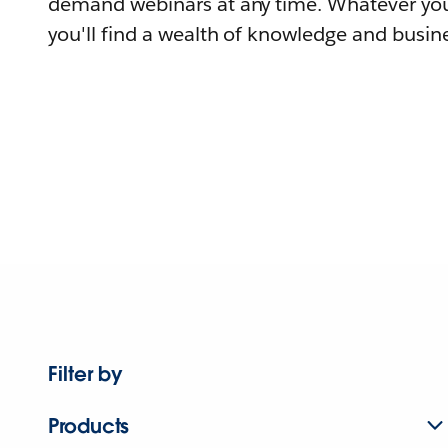
demand webinars at any time. Whatever you
you'll find a wealth of knowledge and busine
Filter by
Products