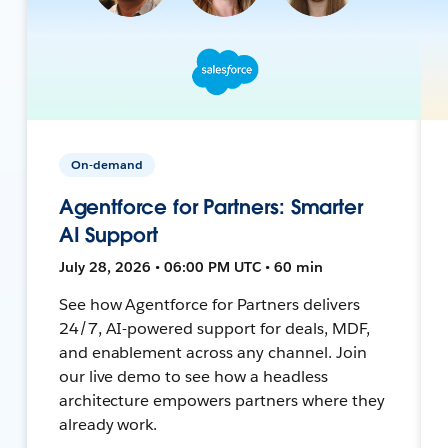
On-demand
Agentforce for Partners: Smarter
AI Support
July 28, 2026 • 06:00 PM UTC • 60 min
See how Agentforce for Partners delivers
24/7, AI-powered support for deals, MDF,
and enablement across any channel. Join
our live demo to see how a headless
architecture empowers partners where they
already work.