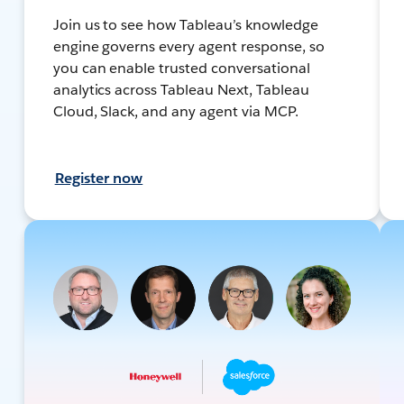
Join us to see how Tableau’s knowledge
engine governs every agent response, so
you can enable trusted conversational
analytics across Tableau Next, Tableau
Cloud, Slack, and any agent via MCP.
Register now