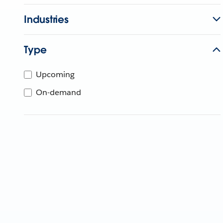
Industries
Type
Upcoming
On-demand