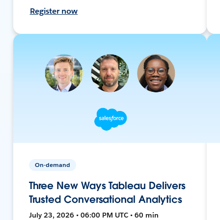
Register now
On-demand
Three New Ways Tableau Delivers
Trusted Conversational Analytics
July 23, 2026 • 06:00 PM UTC • 60 min