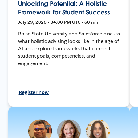
Unlocking Potential: A Holistic
Framework for Student Success
July 29, 2026 • 04:00 PM UTC • 60 min
Boise State University and Salesforce discuss
what holistic advising looks like in the age of
AI and explore frameworks that connect
student goals, competencies, and
engagement.
Register now