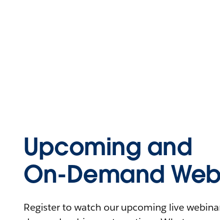
Upcoming and
On-Demand Webi
Register to watch our upcoming live webinars