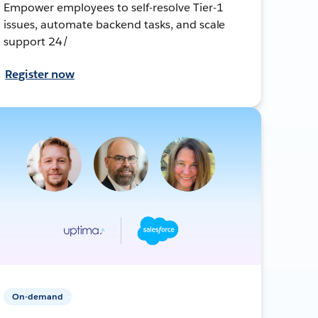
Empower employees to self-resolve Tier-1
issues, automate backend tasks, and scale
support 24/
Register now
On-demand