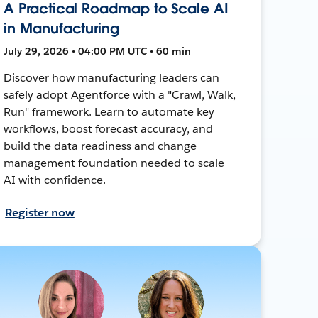
A Practical Roadmap to Scale AI
in Manufacturing
July 29, 2026 • 04:00 PM UTC • 60 min
Discover how manufacturing leaders can
safely adopt Agentforce with a "Crawl, Walk,
Run" framework. Learn to automate key
workflows, boost forecast accuracy, and
build the data readiness and change
management foundation needed to scale
AI with confidence.
Register now