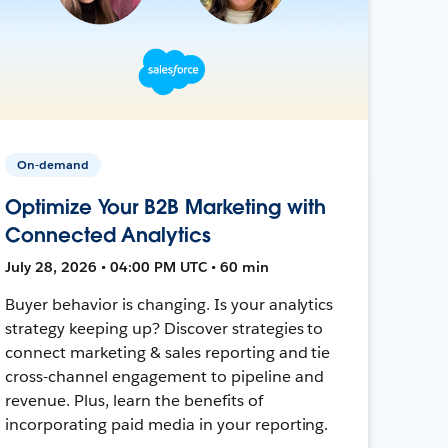
On-demand
Optimize Your B2B Marketing with
Connected Analytics
July 28, 2026 • 04:00 PM UTC • 60 min
Buyer behavior is changing. Is your analytics
strategy keeping up? Discover strategies to
connect marketing & sales reporting and tie
cross-channel engagement to pipeline and
revenue. Plus, learn the benefits of
incorporating paid media in your reporting.