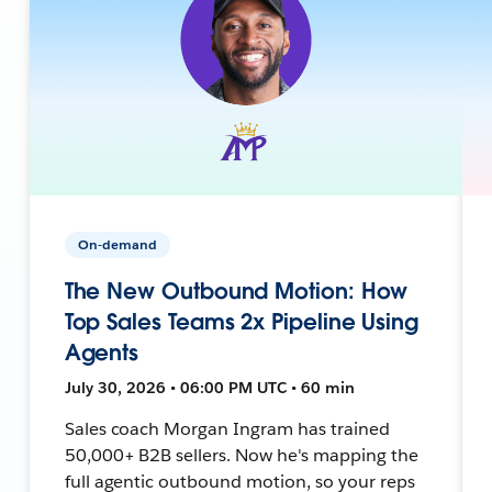
On-demand
The New Outbound Motion: How
Top Sales Teams 2x Pipeline Using
Agents
July 30, 2026 • 06:00 PM UTC • 60 min
Sales coach Morgan Ingram has trained
50,000+ B2B sellers. Now he's mapping the
full agentic outbound motion, so your reps