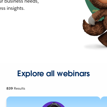
r business needs,
ss insights.
Explore all webinars
839
Results