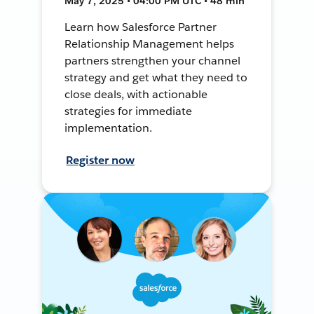
May 7, 2025 • 04:00 PM UTC • 48 min
Learn how Salesforce Partner
Relationship Management helps
partners strengthen your channel
strategy and get what they need to
close deals, with actionable
strategies for immediate
implementation.
Register now