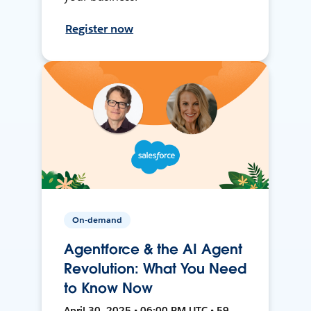
Register now
On-demand
Agentforce & the AI Agent
Revolution: What You Need
to Know Now
April 30, 2025 • 06:00 PM UTC • 59