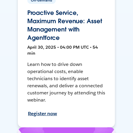
On-demand
Proactive Service,
Maximum Revenue: Asset
Management with
Agentforce
April 30, 2025 • 04:00 PM UTC • 54
min
Learn how to drive down
operational costs, enable
technicians to identify asset
renewals, and deliver a connected
customer journey by attending this
webinar.
Register now