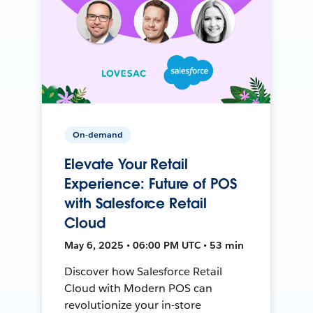
On-demand
Elevate Your Retail
Experience: Future of POS
with Salesforce Retail
Cloud
May 6, 2025 • 06:00 PM UTC • 53 min
Discover how Salesforce Retail
Cloud with Modern POS can
revolutionize your in-store