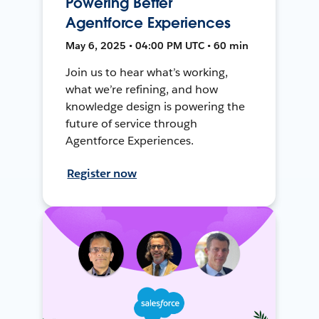
Powering Better
Agentforce Experiences
May 6, 2025 • 04:00 PM UTC • 60 min
Join us to hear what’s working,
what we’re refining, and how
knowledge design is powering the
future of service through
Agentforce Experiences.
Register now