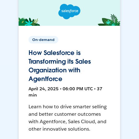
On-demand
How Salesforce is
Transforming its Sales
Organization with
Agentforce
April 24, 2025 • 06:00 PM UTC • 37
min
Learn how to drive smarter selling
and better customer outcomes
with Agentforce, Sales Cloud, and
other innovative solutions.