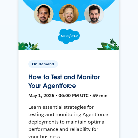
On-demand
How to Test and Monitor
Your Agentforce
May 1, 2025 • 06:00 PM UTC • 59 min
Learn essential strategies for
testing and monitoring Agentforce
deployments to maintain optimal
performance and reliability for
your business.