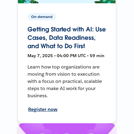
On-demand
Getting Started with AI: Use
Cases, Data Readiness,
and What to Do First
May 7, 2025 • 04:00 PM UTC • 59 min
Learn how top organizations are
moving from vision to execution
with a focus on practical, scalable
steps to make AI work for your
business.
Register now