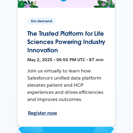
On-demand
The Trusted Platform for Life
Sciences Powering Industry
Innovation
May 2, 2025 • 06:55 PM UTC • 87 min
Join us virtually to learn how
Salesforce's unified data platform
elevates patient and HCP
experiences and drives efficiencies
and improves outcomes.
Register now