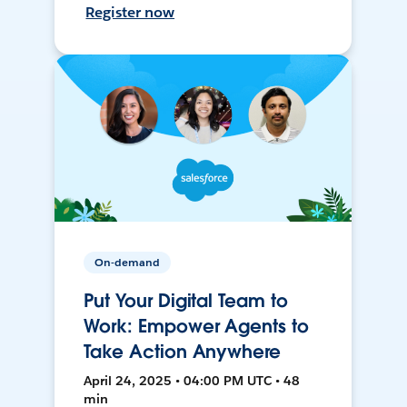
Register now
On-demand
Put Your Digital Team to
Work: Empower Agents to
Take Action Anywhere
April 24, 2025 • 04:00 PM UTC • 48
min