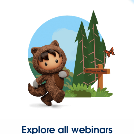
Explore all webinars