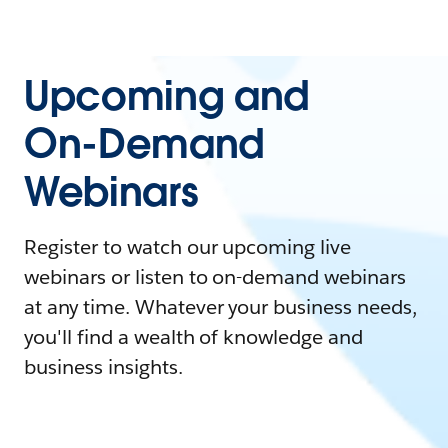
Upcoming and
On-Demand
Webinars
Register to watch our upcoming live
webinars or listen to on-demand webinars
at any time. Whatever your business needs,
you'll find a wealth of knowledge and
business insights.