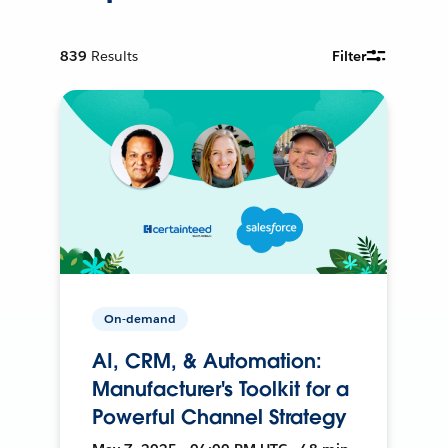
839
Results
Filter
On-demand
AI, CRM, & Automation:
Manufacturer's Toolkit for a
Powerful Channel Strategy