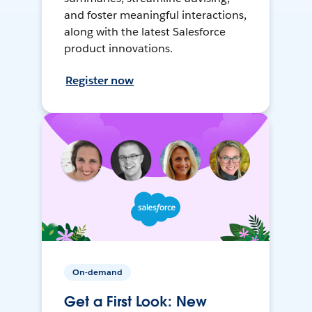
and foster meaningful interactions,
along with the latest Salesforce
product innovations.
Register now
On-demand
Get a First Look: New