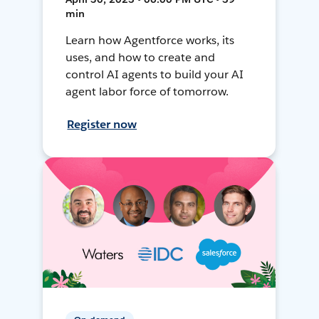
min
Learn how Agentforce works, its
uses, and how to create and
control AI agents to build your AI
agent labor force of tomorrow.
Register now