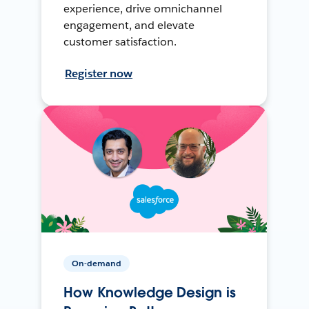
experience, drive omnichannel
engagement, and elevate
customer satisfaction.
Register now
On-demand
How Knowledge Design is