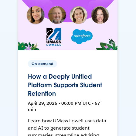
On-demand
How a Deeply Unified
Platform Supports Student
Retention
April 29, 2025 • 06:00 PM UTC • 57
min
Learn how UMass Lowell uses data
and AI to generate student
summaries, streamline advising,