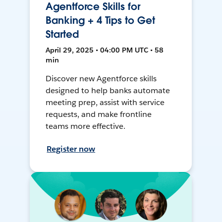
Agentforce Skills for
Banking + 4 Tips to Get
Started
April 29, 2025 • 04:00 PM UTC • 58
min
Discover new Agentforce skills
designed to help banks automate
meeting prep, assist with service
requests, and make frontline
teams more effective.
Register now